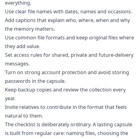
everything.
Use clear file names with dates, names and occasions.
Add captions that explain who, where, when and why
the memory matters.
Use common file formats and keep original files where
they add value.
Set access rules for shared, private and future-delivery
messages.
Turn on strong account protection and avoid storing
passwords in the capsule.
Keep backup copies and review the collection every
year.
Invite relatives to contribute in the format that feels
natural to them.
The checklist is deliberately ordinary. A lasting capsule
is built from regular care: naming files, choosing the