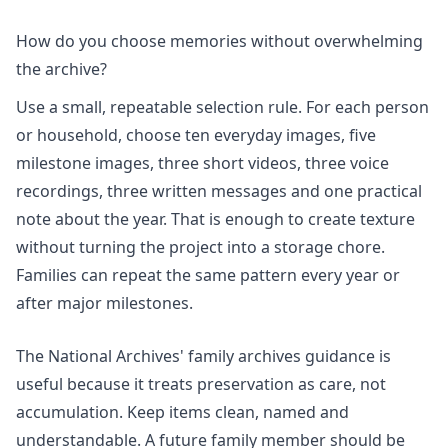
How do you choose memories without overwhelming
the archive?
Use a small, repeatable selection rule. For each person
or household, choose ten everyday images, five
milestone images, three short videos, three voice
recordings, three written messages and one practical
note about the year. That is enough to create texture
without turning the project into a storage chore.
Families can repeat the same pattern every year or
after major milestones.
The National Archives' family archives guidance is
useful because it treats preservation as care, not
accumulation. Keep items clean, named and
understandable. A future family member should be