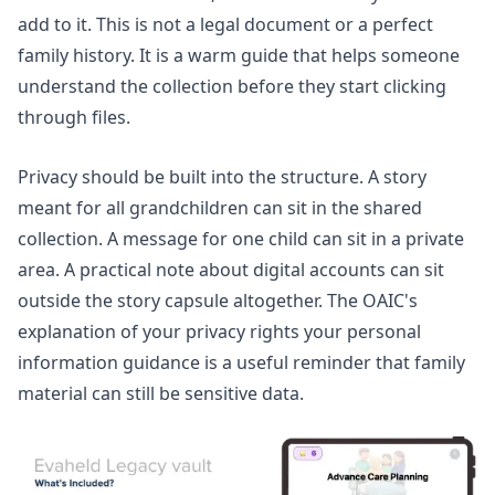
add to it. This is not a legal document or a perfect
family history. It is a warm guide that helps someone
understand the collection before they start clicking
through files.
Privacy should be built into the structure. A story
meant for all grandchildren can sit in the shared
collection. A message for one child can sit in a private
area. A practical note about digital accounts can sit
outside the story capsule altogether. The OAIC's
explanation of
your privacy rights your personal
information guidance
is a useful reminder that family
material can still be sensitive data.