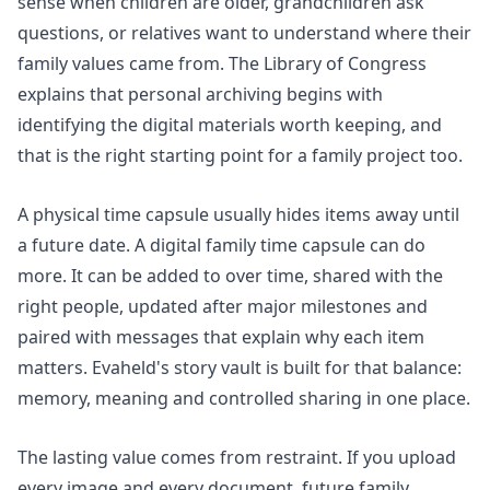
sense when children are older, grandchildren ask
questions, or relatives want to understand where their
family values came from. The Library of Congress
explains that
personal archiving
begins with
identifying the digital materials worth keeping, and
that is the right starting point for a family project too.
A physical time capsule usually hides items away until
a future date. A digital family time capsule can do
more. It can be added to over time, shared with the
right people, updated after major milestones and
paired with messages that explain why each item
matters. Evaheld's
story vault
is built for that balance:
memory, meaning and controlled sharing in one place.
The lasting value comes from restraint. If you upload
every image and every document, future family