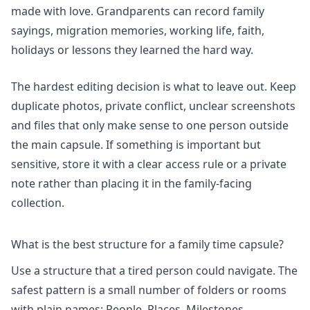
made with love. Grandparents can record family
sayings, migration memories, working life, faith,
holidays or lessons they learned the hard way.
The hardest editing decision is what to leave out. Keep
duplicate photos, private conflict, unclear screenshots
and files that only make sense to one person outside
the main capsule. If something is important but
sensitive, store it with a clear access rule or a private
note rather than placing it in the family-facing
collection.
What is the best structure for a family time capsule?
Use a structure that a tired person could navigate. The
safest pattern is a small number of folders or rooms
with plain names: People, Places, Milestones,