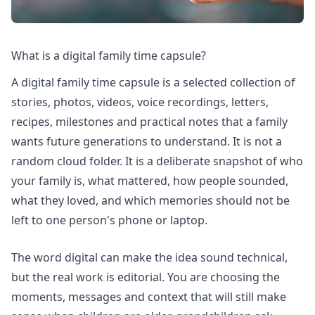
What is a digital family time capsule?
A digital family time capsule is a selected collection of
stories, photos, videos, voice recordings, letters,
recipes, milestones and practical notes that a family
wants future generations to understand. It is not a
random cloud folder. It is a deliberate snapshot of who
your family is, what mattered, how people sounded,
what they loved, and which memories should not be
left to one person's phone or laptop.
The word digital can make the idea sound technical,
but the real work is editorial. You are choosing the
moments, messages and context that will still make