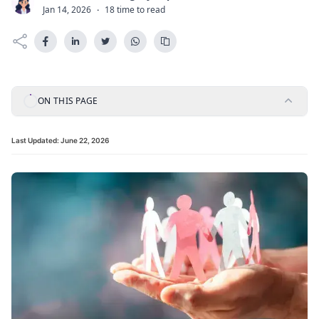
C
Jan 14, 2026
·
18 time to read
ON THIS PAGE
Last Updated:
June 22, 2026