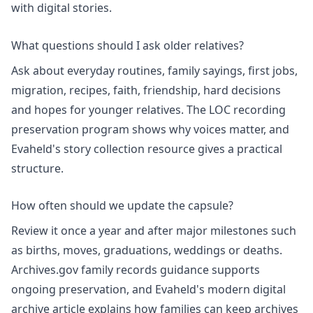
with digital stories.
What questions should I ask older relatives?
Ask about everyday routines, family sayings, first jobs,
migration, recipes, faith, friendship, hard decisions
and hopes for younger relatives. The LOC recording
preservation program shows why voices matter, and
Evaheld's
story collection
resource gives a practical
structure.
How often should we update the capsule?
Review it once a year and after major milestones such
as births, moves, graduations, weddings or deaths.
Archives.gov family records guidance supports
ongoing preservation, and Evaheld's
modern digital
archive
article explains how families can keep archives