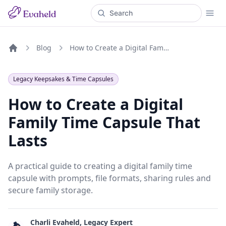
Blog
How to Create a Digital Family Time Capsule That Lasts
Home
Legacy Keepsakes & Time Capsules
How to Create a Digital
Family Time Capsule That
Lasts
A practical guide to creating a digital family time
capsule with prompts, file formats, sharing rules and
secure family storage.
Charli Evaheld, Legacy Expert