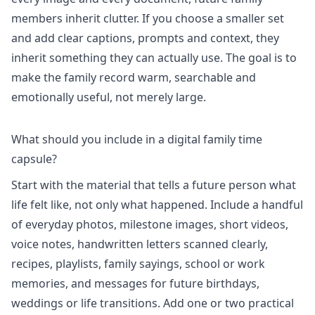
members inherit clutter. If you choose a smaller set
and add clear captions, prompts and context, they
inherit something they can actually use. The goal is to
make the family record warm, searchable and
emotionally useful, not merely large.
What should you include in a digital family time
capsule?
Start with the material that tells a future person what
life felt like, not only what happened. Include a handful
of everyday photos, milestone images, short videos,
voice notes, handwritten letters scanned clearly,
recipes, playlists, family sayings, school or work
memories, and messages for future birthdays,
weddings or life transitions. Add one or two practical