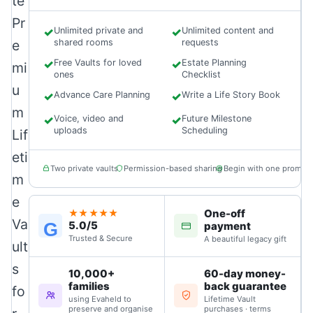
te
Pr
✓
Unlimited private and
✓
Unlimited content and
e
shared rooms
requests
✓
Free Vaults for loved
✓
Estate Planning
mi
ones
Checklist
u
✓
Advance Care Planning
✓
Write a Life Story Book
m
✓
Voice, video and
✓
Future Milestone
uploads
Scheduling
Lif
eti
Two private vaults
Permission-based sharing
Begin with one prompt
m
e
One-off
★★★★★
Va
5.0/5
G
payment
Trusted & Secure
A beautiful legacy gift
ult
s
10,000+
60-day money-
families
back guarantee
fo
using Evaheld to
Lifetime Vault
preserve and organise
purchases · terms