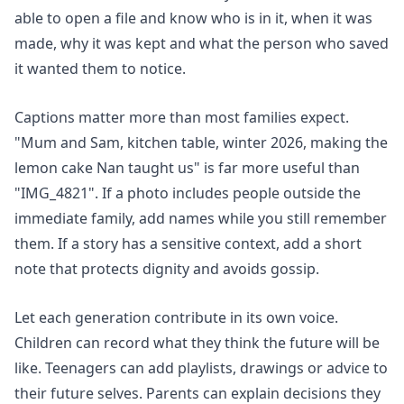
able to open a file and know who is in it, when it was
made, why it was kept and what the person who saved
it wanted them to notice.
Captions matter more than most families expect.
"Mum and Sam, kitchen table, winter 2026, making the
lemon cake Nan taught us" is far more useful than
"IMG_4821". If a photo includes people outside the
immediate family, add names while you still remember
them. If a story has a sensitive context, add a short
note that protects dignity and avoids gossip.
Let each generation contribute in its own voice.
Children can record what they think the future will be
like. Teenagers can add playlists, drawings or advice to
their future selves. Parents can explain decisions they