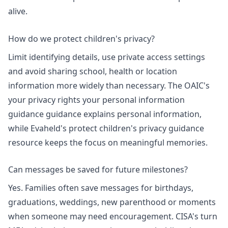
alive.
How do we protect children's privacy?
Limit identifying details, use private access settings
and avoid sharing school, health or location
information more widely than necessary. The OAIC's
your privacy rights your personal information
guidance
guidance explains personal information,
while Evaheld's
protect children's privacy guidance
resource keeps the focus on meaningful memories.
Can messages be saved for future milestones?
Yes. Families often save messages for birthdays,
graduations, weddings, new parenthood or moments
when someone may need encouragement. CISA's turn