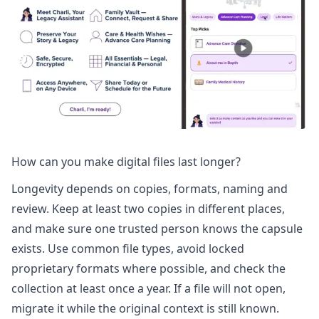
How can you make digital files last longer?
Longevity depends on copies, formats, naming and
review. Keep at least two copies in different places,
and make sure one trusted person knows the capsule
exists. Use common file types, avoid locked
proprietary formats where possible, and check the
collection at least once a year. If a file will not open,
migrate it while the original context is still known.