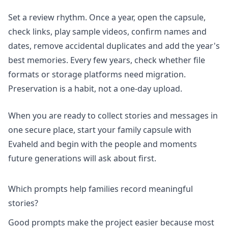
Set a review rhythm. Once a year, open the capsule,
check links, play sample videos, confirm names and
dates, remove accidental duplicates and add the year's
best memories. Every few years, check whether file
formats or storage platforms need migration.
Preservation is a habit, not a one-day upload.
When you are ready to collect stories and messages in
one secure place,
start your family capsule
with
Evaheld and begin with the people and moments
future generations will ask about first.
Which prompts help families record meaningful
stories?
Good prompts make the project easier because most