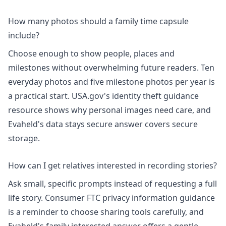
How many photos should a family time capsule
include?
Choose enough to show people, places and
milestones without overwhelming future readers. Ten
everyday photos and five milestone photos per year is
a practical start. USA.gov's
identity theft guidance
resource shows why personal images need care, and
Evaheld's
data stays secure
answer covers secure
storage.
How can I get relatives interested in recording stories?
Ask small, specific prompts instead of requesting a full
life story. Consumer FTC
privacy information
guidance
is a reminder to choose sharing tools carefully, and
Evaheld's
family interested
answer offers a gentle