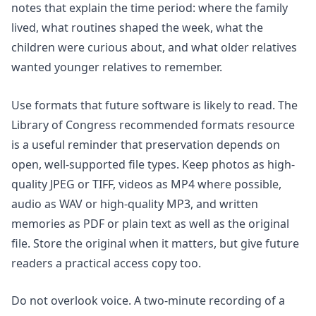
notes that explain the time period: where the family
lived, what routines shaped the week, what the
children were curious about, and what older relatives
wanted younger relatives to remember.
Use formats that future software is likely to read. The
Library of Congress recommended formats resource
is a useful reminder that preservation depends on
open, well-supported file types. Keep photos as high-
quality JPEG or TIFF, videos as MP4 where possible,
audio as WAV or high-quality MP3, and written
memories as PDF or plain text as well as the original
file. Store the original when it matters, but give future
readers a practical access copy too.
Do not overlook voice. A two-minute recording of a