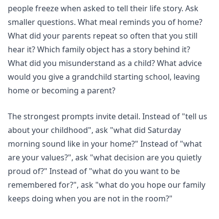
people freeze when asked to tell their life story. Ask
smaller questions. What meal reminds you of home?
What did your parents repeat so often that you still
hear it? Which family object has a story behind it?
What did you misunderstand as a child? What advice
would you give a grandchild starting school, leaving
home or becoming a parent?
The strongest prompts invite detail. Instead of "tell us
about your childhood", ask "what did Saturday
morning sound like in your home?" Instead of "what
are your values?", ask "what decision are you quietly
proud of?" Instead of "what do you want to be
remembered for?", ask "what do you hope our family
keeps doing when you are not in the room?"