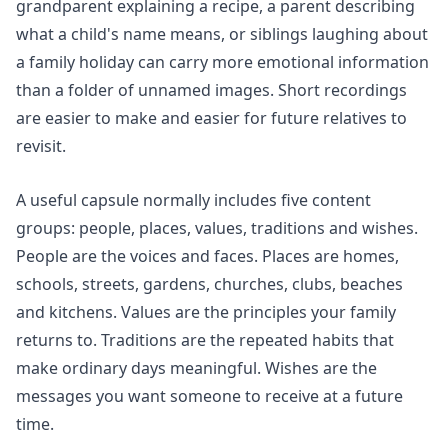
grandparent explaining a recipe, a parent describing
what a child's name means, or siblings laughing about
a family holiday can carry more emotional information
than a folder of unnamed images. Short recordings
are easier to make and easier for future relatives to
revisit.
A useful capsule normally includes five content
groups: people, places, values, traditions and wishes.
People are the voices and faces. Places are homes,
schools, streets, gardens, churches, clubs, beaches
and kitchens. Values are the principles your family
returns to. Traditions are the repeated habits that
make ordinary days meaningful. Wishes are the
messages you want someone to receive at a future
time.