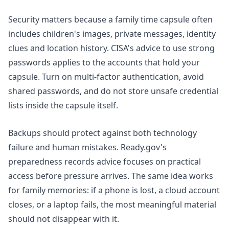
Security matters because a family time capsule often
includes children's images, private messages, identity
clues and location history. CISA's advice to use strong
passwords applies to the accounts that hold your
capsule. Turn on multi-factor authentication, avoid
shared passwords, and do not store unsafe credential
lists inside the capsule itself.
Backups should protect against both technology
failure and human mistakes. Ready.gov's
preparedness records
advice focuses on practical
access before pressure arrives. The same idea works
for family memories: if a phone is lost, a cloud account
closes, or a laptop fails, the most meaningful material
should not disappear with it.