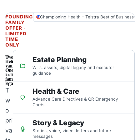
FOUNDING
Championing Health – Telstra Best of Business A
FAMILY
OFFER ·
LIMITED
TIME
ONLY
Two
Estate Planning
lifetime
vaults.
Wills, assets, digital legacy and executor
One
lasting
guidance
family
legacy.
T
Health & Care
w
Advance Care Directives & QR Emergency
Cards
o
pri
Story & Legacy
va
Stories, voice, video, letters and future
messages