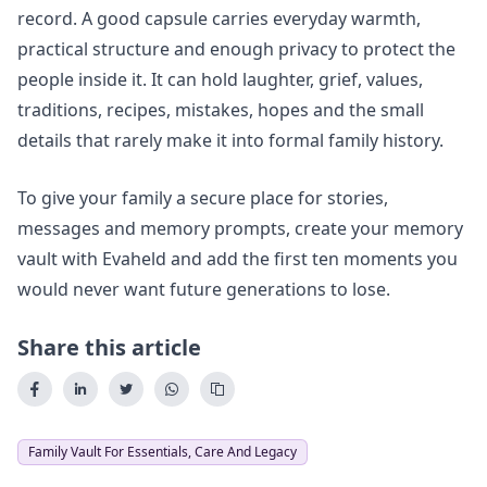
record. A good capsule carries everyday warmth,
practical structure and enough privacy to protect the
people inside it. It can hold laughter, grief, values,
traditions, recipes, mistakes, hopes and the small
details that rarely make it into formal family history.
To give your family a secure place for stories,
messages and memory prompts,
create your memory
vault
with Evaheld and add the first ten moments you
would never want future generations to lose.
Share this article
Family Vault For Essentials, Care And Legacy