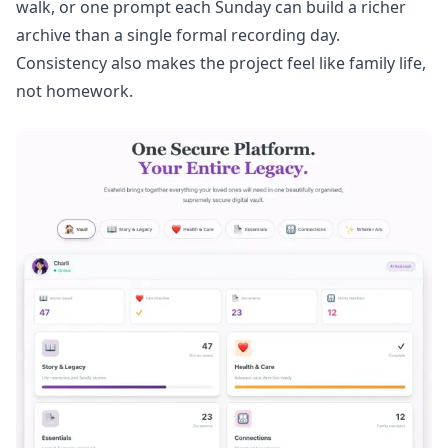
walk, or one prompt each Sunday can build a richer
archive than a single formal recording day.
Consistency also makes the project feel like family life,
not homework.