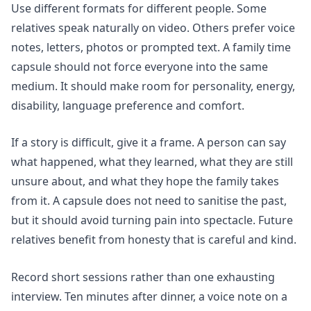
Use different formats for different people. Some
relatives speak naturally on video. Others prefer voice
notes, letters, photos or prompted text. A family time
capsule should not force everyone into the same
medium. It should make room for personality, energy,
disability, language preference and comfort.
If a story is difficult, give it a frame. A person can say
what happened, what they learned, what they are still
unsure about, and what they hope the family takes
from it. A capsule does not need to sanitise the past,
but it should avoid turning pain into spectacle. Future
relatives benefit from honesty that is careful and kind.
Record short sessions rather than one exhausting
interview. Ten minutes after dinner, a voice note on a