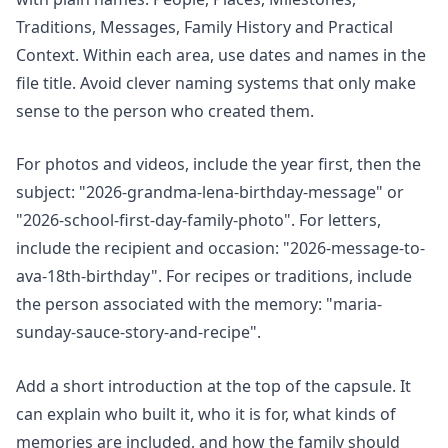
Traditions, Messages, Family History and Practical
Context. Within each area, use dates and names in the
file title. Avoid clever naming systems that only make
sense to the person who created them.
For photos and videos, include the year first, then the
subject: "2026-grandma-lena-birthday-message" or
"2026-school-first-day-family-photo". For letters,
include the recipient and occasion: "2026-message-to-
ava-18th-birthday". For recipes or traditions, include
the person associated with the memory: "maria-
sunday-sauce-story-and-recipe".
Add a short introduction at the top of the capsule. It
can explain who built it, who it is for, what kinds of
memories are included, and how the family should