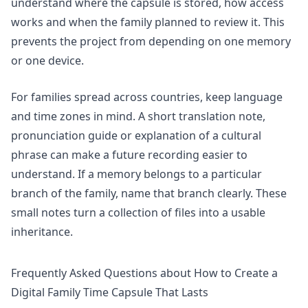
understand where the capsule is stored, how access
works and when the family planned to review it. This
prevents the project from depending on one memory
or one device.
For families spread across countries, keep language
and time zones in mind. A short translation note,
pronunciation guide or explanation of a cultural
phrase can make a future recording easier to
understand. If a memory belongs to a particular
branch of the family, name that branch clearly. These
small notes turn a collection of files into a usable
inheritance.
Frequently Asked Questions about How to Create a
Digital Family Time Capsule That Lasts