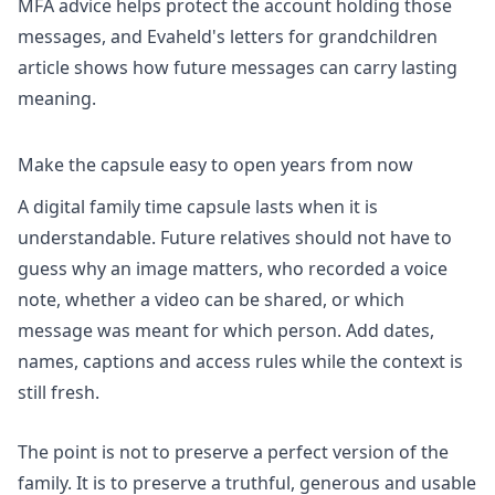
MFA advice helps protect the account holding those
messages, and Evaheld's
letters for grandchildren
article shows how future messages can carry lasting
meaning.
Make the capsule easy to open years from now
A digital family time capsule lasts when it is
understandable. Future relatives should not have to
guess why an image matters, who recorded a voice
note, whether a video can be shared, or which
message was meant for which person. Add dates,
names, captions and access rules while the context is
still fresh.
The point is not to preserve a perfect version of the
family. It is to preserve a truthful, generous and usable