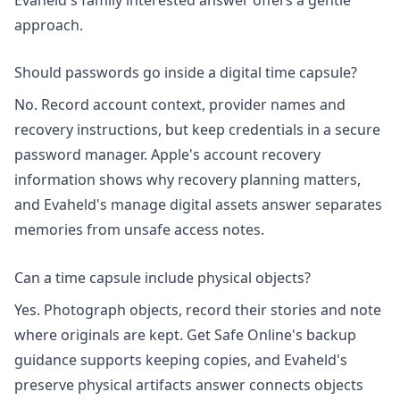
approach.
Should passwords go inside a digital time capsule?
No. Record account context, provider names and
recovery instructions, but keep credentials in a secure
password manager. Apple's
account recovery
information shows why recovery planning matters,
and Evaheld's
manage digital assets
answer separates
memories from unsafe access notes.
Can a time capsule include physical objects?
Yes. Photograph objects, record their stories and note
where originals are kept. Get Safe Online's
backup
guidance
supports keeping copies, and Evaheld's
preserve physical artifacts
answer connects objects