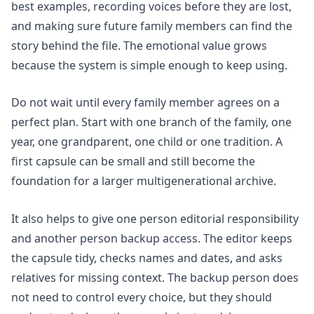
best examples, recording voices before they are lost,
and making sure future family members can find the
story behind the file. The emotional value grows
because the system is simple enough to keep using.
Do not wait until every family member agrees on a
perfect plan. Start with one branch of the family, one
year, one grandparent, one child or one tradition. A
first capsule can be small and still become the
foundation for a larger multigenerational archive.
It also helps to give one person editorial responsibility
and another person backup access. The editor keeps
the capsule tidy, checks names and dates, and asks
relatives for missing context. The backup person does
not need to control every choice, but they should