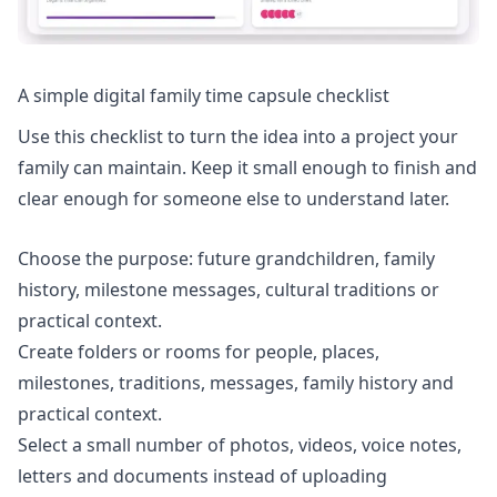
A simple digital family time capsule checklist
Use this checklist to turn the idea into a project your
family can maintain. Keep it small enough to finish and
clear enough for someone else to understand later.
Choose the purpose: future grandchildren, family
history, milestone messages, cultural traditions or
practical context.
Create folders or rooms for people, places,
milestones, traditions, messages, family history and
practical context.
Select a small number of photos, videos, voice notes,
letters and documents instead of uploading