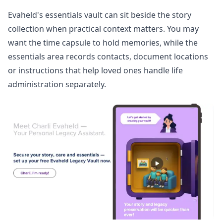
Evaheld's
essentials vault
can sit beside the story
collection when practical context matters. You may
want the time capsule to hold memories, while the
essentials area records contacts, document locations
or instructions that help loved ones handle life
administration separately.