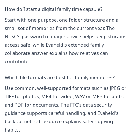
How do I start a digital family time capsule?
Start with one purpose, one folder structure and a
small set of memories from the current year. The
NCSC's
password manager advice
helps keep storage
access safe, while Evaheld's
extended family
collaborate
answer explains how relatives can
contribute.
Which file formats are best for family memories?
Use common, well-supported formats such as JPEG or
TIFF for photos, MP4 for video, WAV or MP3 for audio
and PDF for documents. The FTC's data security
guidance supports careful handling, and Evaheld's
backup method
resource explains safer copying
habits.