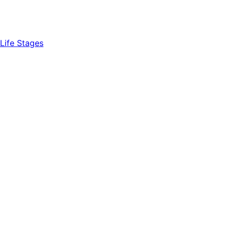
Life Stages