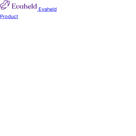
Evaheld
Product