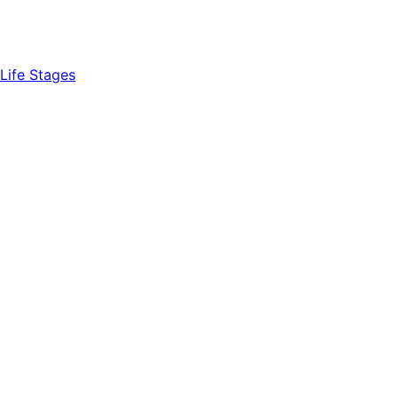
Life Stages