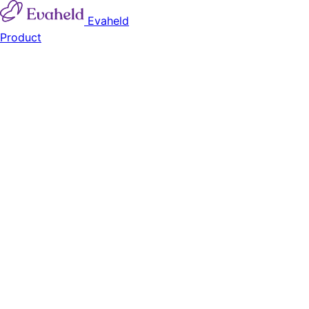
Evaheld
Product