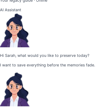
Your legacy guide · Online
AI Assistant
Hi Sarah, what would you like to preserve today?
I want to save everything before the memories fade.