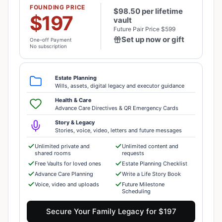
FOUNDING PRICE
$98.50 per lifetime
$197
vault
Future Pair Price $599
Set up now or gift
One–off Payment
No subscription
Estate Planning
Wills, assets, digital legacy and executor guidance
Health & Care
Advance Care Directives & QR Emergency Cards
Story & Legacy
Stories, voice, video, letters and future messages
Unlimited private and
Unlimited content and
shared rooms
requests
Free Vaults for loved ones
Estate Planning Checklist
Advance Care Planning
Write a Life Story Book
Voice, video and uploads
Future Milestone
Scheduling
Secure Your Family Legacy for $197