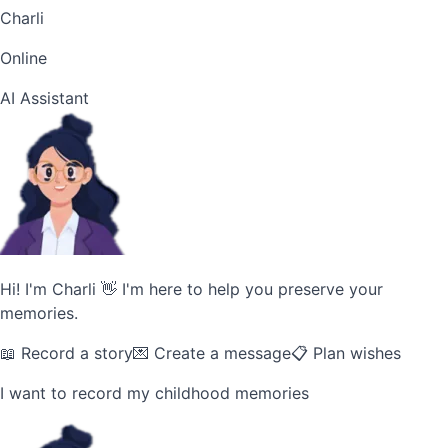
Charli
Online
AI Assistant
Hi! I'm Charli 👋 I'm here to help you preserve your
memories.
📖 Record a story
💌 Create a message
📋 Plan wishes
I want to record my childhood memories