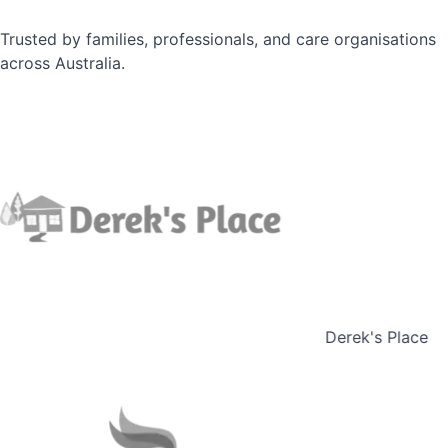
Trusted by families, professionals, and care organisations
across Australia.
Derek's Place