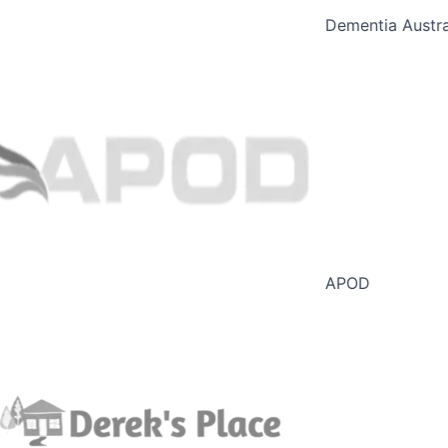
Dementia Austral
APOD