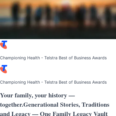
Championing Health - Telstra Best of Business Awards
Championing Health - Telstra Best of Business Awards
Your family, your history
—
together.
Generational Stories, Traditions
and Legacy — One Family Legacy Vault