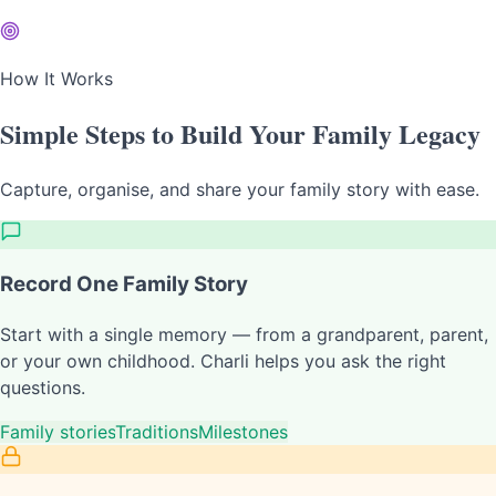
How It Works
Simple Steps to Build Your Family Legacy
Capture, organise, and share your family story with ease.
Record One Family Story
Start with a single memory — from a grandparent, parent,
or your own childhood. Charli helps you ask the right
questions.
Family stories
Traditions
Milestones