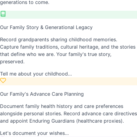
generations to come.
Our Family Story & Generational Legacy
Record grandparents sharing childhood memories.
Capture family traditions, cultural heritage, and the stories
that define who we are. Your family's true story,
preserved.
Tell me about your childhood…
Our Family's Advance Care Planning
Document family health history and care preferences
alongside personal stories. Record advance care directives
and appoint Enduring Guardians (healthcare proxies).
Let's document your wishes…