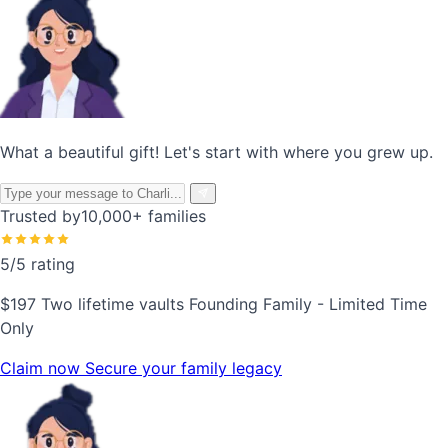
What a beautiful gift! Let's start with where you grew up.
Trusted by
10,000+ families
5/5 rating
$197
Two lifetime vaults
Founding Family - Limited Time
Only
Claim now
Secure your family legacy