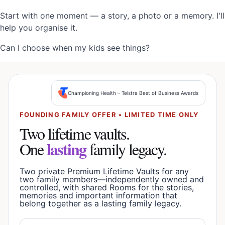
Start with one moment — a story, a photo or a memory. I'll
help you organise it.
Can I choose when my kids see things?
Championing Health – Telstra Best of Business Awards
FOUNDING FAMILY OFFER • LIMITED TIME ONLY
Two lifetime vaults.
lasting
One
family legacy.
Two private Premium Lifetime Vaults for any
two family members—independently owned and
controlled, with shared Rooms for the stories,
memories and important information that
belong together as a lasting family legacy.