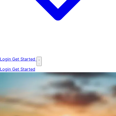
Login
Get Started
Login
Get Started