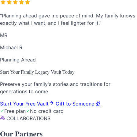
"Planning ahead gave me peace of mind. My family knows
exactly what I want, and I feel lighter for it."
MR
Michael R.
Planning Ahead
Start Your Family Legacy Vault Today
Preserve your family's stories and traditions for
generations to come.
Start Your Free Vault
Gift to Someone
🎁
Free plan
No credit card
COLLABORATIONS
Our
Partners