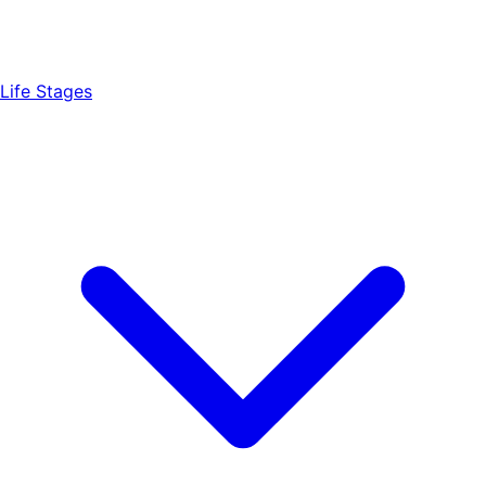
Life Stages