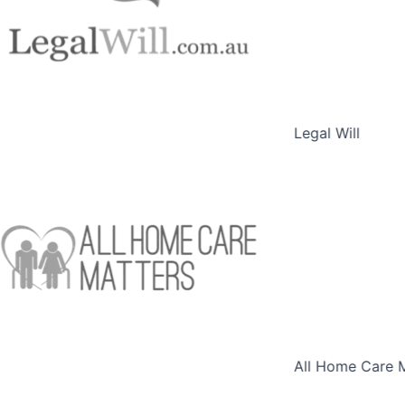
Legal Will
All Home Care M