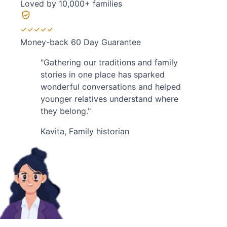
Loved by
10,000+ families
Money-back
60 Day Guarantee
"Gathering our traditions and family
stories in one place has sparked
wonderful conversations and helped
younger relatives understand where
they belong."
Kavita
, Family historian