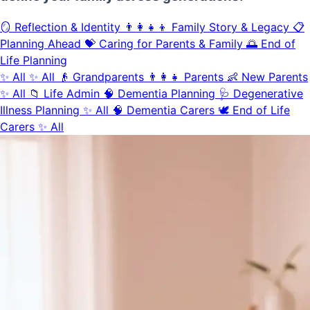
🪞
Reflection & Identity
👨‍👩‍👧‍👦
Family Story & Legacy
📋
Planning Ahead
💝
Caring for Parents & Family
🌅
End of
Life Planning
✨
All
✨
All
👴
Grandparents
👨‍👩‍👧
Parents
👶
New Parents
✨
All
📁
Life Admin
🧠
Dementia Planning
🩺
Degenerative
Illness Planning
✨
All
🧠
Dementia Carers
🕊️
End of Life
Carers
✨
All