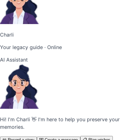
Charli
Your legacy guide
· Online
AI Assistant
Hi! I'm Charli 👋 I'm here to help you preserve your
memories.
📖 Record a story
💌 Create a message
📋 Plan wishes