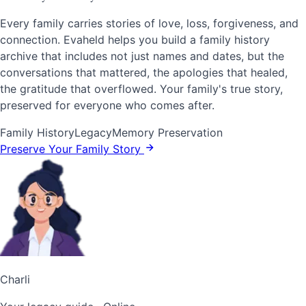
Every family carries stories of love, loss, forgiveness, and
connection. Evaheld helps you build a family history
archive that includes not just names and dates, but the
conversations that mattered, the apologies that healed,
the gratitude that overflowed. Your family's true story,
preserved for everyone who comes after.
Family History
Legacy
Memory Preservation
Preserve Your Family Story
Charli