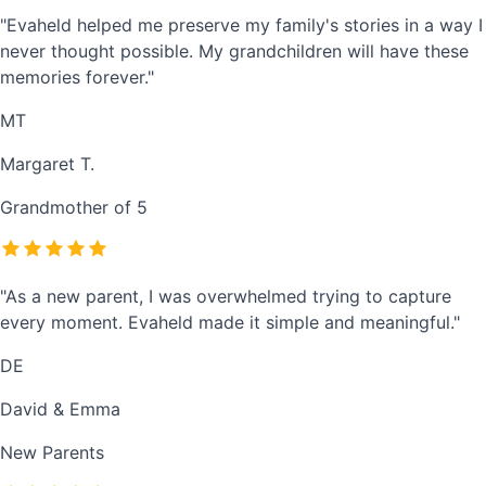
"Evaheld helped me preserve my family's stories in a way I
never thought possible. My grandchildren will have these
memories forever."
MT
Margaret T.
Grandmother of 5
"As a new parent, I was overwhelmed trying to capture
every moment. Evaheld made it simple and meaningful."
DE
David & Emma
New Parents