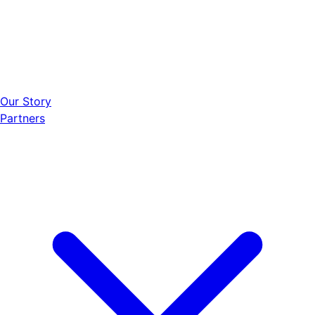
Our Story
Partners