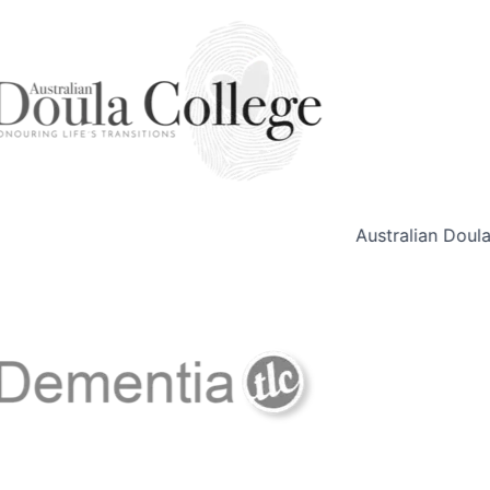
Australian Doula