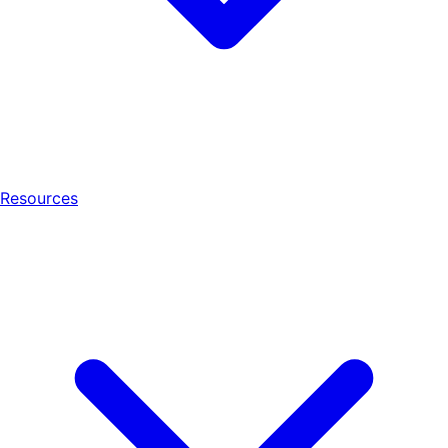
Resources