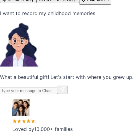
I want to record my childhood memories
What a beautiful gift! Let's start with where you grew up.
Loved by
10,000+ families