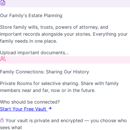
Our Family's Estate Planning
Store family wills, trusts, powers of attorney, and
important records alongside your stories. Everything your
family needs in one place.
Upload important documents…
Family Connections: Sharing Our History
Private Rooms for selective sharing. Share with family
members near and far, now or in the future.
Who should be connected?
Start Your Free Vault
Your vault is private and encrypted — you choose who
sees what