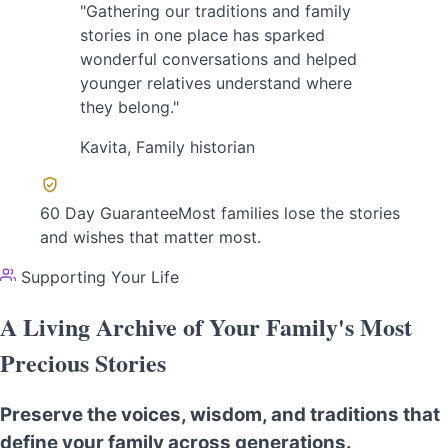
"Gathering our traditions and family
stories in one place has sparked
wonderful conversations and helped
younger relatives understand where
they belong."
Kavita
, Family historian
60 Day Guarantee
Most families lose the stories
and wishes that matter most.
Supporting Your Life
A Living Archive of Your Family's Most
Precious Stories
Preserve the voices, wisdom, and traditions that
define your family across generations.