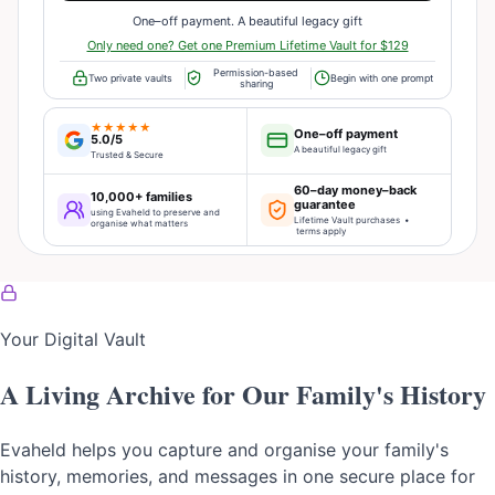
One–off payment. A beautiful legacy gift
Only need one? Get one Premium Lifetime Vault for $129
Permission-based
Two private vaults
Begin with one prompt
sharing
★★★★★
One–off payment
5.0/5
A beautiful legacy gift
Trusted & Secure
60–day money–back
10,000+ families
guarantee
using Evaheld to preserve and
Lifetime Vault purchases •
organise what matters
terms apply
Your Digital Vault
A Living Archive for Our Family's History
Evaheld helps you capture and organise your family's
history, memories, and messages in one secure place for