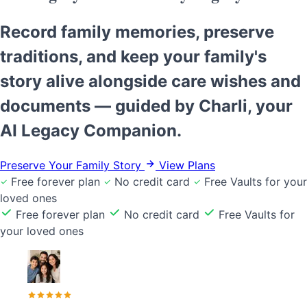
Record family memories, preserve
traditions, and keep your family's
story alive alongside care wishes and
documents — guided by Charli, your
AI Legacy Companion.
Preserve Your Family Story
View Plans
Free forever plan
No credit card
Free Vaults for your
loved ones
Free forever plan
No credit card
Free Vaults for
your loved ones