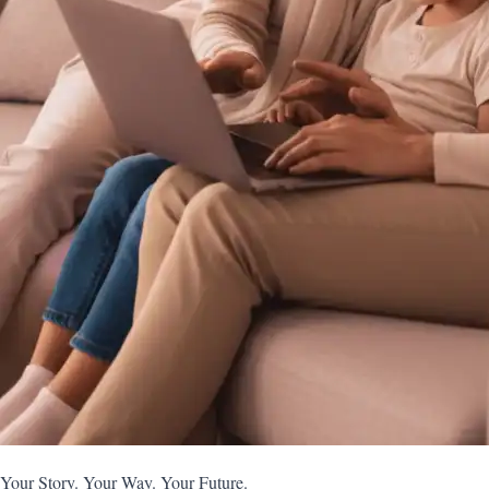
Your Story. Your Way. Your Future.