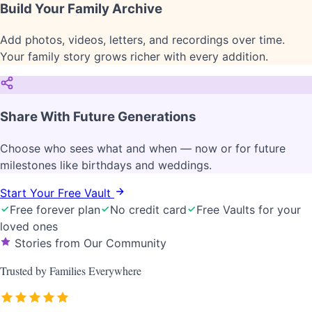
Build Your Family Archive
Add photos, videos, letters, and recordings over time.
Your family story grows richer with every addition.
Share With Future Generations
Choose who sees what and when — now or for future
milestones like birthdays and weddings.
Start Your Free Vault
Free forever plan
No credit card
Free Vaults for your
loved ones
Stories from Our Community
Trusted by
Families
Everywhere