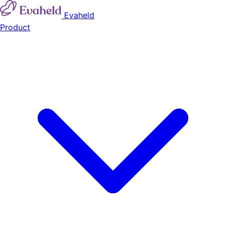
Evaheld
Product