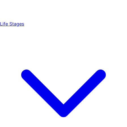
Life Stages