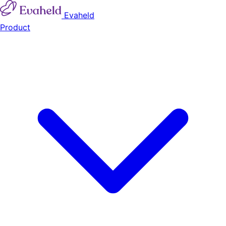
Evaheld
Product