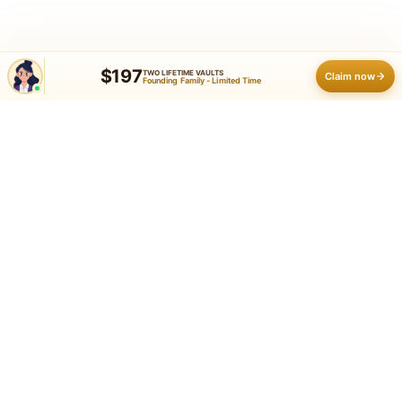
$197
TWO LIFETIME VAULTS
Claim now
Founding Family - Limited Time