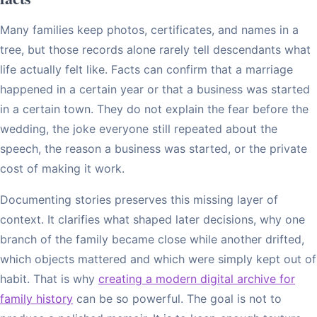
Many families keep photos, certificates, and names in a
tree, but those records alone rarely tell descendants what
life actually felt like. Facts can confirm that a marriage
happened in a certain year or that a business was started
in a certain town. They do not explain the fear before the
wedding, the joke everyone still repeated about the
speech, the reason a business was started, or the private
cost of making it work.
Documenting stories preserves this missing layer of
context. It clarifies what shaped later decisions, why one
branch of the family became close while another drifted,
which objects mattered and which were simply kept out of
habit. That is why
creating a modern digital archive for
family history
can be so powerful. The goal is not to