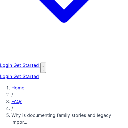
Login
Get Started
Login
Get Started
Home
/
FAQs
/
Why is documenting family stories and legacy
impor...