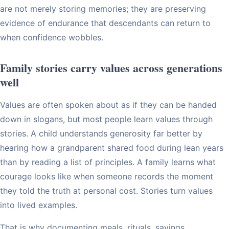
are not merely storing memories; they are preserving
evidence of endurance that descendants can return to
when confidence wobbles.
Family stories carry values across generations
well
Values are often spoken about as if they can be handed
down in slogans, but most people learn values through
stories. A child understands generosity far better by
hearing how a grandparent shared food during lean years
than by reading a list of principles. A family learns what
courage looks like when someone records the moment
they told the truth at personal cost. Stories turn values
into lived examples.
That is why documenting meals, rituals, sayings,