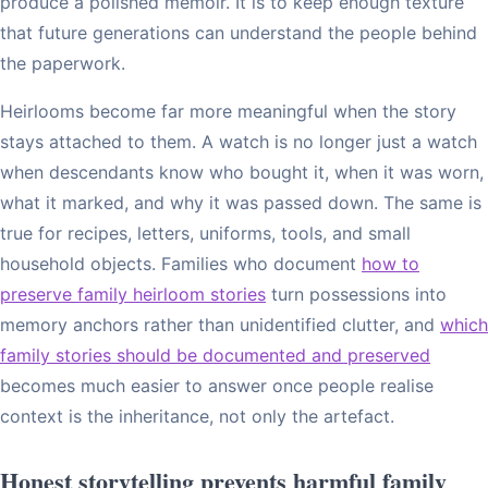
produce a polished memoir. It is to keep enough texture
that future generations can understand the people behind
the paperwork.
Heirlooms become far more meaningful when the story
stays attached to them. A watch is no longer just a watch
when descendants know who bought it, when it was worn,
what it marked, and why it was passed down. The same is
true for recipes, letters, uniforms, tools, and small
household objects. Families who document
how to
preserve family heirloom stories
turn possessions into
memory anchors rather than unidentified clutter, and
which
family stories should be documented and preserved
becomes much easier to answer once people realise
context is the inheritance, not only the artefact.
Honest storytelling prevents harmful family