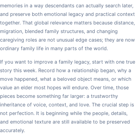
memories in a way descendants can actually search later,
and preserve both emotional legacy and practical context
together. That global relevance matters because distance,
migration, blended family structures, and changing
caregiving roles are not unusual edge cases; they are now
ordinary family life in many parts of the world.
If you want to improve a family legacy, start with one true
story this week. Record how a relationship began, why a
move happened, what a beloved object means, or which
value an elder most hopes will endure. Over time, those
pieces become something far larger: a trustworthy
inheritance of voice, context, and love. The crucial step is
not perfection. It is beginning while the people, details,
and emotional texture are still available to be preserved
accurately.