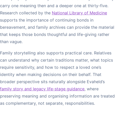
carry one meaning then and a deeper one at thirty-five.
Research collected by the
National Library of Medicine
supports the importance of continuing bonds in
bereavement, and family archives can provide the material
that keeps those bonds thoughtful and life-giving rather
than vague.
Family storytelling also supports practical care. Relatives
can understand why certain traditions matter, what topics
require sensitivity, and how to respect a loved one’s
identity when making decisions on their behalf. That
broader perspective sits naturally alongside Evaheld’s
family story and legacy life-stage guidance
, where
preserving meaning and organising information are treated
as complementary, not separate, responsibilities.