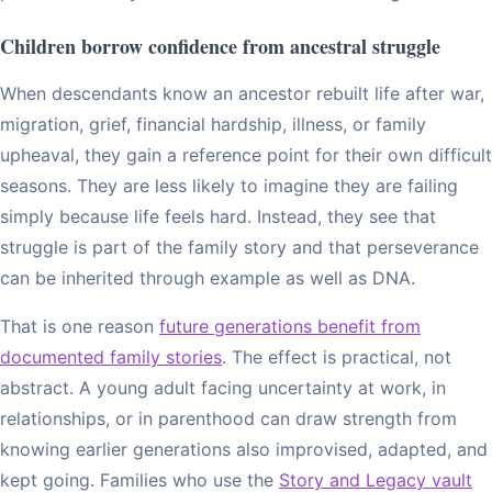
Children borrow confidence from ancestral struggle
When descendants know an ancestor rebuilt life after war,
migration, grief, financial hardship, illness, or family
upheaval, they gain a reference point for their own difficult
seasons. They are less likely to imagine they are failing
simply because life feels hard. Instead, they see that
struggle is part of the family story and that perseverance
can be inherited through example as well as DNA.
That is one reason
future generations benefit from
documented family stories
. The effect is practical, not
abstract. A young adult facing uncertainty at work, in
relationships, or in parenthood can draw strength from
knowing earlier generations also improvised, adapted, and
kept going. Families who use the
Story and Legacy vault