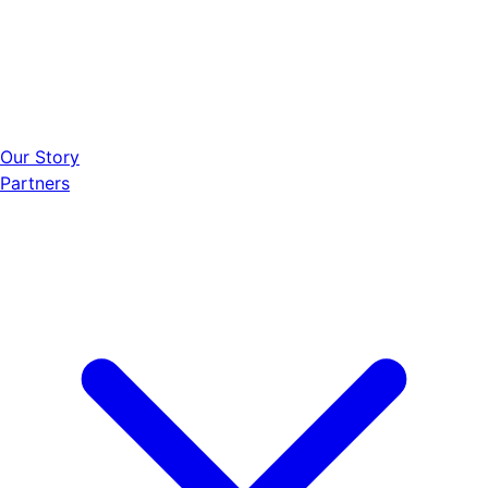
Our Story
Partners