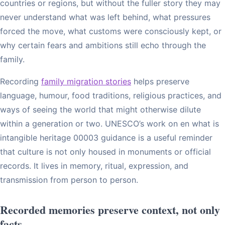
countries or regions, but without the fuller story they may
never understand what was left behind, what pressures
forced the move, what customs were consciously kept, or
why certain fears and ambitions still echo through the
family.
Recording
family migration stories
helps preserve
language, humour, food traditions, religious practices, and
ways of seeing the world that might otherwise dilute
within a generation or two. UNESCO’s work on en what is
intangible heritage 00003 guidance is a useful reminder
that culture is not only housed in monuments or official
records. It lives in memory, ritual, expression, and
transmission from person to person.
Recorded memories preserve context, not only
facts