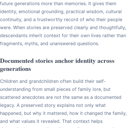
future generations more than memories. It gives them
identity, emotional grounding, practical wisdom, cultural
continuity, and a trustworthy record of who their people
were. When stories are preserved clearly and thoughtfully,
descendants inherit context for their own lives rather than
fragments, myths, and unanswered questions.
Documented stories anchor identity across
generations
Children and grandchildren often build their self-
understanding from small pieces of family lore, but
scattered anecdotes are not the same as a documented
legacy. A preserved story explains not only what
happened, but why it mattered, how it changed the family,
and what values it revealed. That context helps