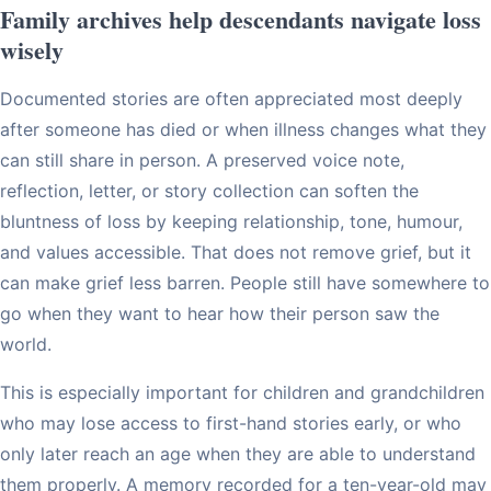
Family archives help descendants navigate loss
wisely
Documented stories are often appreciated most deeply
after someone has died or when illness changes what they
can still share in person. A preserved voice note,
reflection, letter, or story collection can soften the
bluntness of loss by keeping relationship, tone, humour,
and values accessible. That does not remove grief, but it
can make grief less barren. People still have somewhere to
go when they want to hear how their person saw the
world.
This is especially important for children and grandchildren
who may lose access to first-hand stories early, or who
only later reach an age when they are able to understand
them properly. A memory recorded for a ten-year-old may