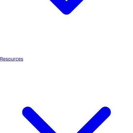
Resources