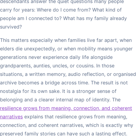
descendants answer the quiet questions many people
carry for years: Where do I come from? What kind of
people am I connected to? What has my family already
survived?
This matters especially when families live far apart, when
elders die unexpectedly, or when mobility means younger
generations never experience daily life alongside
grandparents, aunties, uncles, or cousins. In those
situations, a written memory, audio reflection, or organised
archive becomes a bridge across time. The result is not
nostalgia for its own sake. It is a stronger sense of
belonging and a clearer internal map of identity. The
resilience grows from meaning, connection, and coherent
narratives
explains that resilience grows from meaning,
connection, and coherent narratives, which is exactly why
preserved family stories can have such a lasting effect.