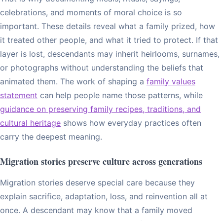
celebrations, and moments of moral choice is so
important. These details reveal what a family prized, how
it treated other people, and what it tried to protect. If that
layer is lost, descendants may inherit heirlooms, surnames,
or photographs without understanding the beliefs that
animated them. The work of shaping a
family values
statement
can help people name those patterns, while
guidance on preserving family recipes, traditions, and
cultural heritage
shows how everyday practices often
carry the deepest meaning.
Migration stories preserve culture across generations
Migration stories deserve special care because they
explain sacrifice, adaptation, loss, and reinvention all at
once. A descendant may know that a family moved