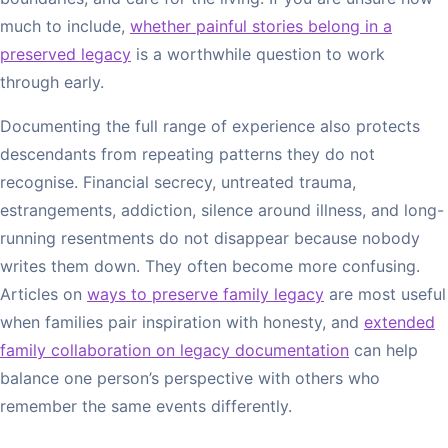
much to include,
whether painful stories belong in a
preserved legacy
is a worthwhile question to work
through early.
Documenting the full range of experience also protects
descendants from repeating patterns they do not
recognise. Financial secrecy, untreated trauma,
estrangements, addiction, silence around illness, and long-
running resentments do not disappear because nobody
writes them down. They often become more confusing.
Articles on
ways to preserve family legacy
are most useful
when families pair inspiration with honesty, and
extended
family collaboration on legacy documentation
can help
balance one person’s perspective with others who
remember the same events differently.