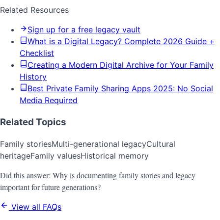
Related Resources
Sign up for a free legacy vault
What is a Digital Legacy? Complete 2026 Guide +
Checklist
Creating a Modern Digital Archive for Your Family
History
Best Private Family Sharing Apps 2025: No Social
Media Required
Related Topics
Family stories
Multi-generational legacy
Cultural
heritage
Family values
Historical memory
Did this answer:
Why is documenting family stories and legacy
important for future generations?
View all FAQs