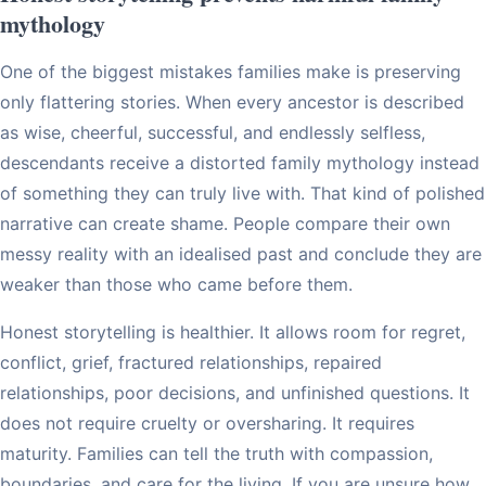
mythology
One of the biggest mistakes families make is preserving
only flattering stories. When every ancestor is described
as wise, cheerful, successful, and endlessly selfless,
descendants receive a distorted family mythology instead
of something they can truly live with. That kind of polished
narrative can create shame. People compare their own
messy reality with an idealised past and conclude they are
weaker than those who came before them.
Honest storytelling is healthier. It allows room for regret,
conflict, grief, fractured relationships, repaired
relationships, poor decisions, and unfinished questions. It
does not require cruelty or oversharing. It requires
maturity. Families can tell the truth with compassion,
boundaries, and care for the living. If you are unsure how