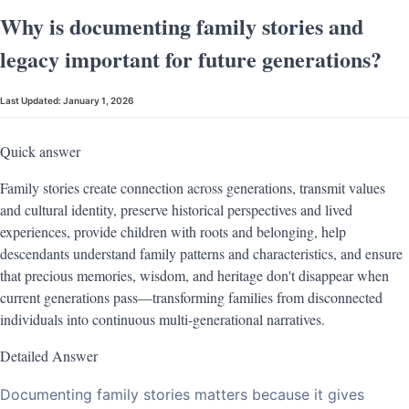
Why is documenting family stories and
legacy important for future generations?
Last Updated:
January 1, 2026
Quick answer
Family stories create connection across generations, transmit values
and cultural identity, preserve historical perspectives and lived
experiences, provide children with roots and belonging, help
descendants understand family patterns and characteristics, and ensure
that precious memories, wisdom, and heritage don't disappear when
current generations pass—transforming families from disconnected
individuals into continuous multi-generational narratives.
Detailed Answer
Documenting family stories matters because it gives