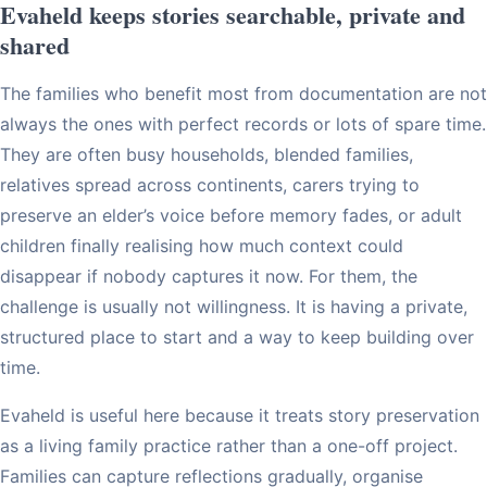
Evaheld keeps stories searchable, private and
shared
The families who benefit most from documentation are not
always the ones with perfect records or lots of spare time.
They are often busy households, blended families,
relatives spread across continents, carers trying to
preserve an elder’s voice before memory fades, or adult
children finally realising how much context could
disappear if nobody captures it now. For them, the
challenge is usually not willingness. It is having a private,
structured place to start and a way to keep building over
time.
Evaheld is useful here because it treats story preservation
as a living family practice rather than a one-off project.
Families can capture reflections gradually, organise