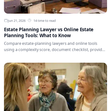
Jun 21, 2026
14 time to read
Estate Planning Lawyer vs Online Estate
Planning Tools: What to Know
Compare estate-planning lawyers and online tools
using a complexity score, document checklist, provider
checks and hybrid planning workflow.