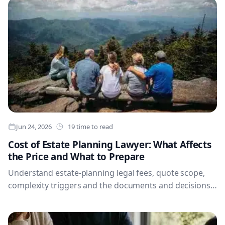
Jun 24, 2026
19 time to read
Cost of Estate Planning Lawyer: What Affects
the Price and What to Prepare
Understand estate-planning legal fees, quote scope,
complexity triggers and the documents and decisions
to prepare before meeting a lawyer.