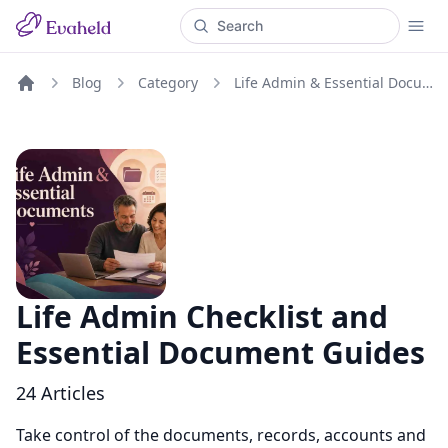
Blog
Category
Life Admin & Essential Documents
Home
Life Admin Checklist and
Essential Document Guides
24
Articles
Take control of the documents, records, accounts and