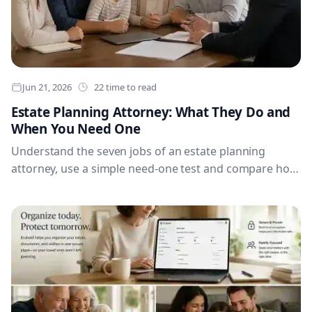
Jun 21, 2026
22 time to read
Estate Planning Attorney: What They Do and
When You Need One
Understand the seven jobs of an estate planning
attorney, use a simple need-one test and compare how
the role changes across major English-speaking
countries.