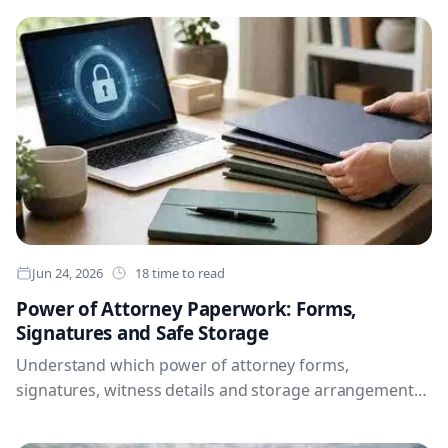
documents, health preferences, passwords and access
instructions for the people you trust.
Jun 24, 2026
18 time to read
Power of Attorney Paperwork: Forms,
Signatures and Safe Storage
Understand which power of attorney forms,
signatures, witness details and storage arrangements
you may need, so trusted people can find current
documents and act confidently when the time comes.