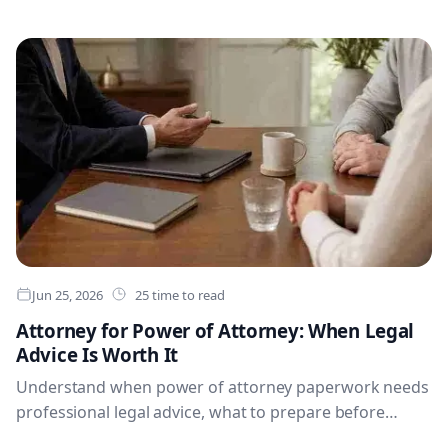
use to record photos, serial numbers, receipts, values,
locations and notes. For most families, the strongest
setup combines a dedicated house inventory app or
structured spreadsheet for insurer-ready detail with
Evaheld for supporting documents, heirloom stories,
trusted access and executor instructions.
Jun 25, 2026
25 time to read
Attorney for Power of Attorney: When Legal
Advice Is Worth It
Understand when power of attorney paperwork needs
professional legal advice, what to prepare before
meeting a solicitor, and how to organise signed