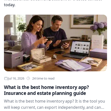
today.
Jul 16, 2026
24 time to read
What is the best home inventory app?
Insurance and estate planning guide
What is the best home inventory app? It is the tool you
will keep current, can export independently, and can