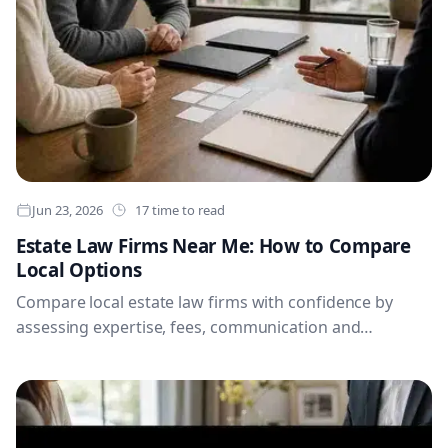
Jun 23, 2026
17 time to read
Estate Law Firms Near Me: How to Compare
Local Options
Compare local estate law firms with confidence by
assessing expertise, fees, communication and
document processes, while preparing the records and
questions needed for a productive first meeting.