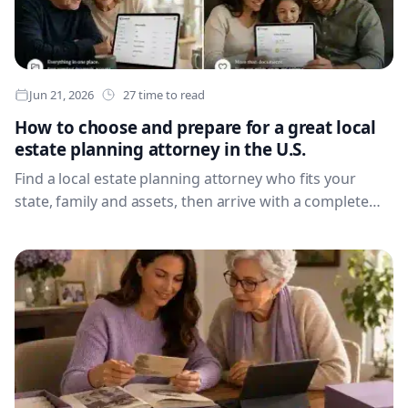
Jun 21, 2026
27 time to read
How to choose and prepare for a great local
estate planning attorney in the U.S.
Find a local estate planning attorney who fits your
state, family and assets, then arrive with a complete
briefing pack that makes the first meeting count.