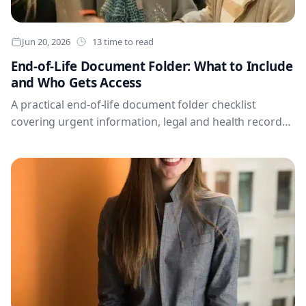
Jun 20, 2026
13 time to read
End-of-Life Document Folder: What to Include
and Who Gets Access
A practical end-of-life document folder checklist
covering urgent information, legal and health records,
finances, digital access, household continuity and
permissions.