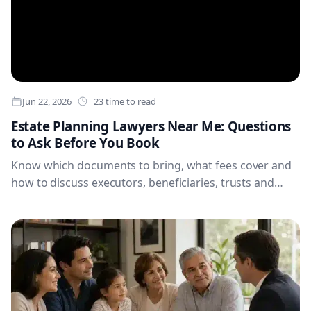
Jun 22, 2026
23 time to read
Estate Planning Lawyers Near Me: Questions
to Ask Before You Book
Know which documents to bring, what fees cover and
how to discuss executors, beneficiaries, trusts and
digital accounts. These practical questions will help you
compare estate planning lawyers and arrive prepared
for a productive first appointment.