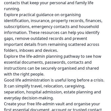
contacts that keep your personal and family life
running.
Explore practical guidance on organising
identification, insurance, property records, finances,
subscriptions, emergency contacts and household
information. These resources can help you identify
gaps, remove outdated records and prevent
important details from remaining scattered across
folders, inboxes and devices.
Explore the life-admin planning pathway
to see how
essential documents, passwords, contacts and
instructions can be securely organised and shared
with the right people.
Good life administration is useful long before a crisis.
It can simplify travel, relocation, caregiving,
separation, hospital admission, estate planning and
everyday decision-making.
Create your free life-admin vault
and organise your
first essential document, account or trusted contact