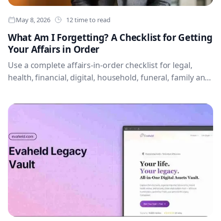
May 8, 2026
12 time to read
What Am I Forgetting? A Checklist for Getting
Your Affairs in Order
Use a complete affairs-in-order checklist for legal,
health, financial, digital, household, funeral, family and
first-48-hour information.