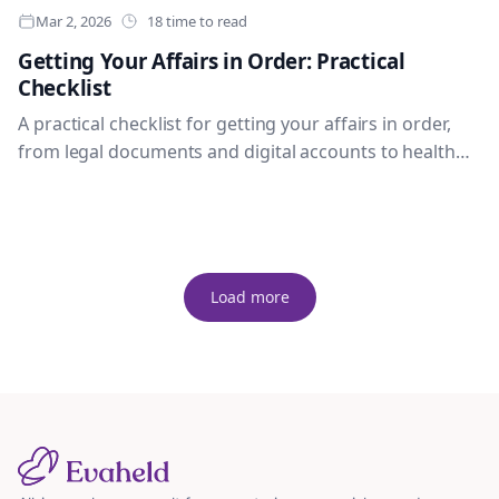
Mar 2, 2026
18 time to read
Getting Your Affairs in Order: Practical
Checklist
A practical checklist for getting your affairs in order,
from legal documents and digital accounts to health
wishes, family access and legacy messages.
Load more