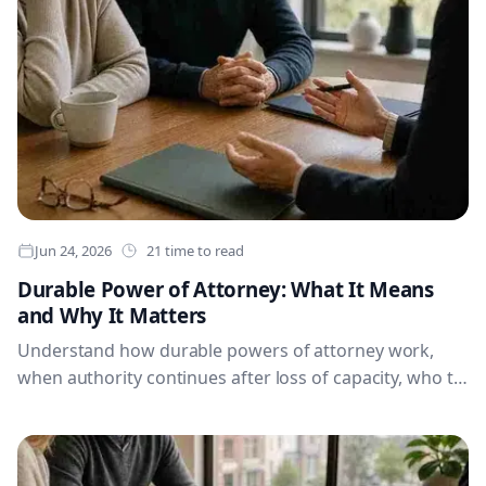
Jun 24, 2026
21 time to read
Durable Power of Attorney: What It Means
and Why It Matters
Understand how durable powers of attorney work,
when authority continues after loss of capacity, who to
appoint, what records to organise and why regular
reviews help protect your financial, personal and
health decisions.