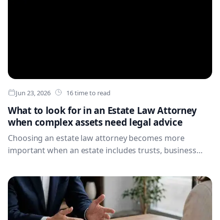
Jun 23, 2026
16 time to read
What to look for in an Estate Law Attorney
when complex assets need legal advice
Choosing an estate law attorney becomes more
important when an estate includes trusts, business
interests, overseas property, complex ownership
structures, tax exposure or a heightened risk of family
conflict. Learn which qualifications, experience and
questions matter before you appoint legal counsel.