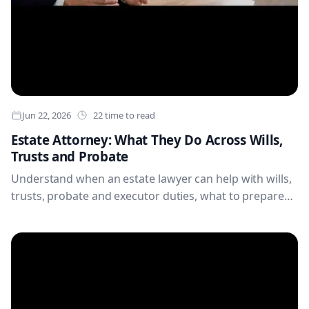
Jun 22, 2026
22 time to read
Estate Attorney: What They Do Across Wills,
Trusts and Probate
Understand when an estate lawyer can help with wills,
trusts, probate and executor duties, what to prepare
before an appointment, and how organised records
can make estate planning and administration clearer
for families.