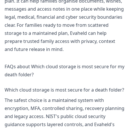
plan. It can help families organise documents, wishes,
messages and access notes in one place while keeping
legal, medical, financial and cyber security boundaries
clear. For families ready to move from scattered
storage to a maintained plan, Evaheld can help
prepare trusted family access
with privacy, context
and future release in mind.
FAQs about Which cloud storage is most secure for my
death folder?
Which cloud storage is most secure for a death folder?
The safest choice is a maintained system with
encryption, MFA, controlled sharing, recovery planning
and legacy access. NIST's
public cloud security
guidance supports layered controls, and Evaheld's