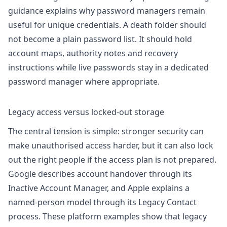
guidance
explains why password managers remain
useful for unique credentials. A death folder should
not become a plain password list. It should hold
account maps, authority notes and recovery
instructions while live passwords stay in a dedicated
password manager where appropriate.
Legacy access versus locked-out storage
The central tension is simple: stronger security can
make unauthorised access harder, but it can also lock
out the right people if the access plan is not prepared.
Google describes account handover through its
Inactive Account Manager
, and Apple explains a
named-person model through its
Legacy Contact
process
. These platform examples show that legacy