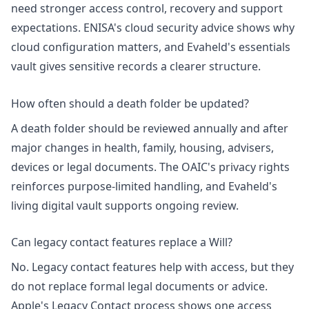
need stronger access control, recovery and support
expectations. ENISA's
cloud security advice
shows why
cloud configuration matters, and Evaheld's
essentials
vault
gives sensitive records a clearer structure.
How often should a death folder be updated?
A death folder should be reviewed annually and after
major changes in health, family, housing, advisers,
devices or legal documents. The OAIC's
privacy rights
reinforces purpose-limited handling, and Evaheld's
living digital vault
supports ongoing review.
Can legacy contact features replace a Will?
No. Legacy contact features help with access, but they
do not replace formal legal documents or advice.
Apple's
Legacy Contact process
shows one access