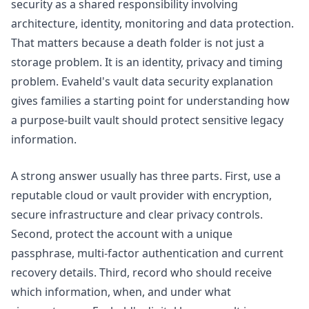
security as a shared responsibility involving
architecture, identity, monitoring and data protection.
That matters because a death folder is not just a
storage problem. It is an identity, privacy and timing
problem. Evaheld's
vault data security
explanation
gives families a starting point for understanding how
a purpose-built vault should protect sensitive legacy
information.
A strong answer usually has three parts. First, use a
reputable cloud or vault provider with encryption,
secure infrastructure and clear privacy controls.
Second, protect the account with a unique
passphrase, multi-factor authentication and current
recovery details. Third, record who should receive
which information, when, and under what