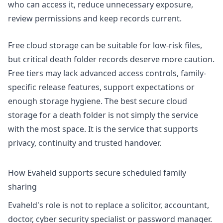
who can access it, reduce unnecessary exposure,
review permissions and keep records current.
Free cloud storage can be suitable for low-risk files,
but critical death folder records deserve more caution.
Free tiers may lack advanced access controls, family-
specific release features, support expectations or
enough storage hygiene. The best secure cloud
storage for a death folder is not simply the service
with the most space. It is the service that supports
privacy, continuity and trusted handover.
How Evaheld supports secure scheduled family
sharing
Evaheld's role is not to replace a solicitor, accountant,
doctor, cyber security specialist or password manager.