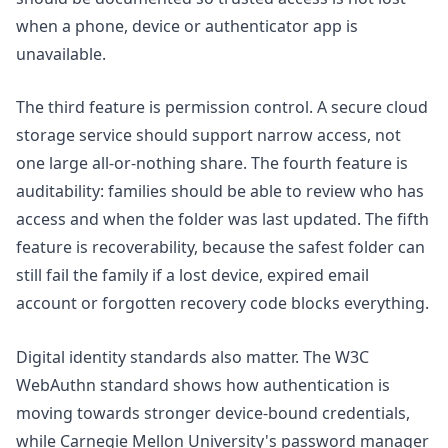
when a phone, device or authenticator app is
unavailable.
The third feature is permission control. A secure cloud
storage service should support narrow access, not
one large all-or-nothing share. The fourth feature is
auditability: families should be able to review who has
access and when the folder was last updated. The fifth
feature is recoverability, because the safest folder can
still fail the family if a lost device, expired email
account or forgotten recovery code blocks everything.
Digital identity standards also matter. The W3C
WebAuthn standard
shows how authentication is
moving towards stronger device-bound credentials,
while Carnegie Mellon University's
password manager