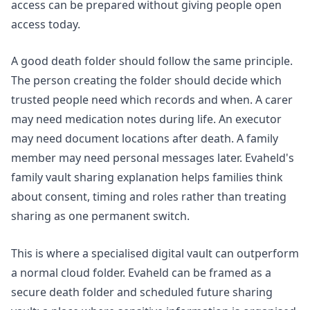
access can be prepared without giving people open
access today.
A good death folder should follow the same principle.
The person creating the folder should decide which
trusted people need which records and when. A carer
may need medication notes during life. An executor
may need document locations after death. A family
member may need personal messages later. Evaheld's
family vault sharing
explanation helps families think
about consent, timing and roles rather than treating
sharing as one permanent switch.
This is where a specialised digital vault can outperform
a normal cloud folder. Evaheld can be framed as a
secure death folder and scheduled future sharing