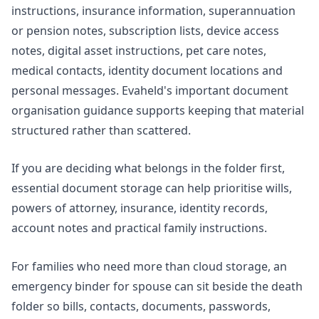
instructions, insurance information, superannuation
or pension notes, subscription lists, device access
notes, digital asset instructions, pet care notes,
medical contacts, identity document locations and
personal messages. Evaheld's
important document
organisation
guidance supports keeping that material
structured rather than scattered.
If you are deciding what belongs in the folder first,
essential document storage
can help prioritise wills,
powers of attorney, insurance, identity records,
account notes and practical family instructions.
For families who need more than cloud storage, an
emergency binder for spouse
can sit beside the death
folder so bills, contacts, documents, passwords,