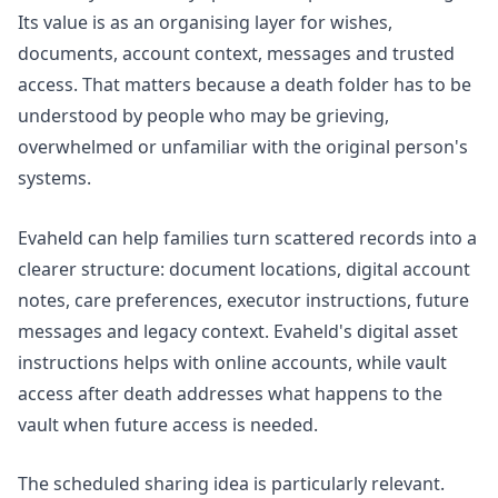
Its value is as an organising layer for wishes,
documents, account context, messages and trusted
access. That matters because a death folder has to be
understood by people who may be grieving,
overwhelmed or unfamiliar with the original person's
systems.
Evaheld can help families turn scattered records into a
clearer structure: document locations, digital account
notes, care preferences, executor instructions, future
messages and legacy context. Evaheld's
digital asset
instructions
helps with online accounts, while
vault
access after death
addresses what happens to the
vault when future access is needed.
The scheduled sharing idea is particularly relevant.