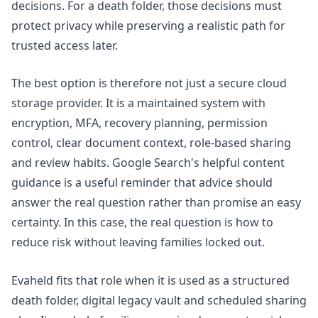
decisions. For a death folder, those decisions must
protect privacy while preserving a realistic path for
trusted access later.
The best option is therefore not just a secure cloud
storage provider. It is a maintained system with
encryption, MFA, recovery planning, permission
control, clear document context, role-based sharing
and review habits. Google Search's
helpful content
guidance
is a useful reminder that advice should
answer the real question rather than promise an easy
certainty. In this case, the real question is how to
reduce risk without leaving families locked out.
Evaheld fits that role when it is used as a structured
death folder, digital legacy vault and scheduled sharing