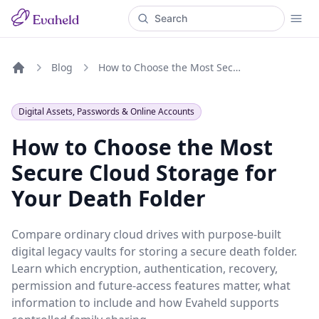
Blog
How to Choose the Most Secure Cloud Storage for Your Death Folder
Home
Digital Assets, Passwords & Online Accounts
How to Choose the Most
Secure Cloud Storage for
Your Death Folder
Compare ordinary cloud drives with purpose-built
digital legacy vaults for storing a secure death folder.
Learn which encryption, authentication, recovery,
permission and future-access features matter, what
information to include and how Evaheld supports