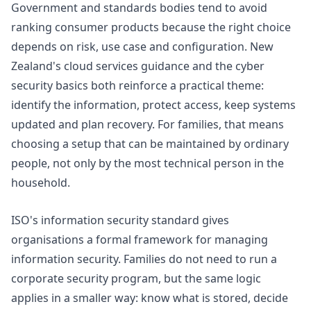
Government and standards bodies tend to avoid
ranking consumer products because the right choice
depends on risk, use case and configuration. New
Zealand's
cloud services guidance
and the
cyber
security basics
both reinforce a practical theme:
identify the information, protect access, keep systems
updated and plan recovery. For families, that means
choosing a setup that can be maintained by ordinary
people, not only by the most technical person in the
household.
ISO's
information security standard
gives
organisations a formal framework for managing
information security. Families do not need to run a
corporate security program, but the same logic
applies in a smaller way: know what is stored, decide