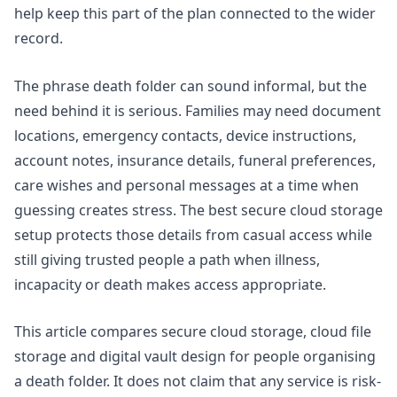
help keep this part of the plan connected to the wider
record.
The phrase death folder can sound informal, but the
need behind it is serious. Families may need document
locations, emergency contacts, device instructions,
account notes, insurance details, funeral preferences,
care wishes and personal messages at a time when
guessing creates stress. The best secure cloud storage
setup protects those details from casual access while
still giving trusted people a path when illness,
incapacity or death makes access appropriate.
This article compares secure cloud storage, cloud file
storage and digital vault design for people organising
a death folder. It does not claim that any service is risk-