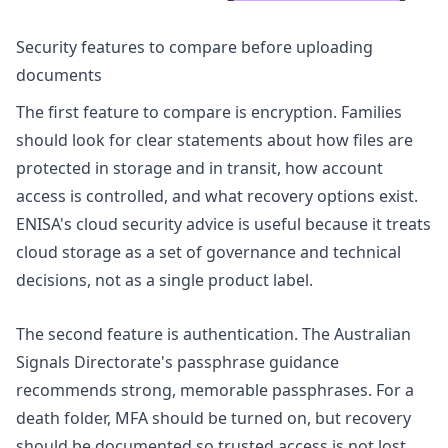
Security features to compare before uploading
documents
The first feature to compare is encryption. Families
should look for clear statements about how files are
protected in storage and in transit, how account
access is controlled, and what recovery options exist.
ENISA's
cloud security advice
is useful because it treats
cloud storage as a set of governance and technical
decisions, not as a single product label.
The second feature is authentication. The Australian
Signals Directorate's
passphrase guidance
recommends strong, memorable passphrases. For a
death folder, MFA should be turned on, but recovery
should be documented so trusted access is not lost