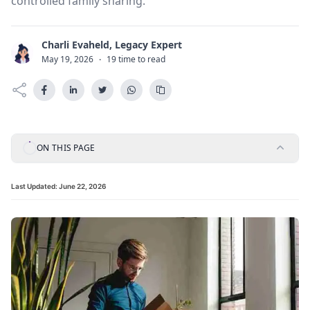
controlled family sharing.
Charli Evaheld, Legacy Expert
C
May 19, 2026
·
19 time to read
ON THIS PAGE
Last Updated:
June 22, 2026