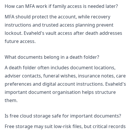
How can MFA work if family access is needed later?
MFA should protect the account, while recovery
instructions and trusted access planning prevent
lockout. Evaheld's
vault access after death
addresses
future access.
What documents belong in a death folder?
A death folder often includes document locations,
adviser contacts, funeral wishes, insurance notes, care
preferences and digital account instructions. Evaheld's
important document organisation
helps structure
them.
Is free cloud storage safe for important documents?
Free storage may suit low-risk files, but critical records