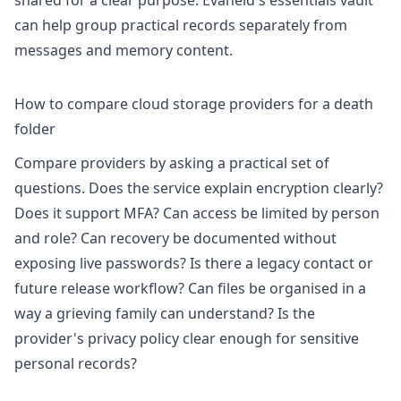
shared for a clear purpose. Evaheld's
essentials vault
can help group practical records separately from
messages and memory content.
How to compare cloud storage providers for a death
folder
Compare providers by asking a practical set of
questions. Does the service explain encryption clearly?
Does it support MFA? Can access be limited by person
and role? Can recovery be documented without
exposing live passwords? Is there a legacy contact or
future release workflow? Can files be organised in a
way a grieving family can understand? Is the
provider's privacy policy clear enough for sensitive
personal records?