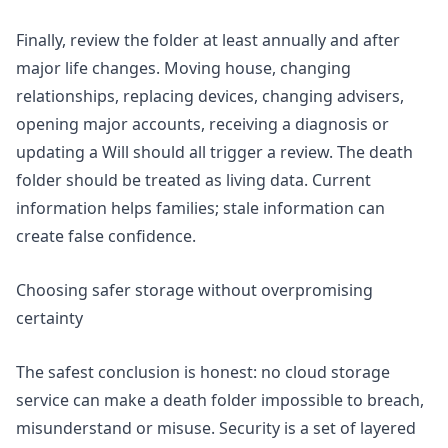
Finally, review the folder at least annually and after
major life changes. Moving house, changing
relationships, replacing devices, changing advisers,
opening major accounts, receiving a diagnosis or
updating a Will should all trigger a review. The death
folder should be treated as living data. Current
information helps families; stale information can
create false confidence.
Choosing safer storage without overpromising
certainty
The safest conclusion is honest: no cloud storage
service can make a death folder impossible to breach,
misunderstand or misuse. Security is a set of layered