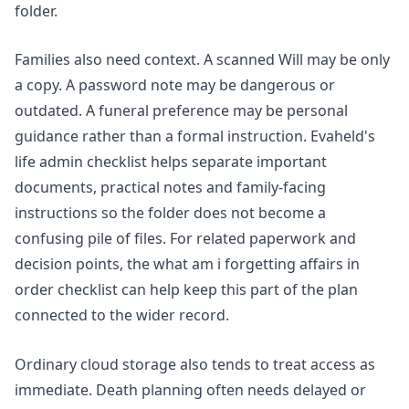
folder.
Families also need context. A scanned Will may be only
a copy. A password note may be dangerous or
outdated. A funeral preference may be personal
guidance rather than a formal instruction. Evaheld's
life admin checklist
helps separate important
documents, practical notes and family-facing
instructions so the folder does not become a
confusing pile of files. For related paperwork and
decision points, the
what am i forgetting affairs in
order checklist
can help keep this part of the plan
connected to the wider record.
Ordinary cloud storage also tends to treat access as
immediate. Death planning often needs delayed or