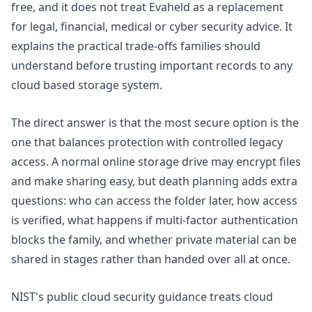
free, and it does not treat Evaheld as a replacement
for legal, financial, medical or cyber security advice. It
explains the practical trade-offs families should
understand before trusting important records to any
cloud based storage system.
The direct answer is that the most secure option is the
one that balances protection with controlled legacy
access. A normal online storage drive may encrypt files
and make sharing easy, but death planning adds extra
questions: who can access the folder later, how access
is verified, what happens if multi-factor authentication
blocks the family, and whether private material can be
shared in stages rather than handed over all at once.
NIST's
public cloud security
guidance treats cloud