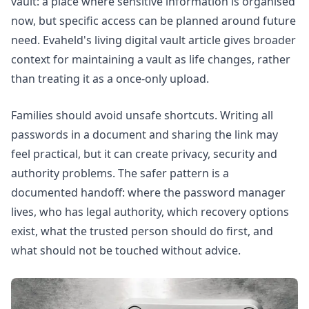
vault: a place where sensitive information is organised
now, but specific access can be planned around future
need. Evaheld's
living digital vault
article gives broader
context for maintaining a vault as life changes, rather
than treating it as a once-only upload.
Families should avoid unsafe shortcuts. Writing all
passwords in a document and sharing the link may
feel practical, but it can create privacy, security and
authority problems. The safer pattern is a
documented handoff: where the password manager
lives, who has legal authority, which recovery options
exist, what the trusted person should do first, and
what should not be touched without advice.