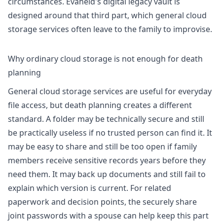
circumstances. Evaheld's
digital legacy vault
is
designed around that third part, which general cloud
storage services often leave to the family to improvise.
Why ordinary cloud storage is not enough for death
planning
General cloud storage services are useful for everyday
file access, but death planning creates a different
standard. A folder may be technically secure and still
be practically useless if no trusted person can find it. It
may be easy to share and still be too open if family
members receive sensitive records years before they
need them. It may back up documents and still fail to
explain which version is current. For related
paperwork and decision points, the
securely share
joint passwords with a spouse
can help keep this part