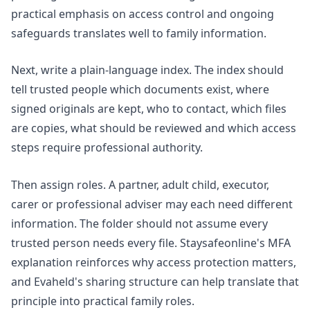
practical emphasis on access control and ongoing
safeguards translates well to family information.
Next, write a plain-language index. The index should
tell trusted people which documents exist, where
signed originals are kept, who to contact, which files
are copies, what should be reviewed and which access
steps require professional authority.
Then assign roles. A partner, adult child, executor,
carer or professional adviser may each need different
information. The folder should not assume every
trusted person needs every file. Staysafeonline's
MFA
explanation
reinforces why access protection matters,
and Evaheld's sharing structure can help translate that
principle into practical family roles.