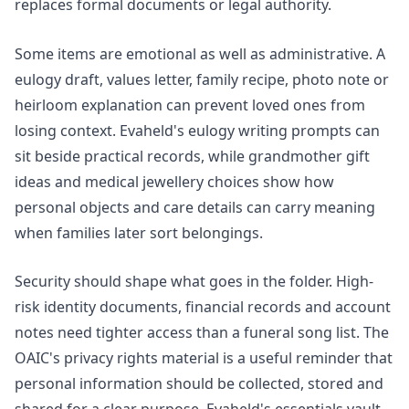
replaces formal documents or legal authority.
Some items are emotional as well as administrative. A
eulogy draft, values letter, family recipe, photo note or
heirloom explanation can prevent loved ones from
losing context. Evaheld's
eulogy writing prompts
can
sit beside practical records, while
grandmother gift
ideas
and
medical jewellery choices
show how
personal objects and care details can carry meaning
when families later sort belongings.
Security should shape what goes in the folder. High-
risk identity documents, financial records and account
notes need tighter access than a funeral song list. The
OAIC's
privacy rights
material is a useful reminder that
personal information should be collected, stored and