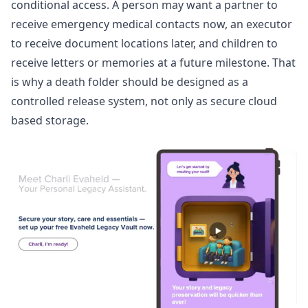
conditional access. A person may want a partner to
receive emergency medical contacts now, an executor
to receive document locations later, and children to
receive letters or memories at a future milestone. That
is why a death folder should be designed as a
controlled release system, not only as secure cloud
based storage.