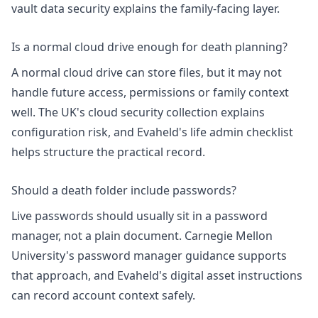
vault data security
explains the family-facing layer.
Is a normal cloud drive enough for death planning?
A normal cloud drive can store files, but it may not
handle future access, permissions or family context
well. The UK's
cloud security collection
explains
configuration risk, and Evaheld's
life admin checklist
helps structure the practical record.
Should a death folder include passwords?
Live passwords should usually sit in a password
manager, not a plain document. Carnegie Mellon
University's
password manager guidance
supports
that approach, and Evaheld's
digital asset instructions
can record account context safely.