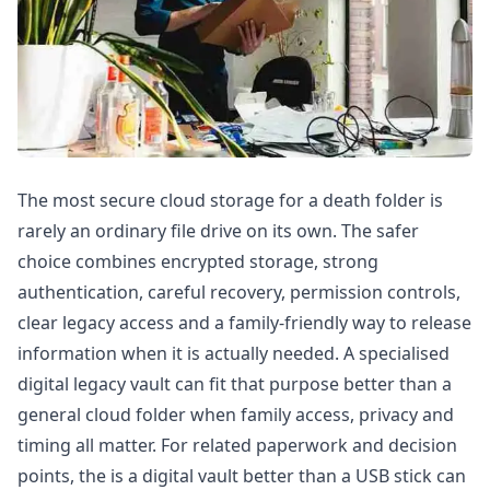
The most secure cloud storage for a death folder is
rarely an ordinary file drive on its own. The safer
choice combines encrypted storage, strong
authentication, careful recovery, permission controls,
clear legacy access and a family-friendly way to release
information when it is actually needed. A specialised
digital legacy vault can fit that purpose better than a
general cloud folder when family access, privacy and
timing all matter. For related paperwork and decision
points, the
is a digital vault better than a USB stick
can