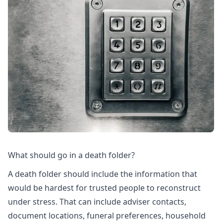
What should go in a death folder?
A death folder should include the information that
would be hardest for trusted people to reconstruct
under stress. That can include adviser contacts,
document locations, funeral preferences, household