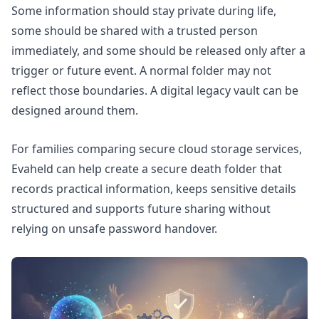
Some information should stay private during life,
some should be shared with a trusted person
immediately, and some should be released only after a
trigger or future event. A normal folder may not
reflect those boundaries. A digital legacy vault can be
designed around them.
For families comparing secure cloud storage services,
Evaheld can help
create a secure death folder
that
records practical information, keeps sensitive details
structured and supports future sharing without
relying on unsafe password handover.