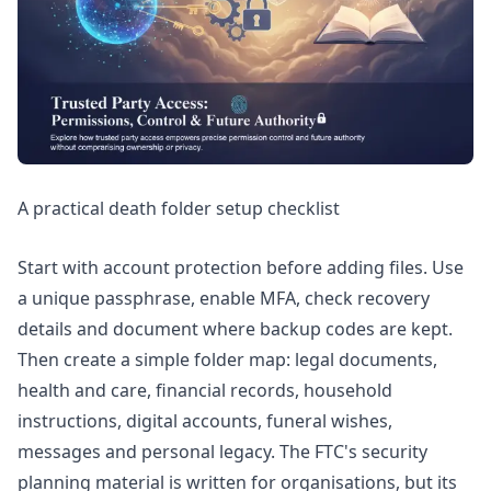
A practical death folder setup checklist
Start with account protection before adding files. Use
a unique passphrase, enable MFA, check recovery
details and document where backup codes are kept.
Then create a simple folder map: legal documents,
health and care, financial records, household
instructions, digital accounts, funeral wishes,
messages and personal legacy. The FTC's
security
planning
material is written for organisations, but its