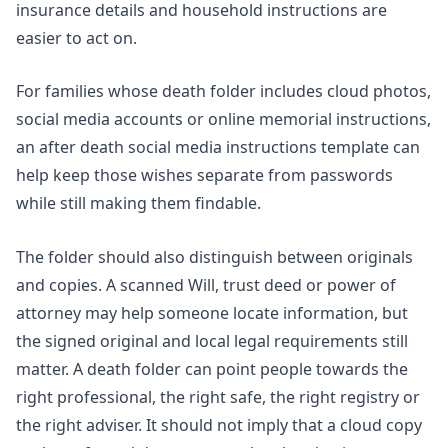
insurance details and household instructions are
easier to act on.
For families whose death folder includes cloud photos,
social media accounts or online memorial instructions,
an
after death social media instructions template
can
help keep those wishes separate from passwords
while still making them findable.
The folder should also distinguish between originals
and copies. A scanned Will, trust deed or power of
attorney may help someone locate information, but
the signed original and local legal requirements still
matter. A death folder can point people towards the
right professional, the right safe, the right registry or
the right adviser. It should not imply that a cloud copy