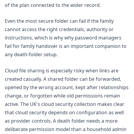
of the plan connected to the wider record.
Even the most secure folder can fail if the family
cannot access the right credentials, authority or
instructions, which is why
why password managers
fail for family handover
is an important companion to
any death-folder setup.
Cloud file sharing is especially risky when links are
created casually. A shared folder can be forwarded,
opened by the wrong account, kept after relationships
change, or forgotten while old permissions remain
active. The UK's
cloud security collection
makes clear
that cloud security depends on configuration as well
as provider controls. A death folder needs a more
deliberate permission model than a household admin