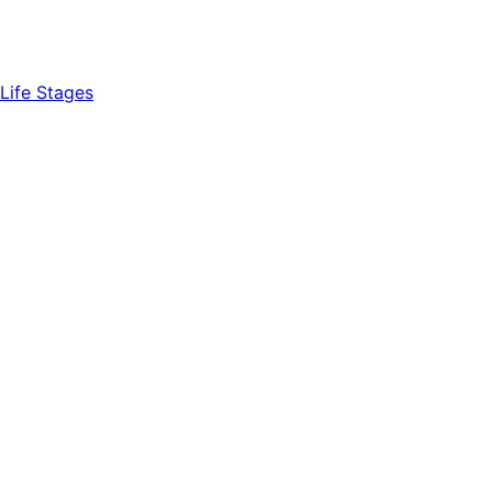
Life Stages