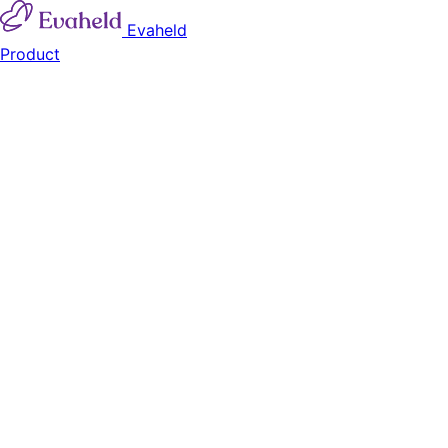
Evaheld
Product