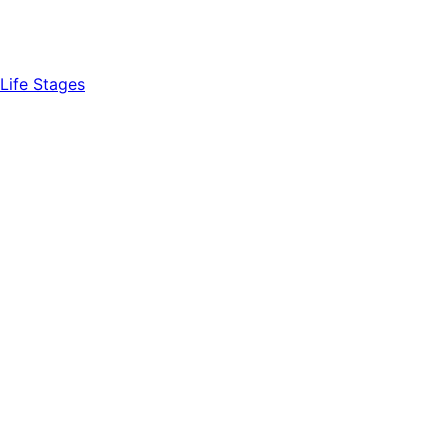
Life Stages