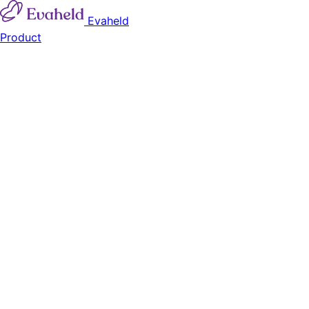
Evaheld
Product