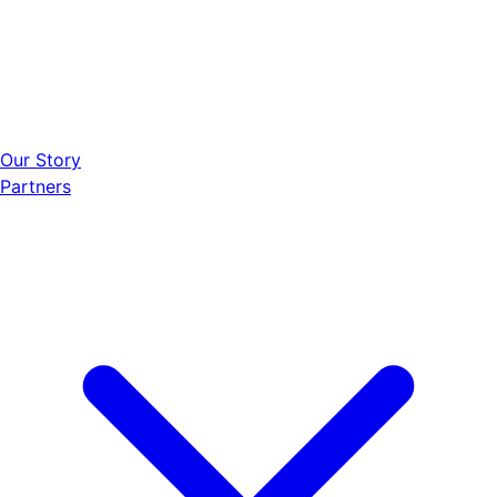
Our Story
Partners