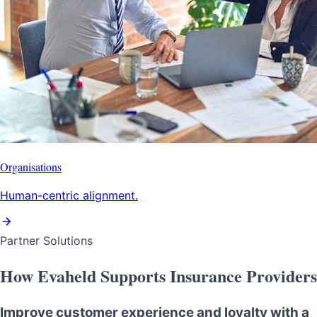
Organisations
Human-centric alignment.
Partner Solutions
How Evaheld Supports Insurance Providers
Improve customer experience and loyalty with a