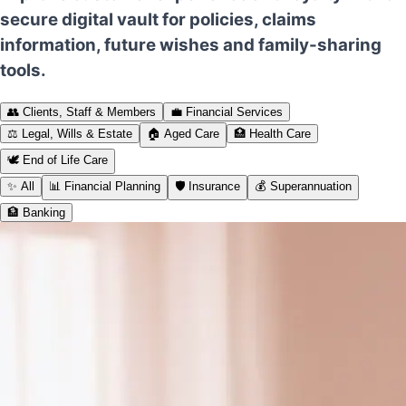
secure digital vault for policies, claims
information, future wishes and family-sharing
tools.
👥
Clients, Staff & Members
💼
Financial Services
⚖️
Legal, Wills & Estate
🏠
Aged Care
🏥
Health Care
🕊️
End of Life Care
✨
All
📊
Financial Planning
🛡️
Insurance
💰
Superannuation
🏦
Banking