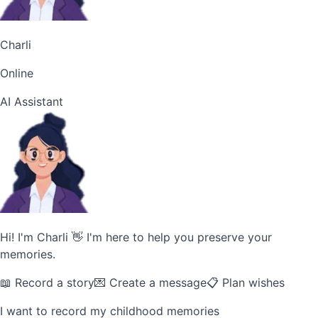
Charli
Online
AI Assistant
Hi! I'm Charli 👋 I'm here to help you preserve your
memories.
📖 Record a story
💌 Create a message
📋 Plan wishes
I want to record my childhood memories