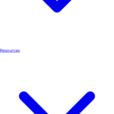
Resources