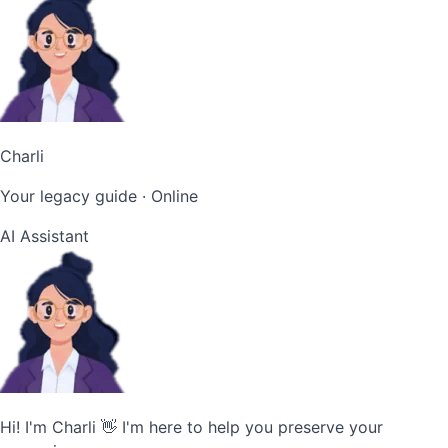
Charli
Your legacy guide
· Online
AI Assistant
Hi! I'm Charli 👋 I'm here to help you preserve your