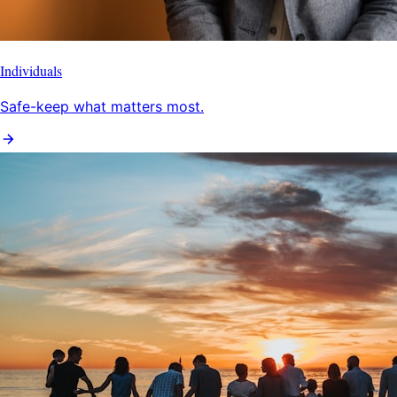
Individuals
Safe-keep what matters most.