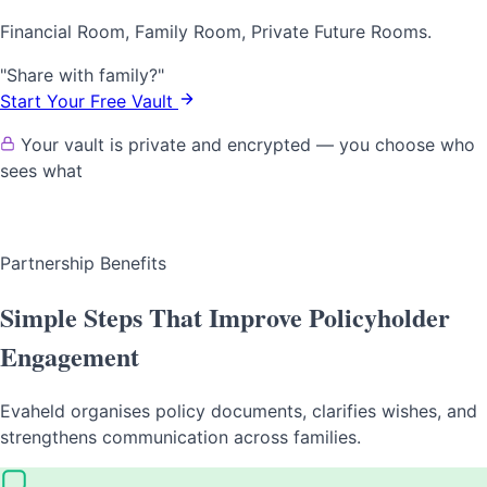
Financial Room, Family Room, Private Future Rooms.
"Share with family?"
Start Your Free Vault
Your vault is private and encrypted — you choose who
sees what
Partnership Benefits
Simple Steps That Improve Policyholder
Engagement
Evaheld organises policy documents, clarifies wishes, and
strengthens communication across families.