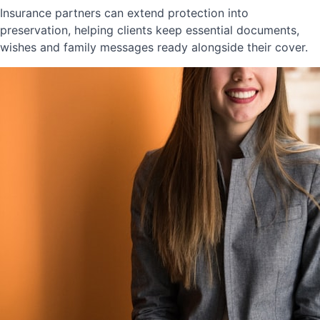
Insurance partners can extend protection into
preservation, helping clients keep essential documents,
wishes and family messages ready alongside their cover.