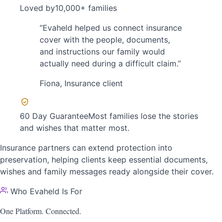
Loved by
10,000+ families
“
Evaheld helped us connect insurance
cover with the people, documents,
and instructions our family would
actually need during a difficult claim.
”
Fiona
,
Insurance client
60 Day Guarantee
Most families lose the stories
and wishes that matter most.
Insurance partners can extend protection into
preservation, helping clients keep essential documents,
wishes and family messages ready alongside their cover.
Who Evaheld Is For
One Platform.
Connected.