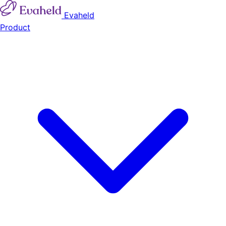
Evaheld
Product