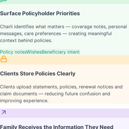
Surface Policyholder Priorities
Charli identifies what matters — coverage notes, personal
messages, care preferences — creating meaningful
context behind policies.
Policy notes
Wishes
Beneficiary intent
Clients Store Policies Clearly
Clients upload statements, policies, renewal notices and
claim documents — reducing future confusion and
improving experience.
Family Receives the Information They Need