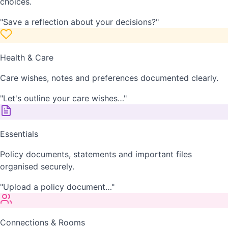
choices.
"Save a reflection about your decisions?"
Health & Care
Care wishes, notes and preferences documented clearly.
"Let's outline your care wishes…"
Essentials
Policy documents, statements and important files
organised securely.
"Upload a policy document…"
Connections & Rooms