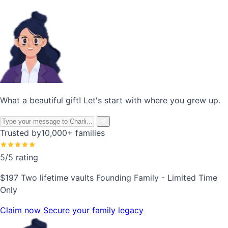
What a beautiful gift! Let's start with where you grew up.
Trusted by
10,000+ families
5/5 rating
$197
Two lifetime vaults
Founding Family - Limited Time
Only
Claim now
Secure your family legacy