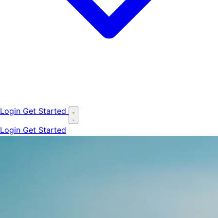
Login
Get Started
Login
Get Started