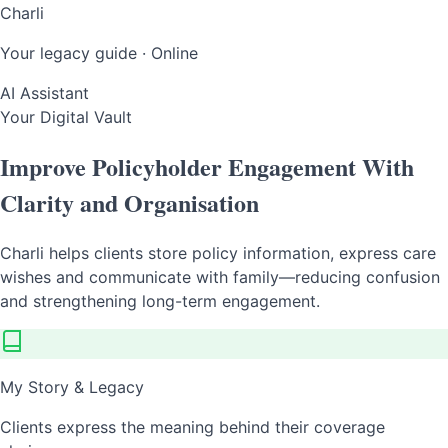
Charli
Your legacy guide · Online
AI Assistant
Your Digital Vault
Improve Policyholder Engagement With
Clarity and Organisation
Charli helps clients store policy information, express care
wishes and communicate with family—reducing confusion
and strengthening long-term engagement.
My Story & Legacy
Clients express the meaning behind their coverage