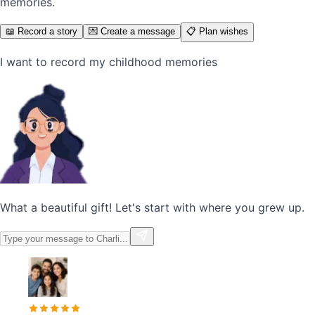
memories.
📖 Record a story
💌 Create a message
📋 Plan wishes
I want to record my childhood memories
What a beautiful gift! Let's start with where you grew up.