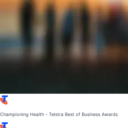
Championing Health - Telstra Best of Business Awards