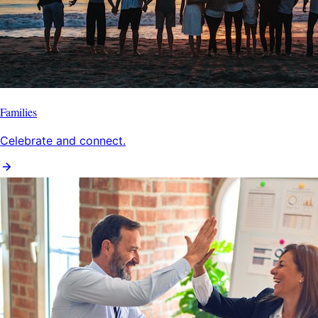
Families
Celebrate and connect.