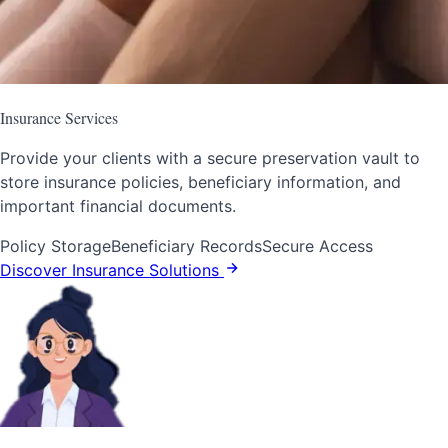
Insurance Services
Provide your clients with a secure preservation vault to
store insurance policies, beneficiary information, and
important financial documents.
Policy Storage
Beneficiary Records
Secure Access
Discover Insurance Solutions