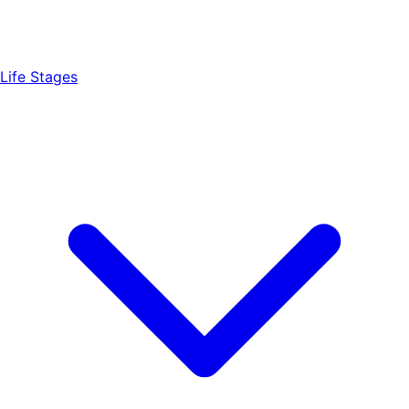
Life Stages