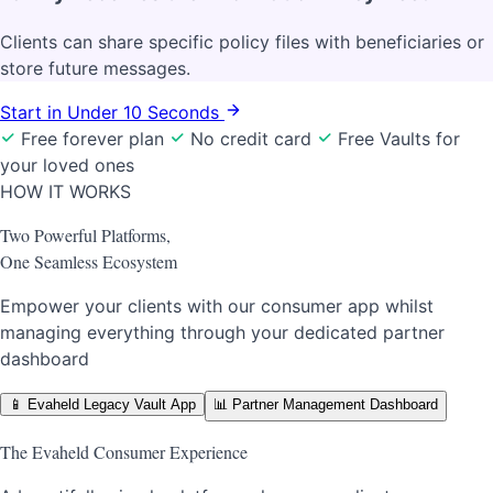
Clients can share specific policy files with beneficiaries or
store future messages.
Start in Under 10 Seconds
Free forever plan
No credit card
Free Vaults for
your loved ones
HOW IT WORKS
Two Powerful Platforms,
One Seamless Ecosystem
Empower your clients with our consumer app whilst
managing everything through your dedicated partner
dashboard
📱
Evaheld Legacy Vault App
📊
Partner Management Dashboard
The Evaheld Consumer Experience