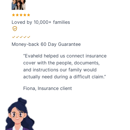
Loved by
10,000+ families
Money-back
60 Day Guarantee
“
Evaheld helped us connect insurance
cover with the people, documents,
and instructions our family would
actually need during a difficult claim.
”
Fiona
,
Insurance client