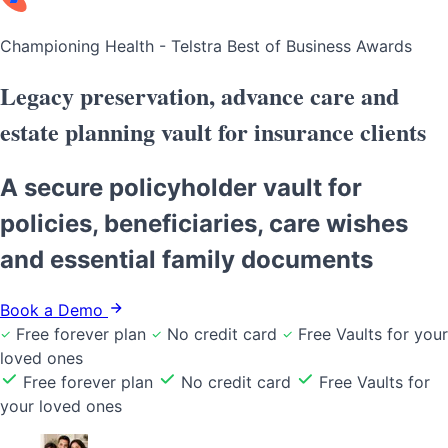
Championing Health - Telstra Best of Business Awards
Legacy preservation, advance care and
estate planning vault
for insurance clients
A secure policyholder vault for
policies, beneficiaries, care wishes
and essential family documents
Book a Demo
Free forever plan
No credit card
Free Vaults for your
loved ones
Free forever plan
No credit card
Free Vaults for
your loved ones