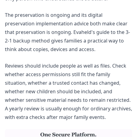
The
preservation is ongoing
and its digital
preservation implementation advice both make clear
that preservation is ongoing. Evaheld's guide to the
3-
2-1 backup method
gives families a practical way to
think about copies, devices and access.
Reviews should include people as well as files. Check
whether access permissions still fit the family
situation, whether a trusted contact has changed,
whether new children should be included, and
whether sensitive material needs to remain restricted.
A yearly review is usually enough for ordinary archives,
with extra checks after major family events.