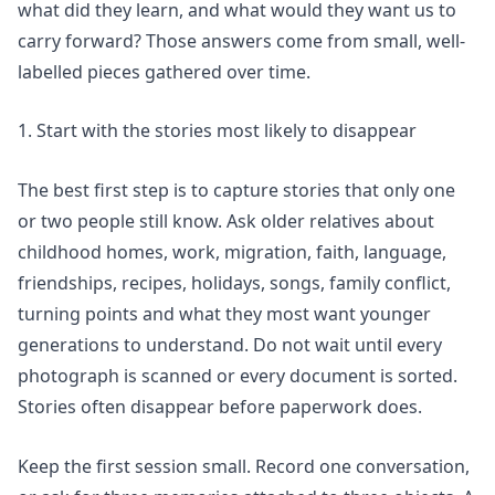
what did they learn, and what would they want us to
carry forward? Those answers come from small, well-
labelled pieces gathered over time.
1. Start with the stories most likely to disappear
The best first step is to capture stories that only one
or two people still know. Ask older relatives about
childhood homes, work, migration, faith, language,
friendships, recipes, holidays, songs, family conflict,
turning points and what they most want younger
generations to understand. Do not wait until every
photograph is scanned or every document is sorted.
Stories often disappear before paperwork does.
Keep the first session small. Record one conversation,