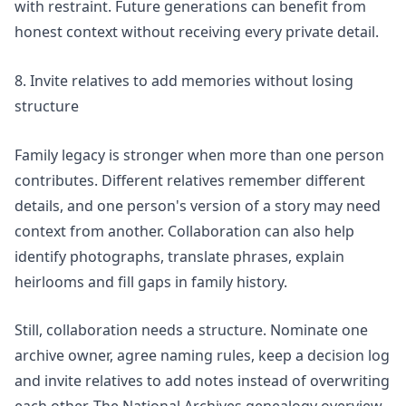
with restraint. Future generations can benefit from
honest context without receiving every private detail.
8. Invite relatives to add memories without losing
structure
Family legacy is stronger when more than one person
contributes. Different relatives remember different
details, and one person's version of a story may need
context from another. Collaboration can also help
identify photographs, translate phrases, explain
heirlooms and fill gaps in family history.
Still, collaboration needs a structure. Nominate one
archive owner, agree naming rules, keep a decision log
and invite relatives to add notes instead of overwriting