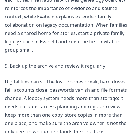
each other. The National Archives genealogy overview
reinforces the importance of evidence and source
context, while Evaheld explains
extended family
collaboration on legacy documentation
. When families
need a shared home for stories,
start a private family
legacy space in Evaheld
and keep the first invitation
group small.
9. Back up the archive and review it regularly
Digital files can still be lost. Phones break, hard drives
fail, accounts close, passwords vanish and file formats
change. A legacy system needs more than storage; it
needs backups, access planning and regular review.
Keep more than one copy, store copies in more than
one place, and make sure the archive owner is not the
only person who understands the structure.