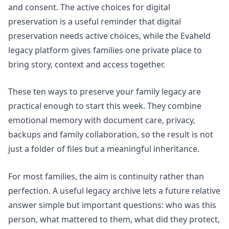
and consent. The
active choices for digital
preservation
is a useful reminder that digital
preservation needs active choices, while the
Evaheld
legacy platform
gives families one private place to
bring story, context and access together.
These ten ways to preserve your family legacy are
practical enough to start this week. They combine
emotional memory with document care, privacy,
backups and family collaboration, so the result is not
just a folder of files but a meaningful inheritance.
For most families, the aim is continuity rather than
perfection. A useful legacy archive lets a future relative
answer simple but important questions: who was this
person, what mattered to them, what did they protect,