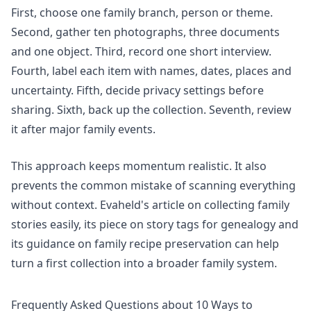
First, choose one family branch, person or theme.
Second, gather ten photographs, three documents
and one object. Third, record one short interview.
Fourth, label each item with names, dates, places and
uncertainty. Fifth, decide privacy settings before
sharing. Sixth, back up the collection. Seventh, review
it after major family events.
This approach keeps momentum realistic. It also
prevents the common mistake of scanning everything
without context. Evaheld's article on
collecting family
stories easily
, its piece on
story tags for genealogy
and
its guidance on
family recipe preservation
can help
turn a first collection into a broader family system.
Frequently Asked Questions about 10 Ways to