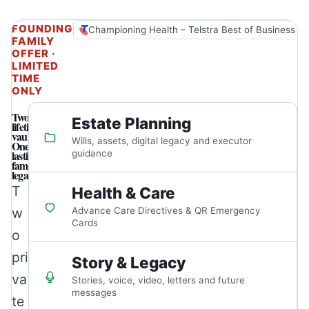
FOUNDING
Championing Health – Telstra Best of Business A
FAMILY
OFFER ·
LIMITED
TIME
ONLY
Two
Estate Planning
lifetime
vaults.
Wills, assets, digital legacy and executor
One
lasting
guidance
family
legacy.
T
Health & Care
w
Advance Care Directives & QR Emergency
Cards
o
pri
Story & Legacy
va
Stories, voice, video, letters and future
messages
te