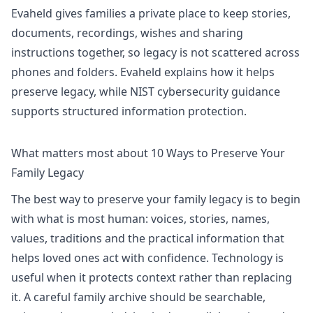
Evaheld gives families a private place to keep stories,
documents, recordings, wishes and sharing
instructions together, so legacy is not scattered across
phones and folders. Evaheld explains
how it helps
preserve legacy
, while
NIST cybersecurity guidance
supports structured information protection.
What matters most about 10 Ways to Preserve Your
Family Legacy
The best way to preserve your family legacy is to begin
with what is most human: voices, stories, names,
values, traditions and the practical information that
helps loved ones act with confidence. Technology is
useful when it protects context rather than replacing
it. A careful family archive should be searchable,