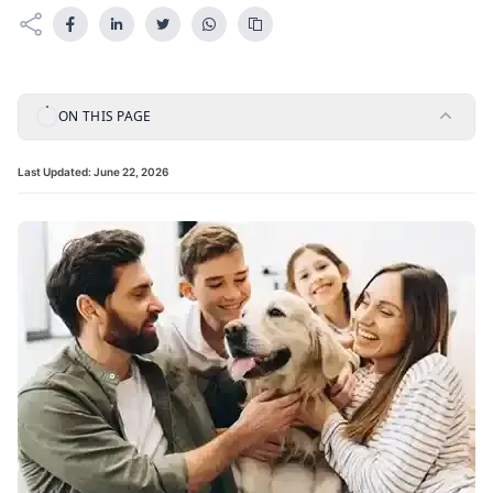
ON THIS PAGE
Last Updated:
June 22, 2026