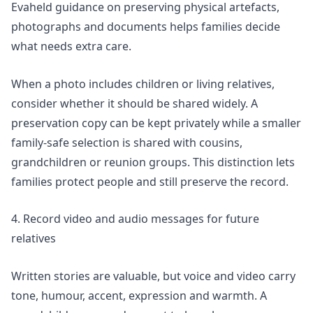
Evaheld guidance on
preserving physical artefacts,
photographs and documents
helps families decide
what needs extra care.
When a photo includes children or living relatives,
consider whether it should be shared widely. A
preservation copy can be kept privately while a smaller
family-safe selection is shared with cousins,
grandchildren or reunion groups. This distinction lets
families protect people and still preserve the record.
4. Record video and audio messages for future
relatives
Written stories are valuable, but voice and video carry
tone, humour, accent, expression and warmth. A