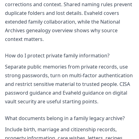
corrections and context. Shared naming rules prevent
duplicate folders and lost details. Evaheld covers
extended family collaboration
, while the National
Archives genealogy overview shows why source
context matters.
How do I protect private family information?
Separate public memories from private records, use
strong passwords, turn on multi-factor authentication
and restrict sensitive material to trusted people. CISA
password guidance and Evaheld guidance on
digital
vault security
are useful starting points.
What documents belong in a family legacy archive?
Include birth, marriage and citizenship records,
property information, care wishes, letters, recipes,