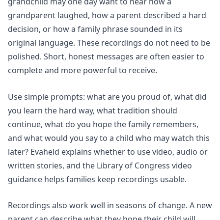
grandchild may one day want to hear how a
grandparent laughed, how a parent described a hard
decision, or how a family phrase sounded in its
original language. These recordings do not need to be
polished. Short, honest messages are often easier to
complete and more powerful to receive.
Use simple prompts: what are you proud of, what did
you learn the hard way, what tradition should
continue, what do you hope the family remembers,
and what would you say to a child who may watch this
later? Evaheld explains whether to use
video, audio or
written stories
, and the Library of Congress video
guidance helps families keep recordings usable.
Recordings also work well in seasons of change. A new
parent can describe what they hope their child will