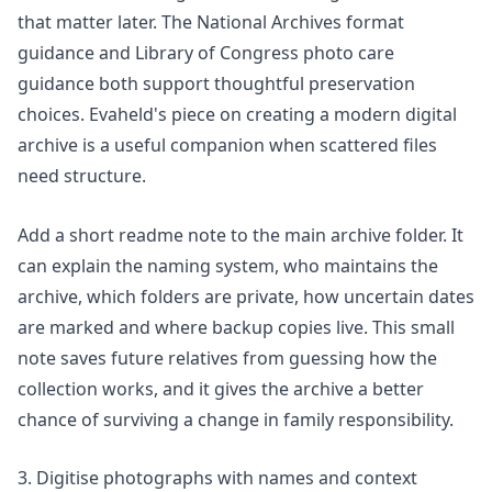
that matter later. The National Archives format
guidance and Library of Congress photo care
guidance both support thoughtful preservation
choices. Evaheld's piece on
creating a modern digital
archive
is a useful companion when scattered files
need structure.
Add a short readme note to the main archive folder. It
can explain the naming system, who maintains the
archive, which folders are private, how uncertain dates
are marked and where backup copies live. This small
note saves future relatives from guessing how the
collection works, and it gives the archive a better
chance of surviving a change in family responsibility.
3. Digitise photographs with names and context