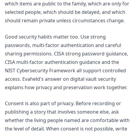
which items are public to the family, which are only for
selected people, which should be delayed, and which
should remain private unless circumstances change.
Good security habits matter too. Use strong
passwords, multi-factor authentication and careful
sharing permissions. CISA strong password guidance,
CISA multi-factor authentication guidance and the
NIST Cybersecurity Framework
all support controlled
access. Evaheld's answer on
digital vault security
explains how privacy and preservation work together.
Consent is also part of privacy. Before recording or
publishing a story that involves someone else, ask
whether the living people named are comfortable with
the level of detail. When consent is not possible, write