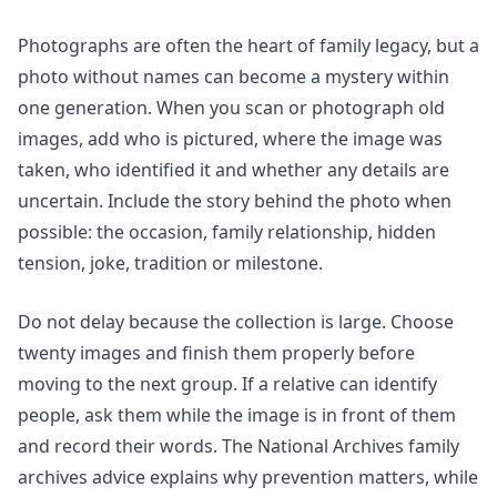
Photographs are often the heart of family legacy, but a
photo without names can become a mystery within
one generation. When you scan or photograph old
images, add who is pictured, where the image was
taken, who identified it and whether any details are
uncertain. Include the story behind the photo when
possible: the occasion, family relationship, hidden
tension, joke, tradition or milestone.
Do not delay because the collection is large. Choose
twenty images and finish them properly before
moving to the next group. If a relative can identify
people, ask them while the image is in front of them
and record their words. The National Archives family
archives advice explains why prevention matters, while