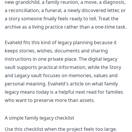
new grandchild, a family reunion, a move, a diagnosis,
a reconciliation, a funeral, a newly discovered letter, or
a story someone finally feels ready to tell. Treat the
archive as a living practice rather than a one-time task.
Evaheld fits this kind of legacy planning because it
keeps stories, wishes, documents and sharing
instructions in one private place. The
digital legacy
vault
supports practical information, while the
Story
and Legacy vault
focuses on memories, values and
personal meaning. Evaheld's article on
what family
legacy means today
is a helpful next read for families
who want to preserve more than assets.
A simple family legacy checklist
Use this checklist when the project feels too large.