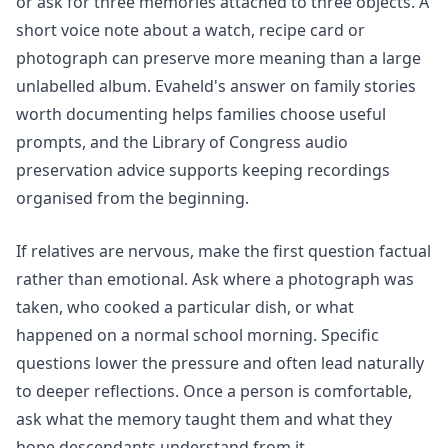
or ask for three memories attached to three objects. A
short voice note about a watch, recipe card or
photograph can preserve more meaning than a large
unlabelled album. Evaheld's answer on
family stories
worth documenting
helps families choose useful
prompts, and the Library of Congress audio
preservation advice supports keeping recordings
organised from the beginning.
If relatives are nervous, make the first question factual
rather than emotional. Ask where a photograph was
taken, who cooked a particular dish, or what
happened on a normal school morning. Specific
questions lower the pressure and often lead naturally
to deeper reflections. Once a person is comfortable,
ask what the memory taught them and what they
hope descendants understand from it.