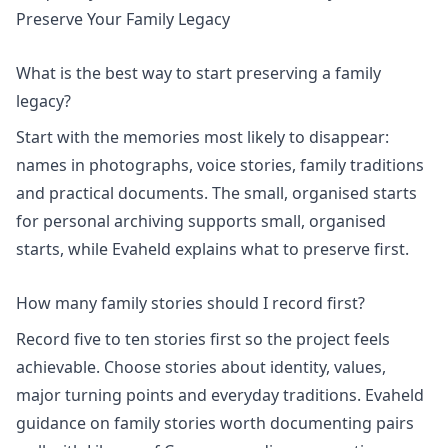
Preserve Your Family Legacy
What is the best way to start preserving a family
legacy?
Start with the memories most likely to disappear:
names in photographs, voice stories, family traditions
and practical documents. The
small, organised starts
for personal archiving
supports small, organised
starts, while Evaheld explains
what to preserve first
.
How many family stories should I record first?
Record five to ten stories first so the project feels
achievable. Choose stories about identity, values,
major turning points and everyday traditions. Evaheld
guidance on
family stories worth documenting
pairs