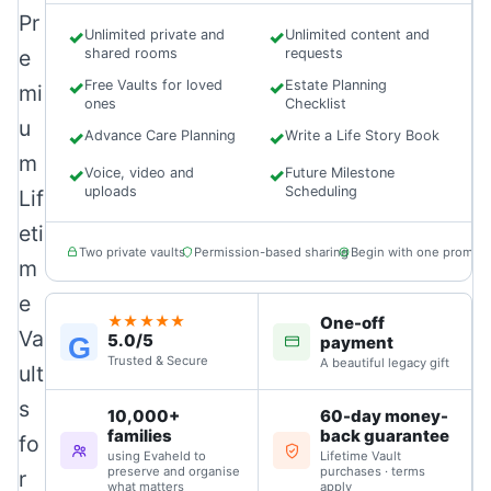
Pr
✓
Unlimited private and
✓
Unlimited content and
e
shared rooms
requests
✓
Free Vaults for loved
✓
Estate Planning
mi
ones
Checklist
u
✓
Advance Care Planning
✓
Write a Life Story Book
m
✓
Voice, video and
✓
Future Milestone
uploads
Scheduling
Lif
eti
Two private vaults
Permission-based sharing
Begin with one prompt
m
e
One-off
★★★★★
Va
5.0/5
G
payment
Trusted & Secure
A beautiful legacy gift
ult
s
10,000+
60-day money-
families
back guarantee
fo
using Evaheld to
Lifetime Vault
preserve and organise
purchases · terms
r
what matters
apply