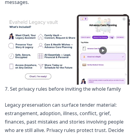
messages.
7. Set privacy rules before inviting the whole family
Legacy preservation can surface tender material:
estrangement, adoption, illness, conflict, grief,
finances, past mistakes and stories involving people
who are still alive. Privacy rules protect trust. Decide