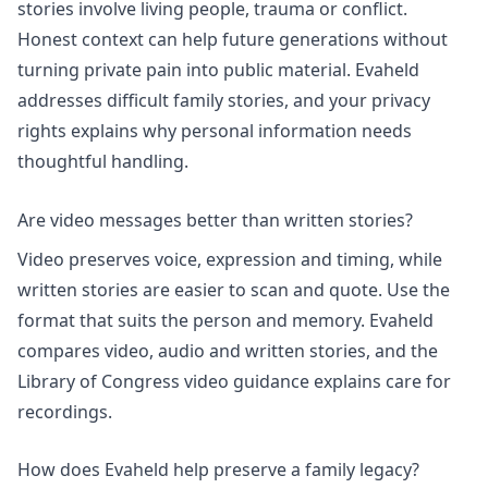
stories involve living people, trauma or conflict.
Honest context can help future generations without
turning private pain into public material. Evaheld
addresses
difficult family stories
, and
your privacy
rights
explains why personal information needs
thoughtful handling.
Are video messages better than written stories?
Video preserves voice, expression and timing, while
written stories are easier to scan and quote. Use the
format that suits the person and memory. Evaheld
compares
video, audio and written stories
, and the
Library of Congress video guidance explains care for
recordings.
How does Evaheld help preserve a family legacy?