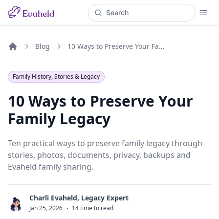
Blog
10 Ways to Preserve Your Family Legacy
Home
Family History, Stories & Legacy
10 Ways to Preserve Your
Family Legacy
Ten practical ways to preserve family legacy through
stories, photos, documents, privacy, backups and
Evaheld family sharing.
Charli Evaheld, Legacy Expert
C
Jan 25, 2026
·
14 time to read