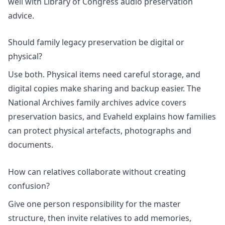
well with Library of Congress audio preservation
advice.
Should family legacy preservation be digital or
physical?
Use both. Physical items need careful storage, and
digital copies make sharing and backup easier. The
National Archives family archives advice covers
preservation basics, and Evaheld explains how families
can protect
physical artefacts, photographs and
documents
.
How can relatives collaborate without creating
confusion?
Give one person responsibility for the master
structure, then invite relatives to add memories,