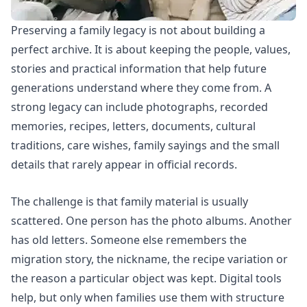
Preserving a family legacy is not about building a
perfect archive. It is about keeping the people, values,
stories and practical information that help future
generations understand where they come from. A
strong legacy can include photographs, recorded
memories, recipes, letters, documents, cultural
traditions, care wishes, family sayings and the small
details that rarely appear in official records.
The challenge is that family material is usually
scattered. One person has the photo albums. Another
has old letters. Someone else remembers the
migration story, the nickname, the recipe variation or
the reason a particular object was kept. Digital tools
help, but only when families use them with structure