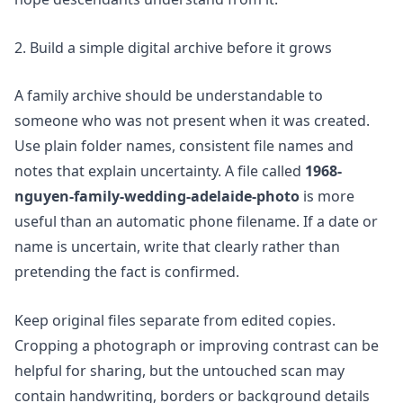
2. Build a simple digital archive before it grows
A family archive should be understandable to
someone who was not present when it was created.
Use plain folder names, consistent file names and
notes that explain uncertainty. A file called
1968-
nguyen-family-wedding-adelaide-photo
is more
useful than an automatic phone filename. If a date or
name is uncertain, write that clearly rather than
pretending the fact is confirmed.
Keep original files separate from edited copies.
Cropping a photograph or improving contrast can be
helpful for sharing, but the untouched scan may
contain handwriting, borders or background details