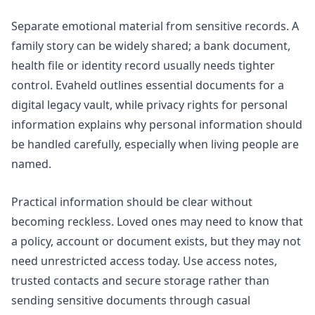
Separate emotional material from sensitive records. A
family story can be widely shared; a bank document,
health file or identity record usually needs tighter
control. Evaheld outlines
essential documents for a
digital legacy vault
, while
privacy rights for personal
information
explains why personal information should
be handled carefully, especially when living people are
named.
Practical information should be clear without
becoming reckless. Loved ones may need to know that
a policy, account or document exists, but they may not
need unrestricted access today. Use access notes,
trusted contacts and secure storage rather than
sending sensitive documents through casual