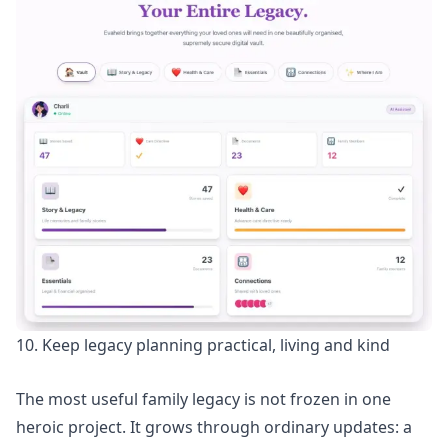
10. Keep legacy planning practical, living and kind
The most useful family legacy is not frozen in one
heroic project. It grows through ordinary updates: a