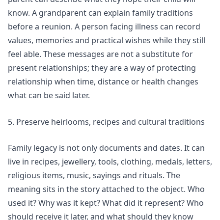
know. A grandparent can explain family traditions
before a reunion. A person facing illness can record
values, memories and practical wishes while they still
feel able. These messages are not a substitute for
present relationships; they are a way of protecting
relationship when time, distance or health changes
what can be said later.
5. Preserve heirlooms, recipes and cultural traditions
Family legacy is not only documents and dates. It can
live in recipes, jewellery, tools, clothing, medals, letters,
religious items, music, sayings and rituals. The
meaning sits in the story attached to the object. Who
used it? Why was it kept? What did it represent? Who
should receive it later, and what should they know