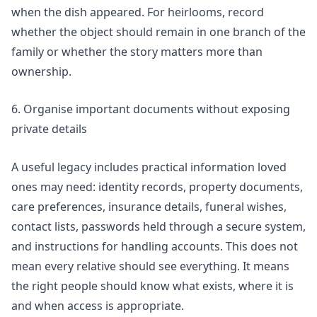
when the dish appeared. For heirlooms, record
whether the object should remain in one branch of the
family or whether the story matters more than
ownership.
6. Organise important documents without exposing
private details
A useful legacy includes practical information loved
ones may need: identity records, property documents,
care preferences, insurance details, funeral wishes,
contact lists, passwords held through a secure system,
and instructions for handling accounts. This does not
mean every relative should see everything. It means
the right people should know what exists, where it is
and when access is appropriate.