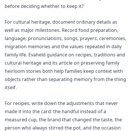
before deciding whether to keep it?
For cultural heritage, document ordinary details as
well as major milestones. Record food preparation,
language, pronunciations, songs, prayers, ceremonies,
migration memories and the values repeated in daily
family life. Evaheld guidance on
recipes, traditions and
cultural heritage
and its article on
preserving family
heirloom stories
both help families keep context with
objects rather than separating memory from the thing
itself.
For recipes, write down the adjustments that never
made it into the card: the handful instead of a
measured cup, the brand that changed the taste, the
person who always stirred the pot, and the occasion