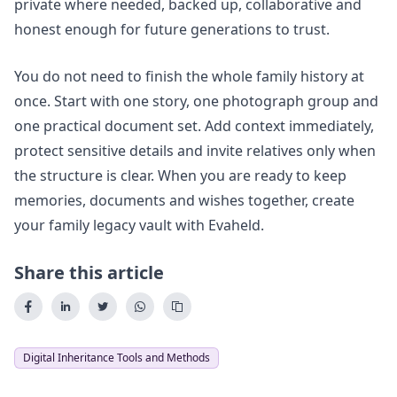
private where needed, backed up, collaborative and
honest enough for future generations to trust.
You do not need to finish the whole family history at
once. Start with one story, one photograph group and
one practical document set. Add context immediately,
protect sensitive details and invite relatives only when
the structure is clear. When you are ready to keep
memories, documents and wishes together,
create
your family legacy vault with Evaheld
.
Share this article
Digital Inheritance Tools and Methods