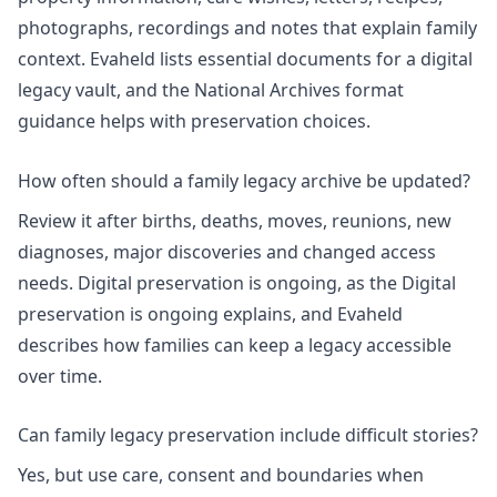
photographs, recordings and notes that explain family
context. Evaheld lists
essential documents for a digital
legacy vault
, and the National Archives format
guidance helps with preservation choices.
How often should a family legacy archive be updated?
Review it after births, deaths, moves, reunions, new
diagnoses, major discoveries and changed access
needs. Digital preservation is ongoing, as the
Digital
preservation is ongoing
explains, and Evaheld
describes how families can keep a legacy
accessible
over time
.
Can family legacy preservation include difficult stories?
Yes, but use care, consent and boundaries when