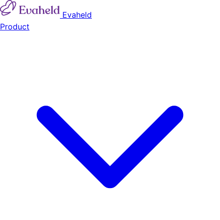
Evaheld
Product