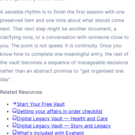
A sensible rhythm is to finish the first session with one
preserved item and one note about what should come
next. That next step might be another document, a
clarifying note, or a conversation with someone close to
you. The point is not speed. It is continuity. Once you
know how to complete one meaningful entry, the rest of
the vault becomes a sequence of manageable decisions
rather than an abstract promise to "get organised one
day".
Related Resources
Start Your Free Vault
Getting your affairs in order checklist
Digital Legacy Vault — Health and Care
Digital Legacy Vault — Story and Legacy
What's included with Evaheld