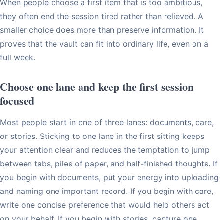
When people choose a first item that is too ambitious,
they often end the session tired rather than relieved. A
smaller choice does more than preserve information. It
proves that the vault can fit into ordinary life, even on a
full week.
Choose one lane and keep the first session
focused
Most people start in one of three lanes: documents, care,
or stories. Sticking to one lane in the first sitting keeps
your attention clear and reduces the temptation to jump
between tabs, piles of paper, and half-finished thoughts. If
you begin with documents, put your energy into uploading
and naming one important record. If you begin with care,
write one concise preference that would help others act
on your behalf. If you begin with stories, capture one