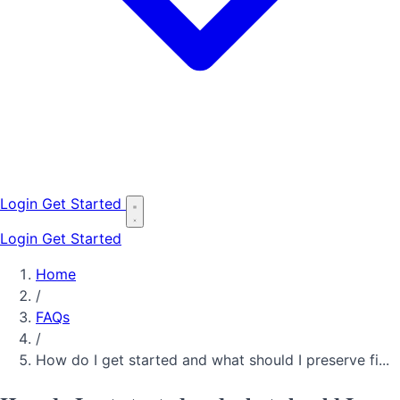
Login
Get Started
Login
Get Started
Home
/
FAQs
/
How do I get started and what should I preserve fi...