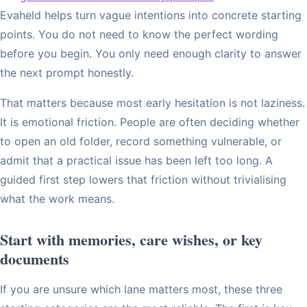
Evaheld helps turn vague intentions into concrete starting
points. You do not need to know the perfect wording
before you begin. You only need enough clarity to answer
the next prompt honestly.
That matters because most early hesitation is not laziness.
It is emotional friction. People are often deciding whether
to open an old folder, record something vulnerable, or
admit that a practical issue has been left too long. A
guided first step lowers that friction without trivialising
what the work means.
Start with memories, care wishes, or key
documents
If you are unsure which lane matters most, these three