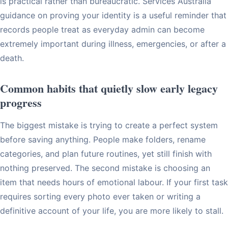
is practical rather than bureaucratic. Services Australia
guidance on proving your identity is a useful reminder that
records people treat as everyday admin can become
extremely important during illness, emergencies, or after a
death.
Common habits that quietly slow early legacy
progress
The biggest mistake is trying to create a perfect system
before saving anything. People make folders, rename
categories, and plan future routines, yet still finish with
nothing preserved. The second mistake is choosing an
item that needs hours of emotional labour. If your first task
requires sorting every photo ever taken or writing a
definitive account of your life, you are more likely to stall.