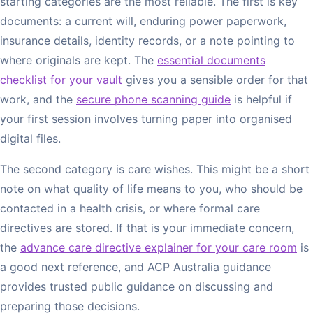
starting categories are the most reliable. The first is key
documents: a current will, enduring power paperwork,
insurance details, identity records, or a note pointing to
where originals are kept. The
essential documents
checklist for your vault
gives you a sensible order for that
work, and the
secure phone scanning guide
is helpful if
your first session involves turning paper into organised
digital files.
The second category is care wishes. This might be a short
note on what quality of life means to you, who should be
contacted in a health crisis, or where formal care
directives are stored. If that is your immediate concern,
the
advance care directive explainer for your care room
is
a good next reference, and ACP Australia guidance
provides trusted public guidance on discussing and
preparing those decisions.