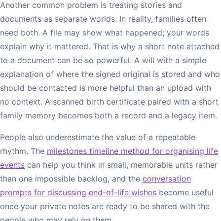
Another common problem is treating stories and
documents as separate worlds. In reality, families often
need both. A file may show what happened; your words
explain why it mattered. That is why a short note attached
to a document can be so powerful. A will with a simple
explanation of where the signed original is stored and who
should be contacted is more helpful than an upload with
no context. A scanned birth certificate paired with a short
family memory becomes both a record and a legacy item.
People also underestimate the value of a repeatable
rhythm. The
milestones timeline method for organising life
events
can help you think in small, memorable units rather
than one impossible backlog, and the
conversation
prompts for discussing end-of-life wishes
become useful
once your private notes are ready to be shared with the
people who may rely on them.