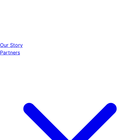
Our Story
Partners