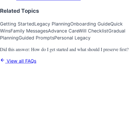
Related Topics
Getting Started
Legacy Planning
Onboarding Guide
Quick
Wins
Family Messages
Advance Care
Will Checklist
Gradual
Planning
Guided Prompts
Personal Legacy
Did this answer:
How do I get started and what should I preserve first?
View all FAQs