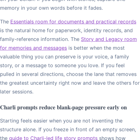
memory in your own words before it fades.
The
Essentials room for documents and practical records
is the natural home for paperwork, identity records, and
family-reference information. The
Story and Legacy room
for memories and messages
is better when the most
valuable thing you can preserve is your voice, a family
story, or a message to someone you love. If you feel
pulled in several directions, choose the lane that removes
the greatest uncertainty right now and leave the others for
later sessions.
Charli prompts reduce blank-page pressure early on
Starting feels easier when you are not inventing the
structure alone. If you freeze in front of an empty screen,
the
guide to Charli-led life story prompts
shows how