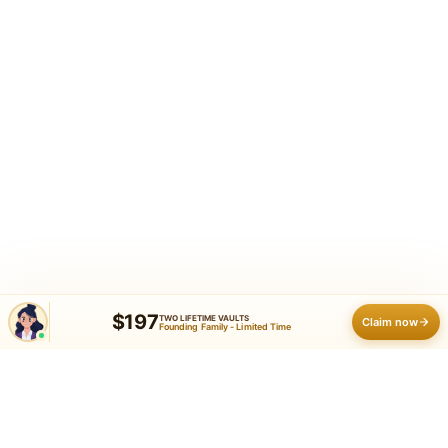
$197
TWO LIFETIME VAULTS
Claim now
Founding Family - Limited Time