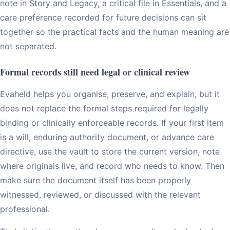
note in Story and Legacy, a critical file in Essentials, and a
care preference recorded for future decisions can sit
together so the practical facts and the human meaning are
not separated.
Formal records still need legal or clinical review
Evaheld helps you organise, preserve, and explain, but it
does not replace the formal steps required for legally
binding or clinically enforceable records. If your first item
is a will, enduring authority document, or advance care
directive, use the vault to store the current version, note
where originals live, and record who needs to know. Then
make sure the document itself has been properly
witnessed, reviewed, or discussed with the relevant
professional.