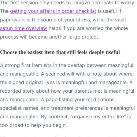
The first session only needs to remove one real-life worry.
The
getting your affairs in order checklist
is useful if
paperwork is the source of your stress, while the
vault
setup time overview
helps if you are worried the whole
process will become another large project.
Choose the easiest item that still feels deeply useful
A strong first item sits in the overlap between meaningful
and manageable. A scanned will with a note about where
the signed original lives is meaningful and manageable. A
recorded story about how your parents met is meaningful
and manageable. A page listing your medications,
specialist names, and treatment preferences is meaningful
and manageable. By contrast, "organise my entire life" is
too broad to help you begin.