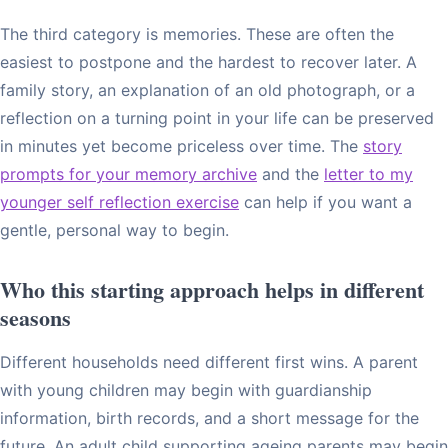
The third category is memories. These are often the
easiest to postpone and the hardest to recover later. A
family story, an explanation of an old photograph, or a
reflection on a turning point in your life can be preserved
in minutes yet become priceless over time. The
story
prompts for your memory archive
and the
letter to my
younger self reflection exercise
can help if you want a
gentle, personal way to begin.
Who this starting approach helps in different
seasons
Different households need different first wins. A parent
with young children may begin with guardianship
information, birth records, and a short message for the
future. An adult child supporting ageing parents may begin