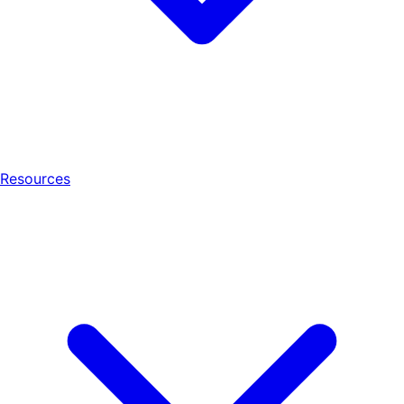
Resources