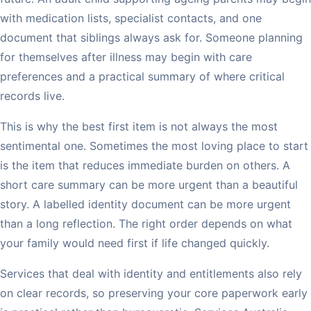
with medication lists, specialist contacts, and one
document that siblings always ask for. Someone planning
for themselves after illness may begin with care
preferences and a practical summary of where critical
records live.
This is why the best first item is not always the most
sentimental one. Sometimes the most loving place to start
is the item that reduces immediate burden on others. A
short care summary can be more urgent than a beautiful
story. A labelled identity document can be more urgent
than a long reflection. The right order depends on what
your family would need first if life changed quickly.
Services that deal with identity and entitlements also rely
on clear records, so preserving your core paperwork early