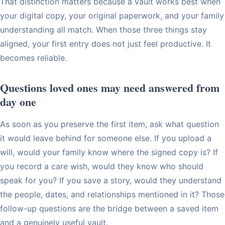
That distinction matters because a vault works best when
your digital copy, your original paperwork, and your family
understanding all match. When those three things stay
aligned, your first entry does not just feel productive. It
becomes reliable.
Questions loved ones may need answered from
day one
As soon as you preserve the first item, ask what question
it would leave behind for someone else. If you upload a
will, would your family know where the signed copy is? If
you record a care wish, would they know who should
speak for you? If you save a story, would they understand
the people, dates, and relationships mentioned in it? Those
follow-up questions are the bridge between a saved item
and a genuinely useful vault.