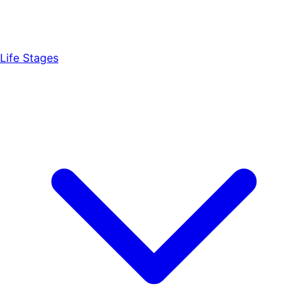
Life Stages