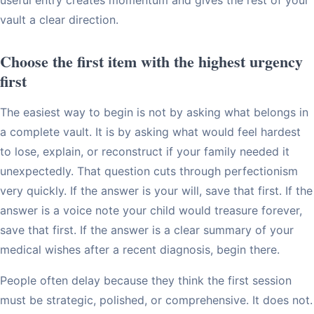
vault a clear direction.
Choose the first item with the highest urgency
first
The easiest way to begin is not by asking what belongs in
a complete vault. It is by asking what would feel hardest
to lose, explain, or reconstruct if your family needed it
unexpectedly. That question cuts through perfectionism
very quickly. If the answer is your will, save that first. If the
answer is a voice note your child would treasure forever,
save that first. If the answer is a clear summary of your
medical wishes after a recent diagnosis, begin there.
People often delay because they think the first session
must be strategic, polished, or comprehensive. It does not.