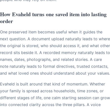
How Evaheld turns one saved item into lasting
order
One preserved item becomes useful when it guides the
next question. A document upload naturally leads to where
the original is stored, who should access it, and what other
record sits beside it. A recorded memory naturally leads to
names, dates, photographs, and related stories. A care
note naturally leads to formal directives, trusted contacts,
and what loved ones should understand about your values.
Evaheld is built around that kind of momentum. Whether
your family is spread across households, time zones, or
different stages of life, one calm starting session can grow
into connected clarity across the three pillars. A voice