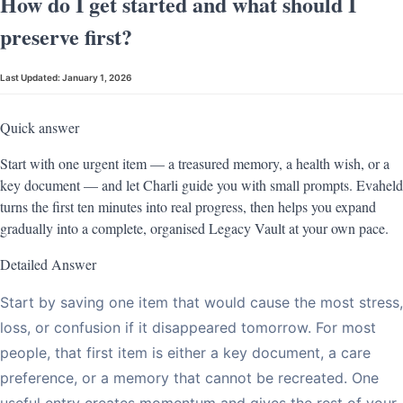
How do I get started and what should I
preserve first?
Last Updated:
January 1, 2026
Quick answer
Start with one urgent item — a treasured memory, a health wish, or a
key document — and let Charli guide you with small prompts. Evaheld
turns the first ten minutes into real progress, then helps you expand
gradually into a complete, organised Legacy Vault at your own pace.
Detailed Answer
Start by saving one item that would cause the most stress,
loss, or confusion if it disappeared tomorrow. For most
people, that first item is either a key document, a care
preference, or a memory that cannot be recreated. One
useful entry creates momentum and gives the rest of your