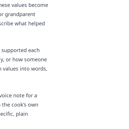
 These values become
 or grandparent
escribe what helped
s supported each
ily, or how someone
n values into words,
voice note for a
in the cook’s own
ific, plain