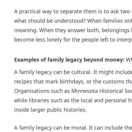
A practical way to separate them is to ask two
what should be understood? When families only 
meaning. When they answer both, belongings be
become less lonely for the people left to inter
Examples of family legacy beyond money:
Wh
A family legacy can be cultural. It might incl
recipes that mark birthdays, or the customs th
Organisations such as
Minnesota Historical So
while libraries such as the
local and personal h
inside larger public histories.
A family legacy can be moral. It can include the 