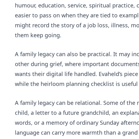
humour, education, service, spiritual practice,
easier to pass on when they are tied to example
might record the story of a job loss, illness, 
them keep going.
A family legacy can also be practical. It may
other during grief, where important documents
wants their digital life handled. Evaheld’s piec
while the
heirloom planning checklist
is useful
A family legacy can be relational. Some of the 
child, a letter to a future grandchild, an explan
words, or a memory of ordinary Sunday aftern
language can carry more warmth than a grand