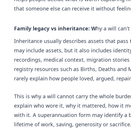
that someone else can receive it without feel
Family legacy vs inheritance: W
hy a will can'
Inheritance usually describes assets that pass t
may include assets, but it also includes identity,
recordings, medical context, migration stories
registry resources such as
Births, Deaths and M
rarely explain how people loved, argued, repai
This is why a will cannot carry the whole burde
explain who wore it, why it mattered, how it 
with it. A superannuation form may identify a 
lifetime of work, saving, generosity or sacrific