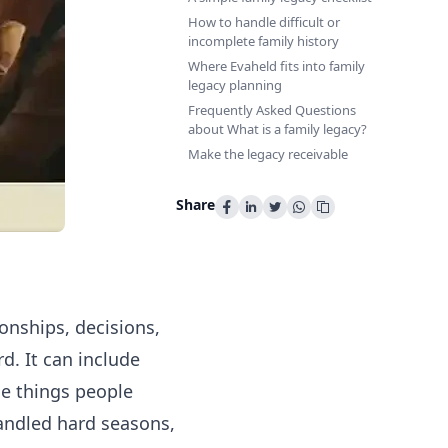
How to handle difficult or
incomplete family history
Where Evaheld fits into family
legacy planning
Frequently Asked Questions
about What is a family legacy?
Make the legacy receivable
Share
ionships, decisions,
d. It can include
he things people
ndled hard seasons,