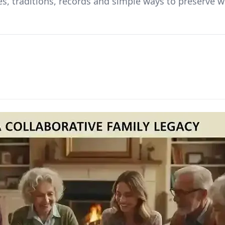
ues, traditions, records and simple ways to preserve 