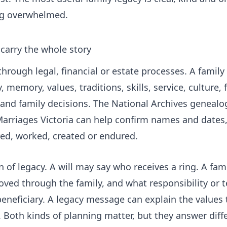
ing overwhelmed.
t carry the whole story
hrough legal, financial or estate processes. A family l
 memory, values, traditions, skills, service, culture, fa
 and family decisions. The National Archives genealo
arriages Victoria
can help confirm names and dates,
red, worked, created or endured.
n of legacy. A will may say who receives a ring. A fam
moved through the family, and what responsibility or
beneficiary. A legacy message can explain the values
e. Both kinds of planning matter, but they answer diff