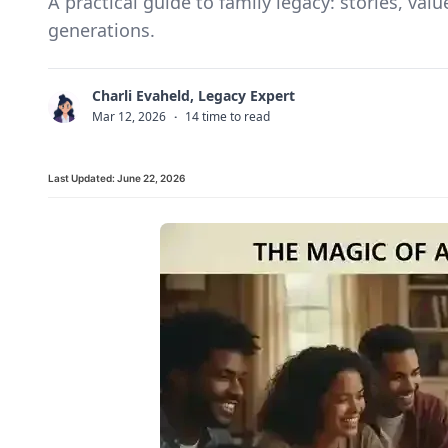
A practical guide to family legacy: stories, val
generations.
Charli Evaheld, Legacy Expert
C
Mar 12, 2026
·
14 time to read
Last Updated:
June 22, 2026