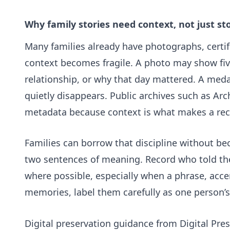
Why family stories need context, not just st
Many families already have photographs, certif
context becomes fragile. A photo may show fiv
relationship, or why that day mattered. A medal,
quietly disappears. Public archives such as
Arc
metadata because context is what makes a rec
Families can borrow that discipline without be
two sentences of meaning. Record who told the 
where possible, especially when a phrase, accen
memories, label them carefully as one person’s 
Digital preservation guidance from
Digital Pre