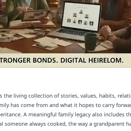
 the living collection of stories, values, habits, relat
ily has come from and what it hopes to carry forwar
heritance. A meaningful family legacy also includes t
 someone always cooked, the way a grandparent ha