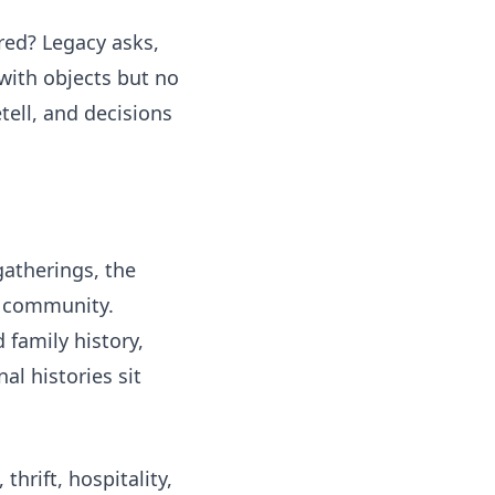
red? Legacy asks,
with objects but no
ell, and decisions
gatherings, the
or community.
 family history,
l histories sit
thrift, hospitality,