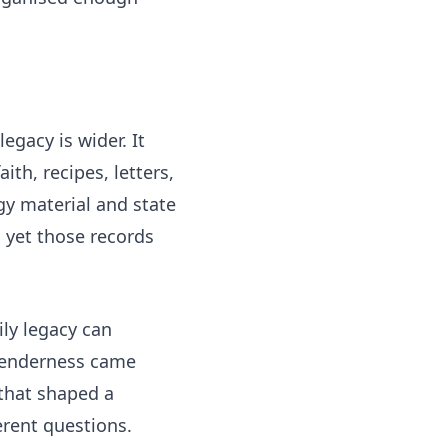
egacy is wider. It
ith, recipes, letters,
gy material and state
 yet those records
ily legacy can
 tenderness came
 that shaped a
erent questions.