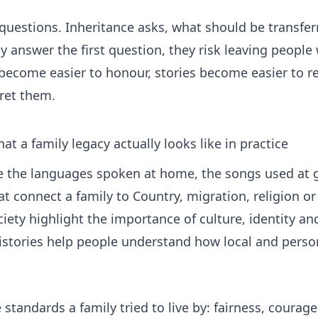
 questions. Inheritance asks, what should be transfer
answer the first question, they risk leaving people 
come easier to honour, stories become easier to ret
pret them.
at a family legacy actually looks like in practice
ude the languages spoken at home, the songs used at 
at connect a family to Country, migration, religion 
ciety
highlight the importance of culture, identity and
istories
help people understand how local and persona
standards a family tried to live by: fairness, courage, 