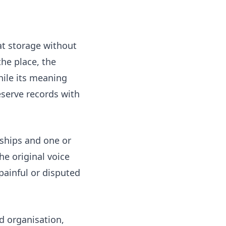
at storage without
he place, the
while its meaning
eserve records with
nships and one or
e original voice
painful or disputed
ed organisation,