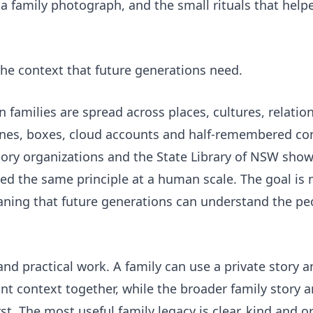
 family photograph, and the small rituals that helpe
he context that future generations need.
amilies are spread across places, cultures, relation
nes, boxes, cloud accounts and half-remembered con
ory organizations
and the
State Library of NSW
show
ed the same principle at a human scale. The goal is 
aning that future generations can understand the pe
nd practical work. A family can use a private
story a
t context together, while the broader
family story 
st. The most useful family legacy is clear, kind and