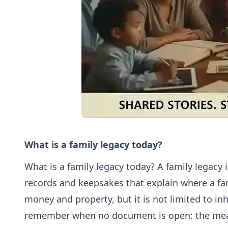
What is a family legacy today?
What is a family legacy today? A family legacy is
records and keepsakes that explain where a fam
money and property, but it is not limited to in
remember when no document is open: the meal