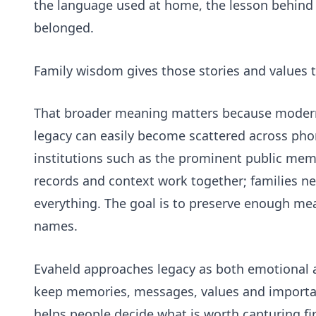
the language used at home, the lesson behind a
belonged.
Family wisdom gives those stories and values t
That broader meaning matters because modern f
legacy can easily become scattered across pho
institutions such as the
prominent public mem
records and context work together; families ne
everything. The goal is to preserve enough me
names.
Evaheld approaches legacy as both emotional a
keep memories, messages, values and importan
helps people decide what is worth capturing fir