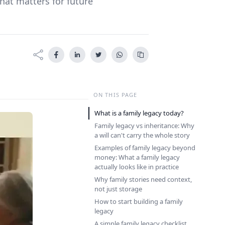
what matters for future
ON THIS PAGE
What is a family legacy today?
Family legacy vs inheritance: Why
a will can't carry the whole story
Examples of family legacy beyond
money: What a family legacy
actually looks like in practice
Why family stories need context,
not just storage
How to start building a family
legacy
A simple family legacy checklist