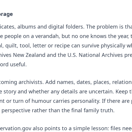
orage
icates, albums and digital folders. The problem is th
e people on a verandah, but no one knows the year, t
 quilt, tool, letter or recipe can survive physically 
hives New Zealand
and the U.S. National Archives pr
ord useful.
coming archivists. Add names, dates, places, relatio
story and whether any details are uncertain. Keep th
t or turn of humour carries personality. If there are 
perspective rather than the final family truth.
servation.gov
also points to a simple lesson: files ne