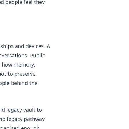
d people feel they
ships and devices. A
versations. Public
 how memory,
not to preserve
ople behind the
nd legacy vault
to
and legacy pathway
 organised enough