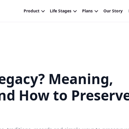
Legacy? Meaning,
and How to Preserv