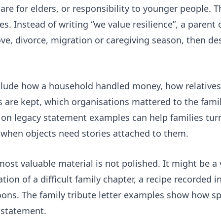
 care for elders, or responsibility to younger people.
s. Instead of writing “we value resilience”, a parent
move, divorce, migration or caregiving season, then d
 include how a household handled money, how relative
 are kept, which organisations mattered to the fam
e on
legacy statement examples
can help families tur
 when objects need stories attached to them.
most valuable material is not polished. It might be a 
ation of a difficult family chapter, a recipe recorded 
oons. The
family tribute letter examples
show how spec
 statement.