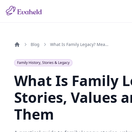
Blog
What Is Family Legacy? Meaning, Stories, Values and How to Preserve Them
Home
Family History, Stories & Legacy
What Is Family 
Stories, Values 
Them