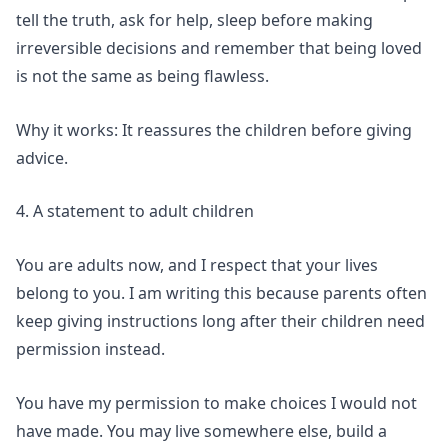
tell the truth, ask for help, sleep before making
irreversible decisions and remember that being loved
is not the same as being flawless.
Why it works: It reassures the children before giving
advice.
4. A statement to adult children
You are adults now, and I respect that your lives
belong to you. I am writing this because parents often
keep giving instructions long after their children need
permission instead.
You have my permission to make choices I would not
have made. You may live somewhere else, build a