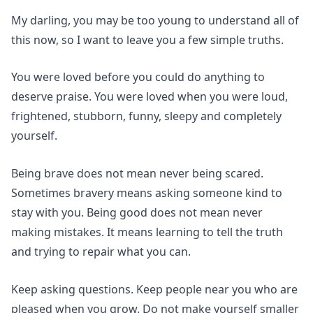
My darling, you may be too young to understand all of
this now, so I want to leave you a few simple truths.
You were loved before you could do anything to
deserve praise. You were loved when you were loud,
frightened, stubborn, funny, sleepy and completely
yourself.
Being brave does not mean never being scared.
Sometimes bravery means asking someone kind to
stay with you. Being good does not mean never
making mistakes. It means learning to tell the truth
and trying to repair what you can.
Keep asking questions. Keep people near you who are
pleased when you grow. Do not make yourself smaller