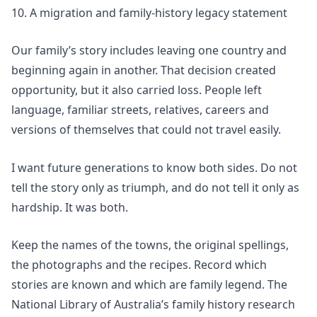
10. A migration and family-history legacy statement
Our family’s story includes leaving one country and
beginning again in another. That decision created
opportunity, but it also carried loss. People left
language, familiar streets, relatives, careers and
versions of themselves that could not travel easily.
I want future generations to know both sides. Do not
tell the story only as triumph, and do not tell it only as
hardship. It was both.
Keep the names of the towns, the original spellings,
the photographs and the recipes. Record which
stories are known and which are family legend. The
National Library of Australia’s
family history research