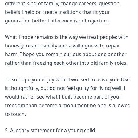
different kind of family, change careers, question
beliefs I held or create traditions that fit your
generation better. Difference is not rejection.
What I hope remains is the way we treat people: with
honesty, responsibility and a willingness to repair
harm. I hope you remain curious about one another
rather than freezing each other into old family roles.
I also hope you enjoy what I worked to leave you. Use
it thoughtfully, but do not feel guilty for living well. I
would rather see what I built become part of your
freedom than become a monument no one is allowed
to touch.
5. A legacy statement for a young child