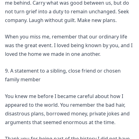
me behind. Carry what was good between us, but do
not turn grief into a duty to remain unchanged. Seek
company. Laugh without guilt. Make new plans.
When you miss me, remember that our ordinary life
was the great event. I loved being known by you, and I
loved the home we made in one another.
9. A statement to a sibling, close friend or chosen
family member
You knew me before I became careful about how I
appeared to the world. You remember the bad hair,
disastrous plans, borrowed money, private jokes and
arguments that seemed enormous at the time.
Thank you for being part of the history I did not have