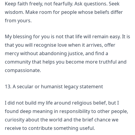
Keep faith freely, not fearfully. Ask questions. Seek
wisdom. Make room for people whose beliefs differ
from yours.
My blessing for you is not that life will remain easy. It is
that you will recognise love when it arrives, offer
mercy without abandoning justice, and find a
community that helps you become more truthful and
compassionate.
13. A secular or humanist legacy statement
I did not build my life around religious belief, but I
found deep meaning in responsibility to other people,
curiosity about the world and the brief chance we
receive to contribute something useful.