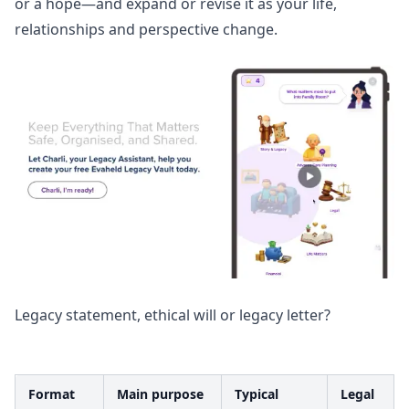
or a hope—and expand or revise it as your life,
relationships and perspective change.
Legacy statement, ethical will or legacy letter?
Format
Main purpose
Typical
Legal