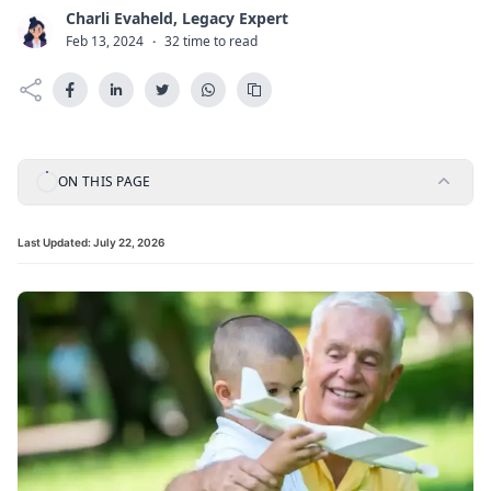
Charli Evaheld, Legacy Expert
C
Feb 13, 2024
·
32 time to read
ON THIS PAGE
Last Updated:
July 22, 2026