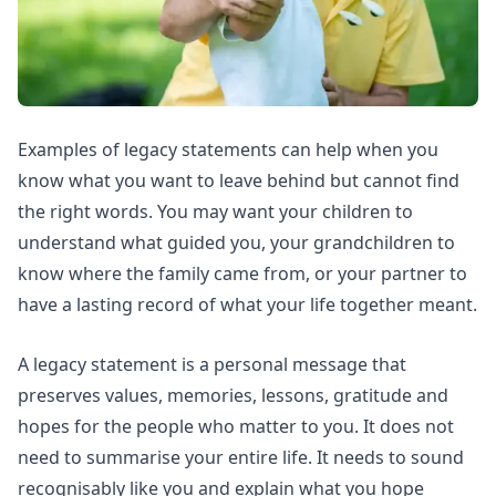
Examples of legacy statements can help when you
know what you want to leave behind but cannot find
the right words. You may want your children to
understand what guided you, your grandchildren to
know where the family came from, or your partner to
have a lasting record of what your life together meant.
A legacy statement is a personal message that
preserves values, memories, lessons, gratitude and
hopes for the people who matter to you. It does not
need to summarise your entire life. It needs to sound
recognisably like you and explain what you hope