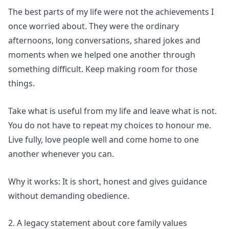
The best parts of my life were not the achievements I
once worried about. They were the ordinary
afternoons, long conversations, shared jokes and
moments when we helped one another through
something difficult. Keep making room for those
things.
Take what is useful from my life and leave what is not.
You do not have to repeat my choices to honour me.
Live fully, love people well and come home to one
another whenever you can.
Why it works: It is short, honest and gives guidance
without demanding obedience.
2. A legacy statement about core family values