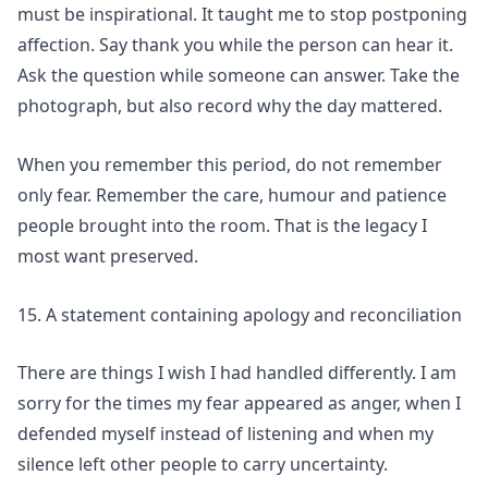
must be inspirational. It taught me to stop postponing
affection. Say thank you while the person can hear it.
Ask the question while someone can answer. Take the
photograph, but also record why the day mattered.
When you remember this period, do not remember
only fear. Remember the care, humour and patience
people brought into the room. That is the legacy I
most want preserved.
15. A statement containing apology and reconciliation
There are things I wish I had handled differently. I am
sorry for the times my fear appeared as anger, when I
defended myself instead of listening and when my
silence left other people to carry uncertainty.