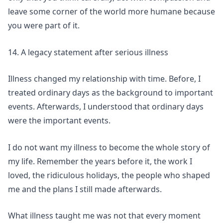
leave some corner of the world more humane because
you were part of it.
14. A legacy statement after serious illness
Illness changed my relationship with time. Before, I
treated ordinary days as the background to important
events. Afterwards, I understood that ordinary days
were the important events.
I do not want my illness to become the whole story of
my life. Remember the years before it, the work I
loved, the ridiculous holidays, the people who shaped
me and the plans I still made afterwards.
What illness taught me was not that every moment