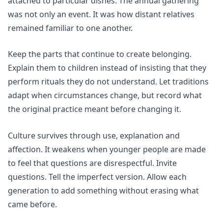
attached to particular dishes. The annual gathering
was not only an event. It was how distant relatives
remained familiar to one another.
Keep the parts that continue to create belonging.
Explain them to children instead of insisting that they
perform rituals they do not understand. Let traditions
adapt when circumstances change, but record what
the original practice meant before changing it.
Culture survives through use, explanation and
affection. It weakens when younger people are made
to feel that questions are disrespectful. Invite
questions. Tell the imperfect version. Allow each
generation to add something without erasing what
came before.