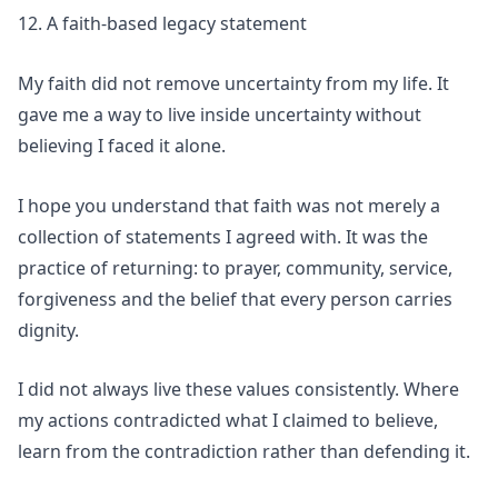
12. A faith-based legacy statement
My faith did not remove uncertainty from my life. It
gave me a way to live inside uncertainty without
believing I faced it alone.
I hope you understand that faith was not merely a
collection of statements I agreed with. It was the
practice of returning: to prayer, community, service,
forgiveness and the belief that every person carries
dignity.
I did not always live these values consistently. Where
my actions contradicted what I claimed to believe,
learn from the contradiction rather than defending it.