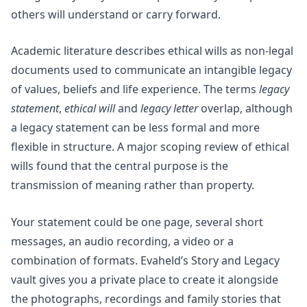
others will understand or carry forward.
Academic literature describes ethical wills as non-legal
documents used to communicate an intangible legacy
of values, beliefs and life experience. The terms
legacy
statement
,
ethical will
and
legacy letter
overlap, although
a legacy statement can be less formal and more
flexible in structure. A major
scoping review of ethical
wills
found that the central purpose is the
transmission of meaning rather than property.
Your statement could be one page, several short
messages, an audio recording, a video or a
combination of formats. Evaheld’s
Story and Legacy
vault
gives you a private place to create it alongside
the photographs, recordings and family stories that