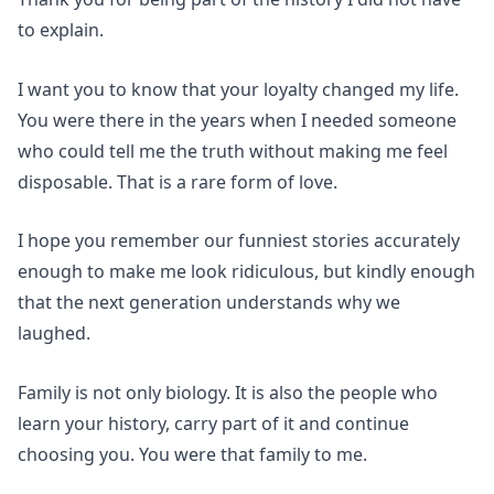
to explain.
I want you to know that your loyalty changed my life.
You were there in the years when I needed someone
who could tell me the truth without making me feel
disposable. That is a rare form of love.
I hope you remember our funniest stories accurately
enough to make me look ridiculous, but kindly enough
that the next generation understands why we
laughed.
Family is not only biology. It is also the people who
learn your history, carry part of it and continue
choosing you. You were that family to me.