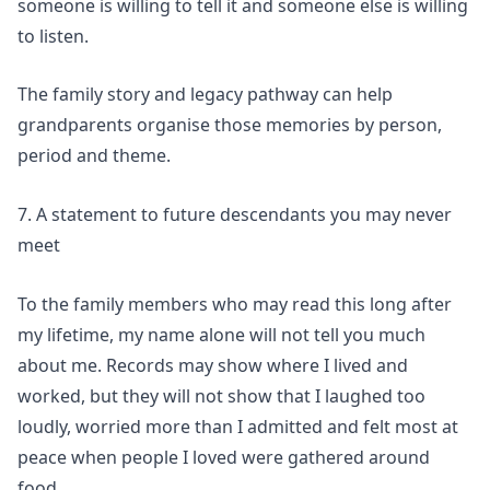
someone is willing to tell it and someone else is willing
to listen.
The
family story and legacy
pathway can help
grandparents organise those memories by person,
period and theme.
7. A statement to future descendants you may never
meet
To the family members who may read this long after
my lifetime, my name alone will not tell you much
about me. Records may show where I lived and
worked, but they will not show that I laughed too
loudly, worried more than I admitted and felt most at
peace when people I loved were gathered around
food.