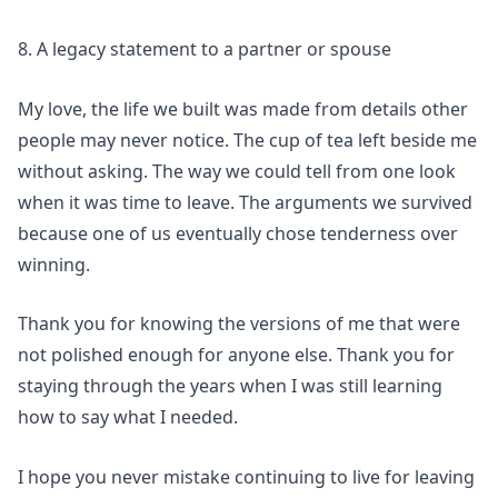
8. A legacy statement to a partner or spouse
My love, the life we built was made from details other
people may never notice. The cup of tea left beside me
without asking. The way we could tell from one look
when it was time to leave. The arguments we survived
because one of us eventually chose tenderness over
winning.
Thank you for knowing the versions of me that were
not polished enough for anyone else. Thank you for
staying through the years when I was still learning
how to say what I needed.
I hope you never mistake continuing to live for leaving