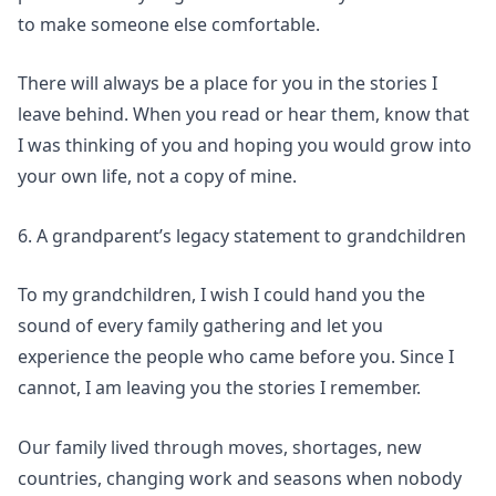
to make someone else comfortable.
There will always be a place for you in the stories I
leave behind. When you read or hear them, know that
I was thinking of you and hoping you would grow into
your own life, not a copy of mine.
6. A grandparent’s legacy statement to grandchildren
To my grandchildren, I wish I could hand you the
sound of every family gathering and let you
experience the people who came before you. Since I
cannot, I am leaving you the stories I remember.
Our family lived through moves, shortages, new
countries, changing work and seasons when nobody