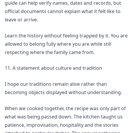
guide
can help verify names, dates and records, but
official documents cannot explain what it felt like to
leave or arrive.
Learn the history without feeling trapped by it. You are
allowed to belong fully where you are while still
respecting where the family came from.
11. A statement about culture and tradition
I hope our traditions remain alive rather than
becoming objects displayed without understanding.
When we cooked together, the recipe was only part of
what was being passed down. The kitchen taught us
patience, improvisation, hospitality and the stories