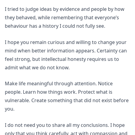
I tried to judge ideas by evidence and people by how
they behaved, while remembering that everyone’s
behaviour has a history I could not fully see.
I hope you remain curious and willing to change your
mind when better information appears. Certainty can
feel strong, but intellectual honesty requires us to
admit what we do not know.
Make life meaningful through attention. Notice
people. Learn how things work. Protect what is
vulnerable. Create something that did not exist before
you.
I do not need you to share all my conclusions. I hope
only that you think carefully, act with compassion and