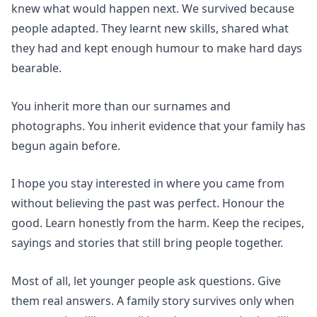
knew what would happen next. We survived because
people adapted. They learnt new skills, shared what
they had and kept enough humour to make hard days
bearable.
You inherit more than our surnames and
photographs. You inherit evidence that your family has
begun again before.
I hope you stay interested in where you came from
without believing the past was perfect. Honour the
good. Learn honestly from the harm. Keep the recipes,
sayings and stories that still bring people together.
Most of all, let younger people ask questions. Give
them real answers. A family story survives only when