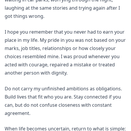
laughing at the same stories and trying again after I
got things wrong.
I hope you remember that you never had to earn your
place in my life. My pride in you was not based on your
marks, job titles, relationships or how closely your
choices resembled mine. I was proud whenever you
acted with courage, repaired a mistake or treated
another person with dignity.
Do not carry my unfinished ambitions as obligations.
Build lives that fit who you are. Stay connected if you
can, but do not confuse closeness with constant
agreement.
When life becomes uncertain, return to what is simple: