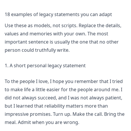
18 examples of legacy statements you can adapt
Use these as models, not scripts. Replace the details,
values and memories with your own. The most
important sentence is usually the one that no other
person could truthfully write.
1. A short personal legacy statement
To the people I love, I hope you remember that I tried
to make life a little easier for the people around me. I
did not always succeed, and I was not always patient,
but I learned that reliability matters more than
impressive promises. Turn up. Make the call. Bring the
meal. Admit when you are wrong.