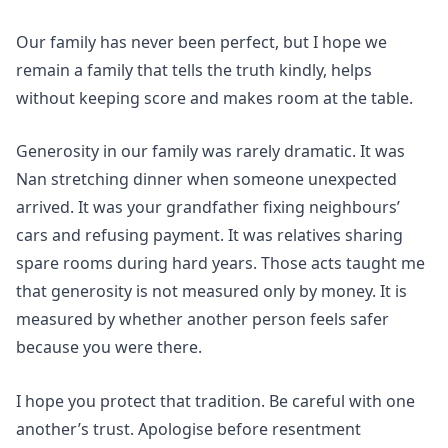
Our family has never been perfect, but I hope we
remain a family that tells the truth kindly, helps
without keeping score and makes room at the table.
Generosity in our family was rarely dramatic. It was
Nan stretching dinner when someone unexpected
arrived. It was your grandfather fixing neighbours’
cars and refusing payment. It was relatives sharing
spare rooms during hard years. Those acts taught me
that generosity is not measured only by money. It is
measured by whether another person feels safer
because you were there.
I hope you protect that tradition. Be careful with one
another’s trust. Apologise before resentment