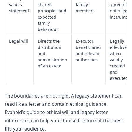
values
shared
family
agreement
statement
principles and
members
not a legal
expected
instrument
family
behaviour
Legal will
Directs the
Executor,
Legally
distribution
beneficiaries
effective
and
and relevant
when
administration
authorities
validly
of an estate
created
and
executed
The boundaries are not rigid. A legacy statement can
read like a letter and contain ethical guidance.
Evaheld’s guide to
ethical will and legacy letter
differences
can help you choose the format that best
fits your audience.