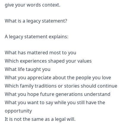
give your words context.
What is a legacy statement?
A legacy statement explains:
What has mattered most to you
Which experiences shaped your values
What life taught you
What you appreciate about the people you love
Which family traditions or stories should continue
What you hope future generations understand
What you want to say while you still have the
opportunity
It is not the same as a legal will.