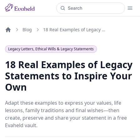
Blog
18 Real Examples of Legacy Statements to Inspire Your Own
Home
Legacy Letters, Ethical Wills & Legacy Statements
18 Real Examples of Legacy
Statements to Inspire Your
Own
Adapt these examples to express your values, life
lessons, family traditions and final wishes—then
create, preserve and share your statement in a free
Evaheld vault.