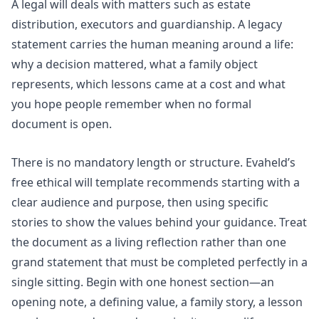
A legal will deals with matters such as estate
distribution, executors and guardianship. A legacy
statement carries the human meaning around a life:
why a decision mattered, what a family object
represents, which lessons came at a cost and what
you hope people remember when no formal
document is open.
There is no mandatory length or structure. Evaheld’s
free ethical will template
recommends starting with a
clear audience and purpose, then using specific
stories to show the values behind your guidance. Treat
the document as a living reflection rather than one
grand statement that must be completed perfectly in a
single sitting. Begin with one honest section—an
opening note, a defining value, a family story, a lesson