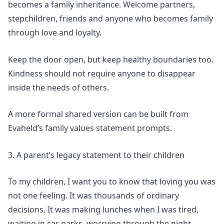
becomes a family inheritance. Welcome partners,
stepchildren, friends and anyone who becomes family
through love and loyalty.
Keep the door open, but keep healthy boundaries too.
Kindness should not require anyone to disappear
inside the needs of others.
A more formal shared version can be built from
Evaheld’s
family values statement
prompts.
3. A parent’s legacy statement to their children
To my children, I want you to know that loving you was
not one feeling. It was thousands of ordinary
decisions. It was making lunches when I was tired,
waiting in car parks, worrying through the night,