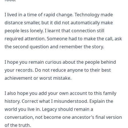
I lived in a time of rapid change. Technology made
distance smaller, but it did not automatically make
people less lonely. I learnt that connection still
required attention. Someone had to make the call, ask
the second question and remember the story.
I hope you remain curious about the people behind
your records. Do not reduce anyone to their best
achievement or worst mistake.
I also hope you add your own account to this family
history. Correct what I misunderstood. Explain the
world you live in. Legacy should remain a
conversation, not become one ancestor’s final version
of the truth.