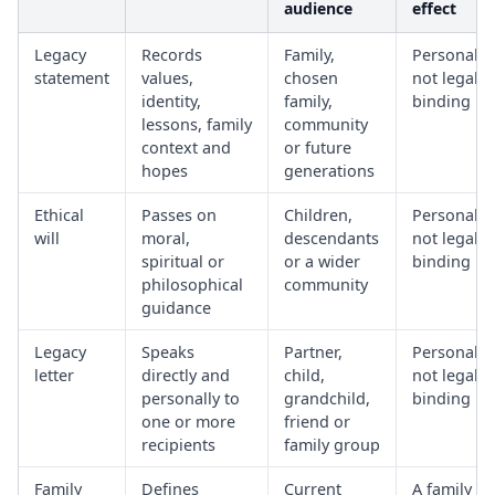
audience
effect
Legacy
Records
Family,
Personal,
statement
values,
chosen
not legally
identity,
family,
binding
lessons, family
community
context and
or future
hopes
generations
Ethical
Passes on
Children,
Personal,
will
moral,
descendants
not legally
spiritual or
or a wider
binding
philosophical
community
guidance
Legacy
Speaks
Partner,
Personal,
letter
directly and
child,
not legally
personally to
grandchild,
binding
one or more
friend or
recipients
family group
Family
Defines
Current
A family