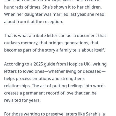
hundreds of times. She's shown it to her children.
When her daughter was married last year, she read
aloud from it at the reception.
That is what a tribute letter can be: a document that
outlasts memory, that bridges generations, that
becomes part of the story a family tells about itself.
According to a 2025 guide from
Hospice UK
, writing
letters to loved ones—whether living or deceased—
helps process emotions and strengthens
relationships. The act of putting feelings into words
creates a permanent record of love that can be
revisited for years.
For those wanting to preserve letters like Sarah's,
a