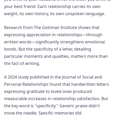
your best friend. Each relationship carries its own
weight, its own history, its own unspoken language.
Research from
The Gottman Institute
shows that
expressing appreciation in relationships—through
written words—significantly strengthens emotional
bonds. But the specificity of a letter, detailing
particular moments and qualities, matters more than
the fact of writing.
A 2024 study published in the
Journal of Social and
Personal Relationships
found that handwritten letters
expressing gratitude to loved ones produced
measurable increases in relationship satisfaction. But
the key word is "specificity." Generic praise didn't
move the needle. Specific memories did.