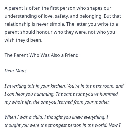
A parent is often the first person who shapes our
understanding of love, safety, and belonging. But that
relationship is never simple. The letter you write to a
parent should honour who they were, not who you
wish they'd been.
The Parent Who Was Also a Friend
Dear Mum,
I'm writing this in your kitchen. You're in the next room, and
I can hear you humming. The same tune you've hummed
my whole life, the one you learned from your mother.
When I was a child, I thought you knew everything. I
thought you were the strongest person in the world. Now I