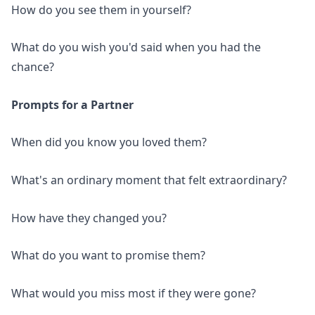
How do you see them in yourself?
What do you wish you'd said when you had the
chance?
Prompts for a Partner
When did you know you loved them?
What's an ordinary moment that felt extraordinary?
How have they changed you?
What do you want to promise them?
What would you miss most if they were gone?