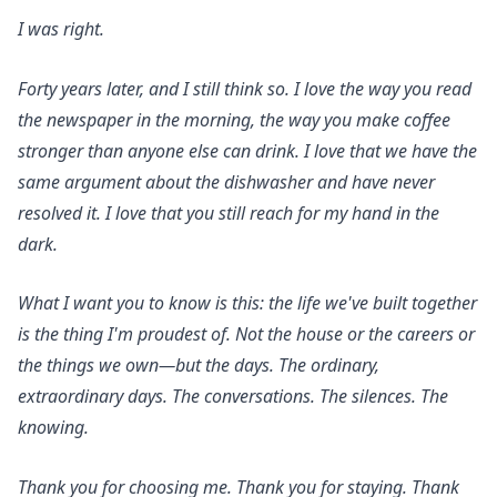
I was right.
Forty years later, and I still think so. I love the way you read
the newspaper in the morning, the way you make coffee
stronger than anyone else can drink. I love that we have the
same argument about the dishwasher and have never
resolved it. I love that you still reach for my hand in the
dark.
What I want you to know is this: the life we've built together
is the thing I'm proudest of. Not the house or the careers or
the things we own—but the days. The ordinary,
extraordinary days. The conversations. The silences. The
knowing.
Thank you for choosing me. Thank you for staying. Thank