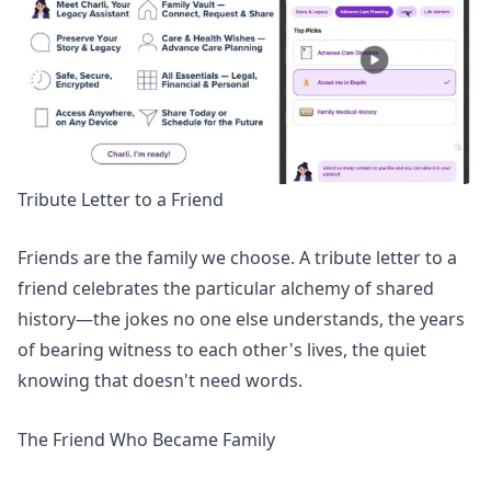
Tribute Letter to a Friend
Friends are the family we choose. A tribute letter to a
friend celebrates the particular alchemy of shared
history—the jokes no one else understands, the years
of bearing witness to each other's lives, the quiet
knowing that doesn't need words.
The Friend Who Became Family