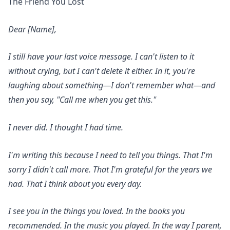
The Friend You Lost
Dear [Name],
I still have your last voice message. I can't listen to it
without crying, but I can't delete it either. In it, you're
laughing about something—I don't remember what—and
then you say, "Call me when you get this."
I never did. I thought I had time.
I'm writing this because I need to tell you things. That I'm
sorry I didn't call more. That I'm grateful for the years we
had. That I think about you every day.
I see you in the things you loved. In the books you
recommended. In the music you played. In the way I parent,