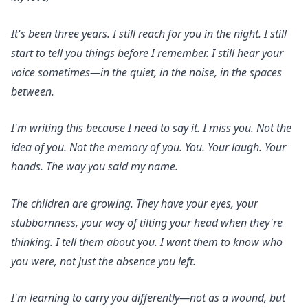
It's been three years. I still reach for you in the night. I still
start to tell you things before I remember. I still hear your
voice sometimes—in the quiet, in the noise, in the spaces
between.
I'm writing this because I need to say it. I miss you. Not the
idea of you. Not the memory of you. You. Your laugh. Your
hands. The way you said my name.
The children are growing. They have your eyes, your
stubbornness, your way of tilting your head when they're
thinking. I tell them about you. I want them to know who
you were, not just the absence you left.
I'm learning to carry you differently—not as a wound, but