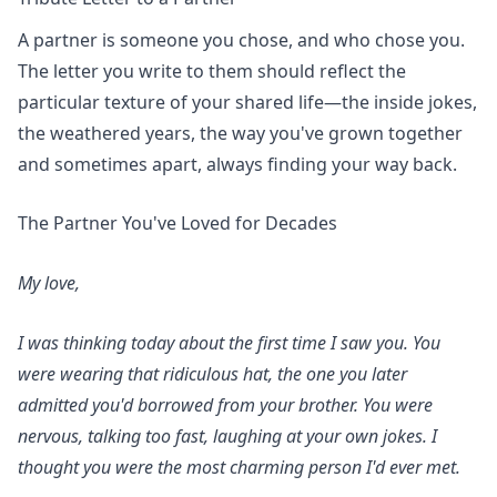
A partner is someone you chose, and who chose you.
The letter you write to them should reflect the
particular texture of your shared life—the inside jokes,
the weathered years, the way you've grown together
and sometimes apart, always finding your way back.
The Partner You've Loved for Decades
My love,
I was thinking today about the first time I saw you. You
were wearing that ridiculous hat, the one you later
admitted you'd borrowed from your brother. You were
nervous, talking too fast, laughing at your own jokes. I
thought you were the most charming person I'd ever met.