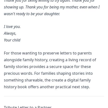
Thank you for being willing to try again. Thank you for
showing up. Thank you for being my mother, even when I
wasn't ready to be your daughter.
I love you.
Always,
Your child
For those wanting to preserve letters to parents
alongside family history,
creating a living record of
family stories
provides a secure space for these
precious words. For families shaping stories into
something shareable, the
create a digital family
history book
offers another practical next step.
Tribute Letter to a Partner