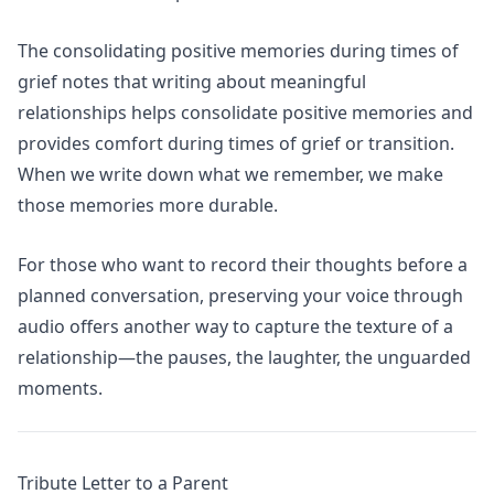
The
consolidating positive memories during times of
grief
notes that writing about meaningful
relationships helps consolidate positive memories and
provides comfort during times of grief or transition.
When we write down what we remember, we make
those memories more durable.
For those who want to record their thoughts before a
planned conversation,
preserving your voice through
audio
offers another way to capture the texture of a
relationship—the pauses, the laughter, the unguarded
moments.
Tribute Letter to a Parent