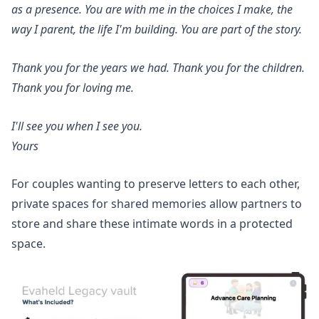
as a presence. You are with me in the choices I make, the
way I parent, the life I'm building. You are part of the story.
Thank you for the years we had. Thank you for the children.
Thank you for loving me.
I'll see you when I see you.
Yours
For couples wanting to preserve letters to each other,
private spaces for shared memories
allow partners to
store and share these intimate words in a protected
space.