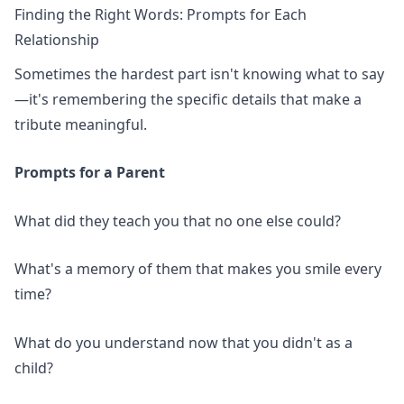
Finding the Right Words: Prompts for Each
Relationship
Sometimes the hardest part isn't knowing what to say
—it's remembering the specific details that make a
tribute meaningful.
Prompts for a Parent
What did they teach you that no one else could?
What's a memory of them that makes you smile every
time?
What do you understand now that you didn't as a
child?