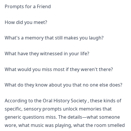
Prompts for a Friend
How did you meet?
What's a memory that still makes you laugh?
What have they witnessed in your life?
What would you miss most if they weren't there?
What do they know about you that no one else does?
According to the
Oral History Society
, these kinds of
specific, sensory prompts unlock memories that
generic questions miss. The details—what someone
wore, what music was playing, what the room smelled