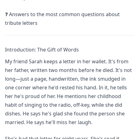
❓ Answers to the most common questions about
tribute letters
Introduction: The Gift of Words
My friend Sarah keeps a letter in her wallet. It's from
her father, written two months before he died. It's not
long—just a page, handwritten, the ink smudged in
one corner where he'd rested his hand. In it, he tells
her he's proud of her. He mentions her childhood
habit of singing to the radio, off-key, while she did
dishes. He says he's glad she found the person she
married. He says he'll miss her laugh.
She's had that letter for eight years. She's read it