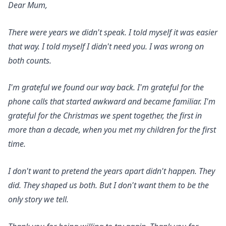
Dear Mum,
There were years we didn't speak. I told myself it was easier
that way. I told myself I didn't need you. I was wrong on
both counts.
I'm grateful we found our way back. I'm grateful for the
phone calls that started awkward and became familiar. I'm
grateful for the Christmas we spent together, the first in
more than a decade, when you met my children for the first
time.
I don't want to pretend the years apart didn't happen. They
did. They shaped us both. But I don't want them to be the
only story we tell.