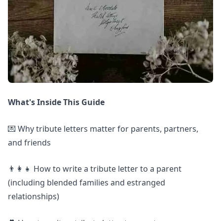
What's Inside This Guide
💌 Why tribute letters matter for parents, partners,
and friends
👨‍👩‍👧 How to write a tribute letter to a parent
(including blended families and estranged
relationships)