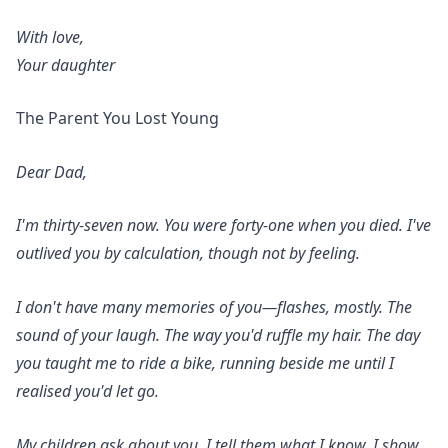
With love,
Your daughter
The Parent You Lost Young
Dear Dad,
I'm thirty-seven now. You were forty-one when you died. I've
outlived you by calculation, though not by feeling.
I don't have many memories of you—flashes, mostly. The
sound of your laugh. The way you'd ruffle my hair. The day
you taught me to ride a bike, running beside me until I
realised you'd let go.
My children ask about you. I tell them what I know. I show