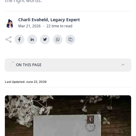
the right words.
Charli Evaheld, Legacy Expert
C
Mar 21, 2026
·
22 time to read
ON THIS PAGE
Last Updated:
June 22, 2026