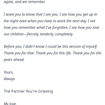
again, and we remember.
I want you to know that I see you. I see how you get up in
the night even when you have to work the next day. I see
how you remember what I've forgotten. I see how you love
our children—fiercely, tenderly, completely.
Before you, I didn't know I could be this version of myself.
Thank you for that. Thank you for this life. Thank you for the
years ahead.
Yours,
Always
The Partner You're Grieving
My love,