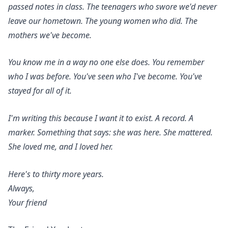
passed notes in class. The teenagers who swore we'd never
leave our hometown. The young women who did. The
mothers we've become.
You know me in a way no one else does. You remember
who I was before. You've seen who I've become. You've
stayed for all of it.
I'm writing this because I want it to exist. A record. A
marker. Something that says: she was here. She mattered.
She loved me, and I loved her.
Here's to thirty more years.
Always,
Your friend