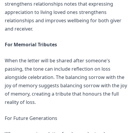
strengthens relationships
notes that expressing
appreciation to living loved ones strengthens
relationships and improves wellbeing for both giver
and receiver.
For Memorial Tributes
When the letter will be shared after someone's
passing, the tone can include reflection on loss
alongside celebration. The
balancing sorrow with the
joy of memory
suggests balancing sorrow with the joy
of memory, creating a tribute that honours the full
reality of loss.
For Future Generations