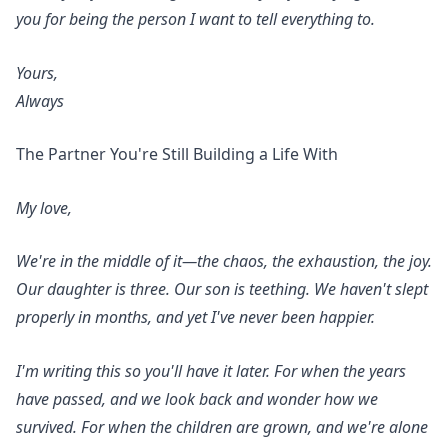
you for being the person I want to tell everything to.
Yours,
Always
The Partner You're Still Building a Life With
My love,
We're in the middle of it—the chaos, the exhaustion, the joy.
Our daughter is three. Our son is teething. We haven't slept
properly in months, and yet I've never been happier.
I'm writing this so you'll have it later. For when the years
have passed, and we look back and wonder how we
survived. For when the children are grown, and we're alone