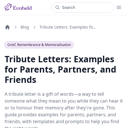
Blog
Tribute Letters: Examples for Parents, Partners, and Friends
Home
Grief, Remembrance & Memorialisation
Tribute Letters: Examples
for Parents, Partners, and
Friends
A tribute letter is a gift of words—a way to tell
someone what they mean to you while they can hear it
or to honour their memory after they're gone. This
guide provides examples for parents, partners, and
friends, with templates and prompts to help you find