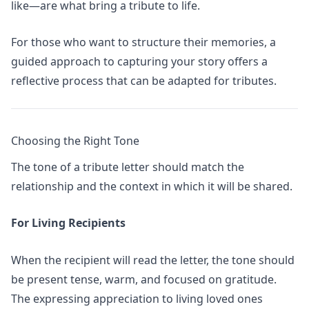
like—are what bring a tribute to life.
For those who want to structure their memories,
a
guided approach to capturing your story
offers a
reflective process that can be adapted for tributes.
Choosing the Right Tone
The tone of a tribute letter should match the
relationship and the context in which it will be shared.
For Living Recipients
When the recipient will read the letter, the tone should
be present tense, warm, and focused on gratitude.
The
expressing appreciation to living loved ones