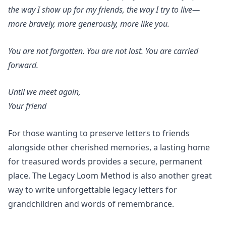
the way I show up for my friends, the way I try to live—
more bravely, more generously, more like you.
You are not forgotten. You are not lost. You are carried
forward.
Until we meet again,
Your friend
For those wanting to preserve letters to friends
alongside other cherished memories,
a lasting home
for treasured words
provides a secure, permanent
place. The
Legacy Loom Method
is also another great
way to write unforgettable
legacy letters for
grandchildren
and
words of remembrance.