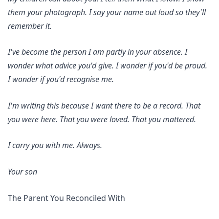
them your photograph. I say your name out loud so they'll
remember it.
I've become the person I am partly in your absence. I
wonder what advice you'd give. I wonder if you'd be proud.
I wonder if you'd recognise me.
I'm writing this because I want there to be a record. That
you were here. That you were loved. That you mattered.
I carry you with me. Always.
Your son
The Parent You Reconciled With