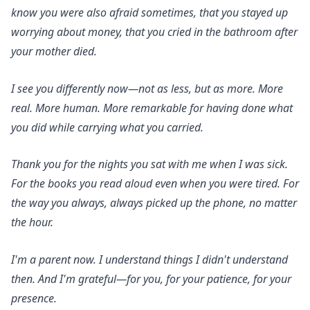
know you were also afraid sometimes, that you stayed up
worrying about money, that you cried in the bathroom after
your mother died.
I see you differently now—not as less, but as more. More
real. More human. More remarkable for having done what
you did while carrying what you carried.
Thank you for the nights you sat with me when I was sick.
For the books you read aloud even when you were tired. For
the way you always, always picked up the phone, no matter
the hour.
I'm a parent now. I understand things I didn't understand
then. And I'm grateful—for you, for your patience, for your
presence.