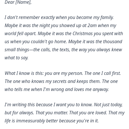
Dear [Name],
I don't remember exactly when you became my family.
Maybe it was the night you showed up at 2am when my
world fell apart. Maybe it was the Christmas you spent with
us when you couldn't go home. Maybe it was the thousand
small things—the calls, the texts, the way you always knew
what to say.
What I know is this: you are my person. The one I call first.
The one who knows my secrets and keeps them. The one
who tells me when I'm wrong and loves me anyway.
I'm writing this because I want you to know. Not just today,
but for always. That you matter. That you are loved. That my
life is immeasurably better because you're in it.