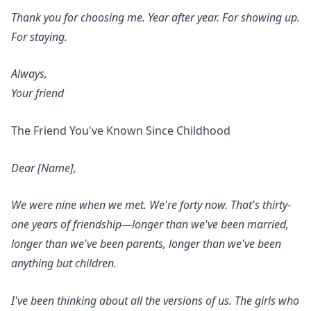
Thank you for choosing me. Year after year. For showing up.
For staying.
Always,
Your friend
The Friend You've Known Since Childhood
Dear [Name],
We were nine when we met. We're forty now. That's thirty-
one years of friendship—longer than we've been married,
longer than we've been parents, longer than we've been
anything but children.
I've been thinking about all the versions of us. The girls who