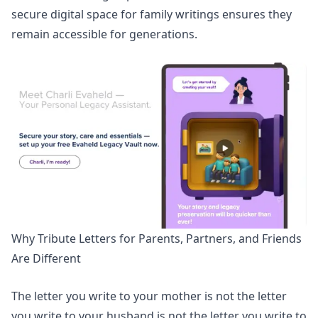
secure digital space for family writings
ensures they
remain accessible for generations.
Why Tribute Letters for Parents, Partners, and Friends
Are Different
The letter you write to your mother is not the letter
you write to your husband is not the letter you write to