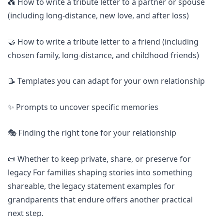
💑 How to write a tribute letter to a partner or spouse
(including long-distance, new love, and after loss)
🤝 How to write a tribute letter to a friend (including
chosen family, long-distance, and childhood friends)
📝 Templates you can adapt for your own relationship
✨ Prompts to uncover specific memories
🎭 Finding the right tone for your relationship
📜 Whether to keep private, share, or preserve for
legacy For families shaping stories into something
shareable, the
legacy statement examples for
grandparents that endure
offers another practical
next step.