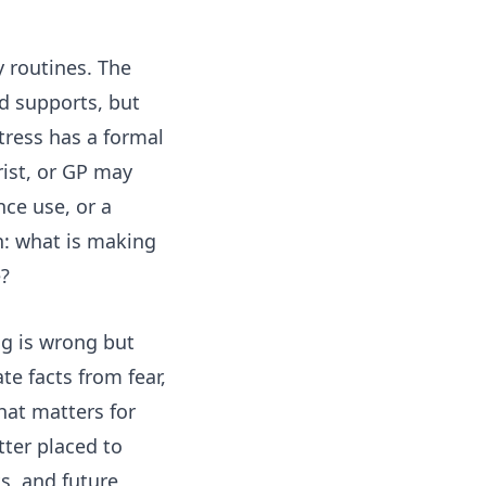
 routines. The
d supports, but
tress has a formal
rist, or GP may
nce use, or a
on: what is making
e?
ng is wrong but
te facts from fear,
hat matters for
ter placed to
s, and future