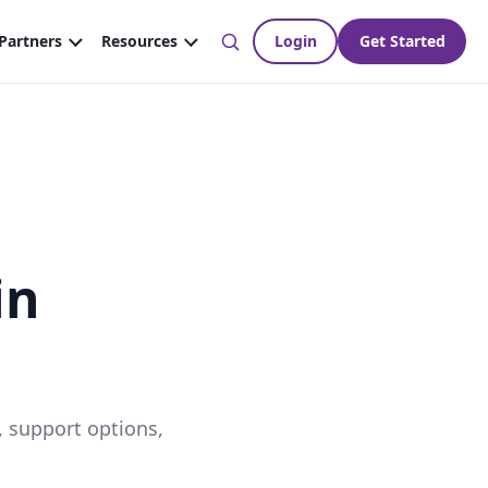
in
, support options,