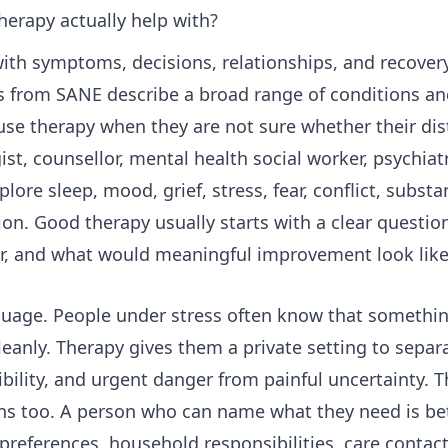
erapy actually help with?
ith symptoms, decisions, relationships, and recovery
s from SANE describe a broad range of conditions an
se therapy when they are not sure whether their dis
st, counsellor, mental health social worker, psychiat
lore sleep, mood, grief, stress, fear, conflict, substa
sition. Good therapy usually starts with a clear questi
er, and what would meaningful improvement look lik
guage. People under stress often know that somethi
leanly. Therapy gives them a private setting to separa
ibility, and urgent danger from painful uncertainty. T
ns too. A person who can name what they need is bet
preferences, household responsibilities, care contact