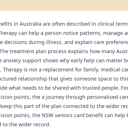
fits in Australia are often described in clinical term
 Therapy can help a person notice patterns, manage an
e decisions during illness, and explain care preferen
 The
treatment plan process
explains how many Austr
le
anxiety support
shows why early help can matter b
Therapy is not a replacement for family, medical care
ructured relationship that gives someone space to thin
cide what needs to be shared with trusted people. For
ision points, the
a journey through personalised care
keep this part of the plan connected to the wider rec
ision points, the
NSW seniors card benefit
can help k
 to the wider record.