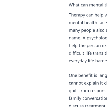
What can mental th
Therapy can help w
mental health fact
many people also u
name. A psychologi
help the person exp
difficult life tran
everyday life hard
One benefit is lan
cannot explain it c
guilt from respons
family conversatio
discuss treatment 