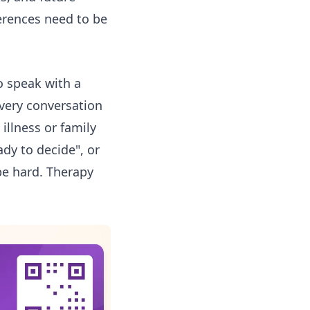
erences need to be
o speak with a
every conversation
 illness or family
ady to decide", or
be hard. Therapy