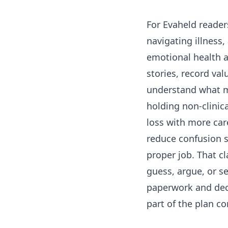
For Evaheld reader
navigating illness
emotional health a
stories, record val
understand what m
holding non-clinic
loss with more care
reduce confusion s
proper job. That cl
guess, argue, or s
paperwork and dec
part of the plan c