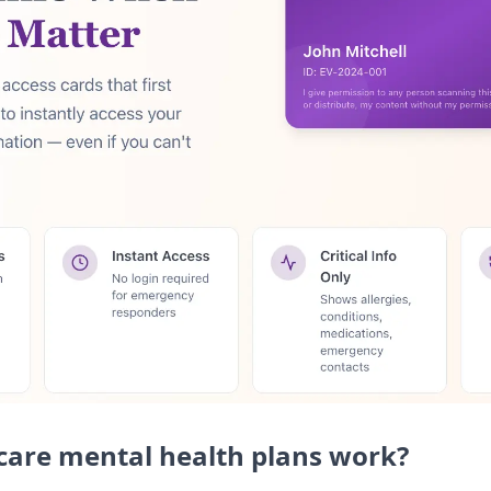
are mental health plans work?