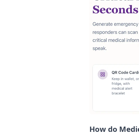
How do Medic