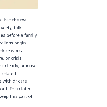
s, but the real
xiety, talk
ces before a family
alians begin
efore worry
, or crisis
k clearly, practise
 related
 with dr care
ord. For related
eep this part of