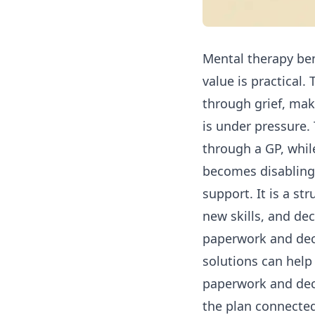
Mental therapy bene
value is practical.
through grief, mak
is under pressure.
through a GP, whi
becomes disabling. 
support. It is a st
new skills, and de
paperwork and dec
solutions
can help 
paperwork and dec
the plan connected