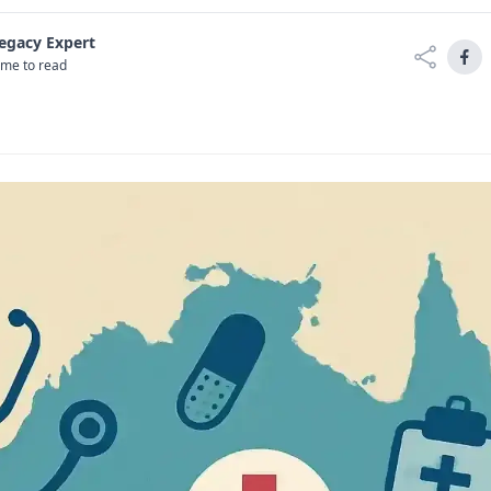
Legacy Expert
ime to read