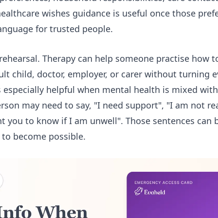
healthcare wishes guidance
is useful once those pref
language for trusted people.
 rehearsal. Therapy can help someone practise how t
ult child, doctor, employer, or carer without turning 
 is especially helpful when mental health is mixed with
erson may need to say, "I need support", "I am not re
nt you to know if I am unwell". Those sentences can 
 to become possible.