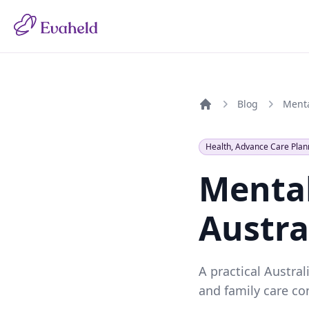
Blog
Home
Health, Advance Care Plan
Mental
Austra
A practical Austra
and family care co