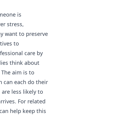
omeone is
er stress,
ay want to preserve
tives to
fessional care by
lies think about
 The aim is to
n can each do their
are less likely to
rives. For related
can help keep this