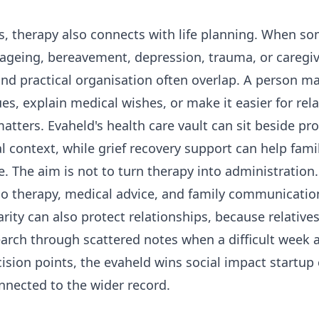
s, therapy also connects with life planning. When s
, ageing, bereavement, depression, trauma, or caregiv
nd practical organisation often overlap. A person m
ues, explain medical wishes, or make it easier for rela
atters. Evaheld's
health care vault
can sit beside pro
al context, while
grief recovery support
can help fami
. The aim is not to turn therapy into administration.
o therapy, medical advice, and family communicatio
arity can also protect relationships, because relatives 
earch through scattered notes when a difficult week ar
ision points, the
evaheld wins social impact startup
onnected to the wider record.