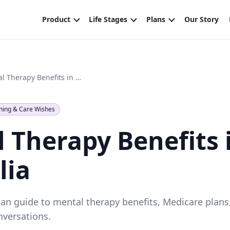
Mental Therapy Benefits in Australia
ning & Care Wishes
 Therapy Benefits 
lia
lian guide to mental therapy benefits, Medicare plans
nversations.