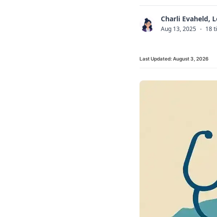
Charli Evaheld, 
C
Aug 13, 2025
·
18 t
Last Updated:
August 3, 2026