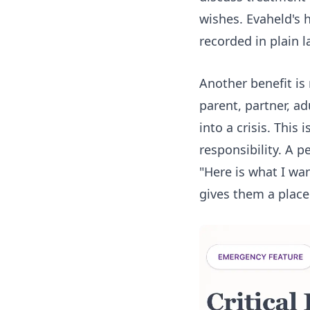
wishes. Evaheld's
recorded in plain 
Another benefit is
parent, partner, ad
into a crisis. This
responsibility. A p
"Here is what I wa
gives them a place