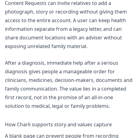
Content Requests can invite relatives to add a
photograph, story or recording without giving them
access to the entire account. A user can keep health
information separate from a legacy letter, and can
share document locations with an adviser without
exposing unrelated family material.
After a diagnosis,
immediate help after a serious
diagnosis
gives people a manageable order for
clinicians, medicines, decision-makers, documents and
family communication. The value lies in a completed
first record, not in the promise of an all-in-one
solution to medical, legal or family problems.
How Charli supports story and values capture
A blank page can prevent people from recording