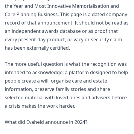
the Year and Most Innovative Memorialisation and
Care Planning Business. This page is a dated company
record of that announcement. It should not be read as
an independent awards database or as proof that
every present-day product, privacy or security claim
has been externally certified.
The more useful question is what the recognition was
intended to acknowledge: a platform designed to help
people create a will, organise care and estate
information, preserve family stories and share
selected material with loved ones and advisers before
a crisis makes the work harder.
What did Evaheld announce in 2024?