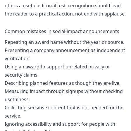
offers a useful editorial test: recognition should lead
the reader to a practical action, not end with applause.
Common mistakes in social-impact announcements
Repeating an award name without the year or source.
Presenting a company announcement as independent
verification.
Using an award to support unrelated privacy or
security claims.
Describing planned features as though they are live.
Measuring impact through signups without checking
usefulness.
Collecting sensitive content that is not needed for the
service.
Ignoring accessibility and support for people with