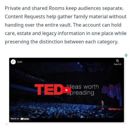
Private and shared Rooms keep audiences separate.
Content Requests help gather family material without
handing over the entire vault. The account can hold
care, estate and legacy information in one place while
preserving the distinction between each category.