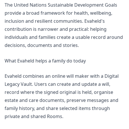
The
United Nations Sustainable Development Goals
provide a broad framework for health, wellbeing,
inclusion and resilient communities. Evaheld's
contribution is narrower and practical: helping
individuals and families create a usable record around
decisions, documents and stories.
What Evaheld helps a family do today
Evaheld combines an online will maker with a Digital
Legacy Vault. Users can create and update a will,
record where the signed original is held, organise
estate and care documents, preserve messages and
family history, and share selected items through
private and shared Rooms.