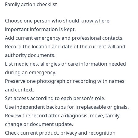
Family action checklist
Choose one person who should know where
important information is kept.
Add current emergency and professional contacts.
Record the location and date of the current will and
authority documents.
List medicines, allergies or care information needed
during an emergency.
Preserve one photograph or recording with names
and context.
Set access according to each person's role.
Use independent backups for irreplaceable originals.
Review the record after a diagnosis, move, family
change or document update.
Check current product, privacy and recognition