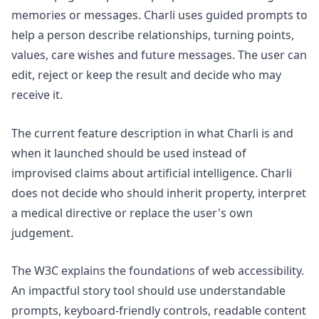
memories or messages. Charli uses guided prompts to
help a person describe relationships, turning points,
values, care wishes and future messages. The user can
edit, reject or keep the result and decide who may
receive it.
The current feature description in
what Charli is and
when it launched
should be used instead of
improvised claims about artificial intelligence. Charli
does not decide who should inherit property, interpret
a medical directive or replace the user's own
judgement.
The W3C explains the foundations of
web accessibility
.
An impactful story tool should use understandable
prompts, keyboard-friendly controls, readable content