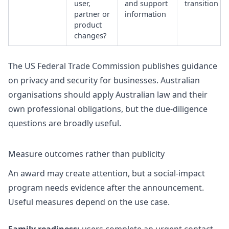
user,
and support
transition
partner or
information
product
changes?
The US Federal Trade Commission publishes guidance
on
privacy and security for businesses
. Australian
organisations should apply Australian law and their
own professional obligations, but the due-diligence
questions are broadly useful.
Measure outcomes rather than publicity
An award may create attention, but a social-impact
program needs evidence after the announcement.
Useful measures depend on the use case.