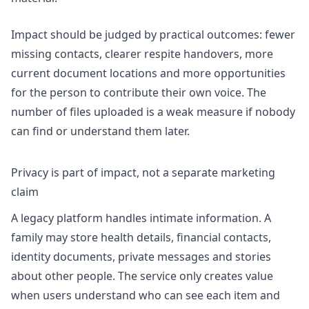
Impact should be judged by practical outcomes: fewer
missing contacts, clearer respite handovers, more
current document locations and more opportunities
for the person to contribute their own voice. The
number of files uploaded is a weak measure if nobody
can find or understand them later.
Privacy is part of impact, not a separate marketing
claim
A legacy platform handles intimate information. A
family may store health details, financial contacts,
identity documents, private messages and stories
about other people. The service only creates value
when users understand who can see each item and