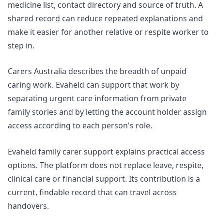
medicine list, contact directory and source of truth. A
shared record can reduce repeated explanations and
make it easier for another relative or respite worker to
step in.
Carers Australia
describes the breadth of unpaid
caring work. Evaheld can support that work by
separating urgent care information from private
family stories and by letting the account holder assign
access according to each person's role.
Evaheld family carer support
explains practical access
options. The platform does not replace leave, respite,
clinical care or financial support. Its contribution is a
current, findable record that can travel across
handovers.