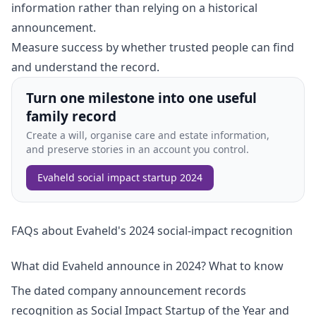
information rather than relying on a historical
announcement.
Measure success by whether trusted people can find
and understand the record.
Turn one milestone into one useful
family record
Create a will, organise care and estate information,
and preserve stories in an account you control.
Evaheld social impact startup 2024
FAQs about Evaheld's 2024 social-impact recognition
What did Evaheld announce in 2024? What to know
The dated company announcement records
recognition as Social Impact Startup of the Year and