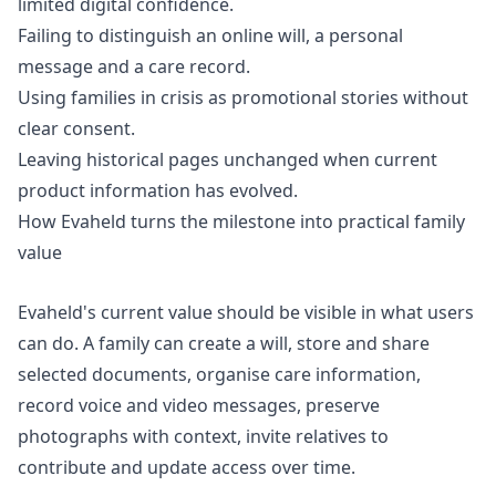
limited digital confidence.
Failing to distinguish an online will, a personal
message and a care record.
Using families in crisis as promotional stories without
clear consent.
Leaving historical pages unchanged when current
product information has evolved.
How Evaheld turns the milestone into practical family
value
Evaheld's current value should be visible in what users
can do. A family can create a will, store and share
selected documents, organise care information,
record voice and video messages, preserve
photographs with context, invite relatives to
contribute and update access over time.