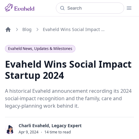
Blog
Evaheld Wins Social Impact Startup 2024
Home
Evaheld News, Updates & Milestones
Evaheld Wins Social Impact
Startup 2024
A historical Evaheld announcement recording its 2024
social-impact recognition and the family, care and
legacy-planning work behind it.
Charli Evaheld, Legacy Expert
C
Apr 9, 2024
·
14 time to read