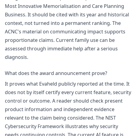
Most Innovative Memorialisation and Care Planning
Business. It should be cited with its year and historical
context, not turned into a permanent ranking. The
ACNC's material on communicating impact supports
proportionate claims. Current family use can be
assessed through
immediate help after a serious
diagnosis
.
What does the award announcement prove?
It proves what Evaheld publicly reported at the time. It
does not by itself certify every current feature, security
control or outcome. A reader should check present
product information and independent evidence
relevant to the claim being considered. The NIST
Cybersecurity Framework
illustrates why security
needs continuing controls. The current AI feature is