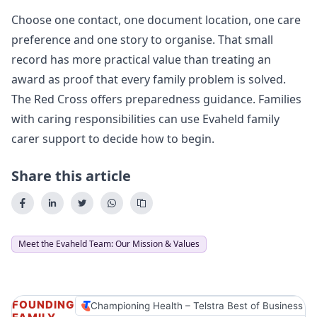
Choose one contact, one document location, one care
preference and one story to organise. That small
record has more practical value than treating an
award as proof that every family problem is solved.
The Red Cross offers
preparedness guidance
. Families
with caring responsibilities can use
Evaheld family
carer support
to decide how to begin.
Share this article
Meet the Evaheld Team: Our Mission & Values
FOUNDING
Championing Health – Telstra Best of Business A