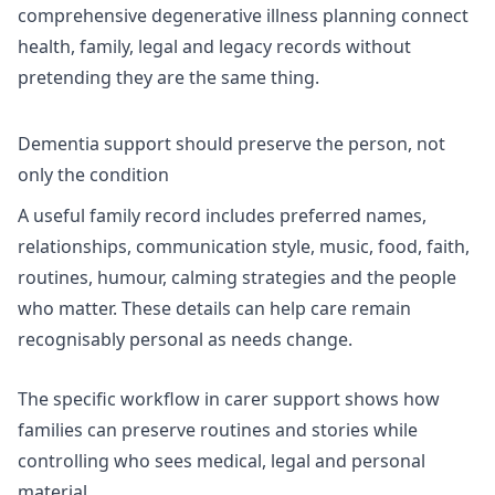
comprehensive degenerative illness planning
connect
health, family, legal and legacy records without
pretending they are the same thing.
Dementia support should preserve the person, not
only the condition
A useful family record includes preferred names,
relationships, communication style, music, food, faith,
routines, humour, calming strategies and the people
who matter. These details can help care remain
recognisably personal as needs change.
The specific workflow in
carer support
shows how
families can preserve routines and stories while
controlling who sees medical, legal and personal
material.