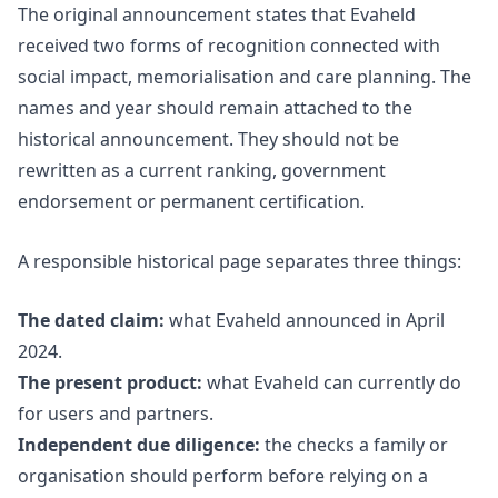
The original announcement states that Evaheld
received two forms of recognition connected with
social impact, memorialisation and care planning. The
names and year should remain attached to the
historical announcement. They should not be
rewritten as a current ranking, government
endorsement or permanent certification.
A responsible historical page separates three things:
The dated claim:
what Evaheld announced in April
2024.
The present product:
what Evaheld can currently do
for users and partners.
Independent due diligence:
the checks a family or
organisation should perform before relying on a