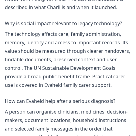
described in
what Charli is and when it launched
.
Why is social impact relevant to legacy technology?
The technology affects care, family administration,
memory, identity and access to important records. Its
value should be measured through clearer handovers,
findable documents, preserved context and user
control. The
UN Sustainable Development Goals
provide a broad public-benefit frame. Practical carer
use is covered in
Evaheld family carer support
.
How can Evaheld help after a serious diagnosis?
A person can organise clinicians, medicines, decision-
makers, document locations, household instructions
and selected family messages in the order that