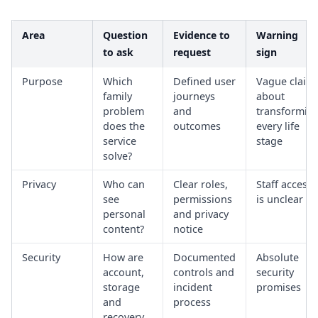
Area
Question
Evidence to
Warning
to ask
request
sign
Purpose
Which
Defined user
Vague claim
family
journeys
about
problem
and
transformin
does the
outcomes
every life
service
stage
solve?
Privacy
Who can
Clear roles,
Staff access
see
permissions
is unclear
personal
and privacy
content?
notice
Security
How are
Documented
Absolute
account,
controls and
security
storage
incident
promises
and
process
recovery