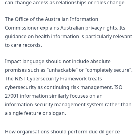
can change access as relationships or roles change.
The Office of the Australian Information
Commissioner explains Australian
privacy rights
. Its
guidance on
health information
is particularly relevant
to care records.
Impact language should not include absolute
promises such as “unhackable” or “completely secure”.
The
NIST Cybersecurity Framework
treats
cybersecurity as continuing risk management.
ISO
27001 information
similarly focuses on an
information-security management system rather than
a single feature or slogan.
How organisations should perform due diligence