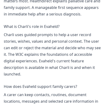
matters most. Healthdirect explains
palliative care and
family support
. A manageable first sequence appears
in
immediate help after a serious diagnosis
.
What is Charli's role in Evaheld?
Charli uses guided prompts to help a user record
stories, wishes, values and personal context. The user
can edit or reject the material and decide who may see
it. The W3C explains the foundations of
accessible
digital experiences
. Evaheld's current feature
description is available in
what Charli is and when it
launched
.
How does Evaheld support family carers?
A carer can keep contacts, routines, document
locations, messages and selected care information in