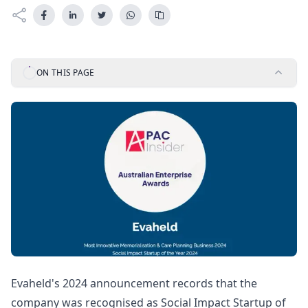
ON THIS PAGE
Evaheld's 2024 announcement records that the
company was recognised as Social Impact Startup of