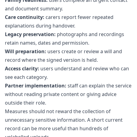
Family readiness:
users complete an urgent contact
and document summary.
Care continuity:
carers report fewer repeated
explanations during handover.
Legacy preservation:
photographs and recordings
retain names, dates and permission.
Will preparation:
users create or review a will and
record where the signed version is held.
Access clarity:
users understand and review who can
see each category.
Partner implementation:
staff can explain the service
without reading private content or giving advice
outside their role.
Measures should not reward the collection of
unnecessary sensitive information. A short current
record can be more useful than hundreds of