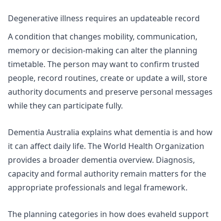
Degenerative illness requires an updateable record
A condition that changes mobility, communication,
memory or decision-making can alter the planning
timetable. The person may want to confirm trusted
people, record routines, create or update a will, store
authority documents and preserve personal messages
while they can participate fully.
Dementia Australia explains
what dementia is
and how
it can affect daily life. The World Health Organization
provides a broader
dementia overview
. Diagnosis,
capacity and formal authority remain matters for the
appropriate professionals and legal framework.
The planning categories in
how does evaheld support