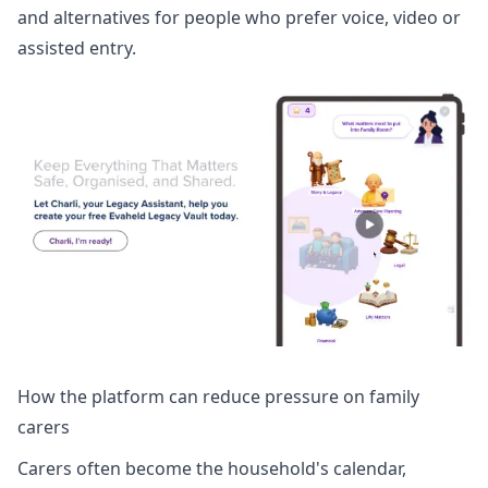
and alternatives for people who prefer voice, video or
assisted entry.
How the platform can reduce pressure on family
carers
Carers often become the household's calendar,