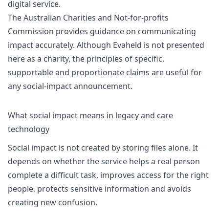
digital service.
The Australian Charities and Not-for-profits
Commission provides guidance on communicating
impact accurately. Although Evaheld is not presented
here as a charity, the principles of specific,
supportable and proportionate claims are useful for
any social-impact announcement.
What social impact means in legacy and care
technology
Social impact is not created by storing files alone. It
depends on whether the service helps a real person
complete a difficult task, improves access for the right
people, protects sensitive information and avoids
creating new confusion.