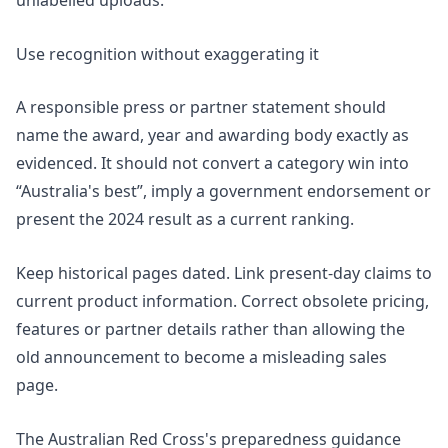
unlabelled uploads.
Use recognition without exaggerating it
A responsible press or partner statement should
name the award, year and awarding body exactly as
evidenced. It should not convert a category win into
“Australia's best”, imply a government endorsement or
present the 2024 result as a current ranking.
Keep historical pages dated. Link present-day claims to
current product information. Correct obsolete pricing,
features or partner details rather than allowing the
old announcement to become a misleading sales
page.
The Australian Red Cross's
preparedness guidance