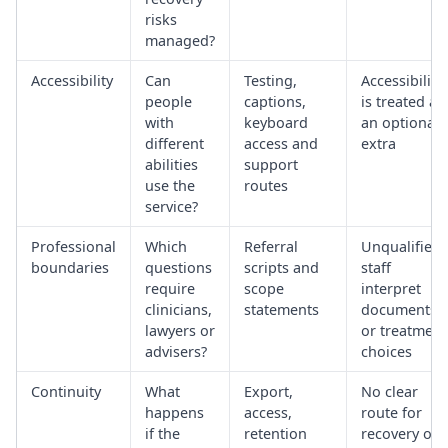
risks
managed?
Accessibility
Can
Testing,
Accessibility
people
captions,
is treated as
with
keyboard
an optional
different
access and
extra
abilities
support
use the
routes
service?
Professional
Which
Referral
Unqualified
boundaries
questions
scripts and
staff
require
scope
interpret
clinicians,
statements
documents
lawyers or
or treatment
advisers?
choices
Continuity
What
Export,
No clear
happens
access,
route for
if the
retention
recovery or