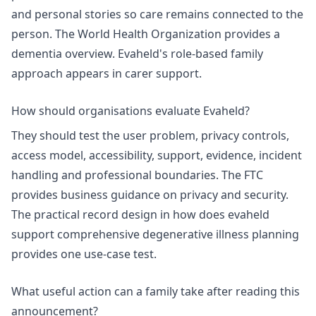
and personal stories so care remains connected to the
person. The World Health Organization provides a
dementia overview
. Evaheld's role-based family
approach appears in
carer support
.
How should organisations evaluate Evaheld?
They should test the user problem, privacy controls,
access model, accessibility, support, evidence, incident
handling and professional boundaries. The FTC
provides business guidance on
privacy and security
.
The practical record design in
how does evaheld
support comprehensive degenerative illness planning
provides one use-case test.
What useful action can a family take after reading this
announcement?