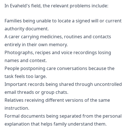
In Evaheld's field, the relevant problems include:
Families being unable to locate a signed will or current
authority document.
A carer carrying medicines, routines and contacts
entirely in their own memory.
Photographs, recipes and voice recordings losing
names and context.
People postponing care conversations because the
task feels too large.
Important records being shared through uncontrolled
email threads or group chats.
Relatives receiving different versions of the same
instruction.
Formal documents being separated from the personal
explanation that helps family understand them.