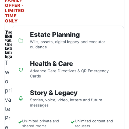
FAMILY
OFFER ·
LIMITED
TIME
ONLY
Two
Estate Planning
lifetime
vaults.
Wills, assets, digital legacy and executor
One
lasting
guidance
family
legacy.
T
Health & Care
w
Advance Care Directives & QR Emergency
Cards
o
pri
Story & Legacy
va
Stories, voice, video, letters and future
messages
te
Pr
✓
Unlimited private and
✓
Unlimited content and
e
shared rooms
requests