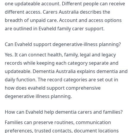
one updateable account. Different people can receive
different access. Carers Australia describes the
breadth of
unpaid care
. Account and access options
are outlined in
Evaheld family carer support
.
Can Evaheld support degenerative-illness planning?
Yes. It can connect health, family, legal and legacy
records while keeping each category separate and
updateable. Dementia Australia explains
dementia and
daily function
. The record categories are set out in
how does evaheld support comprehensive
degenerative illness planning
.
How can Evaheld help dementia carers and families?
Families can preserve routines, communication
preferences, trusted contacts, document locations