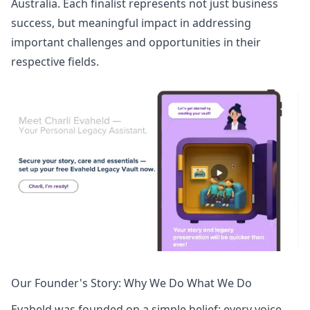
Australia. Each finalist represents not just business
success, but meaningful impact in addressing
important challenges and opportunities in their
respective fields.
Our Founder's Story: Why We Do What We Do
Evaheld was founded on a simple belief
: every voice