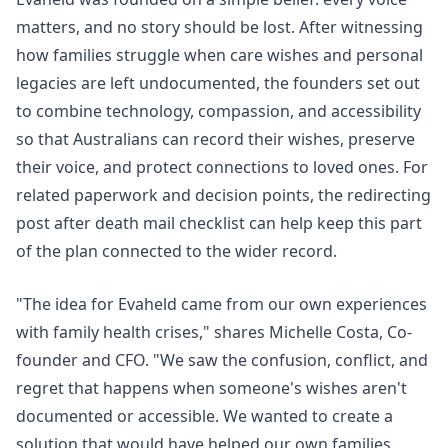
matters, and no story should be lost. After witnessing
how families struggle when care wishes and personal
legacies are left undocumented, the founders set out
to combine technology, compassion, and accessibility
so that Australians can record their wishes, preserve
their voice, and protect connections to loved ones. For
related paperwork and decision points, the
redirecting
post after death mail checklist
can help keep this part
of the plan connected to the wider record.
"The idea for Evaheld came from
our own experiences
with family health crises
," shares Michelle Costa, Co-
founder and CFO. "We saw the confusion, conflict, and
regret that happens when someone's wishes aren't
documented or accessible. We wanted to create a
solution that would have helped our own families