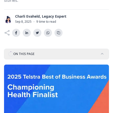
stories.
Charli Evaheld, Legacy Expert
C
Sep 8, 2025
·
9 time to read
ON THIS PAGE