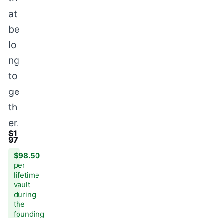
at
be
lo
ng
to
ge
th
er.
$1
97
$98.50
per
lifetime
vault
during
the
founding