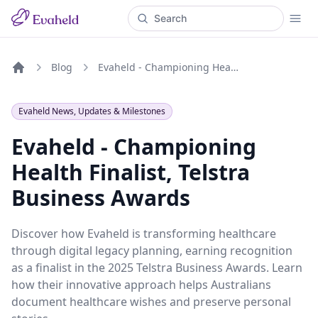
Blog
Evaheld - Championing Health Finalist, Telstra Business Awards
Home
Evaheld News, Updates & Milestones
Evaheld - Championing
Health Finalist, Telstra
Business Awards
Discover how Evaheld is transforming healthcare
through digital legacy planning, earning recognition
as a finalist in the 2025 Telstra Business Awards. Learn
how their innovative approach helps Australians
document healthcare wishes and preserve personal