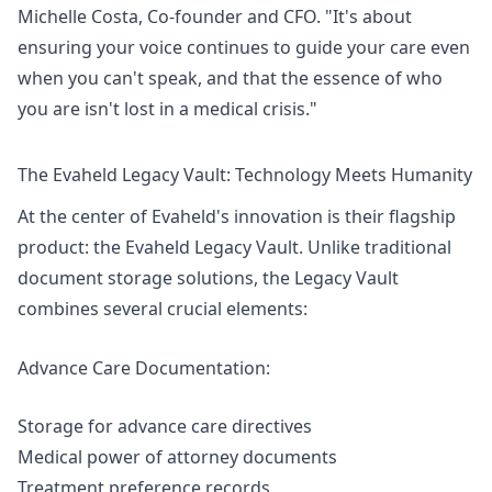
Michelle Costa, Co-founder and CFO. "It's about
ensuring your voice continues to guide your care even
when you can't speak, and that the essence of who
you are isn't lost in a medical crisis."
The Evaheld Legacy Vault: Technology Meets Humanity
At the center of Evaheld's innovation is their flagship
product: the Evaheld Legacy Vault. Unlike traditional
document storage solutions, the Legacy Vault
combines several crucial elements:
Advance Care Documentation:
Storage for advance care directives
Medical power of attorney documents
Treatment preference records