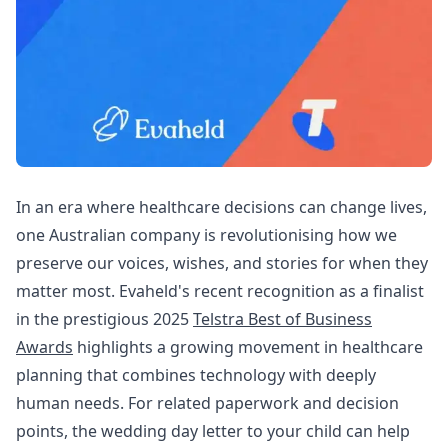
In an era where healthcare decisions can change lives,
one Australian company is revolutionising how we
preserve our voices, wishes, and stories for when they
matter most. Evaheld's recent recognition as a finalist
in the prestigious 2025
Telstra Best of Business
Awards
highlights a growing movement in healthcare
planning that combines technology with deeply
human needs. For related paperwork and decision
points, the
wedding day letter to your child
can help