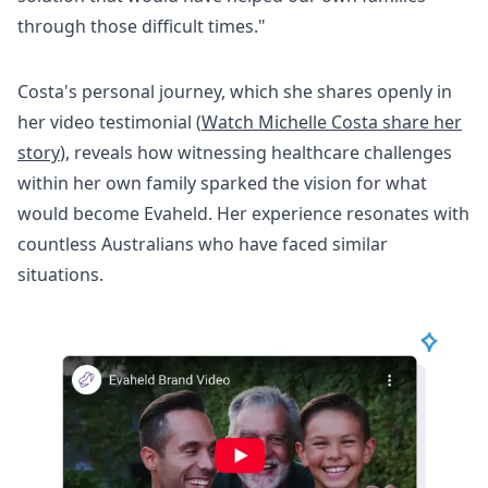
through those difficult times."
Costa's personal journey, which she shares openly in
her video testimonial (
Watch Michelle Costa share her
story
), reveals how witnessing healthcare challenges
within her own family sparked the vision for what
would become Evaheld. Her experience resonates with
countless Australians who have faced similar
situations.