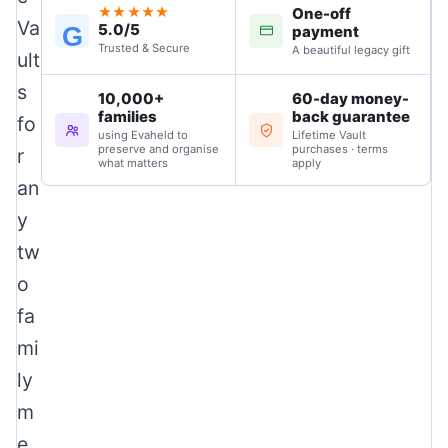
One-off
★★★★★
Va
5.0/5
G
payment
Trusted & Secure
A beautiful legacy gift
ult
s
10,000+
60-day money-
families
back guarantee
fo
using Evaheld to
Lifetime Vault
preserve and organise
purchases · terms
r
what matters
apply
an
y
tw
o
fa
mi
ly
m
e