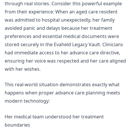
through real stories. Consider this powerful example
from their experience: When an aged care resident
was admitted to hospital unexpectedly, her family
avoided panic and delays because her treatment
preferences and essential medical documents were
stored securely in the Evaheld Legacy Vault. Clinicians
had
immediate access to her advance care directive
,
ensuring her voice was respected and her care aligned
with her wishes.
This real-world situation demonstrates exactly what
happens when proper advance care planning meets
modern technology:
Her medical team understood her treatment
boundaries