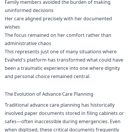
Family members avoided the burden of making
uninformed decisions
Her care aligned precisely with her documented
wishes
The focus remained on her comfort rather than
administrative chaos
This represents just one of many situations where
Evaheld's platform has transformed what could have
been a traumatic experience into one where dignity
and personal choice remained central.
The Evolution of Advance Care Planning
Traditional advance care planning has historically
involved paper documents stored in filing cabinets or
safes—often inaccessible during emergencies. Even
when digitised, these critical documents frequently