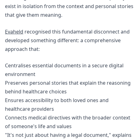
exist in isolation from the context and personal stories
that give them meaning.
Evaheld
recognised this fundamental disconnect and
developed something different: a comprehensive
approach that:
Centralises essential documents in a secure digital
environment
Preserves personal stories that explain the reasoning
behind healthcare choices
Ensures accessibility to both loved ones and
healthcare providers
Connects medical directives with the broader context
of someone's life and values
"It's not just about having a legal document," explains