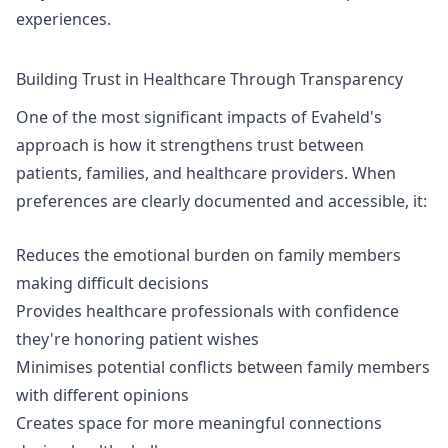
experiences.
Building Trust in Healthcare Through Transparency
One of the most significant impacts of Evaheld's
approach is how it strengthens trust between
patients, families, and healthcare providers. When
preferences are clearly documented and accessible, it:
Reduces the emotional burden on family members
making difficult decisions
Provides healthcare professionals with confidence
they're honoring patient wishes
Minimises potential conflicts between family members
with different opinions
Creates space for more meaningful connections