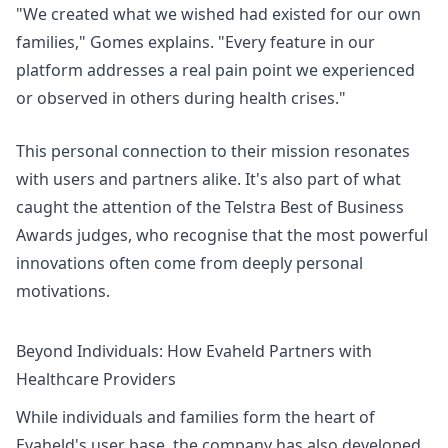
"We created what we wished had existed for our own
families," Gomes explains. "Every feature in our
platform addresses a real pain point we experienced
or observed in others during health crises."
This personal connection to their mission resonates
with users and partners alike. It's also part of what
caught the attention of the Telstra Best of Business
Awards judges, who recognise that the most powerful
innovations often come from deeply personal
motivations.
Beyond Individuals: How Evaheld Partners with
Healthcare Providers
While individuals and families form the heart of
Evaheld's user base, the company has also developed