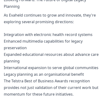
Planning
As Evaheld continues to grow and innovate, they're
exploring several promising directions:
Integration with electronic health record systems
Enhanced multimedia capabilities for legacy
preservation
Expanded educational resources about advance care
planning
International expansion to serve global communities
Legacy planning as an organisational benefit
The Telstra Best of Business Awards recognition
provides not just validation of their current work but
momentum for these future initiatives.