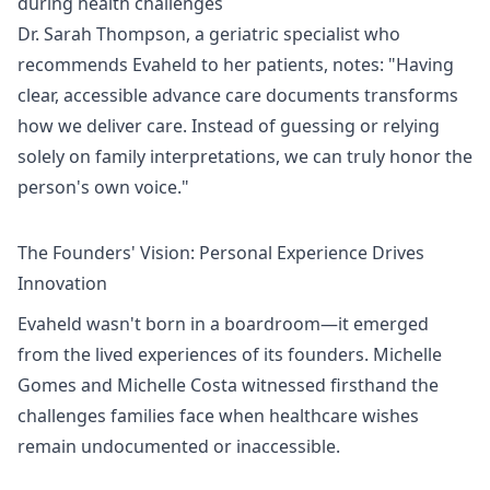
during health challenges
Dr. Sarah Thompson, a geriatric specialist who
recommends Evaheld to her patients, notes: "Having
clear, accessible advance care documents transforms
how we deliver care. Instead of guessing or relying
solely on family interpretations, we can truly honor the
person's own voice."
The Founders' Vision: Personal Experience Drives
Innovation
Evaheld wasn't born in a boardroom—it emerged
from the lived experiences of its founders. Michelle
Gomes and Michelle Costa witnessed firsthand the
challenges families face when healthcare wishes
remain undocumented or inaccessible.