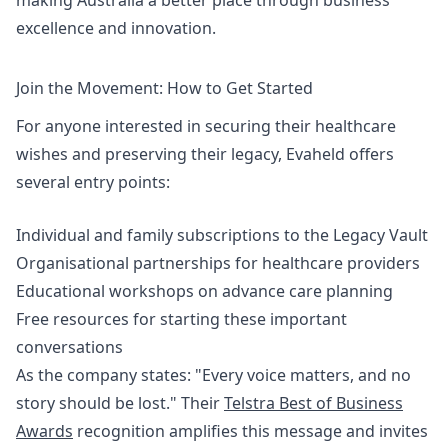
making Australia a better place through business
excellence and innovation.
Join the Movement: How to Get Started
For anyone interested in securing their healthcare
wishes and preserving their legacy, Evaheld offers
several entry points:
Individual and family subscriptions to the Legacy Vault
Organisational partnerships for healthcare providers
Educational workshops on advance care planning
Free resources for starting these important
conversations
As the company states: "Every voice matters, and no
story should be lost." Their
Telstra Best of Business
Awards
recognition amplifies this message and invites