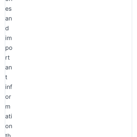
es
an
d
im
po
rt
an
t
inf
or
m
ati
on
th