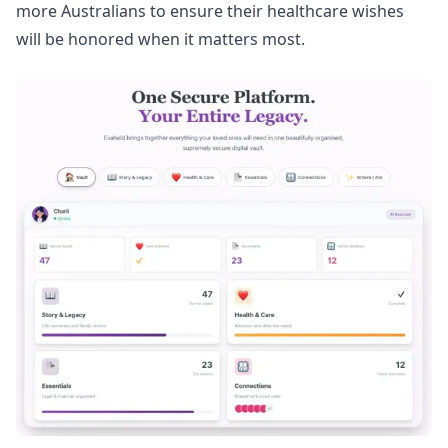
more Australians to ensure their healthcare wishes
will be honored when it matters most.