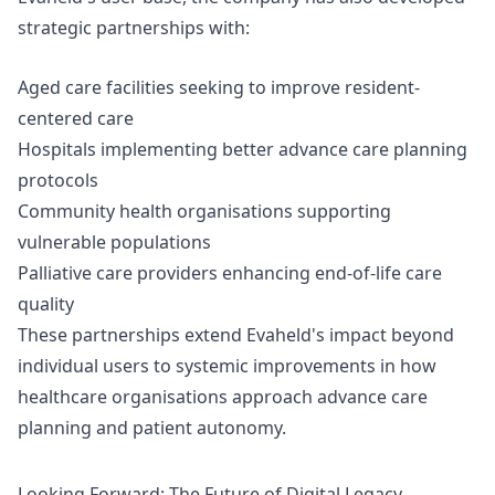
strategic partnerships with:
Aged care facilities seeking to improve resident-
centered care
Hospitals implementing better
advance care planning
protocols
Community health organisations supporting
vulnerable populations
Palliative care providers enhancing end-of-life care
quality
These partnerships extend Evaheld's impact beyond
individual users to systemic improvements in how
healthcare organisations approach advance care
planning and patient autonomy.
Looking Forward: The Future of Digital Legacy