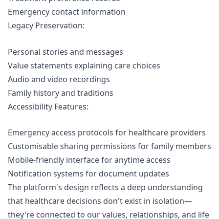
Emergency contact information
Legacy Preservation:
Personal stories and messages
Value statements explaining care choices
Audio and video recordings
Family history and traditions
Accessibility Features:
Emergency access
protocols for healthcare providers
Customisable sharing permissions for family members
Mobile-friendly interface for anytime access
Notification systems for document updates
The platform's design reflects a deep understanding
that healthcare decisions don't exist in isolation—
they're connected to our values, relationships, and life