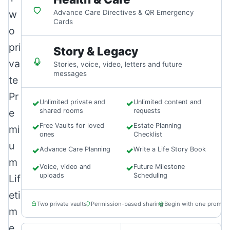
w
Advance Care Directives & QR Emergency
Cards
o
pri
Story & Legacy
va
Stories, voice, video, letters and future
messages
te
Pr
✓
Unlimited private and
✓
Unlimited content and
e
shared rooms
requests
✓
Free Vaults for loved
✓
Estate Planning
mi
ones
Checklist
u
✓
Advance Care Planning
✓
Write a Life Story Book
m
✓
Voice, video and
✓
Future Milestone
uploads
Scheduling
Lif
eti
Two private vaults
Permission-based sharing
Begin with one prompt
m
e