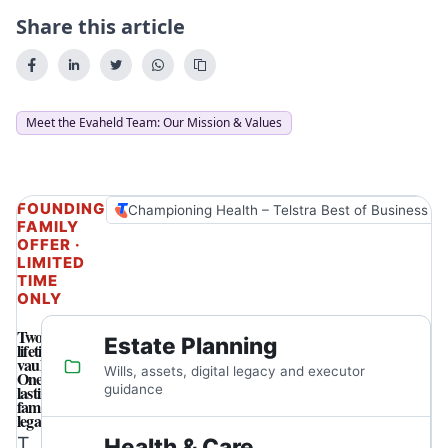
Share this article
Meet the Evaheld Team: Our Mission & Values
FOUNDING
Championing Health – Telstra Best of Business A
FAMILY
OFFER ·
LIMITED
TIME
ONLY
Two
Estate Planning
lifetime
vaults.
Wills, assets, digital legacy and executor
One
lasting
guidance
family
legacy.
T
Health & Care