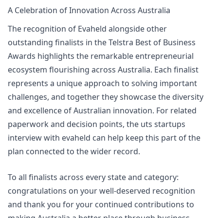
A Celebration of Innovation Across Australia
The recognition of Evaheld alongside other
outstanding finalists in the Telstra Best of Business
Awards highlights the remarkable entrepreneurial
ecosystem flourishing across Australia. Each finalist
represents a unique approach to solving important
challenges, and together they showcase the diversity
and excellence of Australian innovation. For related
paperwork and decision points, the
uts startups
interview with evaheld
can help keep this part of the
plan connected to the wider record.
To all finalists across every state and category:
congratulations on your well-deserved recognition
and thank you for your continued contributions to