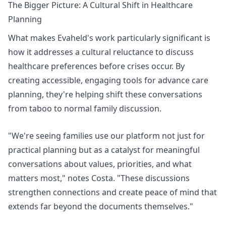
The Bigger Picture: A Cultural Shift in Healthcare
Planning
What makes Evaheld's work particularly significant is
how it addresses a cultural reluctance to discuss
healthcare preferences before crises occur. By
creating accessible, engaging tools for advance care
planning, they're helping shift these conversations
from taboo to normal family discussion.
"We're seeing families use our platform not just for
practical planning but as a catalyst for meaningful
conversations about values, priorities, and what
matters most," notes Costa. "These discussions
strengthen connections and create peace of mind that
extends far beyond the documents themselves."