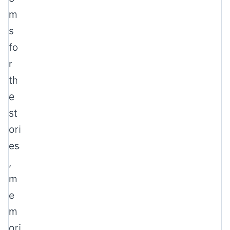
m
s
fo
r
th
e
st
ori
es
,
m
e
m
ori