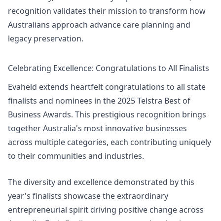
recognition validates their mission to transform how
Australians approach advance care planning and
legacy preservation.
Celebrating Excellence: Congratulations to All Finalists
Evaheld extends heartfelt congratulations to all state
finalists and nominees in the 2025 Telstra Best of
Business Awards. This prestigious recognition brings
together Australia's most innovative businesses
across multiple categories, each contributing uniquely
to their communities and industries.
The diversity and excellence demonstrated by this
year's finalists showcase the extraordinary
entrepreneurial spirit driving positive change across