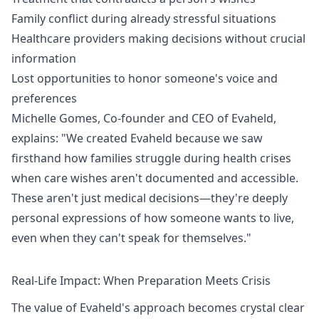
Family conflict during already stressful situations
Healthcare providers making decisions without crucial
information
Lost opportunities to honor someone's voice and
preferences
Michelle Gomes, Co-founder and CEO of Evaheld,
explains: "We created Evaheld because we saw
firsthand how families struggle during health crises
when care wishes aren't documented and accessible.
These aren't just medical decisions—they're deeply
personal expressions of how someone wants to live,
even when they can't speak for themselves."
Real-Life Impact: When Preparation Meets Crisis
The value of Evaheld's approach becomes crystal clear