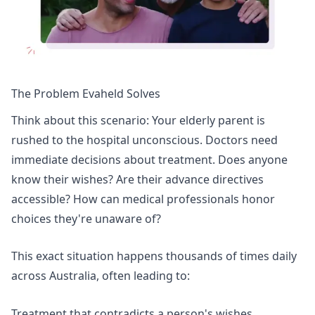
The Problem Evaheld Solves
Think about this scenario: Your elderly parent is
rushed to the hospital unconscious. Doctors need
immediate decisions about treatment. Does anyone
know their wishes? Are their advance directives
accessible? How can medical professionals honor
choices they're unaware of?
This exact situation happens thousands of times daily
across Australia, often leading to:
Treatment that contradicts a person's wishes