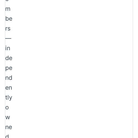
m
be
rs
—
in
de
pe
nd
en
tly
o
w
ne
d