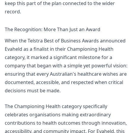
keep this part of the plan connected to the wider
record.
The Recognition: More Than Just an Award
When the Telstra Best of Business Awards announced
Evaheld as a finalist in their Championing Health
category
, it marked a significant milestone for a
company that began with a simple yet powerful vision:
ensuring that every Australian's healthcare wishes are
documented, accessible, and respected when critical
decisions must be made.
The
Championing Health
category specifically
celebrates organisations making extraordinary
contributions to health outcomes through innovation,
accessibility, and community impact. For Evaheld, this