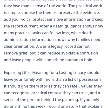
they love made sense of the world. The practical work
is simple: choose the themes, preserve the evidence,
add your voice, protect sensitive information and keep
the record current.
After a death
guidance shows how
many practical tasks can follow loss, while
death
administration
information shows why families need
clear orientation. A warm legacy record cannot
remove grief, but it can reduce avoidable confusion
and leave people with something human to hold.
Exploring Life’s Meaning for a Lasting Legacy should
leave your family with more than a list of possessions.
It should give them stories they can retell, values they
can recognise, practical context they can trust, and a
sense of the person behind the planning. If you only
do one thing this week, record one story that explains