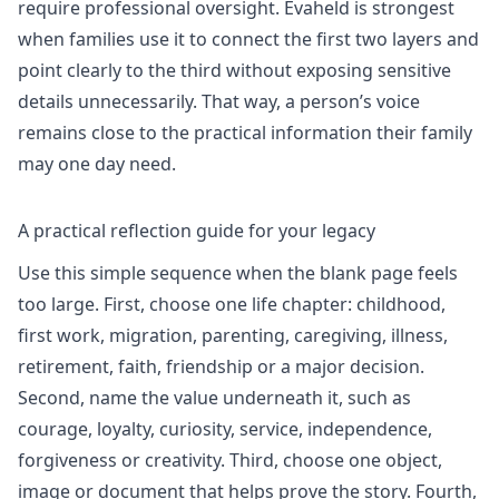
require professional oversight. Evaheld is strongest
when families use it to connect the first two layers and
point clearly to the third without exposing sensitive
details unnecessarily. That way, a person’s voice
remains close to the practical information their family
may one day need.
A practical reflection guide for your legacy
Use this simple sequence when the blank page feels
too large. First, choose one life chapter: childhood,
first work, migration, parenting, caregiving, illness,
retirement, faith, friendship or a major decision.
Second, name the value underneath it, such as
courage, loyalty, curiosity, service, independence,
forgiveness or creativity. Third, choose one object,
image or document that helps prove the story. Fourth,