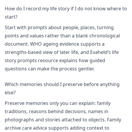
How do I record my life story if I do not know where to
start?
Start with prompts about people, places, turning
points and values rather than a blank chronological
document.
WHO ageing evidence
supports a
strengths-based view of later life, and Evaheld’s
life
story prompts
resource explains how guided
questions can make the process gentler.
Which memories should I preserve before anything
else?
Preserve memories only you can explain: family
traditions, reasons behind decisions, names in
photographs and stories attached to objects. Family
archive care advice supports adding context to