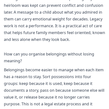
heirloom was kept can prevent conflict and confusion
later. A message to a child about what you admired in
them can carry emotional weight for decades. Legacy
work is not a performance. It is a practical act of care
that helps future family members feel oriented, known
and less alone when they look back.
How can you organise belongings without losing
meaning?
Belongings become easier to manage when each item
has a reason to stay. Sort possessions into four
groups: keep because it is used, keep because it
documents a story, pass on because someone else will
value it, or release because it no longer carries
purpose. This is not a legal estate process and it