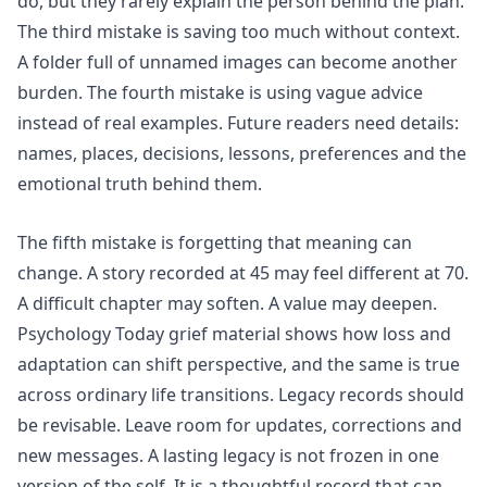
do, but they rarely explain the person behind the plan.
The third mistake is saving too much without context.
A folder full of unnamed images can become another
burden. The fourth mistake is using vague advice
instead of real examples. Future readers need details:
names, places, decisions, lessons, preferences and the
emotional truth behind them.
The fifth mistake is forgetting that meaning can
change. A story recorded at 45 may feel different at 70.
A difficult chapter may soften. A value may deepen.
Psychology Today grief material shows how loss and
adaptation can shift perspective, and the same is true
across ordinary life transitions. Legacy records should
be revisable. Leave room for updates, corrections and
new messages. A lasting legacy is not frozen in one
version of the self. It is a thoughtful record that can