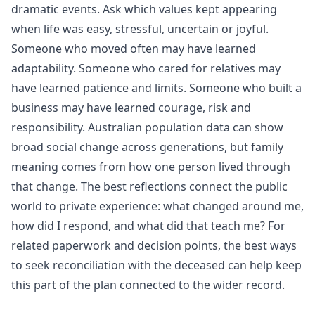
dramatic events. Ask which values kept appearing
when life was easy, stressful, uncertain or joyful.
Someone who moved often may have learned
adaptability. Someone who cared for relatives may
have learned patience and limits. Someone who built a
business may have learned courage, risk and
responsibility.
Australian population data
can show
broad social change across generations, but family
meaning comes from how one person lived through
that change. The best reflections connect the public
world to private experience: what changed around me,
how did I respond, and what did that teach me? For
related paperwork and decision points, the
best ways
to seek reconciliation with the deceased
can help keep
this part of the plan connected to the wider record.