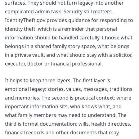
surfaces. They should not turn legacy into another
complicated admin task. Security still matters.
IdentityTheft.gov
provides guidance for responding to
identity theft, which is a reminder that personal
information should be handled carefully. Choose what
belongs in a shared family story space, what belongs
in a private vault, and what should stay with a solicitor,
executor, doctor or financial professional.
It helps to keep three layers. The first layer is
emotional legacy: stories, values, messages, traditions
and memories. The second is practical context: where
important information sits, who knows what, and
what family members may need to understand. The
third is formal documentation: wills, health directives,
financial records and other documents that may