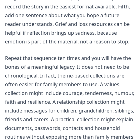
record the story in the easiest format available. Fifth,
add one sentence about what you hope a future
reader understands.
Grief and loss
resources can be
helpful if reflection brings up sadness, because
emotion is part of the material, not a reason to stop.
Repeat that sequence ten times and you will have the
bones of a meaningful legacy. It does not need to be
chronological. In fact, theme-based collections are
often easier for family members to use. A values
collection might include courage, tenderness, humour,
faith and resilience. A relationship collection might
include messages for children, grandchildren, siblings,
friends and carers. A practical collection might explain
documents, passwords, contacts and household
routines without exposing more than family members