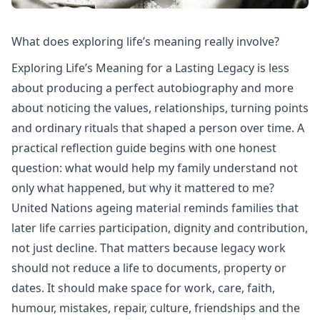
What does exploring life’s meaning really involve?
Exploring Life’s Meaning for a Lasting Legacy is less
about producing a perfect autobiography and more
about noticing the values, relationships, turning points
and ordinary rituals that shaped a person over time. A
practical reflection guide begins with one honest
question: what would help my family understand not
only what happened, but why it mattered to me?
United Nations ageing
material reminds families that
later life carries participation, dignity and contribution,
not just decline. That matters because legacy work
should not reduce a life to documents, property or
dates. It should make space for work, care, faith,
humour, mistakes, repair, culture, friendships and the