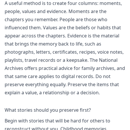
A useful method is to create four columns: moments,
people, values and evidence. Moments are the
chapters you remember. People are those who
influenced them. Values are the beliefs or habits that
appear across the chapters. Evidence is the material
that brings the memory back to life, such as
photographs, letters, certificates, recipes, voice notes,
playlists, travel records or a keepsake. The National
Archives offers practical advice for family archives, and
that same care applies to digital records. Do not
preserve everything equally. Preserve the items that
explain a value, a relationship or a decision.
What stories should you preserve first?
Begin with stories that will be hard for others to
reconstruct without you. Childhood memories,