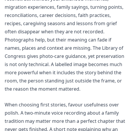
migration experiences, family sayings, turning points,
reconciliations, career decisions, faith practices,
recipes, caregiving seasons and lessons from grief
often disappear when they are not recorded.
Photographs help, but their meaning can fade if
names, places and context are missing. The Library of
Congress gives photo-care guidance, yet preservation
is not only technical. A labelled image becomes much
more powerful when it includes the story behind the
room, the person standing just outside the frame, or
the reason the moment mattered.
When choosing first stories, favour usefulness over
polish. A two-minute voice recording about a family
tradition may matter more than a perfect chapter that
never gets finished. A short note explaining why an