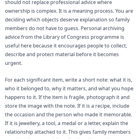
should not replace professional advice where
ownership is complex. It is a meaning process. You are
deciding which objects deserve explanation so family
members do not have to guess.
Personal archiving
advice from the Library of Congress programme is
useful here because it encourages people to collect,
describe and protect material before it becomes
urgent.
For each significant item, write a short note: what it is,
who it belonged to, why it matters, and what you hope
happens to it. If the item is fragile, photograph it and
store the image with the note. If it is a recipe, include
the occasion and the person who made it memorable.
If it is jewellery, a tool, a medal or a letter, explain the
relationship attached to it. This gives family members