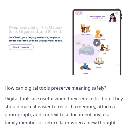
How can digital tools preserve meaning safely?
Digital tools are useful when they reduce friction. They
should make it easier to record a memory, attach a
photograph, add context to a document, invite a
family member or return later when a new thought