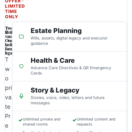
OFFER ·
LIMITED
TIME
ONLY
Two
Estate Planning
lifetime
vaults.
Wills, assets, digital legacy and executor
One
lasting
guidance
family
legacy.
T
Health & Care
w
Advance Care Directives & QR Emergency
Cards
o
pri
Story & Legacy
va
Stories, voice, video, letters and future
messages
te
Pr
✓
Unlimited private and
✓
Unlimited content and
e
shared rooms
requests