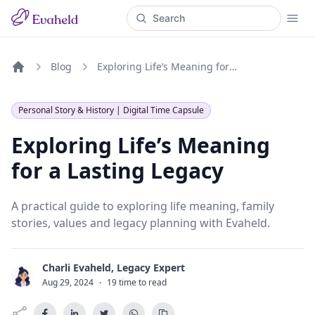
Blog
Exploring Life’s Meaning for a Lasting Legacy
Home
Personal Story & History | Digital Time Capsule
Exploring Life’s Meaning
for a Lasting Legacy
A practical guide to exploring life meaning, family
stories, values and legacy planning with Evaheld.
Charli Evaheld, Legacy Expert
C
Aug 29, 2024
·
19 time to read