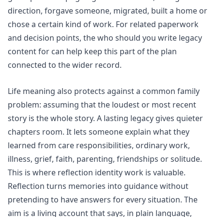
direction, forgave someone, migrated, built a home or
chose a certain kind of work. For related paperwork
and decision points, the
who should you write legacy
content for
can help keep this part of the plan
connected to the wider record.
Life meaning also protects against a common family
problem: assuming that the loudest or most recent
story is the whole story. A lasting legacy gives quieter
chapters room. It lets someone explain what they
learned from care responsibilities, ordinary work,
illness, grief, faith, parenting, friendships or solitude.
This is where
reflection identity
work is valuable.
Reflection turns memories into guidance without
pretending to have answers for every situation. The
aim is a living account that says, in plain language,