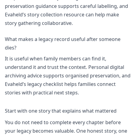
preservation guidance supports careful labelling, and
Evaheld’s
story collection
resource can help make
story gathering collaborative.
What makes a legacy record useful after someone
dies?
It is useful when family members can find it,
understand it and trust the context.
Personal digital
archiving
advice supports organised preservation, and
Evaheld’s
legacy checklist
helps families connect
stories with practical next steps.
Start with one story that explains what mattered
You do not need to complete every chapter before
your legacy becomes valuable. One honest story, one