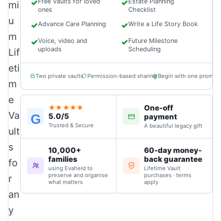
✓
Free Vaults for loved
✓
Estate Planning
mi
ones
Checklist
u
✓
Advance Care Planning
✓
Write a Life Story Book
m
✓
Voice, video and
✓
Future Milestone
uploads
Scheduling
Lif
eti
Two private vaults
Permission-based sharing
Begin with one prompt
m
e
One-off
★★★★★
Va
5.0/5
G
payment
Trusted & Secure
A beautiful legacy gift
ult
s
10,000+
60-day money-
families
back guarantee
fo
using Evaheld to
Lifetime Vault
preserve and organise
purchases · terms
r
what matters
apply
an
y