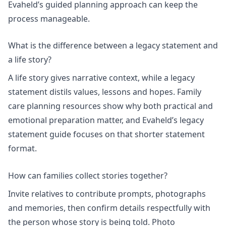
Evaheld’s
guided planning
approach can keep the
process manageable.
What is the difference between a legacy statement and
a life story?
A life story gives narrative context, while a legacy
statement distils values, lessons and hopes.
Family
care planning
resources show why both practical and
emotional preparation matter, and Evaheld’s
legacy
statement
guide focuses on that shorter statement
format.
How can families collect stories together?
Invite relatives to contribute prompts, photographs
and memories, then confirm details respectfully with
the person whose story is being told. Photo