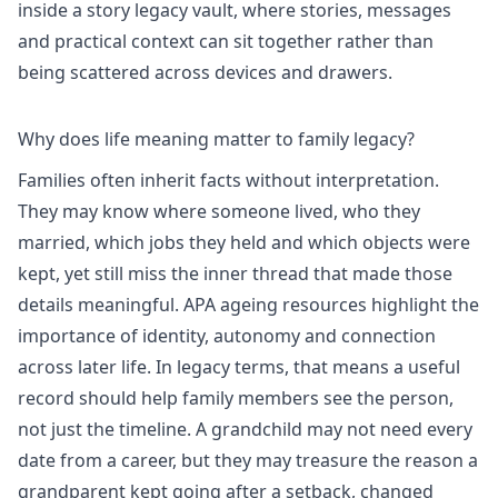
inside a
story legacy vault
, where stories, messages
and practical context can sit together rather than
being scattered across devices and drawers.
Why does life meaning matter to family legacy?
Families often inherit facts without interpretation.
They may know where someone lived, who they
married, which jobs they held and which objects were
kept, yet still miss the inner thread that made those
details meaningful.
APA ageing resources
highlight the
importance of identity, autonomy and connection
across later life. In legacy terms, that means a useful
record should help family members see the person,
not just the timeline. A grandchild may not need every
date from a career, but they may treasure the reason a
grandparent kept going after a setback, changed