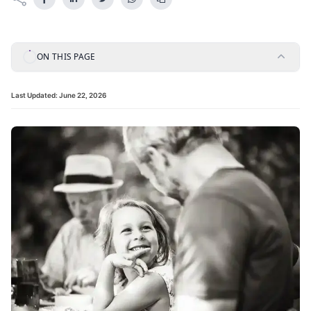
ON THIS PAGE
Last Updated:
June 22, 2026