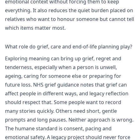
emotional context without forcing them to keep
everything. It also reduces the quiet burden placed on
relatives who want to honour someone but cannot tell
which items matter most.
What role do grief, care and end-of-life planning play?
Exploring meaning can bring up grief, regret and
tenderness, especially when a person is unwell,
ageing, caring for someone else or preparing for
future loss.
NHS grief guidance
notes that grief can
affect people in different ways, and legacy reflection
should respect that. Some people want to record
many stories quickly. Others need short, gentle
prompts and long pauses. Neither approach is wrong.
The humane standard is consent, pacing and
emotional safety. A legacy project should never force