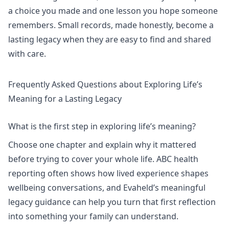
a choice you made and one lesson you hope someone
remembers. Small records, made honestly, become a
lasting legacy when they are easy to find and shared
with care.
Frequently Asked Questions about Exploring Life’s
Meaning for a Lasting Legacy
What is the first step in exploring life’s meaning?
Choose one chapter and explain why it mattered
before trying to cover your whole life.
ABC health
reporting
often shows how lived experience shapes
wellbeing conversations, and Evaheld’s
meaningful
legacy
guidance can help you turn that first reflection
into something your family can understand.