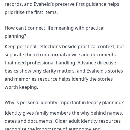
records, and Evaheld’s
preserve first
guidance helps
prioritise the first items.
How can I connect life meaning with practical
planning?
Keep personal reflections beside practical context, but
separate them from formal advice and documents
that need professional handling.
Advance directive
basics
show why clarity matters, and Evaheld’s
stories
and memories
resource helps identify the stories
worth keeping.
Why is personal identity important in legacy planning?
Identity gives family members the why behind names,
dates and documents.
Older adult identity
resources
recognise the importance of autonomy and