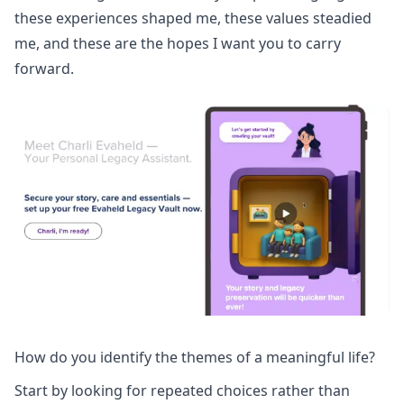
these experiences shaped me, these values steadied
me, and these are the hopes I want you to carry
forward.
How do you identify the themes of a meaningful life?
Start by looking for repeated choices rather than