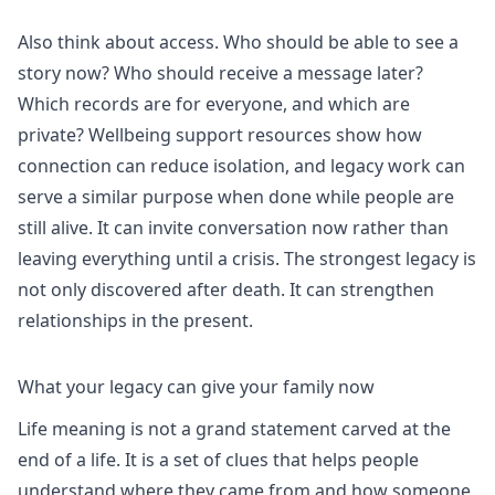
Also think about access. Who should be able to see a
story now? Who should receive a message later?
Which records are for everyone, and which are
private?
Wellbeing support
resources show how
connection can reduce isolation, and legacy work can
serve a similar purpose when done while people are
still alive. It can invite conversation now rather than
leaving everything until a crisis. The strongest legacy is
not only discovered after death. It can strengthen
relationships in the present.
What your legacy can give your family now
Life meaning is not a grand statement carved at the
end of a life. It is a set of clues that helps people
understand where they came from and how someone