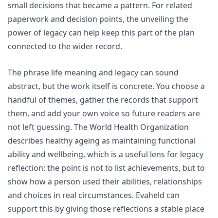
small decisions that became a pattern. For related
paperwork and decision points, the
unveiling the
power of legacy
can help keep this part of the plan
connected to the wider record.
The phrase life meaning and legacy can sound
abstract, but the work itself is concrete. You choose a
handful of themes, gather the records that support
them, and add your own voice so future readers are
not left guessing. The
World Health Organization
describes healthy ageing as maintaining functional
ability and wellbeing, which is a useful lens for legacy
reflection: the point is not to list achievements, but to
show how a person used their abilities, relationships
and choices in real circumstances. Evaheld can
support this by giving those reflections a stable place