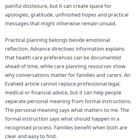
painful disclosure, but it can create space for
apologies, gratitude, unfinished hopes and practical
messages that might otherwise remain unsaid.
Practical planning belongs beside emotional
reflection.
Advance directives
information explains
that health care preferences can be documented
ahead of time, while
care planning
resources show
why conversations matter for families and carers. An
Evaheld article cannot replace professional legal,
medical or financial advice, but it can help people
separate personal meaning from formal instructions.
The personal meaning says what matters to me. The
formal instruction says what should happen in a
recognised process. Families benefit when both are
clear and easy to find.