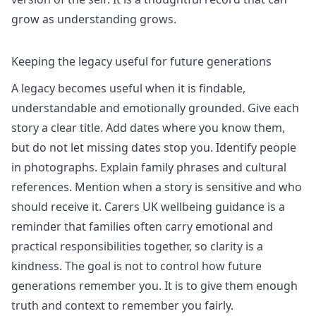
grow as understanding grows.
Keeping the legacy useful for future generations
A legacy becomes useful when it is findable,
understandable and emotionally grounded. Give each
story a clear title. Add dates where you know them,
but do not let missing dates stop you. Identify people
in photographs. Explain family phrases and cultural
references. Mention when a story is sensitive and who
should receive it.
Carers UK wellbeing
guidance is a
reminder that families often carry emotional and
practical responsibilities together, so clarity is a
kindness. The goal is not to control how future
generations remember you. It is to give them enough
truth and context to remember you fairly.