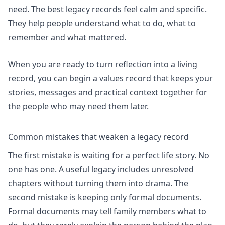
need. The best legacy records feel calm and specific.
They help people understand what to do, what to
remember and what mattered.
When you are ready to turn reflection into a living
record, you can
begin a values record
that keeps your
stories, messages and practical context together for
the people who may need them later.
Common mistakes that weaken a legacy record
The first mistake is waiting for a perfect life story. No
one has one. A useful legacy includes unresolved
chapters without turning them into drama. The
second mistake is keeping only formal documents.
Formal documents may tell family members what to