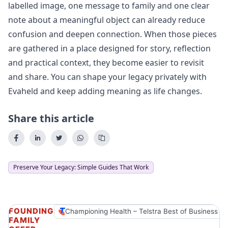
labelled image, one message to family and one clear
note about a meaningful object can already reduce
confusion and deepen connection. When those pieces
are gathered in a place designed for story, reflection
and practical context, they become easier to revisit
and share. You can
shape your legacy privately
with
Evaheld and keep adding meaning as life changes.
Share this article
Preserve Your Legacy: Simple Guides That Work
FOUNDING
Championing Health – Telstra Best of Business A
FAMILY