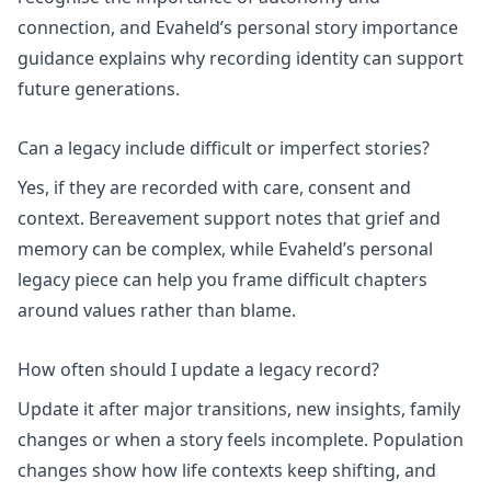
connection, and Evaheld’s
personal story importance
guidance explains why recording identity can support
future generations.
Can a legacy include difficult or imperfect stories?
Yes, if they are recorded with care, consent and
context.
Bereavement support
notes that grief and
memory can be complex, while Evaheld’s
personal
legacy
piece can help you frame difficult chapters
around values rather than blame.
How often should I update a legacy record?
Update it after major transitions, new insights, family
changes or when a story feels incomplete.
Population
changes
show how life contexts keep shifting, and