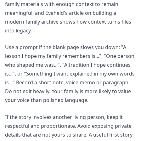
family materials with enough context to remain
meaningful, and Evaheld's article on
building a
modern family archive
shows how context turns files
into legacy.
Use a prompt if the blank page slows you down: "A
lesson I hope my family remembers is...", "One person
who shaped me was...", "A tradition I hope continues
is...", or "Something I want explained in my own words
is..." Record a short note, voice memo or paragraph.
Do not edit heavily. Your family is more likely to value
your voice than polished language.
If the story involves another living person, keep it
respectful and proportionate. Avoid exposing private
details that are not yours to share. A useful first story