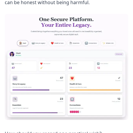
can be honest without being harmful.