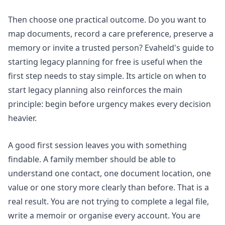
Then choose one practical outcome. Do you want to
map documents, record a care preference, preserve a
memory or invite a trusted person? Evaheld's guide to
starting legacy planning for free
is useful when the
first step needs to stay simple. Its article on
when to
start legacy planning
also reinforces the main
principle: begin before urgency makes every decision
heavier.
A good first session leaves you with something
findable. A family member should be able to
understand one contact, one document location, one
value or one story more clearly than before. That is a
real result. You are not trying to complete a legal file,
write a memoir or organise every account. You are