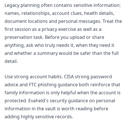
Legacy planning often contains sensitive information:
names, relationships, account clues, health details,
document locations and personal messages. Treat the
first session as a privacy exercise as well as a
preservation task. Before you upload or share
anything, ask who truly needs it, when they need it
and whether a summary would be safer than the full
detail.
Use strong account habits. CISA strong password
advice and
FTC phishing guidance
both reinforce that
family information is only helpful when the account is
protected. Evaheld's security guidance on
personal
information in the vault
is worth reading before
adding highly sensitive records.