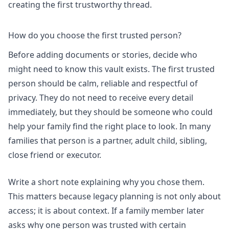
creating the first trustworthy thread.
How do you choose the first trusted person?
Before adding documents or stories, decide who
might need to know this vault exists. The first trusted
person should be calm, reliable and respectful of
privacy. They do not need to receive every detail
immediately, but they should be someone who could
help your family find the right place to look. In many
families that person is a partner, adult child, sibling,
close friend or executor.
Write a short note explaining why you chose them.
This matters because legacy planning is not only about
access; it is about context. If a family member later
asks why one person was trusted with certain