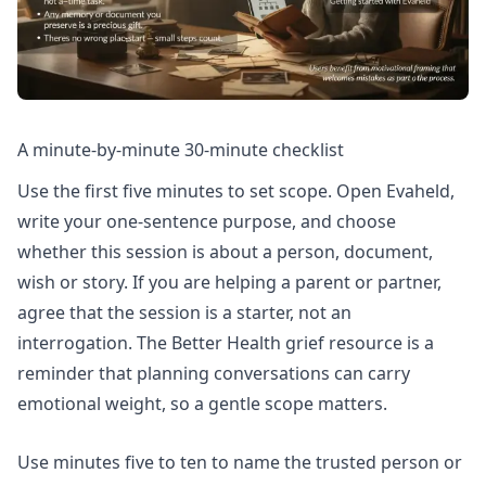
A minute-by-minute 30-minute checklist
Use the first five minutes to set scope. Open Evaheld,
write your one-sentence purpose, and choose
whether this session is about a person, document,
wish or story. If you are helping a parent or partner,
agree that the session is a starter, not an
interrogation. The Better Health grief resource is a
reminder that planning conversations can carry
emotional weight, so a gentle scope matters.
Use minutes five to ten to name the trusted person or