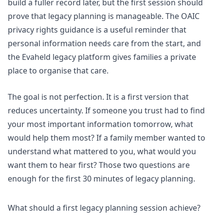
build a fuller record later, but the first session should
prove that legacy planning is manageable. The
OAIC
privacy rights guidance
is a useful reminder that
personal information needs care from the start, and
the
Evaheld legacy platform
gives families a private
place to organise that care.
The goal is not perfection. It is a first version that
reduces uncertainty. If someone you trust had to find
your most important information tomorrow, what
would help them most? If a family member wanted to
understand what mattered to you, what would you
want them to hear first? Those two questions are
enough for the first 30 minutes of legacy planning.
What should a first legacy planning session achieve?