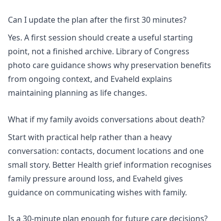
Can I update the plan after the first 30 minutes?
Yes. A first session should create a useful starting
point, not a finished archive. Library of Congress
photo care guidance shows why preservation benefits
from ongoing context, and Evaheld explains
maintaining planning as life changes
.
What if my family avoids conversations about death?
Start with practical help rather than a heavy
conversation: contacts, document locations and one
small story. Better Health grief information recognises
family pressure around loss, and Evaheld gives
guidance on
communicating wishes with family
.
Is a 30-minute plan enough for future care decisions?