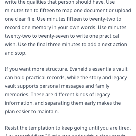
write the qualities that person should have. Use
minutes ten to fifteen to map one document or upload
one clear file. Use minutes fifteen to twenty-two to
record one memory in your own words. Use minutes
twenty-two to twenty-seven to write one practical
wish. Use the final three minutes to add a next action
and stop.
If you want more structure, Evaheld's
essentials vault
can hold practical records, while the
story and legacy
vault
supports personal messages and family
memories. These are different kinds of legacy
information, and separating them early makes the
plan easier to maintain.
Resist the temptation to keep going until you are tired.