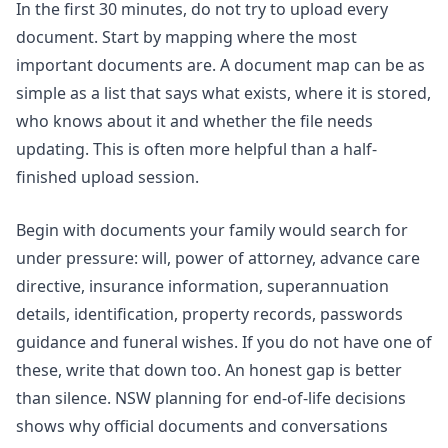
In the first 30 minutes, do not try to upload every
document. Start by mapping where the most
important documents are. A document map can be as
simple as a list that says what exists, where it is stored,
who knows about it and whether the file needs
updating. This is often more helpful than a half-
finished upload session.
Begin with documents your family would search for
under pressure: will, power of attorney, advance care
directive, insurance information, superannuation
details, identification, property records, passwords
guidance and funeral wishes. If you do not have one of
these, write that down too. An honest gap is better
than silence.
NSW planning for end-of-life decisions
shows why official documents and conversations