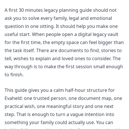
A first 30 minutes legacy planning guide should not
ask you to solve every family, legal and emotional
question in one sitting. It should help you make one
useful start. When people open a digital legacy vault
for the first time, the empty space can feel bigger than
the task itself. There are documents to find, stories to
tell, wishes to explain and loved ones to consider. The
way through is to make the first session small enough
to finish.
This guide gives you a calm half-hour structure for
Evaheld: one trusted person, one document map, one
practical wish, one meaningful story and one next
step. That is enough to turn a vague intention into
something your family could actually use. You can