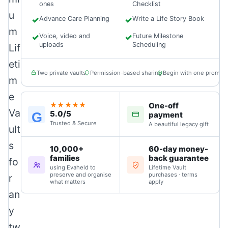
ones
Checklist
u
✓
Advance Care Planning
✓
Write a Life Story Book
m
✓
Voice, video and
✓
Future Milestone
uploads
Scheduling
Lif
eti
Two private vaults
Permission-based sharing
Begin with one prompt
m
e
One-off
★★★★★
Va
5.0/5
G
payment
Trusted & Secure
A beautiful legacy gift
ult
s
10,000+
60-day money-
families
back guarantee
fo
using Evaheld to
Lifetime Vault
preserve and organise
purchases · terms
r
what matters
apply
an
y
tw