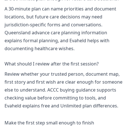
A 30-minute plan can name priorities and document
locations, but future care decisions may need
jurisdiction-specific forms and conversations.
Queensland advance care planning information
explains formal planning, and Evaheld helps with
documenting healthcare wishes
.
What should I review after the first session?
Review whether your trusted person, document map,
first story and first wish are clear enough for someone
else to understand.
ACCC buying guidance
supports
checking value before committing to tools, and
Evaheld explains
free and Unlimited plan differences
.
Make the first step small enough to finish