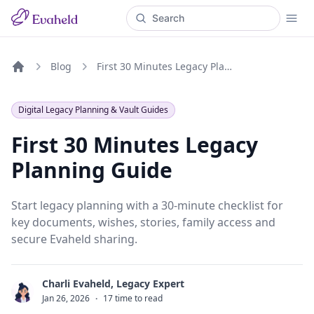
Blog
First 30 Minutes Legacy Planning Guide
Home
Digital Legacy Planning & Vault Guides
First 30 Minutes Legacy
Planning Guide
Start legacy planning with a 30-minute checklist for
key documents, wishes, stories, family access and
secure Evaheld sharing.
Charli Evaheld, Legacy Expert
C
Jan 26, 2026
·
17 time to read