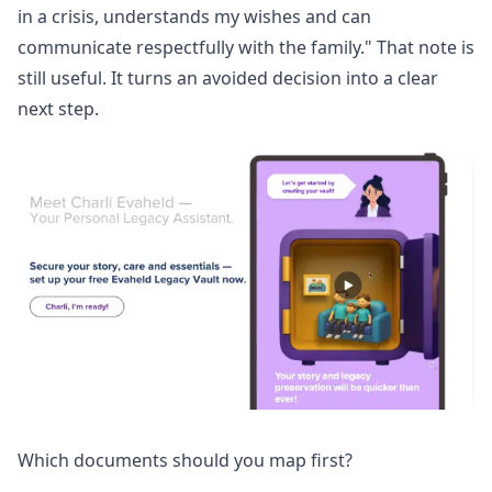
in a crisis, understands my wishes and can
communicate respectfully with the family." That note is
still useful. It turns an avoided decision into a clear
next step.
Which documents should you map first?