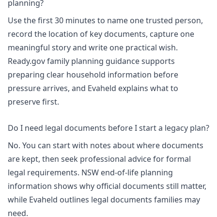
planning?
Use the first 30 minutes to name one trusted person,
record the location of key documents, capture one
meaningful story and write one practical wish.
Ready.gov family planning guidance supports
preparing clear household information before
pressure arrives, and Evaheld explains
what to
preserve first
.
Do I need legal documents before I start a legacy plan?
No. You can start with notes about where documents
are kept, then seek professional advice for formal
legal requirements.
NSW end-of-life planning
information
shows why official documents still matter,
while Evaheld outlines
legal documents families may
need
.