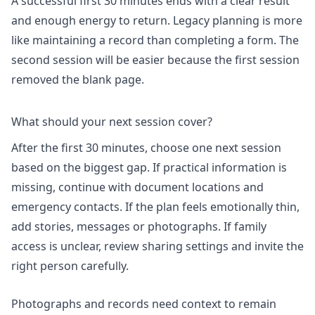
A successful first 30 minutes ends with a clear result
and enough energy to return. Legacy planning is more
like maintaining a record than completing a form. The
second session will be easier because the first session
removed the blank page.
What should your next session cover?
After the first 30 minutes, choose one next session
based on the biggest gap. If practical information is
missing, continue with document locations and
emergency contacts. If the plan feels emotionally thin,
add stories, messages or photographs. If family
access is unclear, review sharing settings and invite the
right person carefully.
Photographs and records need context to remain