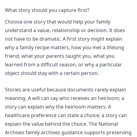
What story should you capture first?
Choose one story that would help your family
understand a value, relationship or decision. It does
not have to be dramatic. A first story might explain
why a family recipe matters, how you met a lifelong
friend, what your parents taught you, what you
learned from a difficult season, or why a particular
object should stay with a certain person.
Stories are useful because documents rarely explain
meaning. A will can say who receives an heirloom; a
story can explain why the heirloom matters. A
healthcare preference can state a choice; a story can
explain the value behind the choice. The National
Archives family archives guidance supports preserving