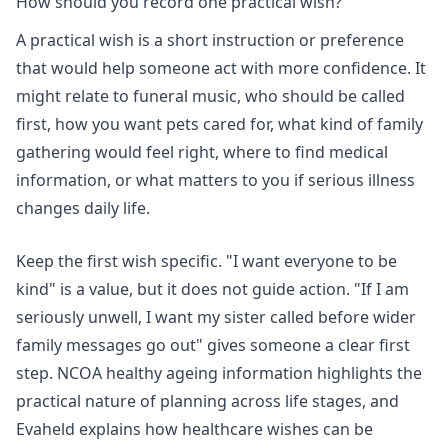
How should you record one practical wish?
A practical wish is a short instruction or preference
that would help someone act with more confidence. It
might relate to funeral music, who should be called
first, how you want pets cared for, what kind of family
gathering would feel right, where to find medical
information, or what matters to you if serious illness
changes daily life.
Keep the first wish specific. "I want everyone to be
kind" is a value, but it does not guide action. "If I am
seriously unwell, I want my sister called before wider
family messages go out" gives someone a clear first
step.
NCOA healthy ageing information
highlights the
practical nature of planning across life stages, and
Evaheld explains
how healthcare wishes can be