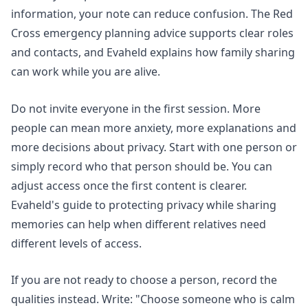
information, your note can reduce confusion. The Red
Cross emergency planning advice supports clear roles
and contacts, and Evaheld explains
how family sharing
can work while you are alive
.
Do not invite everyone in the first session. More
people can mean more anxiety, more explanations and
more decisions about privacy. Start with one person or
simply record who that person should be. You can
adjust access once the first content is clearer.
Evaheld's guide to
protecting privacy while sharing
memories
can help when different relatives need
different levels of access.
If you are not ready to choose a person, record the
qualities instead. Write: "Choose someone who is calm