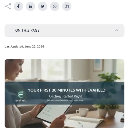
ON THIS PAGE
Last Updated:
June 22, 2026