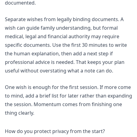
documented
.
Separate wishes from legally binding documents. A
wish can guide family understanding, but formal
medical, legal and financial authority may require
specific documents. Use the first 30 minutes to write
the human explanation, then add a next step if
professional advice is needed. That keeps your plan
useful without overstating what a note can do.
One wish is enough for the first session. If more come
to mind, add a brief list for later rather than expanding
the session. Momentum comes from finishing one
thing clearly.
How do you protect privacy from the start?