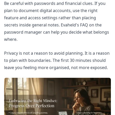
Be careful with passwords and financial clues. If you
plan to document digital accounts, use the right
feature and access settings rather than placing
secrets inside general notes. Evaheld's FAQ on
the
password manager
can help you decide what belongs
where.
Privacy is not a reason to avoid planning. It is a reason
to plan with boundaries. The first 30 minutes should
leave you feeling more organised, not more exposed.