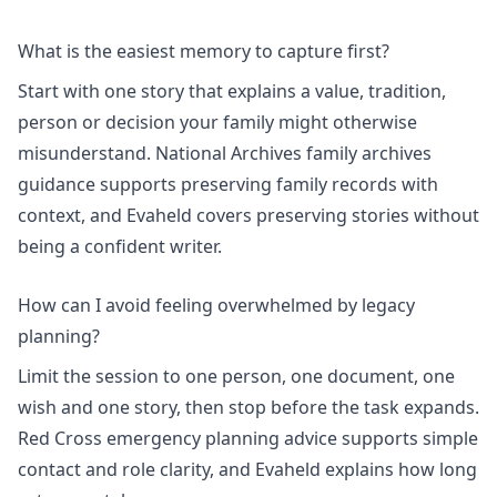
What is the easiest memory to capture first?
Start with one story that explains a value, tradition,
person or decision your family might otherwise
misunderstand. National Archives family archives
guidance supports preserving family records with
context, and Evaheld covers
preserving stories without
being a confident writer
.
How can I avoid feeling overwhelmed by legacy
planning?
Limit the session to one person, one document, one
wish and one story, then stop before the task expands.
Red Cross emergency planning advice supports simple
contact and role clarity, and Evaheld explains
how long