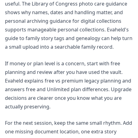
useful. The Library of Congress photo care guidance
shows why names, dates and handling matter, and
personal archiving guidance for digital collections
supports manageable personal collections. Evaheld's
guide to
family story tags and genealogy
can help turn
a small upload into a searchable family record.
If money or plan level is a concern, start with free
planning and review after you have used the vault.
Evaheld explains
free vs premium legacy planning
and
answers
free and Unlimited plan differences
. Upgrade
decisions are clearer once you know what you are
actually preserving.
For the next session, keep the same small rhythm. Add
one missing document location, one extra story