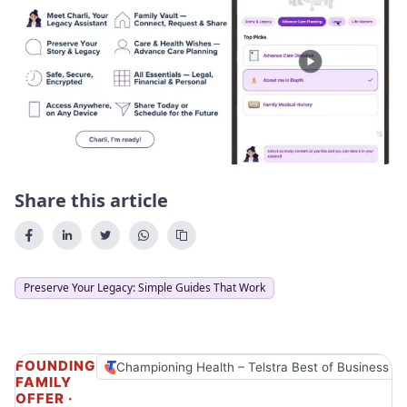
Share this article
Preserve Your Legacy: Simple Guides That Work
FOUNDING
Championing Health – Telstra Best of Business A
FAMILY
OFFER ·