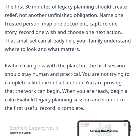
The first 30 minutes of legacy planning should create
relief, not another unfinished obligation. Name one
trusted person, map one document, capture one
story, record one wish and choose one next action.
That small set can already help your family understand
where to look and what matters.
Evaheld can grow with the plan, but the first session
should stay human and practical. You are not trying to
complete a lifetime in half an hour. You are proving
that the work can begin. When you are ready,
begin a
calm Evaheld legacy planning session
and stop once
the first useful record is complete.