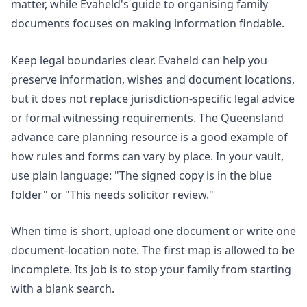
matter, while Evaheld's guide to
organising family
documents
focuses on making information findable.
Keep legal boundaries clear. Evaheld can help you
preserve information, wishes and document locations,
but it does not replace jurisdiction-specific legal advice
or formal witnessing requirements. The
Queensland
advance care planning resource
is a good example of
how rules and forms can vary by place. In your vault,
use plain language: "The signed copy is in the blue
folder" or "This needs solicitor review."
When time is short, upload one document or write one
document-location note. The first map is allowed to be
incomplete. Its job is to stop your family from starting
with a blank search.