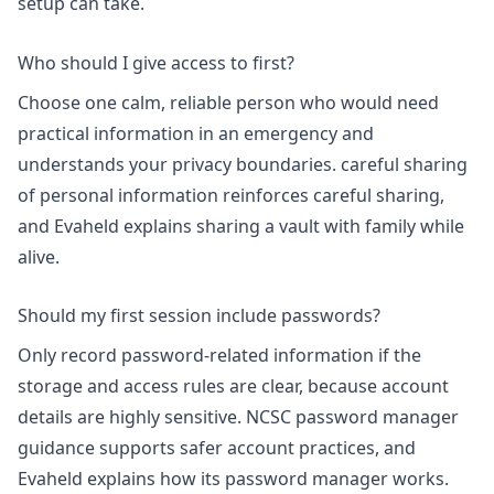
setup can take
.
Who should I give access to first?
Choose one calm, reliable person who would need
practical information in an emergency and
understands your privacy boundaries.
careful sharing
of personal information
reinforces careful sharing,
and Evaheld explains
sharing a vault with family while
alive
.
Should my first session include passwords?
Only record password-related information if the
storage and access rules are clear, because account
details are highly sensitive.
NCSC password manager
guidance
supports safer account practices, and
Evaheld explains
how its password manager works
.