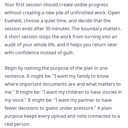
Your first session should create visible progress
without creating a new pile of unfinished work. Open
Evaheld, choose a quiet time, and decide that the
session ends after 30 minutes. The boundary matters.
A short session stops the work from turning into an
audit of your whole life, and it helps you return later
with confidence instead of guilt.
Begin by naming the purpose of the plan in one
sentence. It might be: "I want my family to know
where important documents are and what matters to
me." It might be: "I want my children to have stories in
my voice." It might be: "I want my partner to have
fewer decisions to guess under pressure." A plain
purpose keeps every upload and note connected to a
real person.