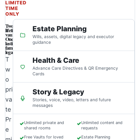
LIMITED
TIME
ONLY
Two
Estate Planning
lifetime
vaults.
Wills, assets, digital legacy and executor
One
lasting
guidance
family
legacy.
T
Health & Care
w
Advance Care Directives & QR Emergency
Cards
o
pri
Story & Legacy
va
Stories, voice, video, letters and future
messages
te
Pr
✓
Unlimited private and
✓
Unlimited content and
e
shared rooms
requests
✓
Free Vaults for loved
✓
Estate Planning
mi