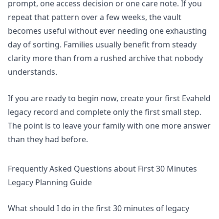
prompt, one access decision or one care note. If you
repeat that pattern over a few weeks, the vault
becomes useful without ever needing one exhausting
day of sorting. Families usually benefit from steady
clarity more than from a rushed archive that nobody
understands.
If you are ready to begin now,
create your first Evaheld
legacy record
and complete only the first small step.
The point is to leave your family with one more answer
than they had before.
Frequently Asked Questions about First 30 Minutes
Legacy Planning Guide
What should I do in the first 30 minutes of legacy