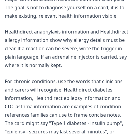
The goal is not to diagnose yourself on a card; it is to
make existing, relevant health information visible.
Healthdirect anaphylaxis information
and Healthdirect
allergy information show why allergy details must be
clear. If a reaction can be severe, write the trigger in
plain language. If an adrenaline injector is carried, say
where it is normally kept.
For chronic conditions, use the words that clinicians
and carers will recognise. Healthdirect diabetes
information, Healthdirect epilepsy information and
CDC asthma information
are examples of condition
references families can use to frame concise notes.
The card might say "Type 1 diabetes - insulin pump",
"epilepsy - seizures may last several minutes", or