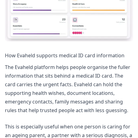
How Evaheld supports medical ID card information
The
Evaheld platform
helps people organise the fuller
information that sits behind a medical ID card. The
card carries the urgent facts. Evaheld can hold the
supporting health wishes, document locations,
emergency contacts, family messages and sharing
rules that help trusted people act with less guessing.
This is especially useful when one person is caring for
an ageing parent, a partner with a serious diagnosis, a