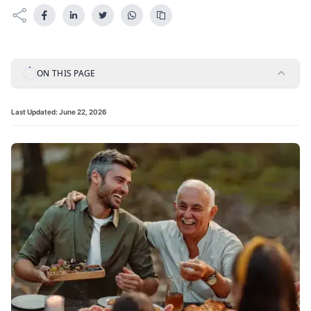
ON THIS PAGE
Last Updated:
June 22, 2026