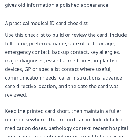
gives old information a polished appearance.
A practical medical ID card checklist
Use this checklist to build or review the card. Include
full name, preferred name, date of birth or age,
emergency contact, backup contact, key allergies,
major diagnoses, essential medicines, implanted
devices, GP or specialist contact where useful,
communication needs, carer instructions, advance
care directive location, and the date the card was
reviewed.
Keep the printed card short, then maintain a fuller
record elsewhere. That record can include detailed
medication doses, pathology context, recent hospital
admissions, appointment notes, substitute decision-