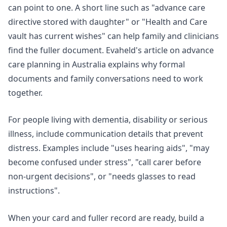
can point to one. A short line such as "advance care
directive stored with daughter" or "Health and Care
vault has current wishes" can help family and clinicians
find the fuller document. Evaheld's article on
advance
care planning in Australia
explains why formal
documents and family conversations need to work
together.
For people living with dementia, disability or serious
illness, include communication details that prevent
distress. Examples include "uses hearing aids", "may
become confused under stress", "call carer before
non-urgent decisions", or "needs glasses to read
instructions".
When your card and fuller record are ready,
build a