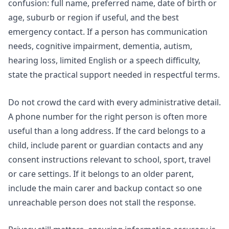
confusion: full name, preferred name, date of birth or
age, suburb or region if useful, and the best
emergency contact. If a person has communication
needs, cognitive impairment, dementia, autism,
hearing loss, limited English or a speech difficulty,
state the practical support needed in respectful terms.
Do not crowd the card with every administrative detail.
A phone number for the right person is often more
useful than a long address. If the card belongs to a
child, include parent or guardian contacts and any
consent instructions relevant to school, sport, travel
or care settings. If it belongs to an older parent,
include the main carer and backup contact so one
unreachable person does not stall the response.