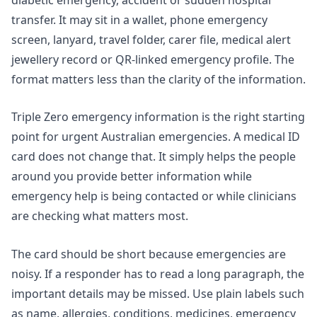
transfer. It may sit in a wallet, phone emergency
screen, lanyard, travel folder, carer file, medical alert
jewellery record or QR-linked emergency profile. The
format matters less than the clarity of the information.
Triple Zero emergency information is the right starting
point for urgent Australian emergencies. A medical ID
card does not change that. It simply helps the people
around you provide better information while
emergency help is being contacted or while clinicians
are checking what matters most.
The card should be short because emergencies are
noisy. If a responder has to read a long paragraph, the
important details may be missed. Use plain labels such
as name, allergies, conditions, medicines, emergency