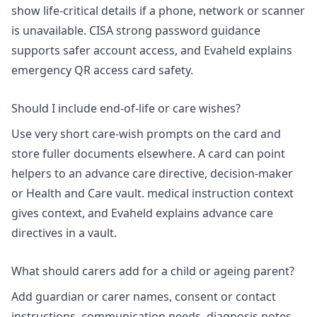
show life-critical details if a phone, network or scanner
is unavailable. CISA strong password guidance
supports safer account access, and Evaheld explains
emergency QR access card safety
.
Should I include end-of-life or care wishes?
Use very short care-wish prompts on the card and
store fuller documents elsewhere. A card can point
helpers to an advance care directive, decision-maker
or Health and Care vault.
medical instruction context
gives context, and Evaheld explains
advance care
directives in a vault
.
What should carers add for a child or ageing parent?
Add guardian or carer names, consent or contact
instructions, communication needs, diagnosis notes,