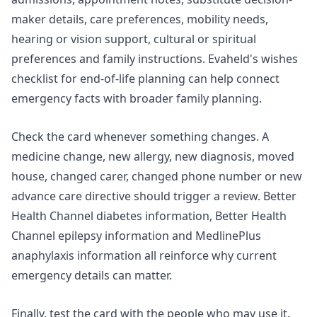
maker details, care preferences, mobility needs,
hearing or vision support, cultural or spiritual
preferences and family instructions. Evaheld's
wishes
checklist for end-of-life planning
can help connect
emergency facts with broader family planning.
Check the card whenever something changes. A
medicine change, new allergy, new diagnosis, moved
house, changed carer, changed phone number or new
advance care directive should trigger a review.
Better
Health Channel diabetes information
, Better Health
Channel epilepsy information and MedlinePlus
anaphylaxis information all reinforce why current
emergency details can matter.
Finally, test the card with the people who may use it.