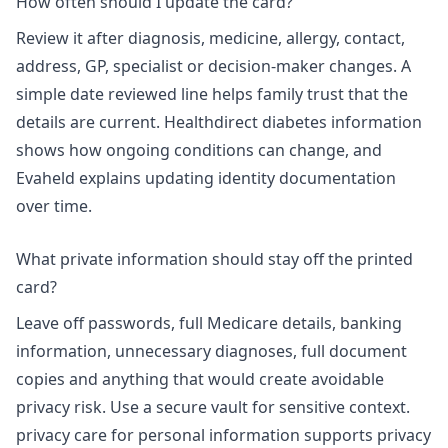
How often should I update the card?
Review it after diagnosis, medicine, allergy, contact,
address, GP, specialist or decision-maker changes. A
simple date reviewed line helps family trust that the
details are current. Healthdirect diabetes information
shows how ongoing conditions can change, and
Evaheld explains
updating identity documentation
over time
.
What private information should stay off the printed
card?
Leave off passwords, full Medicare details, banking
information, unnecessary diagnoses, full document
copies and anything that would create avoidable
privacy risk. Use a secure vault for sensitive context.
privacy care for personal information
supports privacy