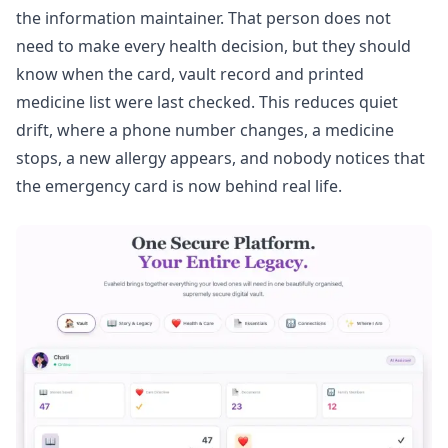
the information maintainer. That person does not
need to make every health decision, but they should
know when the card, vault record and printed
medicine list were last checked. This reduces quiet
drift, where a phone number changes, a medicine
stops, a new allergy appears, and nobody notices that
the emergency card is now behind real life.