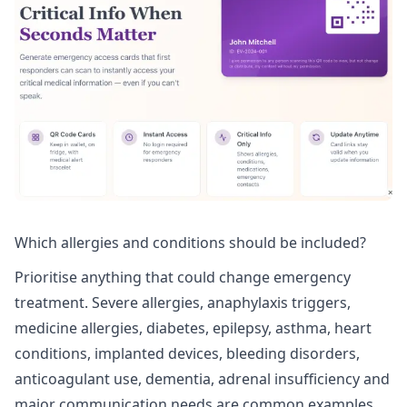
Which allergies and conditions should be included?
Prioritise anything that could change emergency
treatment. Severe allergies, anaphylaxis triggers,
medicine allergies, diabetes, epilepsy, asthma, heart
conditions, implanted devices, bleeding disorders,
anticoagulant use, dementia, adrenal insufficiency and
major communication needs are common examples.