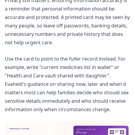
Privacy still matters.
ensuring information accuracy
is
a reminder that personal information should be
accurate and protected. A printed card may be seen by
many people, so leave off passwords, banking details,
unnecessary numbers and private history that does
not help urgent care.
Use the card to point to the fuller record instead. For
example, write "current medicines list in wallet" or
"Health and Care vault shared with daughter".
Evaheld's guidance on
sharing now, later and when it
matters most
can help families decide who should see
sensitive details immediately and who should receive
information only when circumstances change.