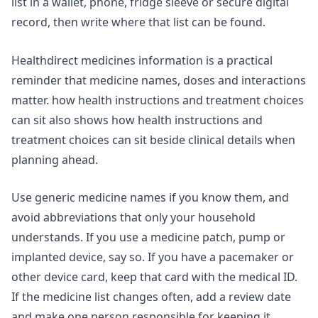
list in a wallet, phone, fridge sleeve or secure digital
record, then write where that list can be found.
Healthdirect medicines information is a practical
reminder that medicine names, doses and interactions
matter.
how health instructions and treatment choices
can sit
also shows how health instructions and
treatment choices can sit beside clinical details when
planning ahead.
Use generic medicine names if you know them, and
avoid abbreviations that only your household
understands. If you use a medicine patch, pump or
implanted device, say so. If you have a pacemaker or
other device card, keep that card with the medical ID.
If the medicine list changes often, add a review date
and make one person responsible for keeping it