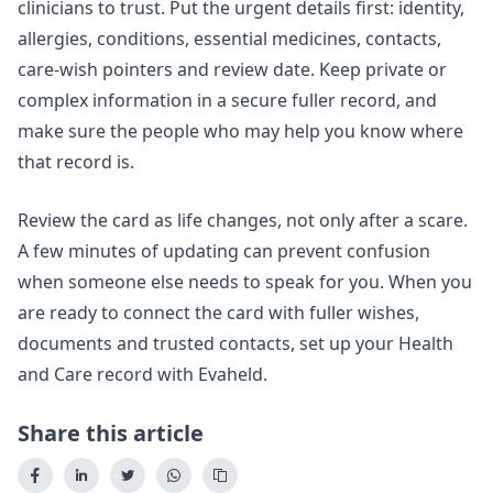
clinicians to trust. Put the urgent details first: identity,
allergies, conditions, essential medicines, contacts,
care-wish pointers and review date. Keep private or
complex information in a secure fuller record, and
make sure the people who may help you know where
that record is.
Review the card as life changes, not only after a scare.
A few minutes of updating can prevent confusion
when someone else needs to speak for you. When you
are ready to connect the card with fuller wishes,
documents and trusted contacts,
set up your Health
and Care record with Evaheld
.
Share this article