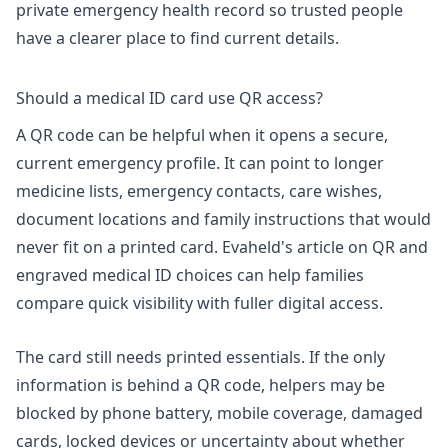
private emergency health record
so trusted people
have a clearer place to find current details.
Should a medical ID card use QR access?
A QR code can be helpful when it opens a secure,
current emergency profile. It can point to longer
medicine lists, emergency contacts, care wishes,
document locations and family instructions that would
never fit on a printed card. Evaheld's article on
QR and
engraved medical ID choices
can help families
compare quick visibility with fuller digital access.
The card still needs printed essentials. If the only
information is behind a QR code, helpers may be
blocked by phone battery, mobile coverage, damaged
cards, locked devices or uncertainty about whether