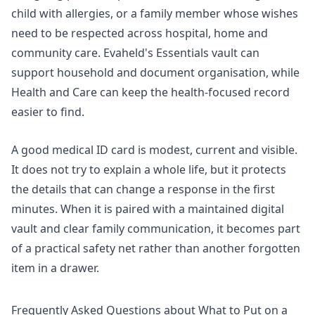
child with allergies, or a family member whose wishes
need to be respected across hospital, home and
community care. Evaheld's
Essentials vault
can
support household and document organisation, while
Health and Care can keep the health-focused record
easier to find.
A good medical ID card is modest, current and visible.
It does not try to explain a whole life, but it protects
the details that can change a response in the first
minutes. When it is paired with a maintained digital
vault and clear family communication, it becomes part
of a practical safety net rather than another forgotten
item in a drawer.
Frequently Asked Questions about What to Put on a