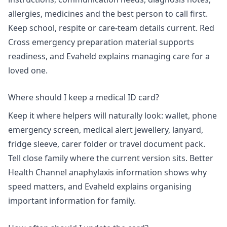
allergies, medicines and the best person to call first.
Keep school, respite or care-team details current. Red
Cross emergency preparation material supports
readiness, and Evaheld explains
managing care for a
loved one
.
Where should I keep a medical ID card?
Keep it where helpers will naturally look: wallet, phone
emergency screen, medical alert jewellery, lanyard,
fridge sleeve, carer folder or travel document pack.
Tell close family where the current version sits.
Better
Health Channel anaphylaxis information
shows why
speed matters, and Evaheld explains
organising
important information for family
.