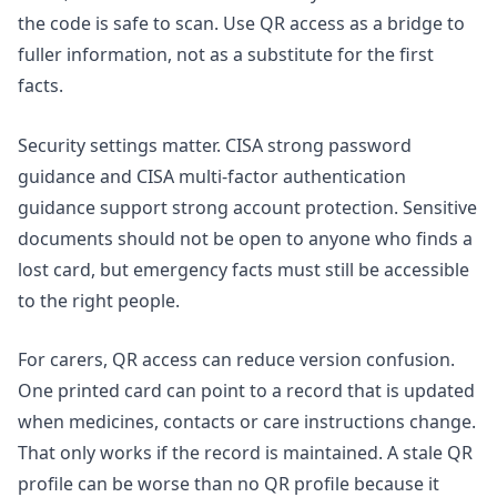
the code is safe to scan. Use QR access as a bridge to
fuller information, not as a substitute for the first
facts.
Security settings matter. CISA strong password
guidance and CISA multi-factor authentication
guidance support strong account protection. Sensitive
documents should not be open to anyone who finds a
lost card, but emergency facts must still be accessible
to the right people.
For carers, QR access can reduce version confusion.
One printed card can point to a record that is updated
when medicines, contacts or care instructions change.
That only works if the record is maintained. A stale QR
profile can be worse than no QR profile because it