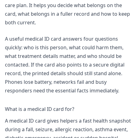
care plan. It helps you decide what belongs on the
card, what belongs in a fuller record and how to keep
both current.
A useful medical ID card answers four questions
quickly: who is this person, what could harm them,
what treatment details matter, and who should be
contacted. If the card also points to a secure digital
record, the printed details should still stand alone.
Phones lose battery, networks fail and busy
responders need the essential facts immediately.
What is a medical ID card for?
A medical ID card gives helpers a fast health snapshot
during a fall, seizure, allergic reaction, asthma event,
diabetic emergency, accident or sudden hospital