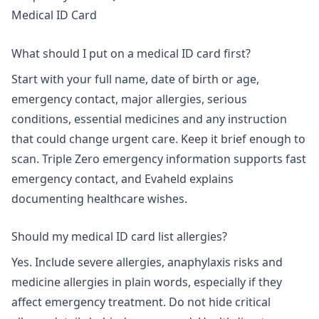
Medical ID Card
What should I put on a medical ID card first?
Start with your full name, date of birth or age,
emergency contact, major allergies, serious
conditions, essential medicines and any instruction
that could change urgent care. Keep it brief enough to
scan. Triple Zero emergency information supports fast
emergency contact, and Evaheld explains
documenting healthcare wishes
.
Should my medical ID card list allergies?
Yes. Include severe allergies, anaphylaxis risks and
medicine allergies in plain words, especially if they
affect emergency treatment. Do not hide critical