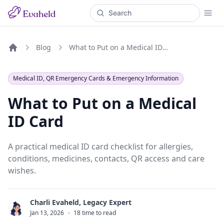
Blog
What to Put on a Medical ID Card
Home
Medical ID, QR Emergency Cards & Emergency Information
What to Put on a Medical
ID Card
A practical medical ID card checklist for allergies,
conditions, medicines, contacts, QR access and care
wishes.
Charli Evaheld, Legacy Expert
C
Jan 13, 2026
·
18 time to read