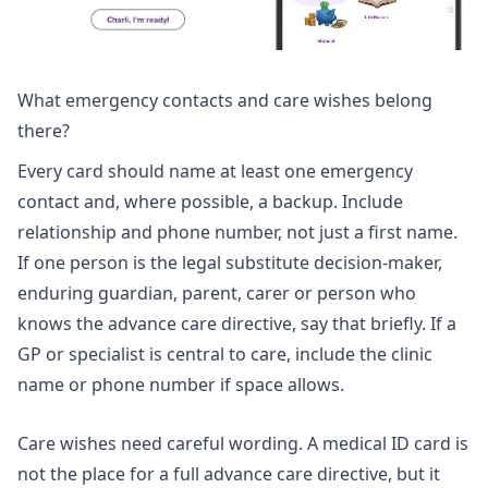
What emergency contacts and care wishes belong
there?
Every card should name at least one emergency
contact and, where possible, a backup. Include
relationship and phone number, not just a first name.
If one person is the legal substitute decision-maker,
enduring guardian, parent, carer or person who
knows the advance care directive, say that briefly. If a
GP or specialist is central to care, include the clinic
name or phone number if space allows.
Care wishes need careful wording. A medical ID card is
not the place for a full advance care directive, but it