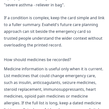
"severe asthma - reliever in bag".
If a condition is complex, keep the card simple and link
to a fuller summary. Evaheld's
future care planning
approach
can sit beside the emergency card so
trusted people understand the wider context without
overloading the printed record.
How should medicines be recorded?
Medicine information is useful only when it is current.
List medicines that could change emergency care,
such as insulin, anticoagulants, seizure medicines,
steroid replacement, immunosuppressants, heart
medicines, opioid pain medicines or medicine
allergies. If the full list is long, keep a dated medicine