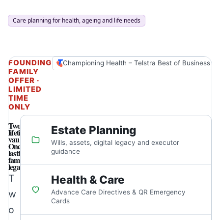
Care planning for health, ageing and life needs
FOUNDING
Championing Health – Telstra Best of Business A
FAMILY
OFFER ·
LIMITED
TIME
ONLY
Two
Estate Planning
lifetime
vaults.
Wills, assets, digital legacy and executor
One
lasting
guidance
family
legacy.
T
Health & Care
w
Advance Care Directives & QR Emergency
Cards
o