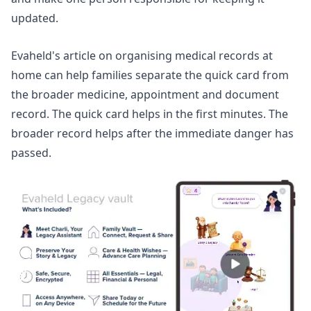
updated.
Evaheld's article on
organising medical records at
home
can help families separate the quick card from
the broader medicine, appointment and document
record. The quick card helps in the first minutes. The
broader record helps after the immediate danger has
passed.