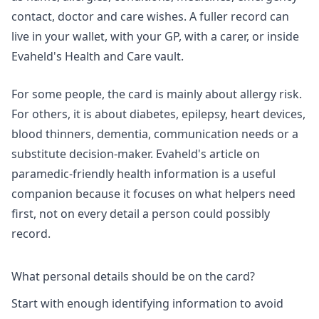
contact, doctor and care wishes. A fuller record can
live in your wallet, with your GP, with a carer, or inside
Evaheld's
Health and Care vault
.
For some people, the card is mainly about allergy risk.
For others, it is about diabetes, epilepsy, heart devices,
blood thinners, dementia, communication needs or a
substitute decision-maker. Evaheld's article on
paramedic-friendly health information
is a useful
companion because it focuses on what helpers need
first, not on every detail a person could possibly
record.
What personal details should be on the card?
Start with enough identifying information to avoid