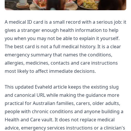
A medical ID card is a small record with a serious job: it
gives a stranger enough health information to help
you when you may not be able to explain it yourself.
The best card is not a full medical history. It is a clear
emergency summary that names the conditions,
allergies, medicines, contacts and care instructions
most likely to affect immediate decisions.
This updated Evaheld article keeps the existing slug
and canonical URL while making the guidance more
practical for Australian families, carers, older adults,
people with chronic conditions and anyone building a
Health and Care vault. It does not replace medical
advice, emergency services instructions or a clinician's