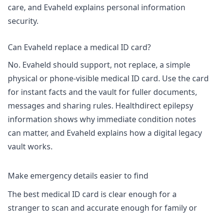
care, and Evaheld explains
personal information
security
.
Can Evaheld replace a medical ID card?
No. Evaheld should support, not replace, a simple
physical or phone-visible medical ID card. Use the card
for instant facts and the vault for fuller documents,
messages and sharing rules. Healthdirect epilepsy
information shows why immediate condition notes
can matter, and Evaheld explains
how a digital legacy
vault works
.
Make emergency details easier to find
The best medical ID card is clear enough for a
stranger to scan and accurate enough for family or