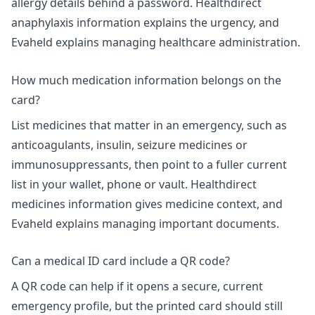
allergy details behind a password.
Healthdirect
anaphylaxis information
explains the urgency, and
Evaheld explains
managing healthcare administration
.
How much medication information belongs on the
card?
List medicines that matter in an emergency, such as
anticoagulants, insulin, seizure medicines or
immunosuppressants, then point to a fuller current
list in your wallet, phone or vault. Healthdirect
medicines information gives medicine context, and
Evaheld explains
managing important documents
.
Can a medical ID card include a QR code?
A QR code can help if it opens a secure, current
emergency profile, but the printed card should still