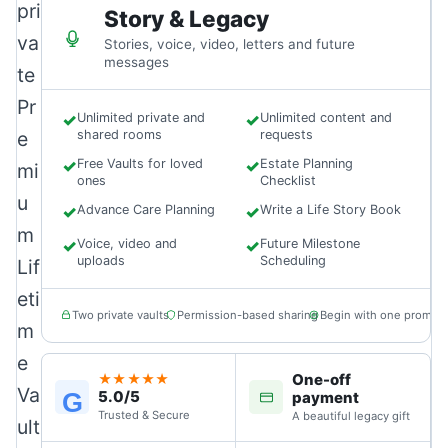
pri
Story & Legacy
va
Stories, voice, video, letters and future
messages
te
Pr
✓
Unlimited private and
✓
Unlimited content and
e
shared rooms
requests
✓
Free Vaults for loved
✓
Estate Planning
mi
ones
Checklist
u
✓
Advance Care Planning
✓
Write a Life Story Book
m
✓
Voice, video and
✓
Future Milestone
uploads
Scheduling
Lif
eti
Two private vaults
Permission-based sharing
Begin with one prompt
m
e
One-off
★★★★★
Va
5.0/5
G
payment
Trusted & Secure
A beautiful legacy gift
ult