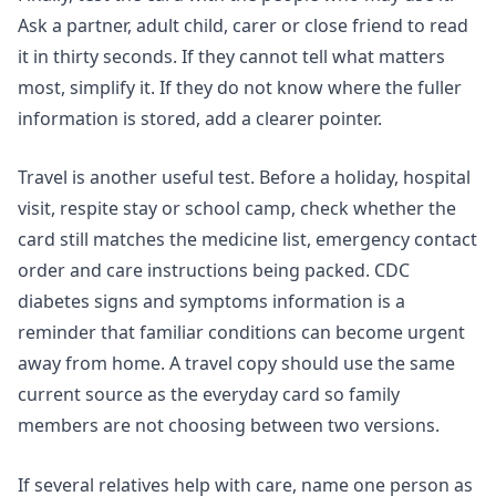
Ask a partner, adult child, carer or close friend to read
it in thirty seconds. If they cannot tell what matters
most, simplify it. If they do not know where the fuller
information is stored, add a clearer pointer.
Travel is another useful test. Before a holiday, hospital
visit, respite stay or school camp, check whether the
card still matches the medicine list, emergency contact
order and care instructions being packed. CDC
diabetes signs and symptoms information is a
reminder that familiar conditions can become urgent
away from home. A travel copy should use the same
current source as the everyday card so family
members are not choosing between two versions.
If several relatives help with care, name one person as