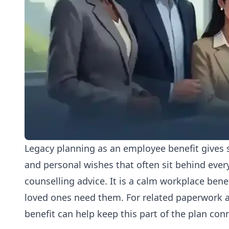
Legacy planning as an employee benefit gives s
and personal wishes that often sit behind everyd
counselling advice. It is a calm workplace ben
loved ones need them. For related paperwork a
benefit
can help keep this part of the plan con