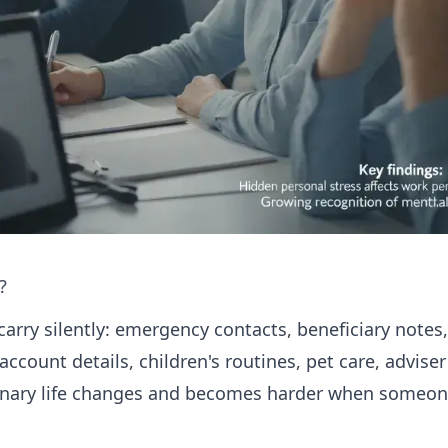
?
carry silently: emergency contacts, beneficiary notes
 account details, children's routines, pet care, advis
dinary life changes and becomes harder when someone