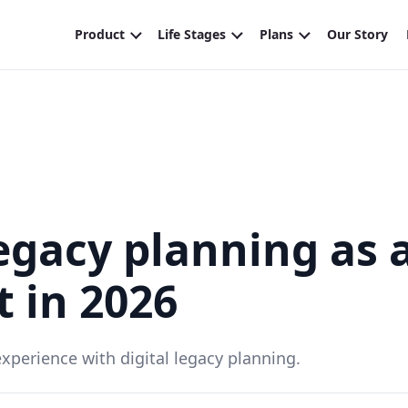
legacy planning as 
 in 2026
perience with digital legacy planning.