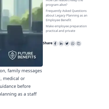
How can leaders keep the
program alive?
Frequently Asked Questions
about Legacy Planning as an
Employee Benefit
Make employee preparation
practical and private
Share
tion, family messages
l, medical or
guidance before
lanning as a staff