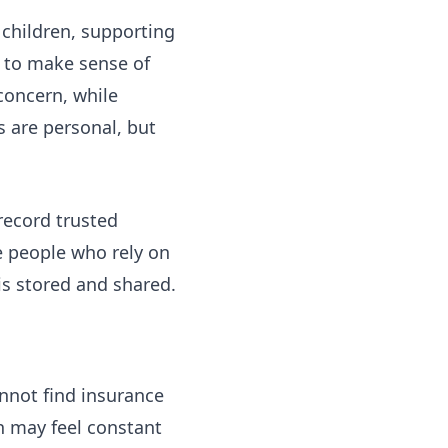
 children, supporting
g to make sense of
concern, while
s are personal, but
record trusted
e people who rely on
is stored and shared.
nnot find insurance
n may feel constant