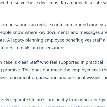
d to solve those decisions. It can provide a safe st
 organisation can reduce confusion around money, 
n people know where key documents and messages are 
. A legacy planning employee benefit gives staff a 
folders, emails or conversations.
case is clear. Staff who feel supported in practical 
ing promise. This does not mean the employer sees the
ness, document organisation and personal wishes can
rely separate life pressure neatly from work energy