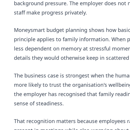
background pressure. The employer does not nee
staff make progress privately.
Moneysmart budget planning
shows how basic
principle applies to family information. Whe
less dependent on memory at stressful moments
details they would otherwise keep in scattered 
The business case is strongest when the human 
more likely to trust the organisation's wellbe
the employer has recognised that family readi
sense of steadiness.
That recognition matters because employees ra