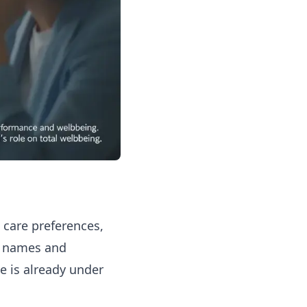
, care preferences,
er names and
 is already under