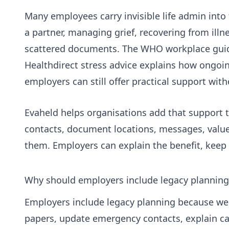
Many employees carry invisible life admin into
a partner, managing grief, recovering from ill
scattered documents. The
WHO workplace gui
Healthdirect stress advice
explains how ongoing
employers can still offer practical support witho
Evaheld helps organisations add that support t
contacts, document locations, messages, value
them. Employers can explain the benefit, keep 
Why should employers include legacy planning
Employers include legacy planning because wel
papers, update emergency contacts, explain ca