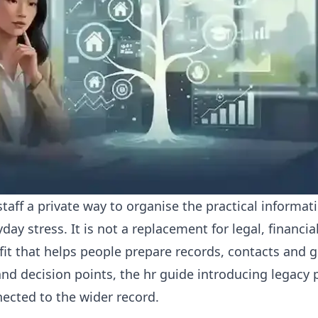
taff a private way to organise the practical informa
ay stress. It is not a replacement for legal, financia
efit that helps people prepare records, contacts and 
nd decision points, the
hr guide introducing legacy p
nected to the wider record.