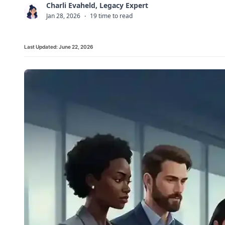
Charli Evaheld, Legacy Expert
C
Jan 28, 2026
·
19 time to read
Last Updated:
June 22, 2026