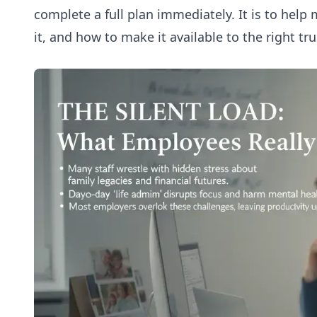
complete a full plan immediately. It is to he
it, and how to make it available to the right t