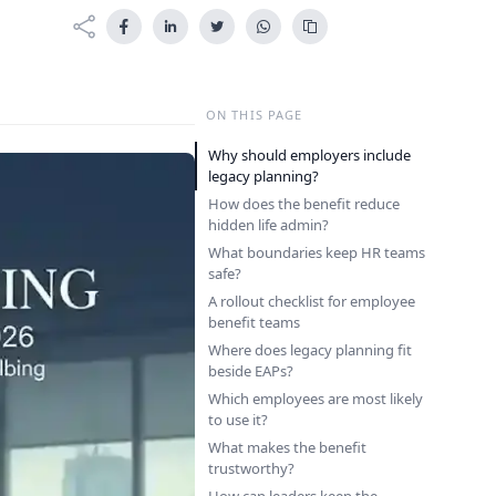
ON THIS PAGE
Why should employers include
legacy planning?
How does the benefit reduce
hidden life admin?
What boundaries keep HR teams
safe?
A rollout checklist for employee
benefit teams
Where does legacy planning fit
beside EAPs?
Which employees are most likely
to use it?
What makes the benefit
trustworthy?