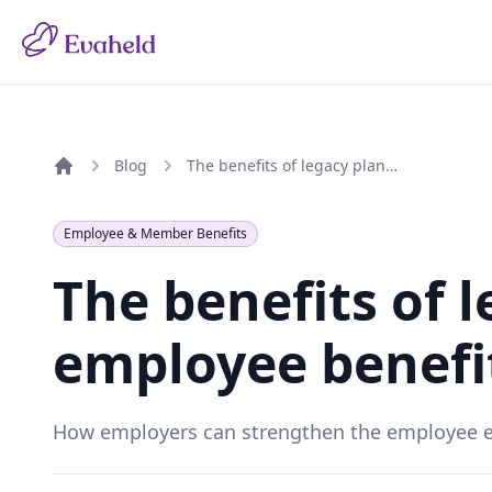
Blog
The benefits of legacy planning as an employee benefit in 2026
Home
Employee & Member Benefits
The benefits of 
employee benefit
How employers can strengthen the employee ex