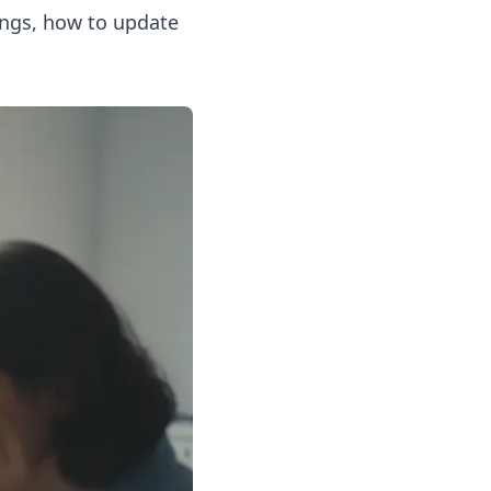
ongs, how to update