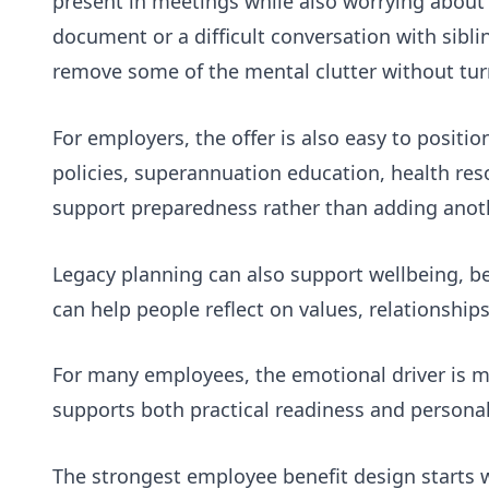
present in meetings while also worrying about
document or a difficult conversation with sibl
remove some of the mental clutter without tur
For employers, the offer is also easy to positi
policies, superannuation education, health res
support preparedness rather than adding anot
Legacy planning can also support wellbeing, 
can help people reflect on values, relationship
For many employees, the emotional driver is
m
supports both practical readiness and persona
The strongest employee benefit design starts