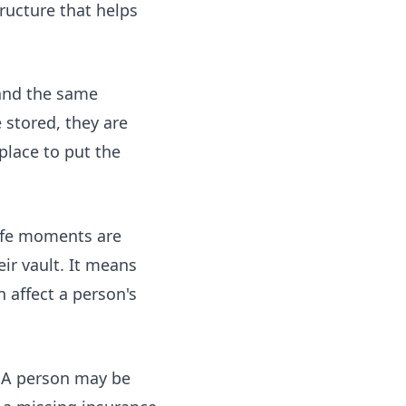
ructure that helps
and the same
stored, they are
place to put the
life moments are
ir vault. It means
 affect a person's
. A person may be