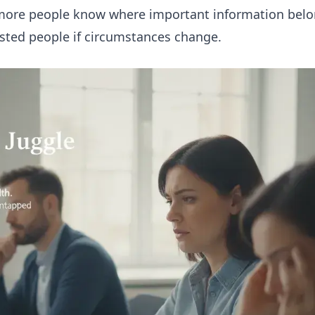
lp more people know where important information bel
rusted people if circumstances change.