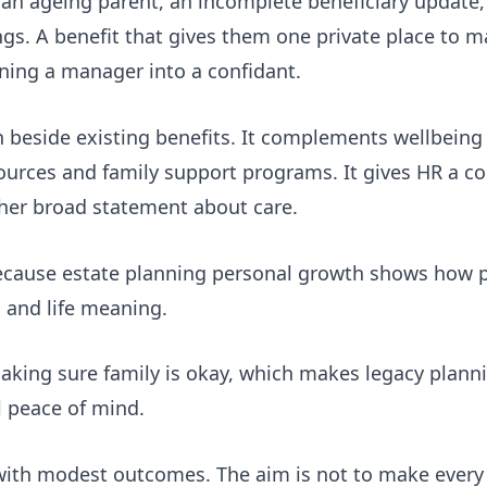
 an ageing parent, an incomplete beneficiary update,
ings. A benefit that gives them one private place to 
ning a manager into a confidant.
on beside existing benefits. It complements wellbeing
ources and family support programs. It gives HR a c
her broad statement about care.
because
estate planning personal growth
shows how pr
s and life meaning.
aking sure family is okay
, which makes legacy planni
l peace of mind.
 with modest outcomes. The aim is not to make ever