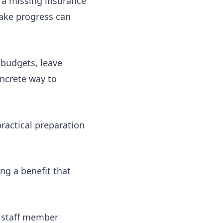
 a missing insurance
make progress can
 budgets, leave
oncrete way to
actical preparation
ng a benefit that
y staff member