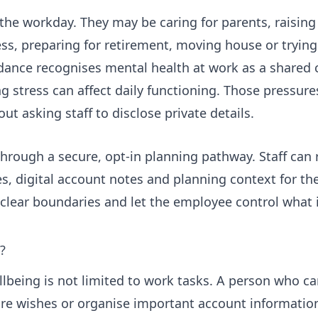
 the workday. They may be caring for parents, raising
ness, preparing for retirement, moving house or tryin
dance
recognises mental health at work as a shared 
 stress can affect daily functioning. Those pressure
ut asking staff to disclose private details.
hrough a secure, opt-in planning pathway. Staff can 
s, digital account notes and planning context for th
clear boundaries and let the employee control what 
?
lbeing is not limited to work tasks. A person who ca
re wishes or organise important account informatio