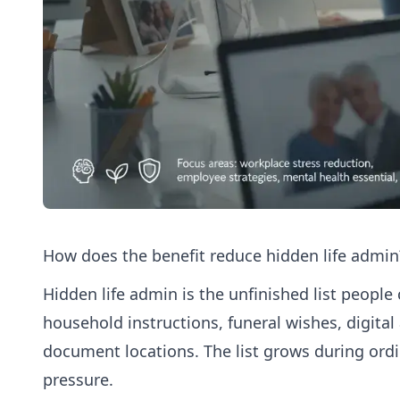
How does the benefit reduce hidden life admin
Hidden life admin is the unfinished list people 
household instructions, funeral wishes, digital
document locations. The list grows during or
pressure.