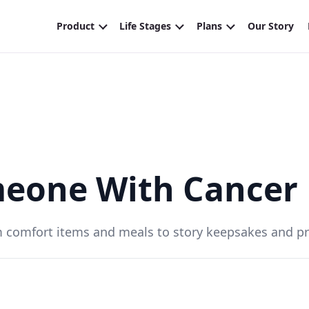
meone With Cancer
m comfort items and meals to story keepsakes and pra