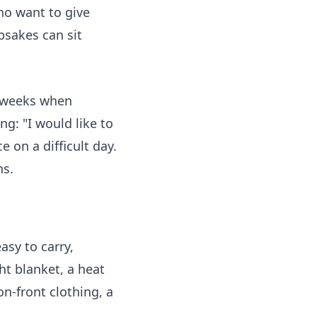
who want to give
psakes can sit
d weeks when
g: "I would like to
 on a difficult day.
ns.
asy to carry,
ht blanket, a heat
on-front clothing, a