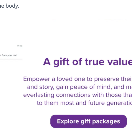
he body.