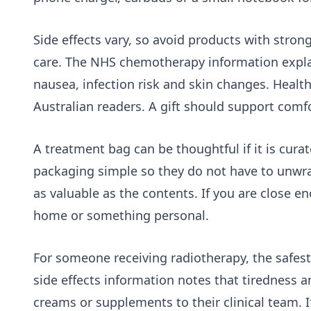
Side effects vary, so avoid products with stron
care. The NHS chemotherapy information explain
nausea, infection risk and skin changes. Health
Australian readers. A gift should support comfo
A treatment bag can be thoughtful if it is curat
packaging simple so they do not have to unwrap
as valuable as the contents. If you are close en
home or something personal.
For someone receiving radiotherapy, the safes
side effects
information notes that tiredness an
creams or supplements to their clinical team. If