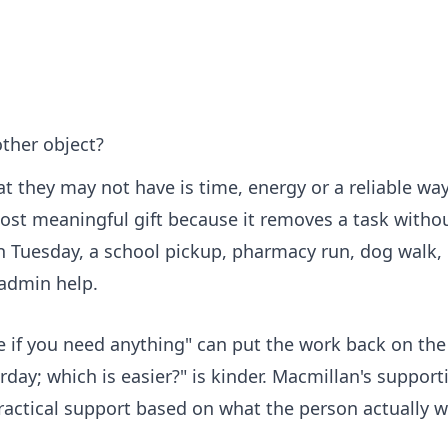
other object?
 they may not have is time, energy or a reliable way
ost meaningful gift because it removes a task witho
n Tuesday, a school pickup, pharmacy run, dog walk,
 admin help.
me if you need anything" can put the work back on th
rday; which is easier?" is kinder. Macmillan's
support
practical support based on what the person actually w