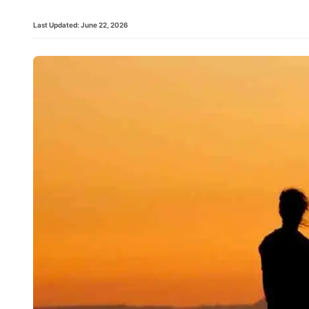
Last Updated:
June 22, 2026