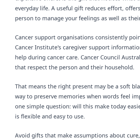
everyday life. A useful gift reduces effort, off
person to manage your feelings as well as thei
Cancer support organisations consistently point 
Cancer Institute's
caregiver support
information
help during cancer care. Cancer Council Austral
that respect the person and their household.
That means the right present may be a soft blank
way to preserve memories when words feel impo
one simple question: will this make today easie
is flexible and easy to use.
Avoid gifts that make assumptions about cure, 