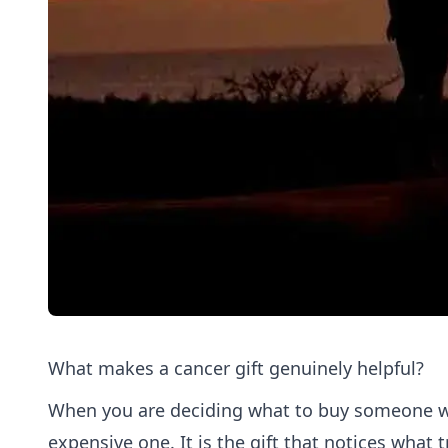
What makes a cancer gift genuinely helpful?
When you are deciding what to buy someone wit
expensive one. It is the gift that notices what