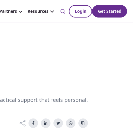
ctical support that feels personal.