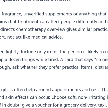
g fragrance, unverified supplements or anything that 
s that treatment can affect people differently and 
direct's
chemotherapy overview
gives similar practic
rt, not act like medical advice.
ed lightly. Include only items the person is likely to 
 a dozen things while tired. A card that says "no ne
ough, ask whether they prefer practical items, distrac
t gift is often help around appointments and rest. T
d skin effects can occur. Choose soft, non-irritating
 in doubt, give a voucher for a grocery delivery, taxi