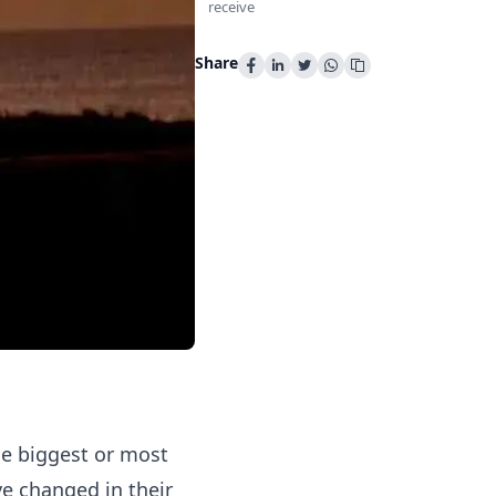
receive
Share
he biggest or most
ve changed in their