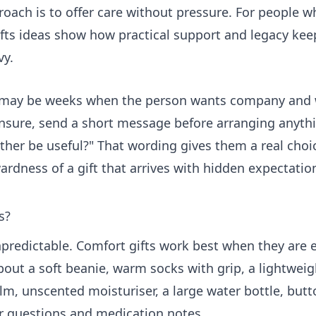
proach is to offer care without pressure. For people 
fts
ideas show how practical support and legacy kee
vy.
ere may be weeks when the person wants company an
unsure, send a short message before arranging anythin
ther be useful?" That wording gives them a real choice
ardness of a gift that arrives with hidden expectatio
s?
predictable. Comfort gifts work best when they are e
bout a soft beanie, warm socks with grip, a lightweig
balm, unscented moisturiser, a large water bottle, butt
r questions and medication notes.