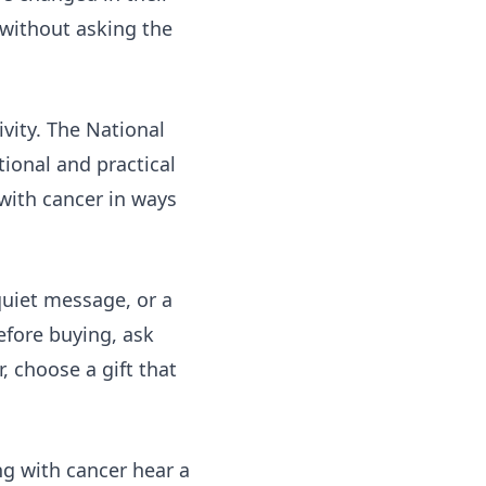
e without asking the
ivity. The National
ional and practical
ith cancer in ways
 quiet message, or a
efore buying, ask
, choose a gift that
ng with cancer hear a