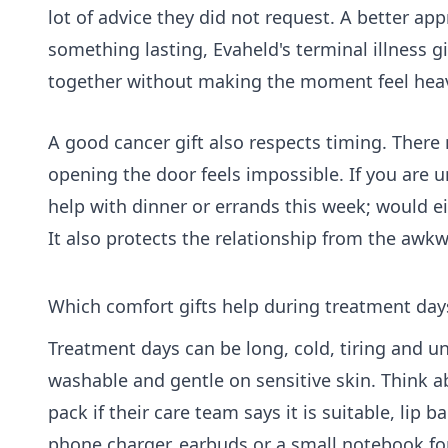
lot of advice they did not request. A better ap
something lasting, Evaheld's
terminal illness gi
together without making the moment feel hea
A good cancer gift also respects timing. Th
opening the door feels impossible. If you are 
help with dinner or errands this week; would ei
It also protects the relationship from the awkw
Which comfort gifts help during treatment day
Treatment days can be long, cold, tiring and un
washable and gentle on sensitive skin. Think a
pack if their care team says it is suitable, lip 
phone charger, earbuds or a small notebook fo