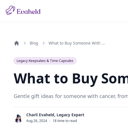
Blog
What to Buy Someone With Cancer
Home
Legacy Keepsakes & Time Capsules
What to Buy So
Gentle gift ideas for someone with cancer, fro
Charli Evaheld, Legacy Expert
C
Aug 26, 2024
·
18 time to read