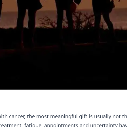
h cancer, the most meaningful gift is usually not t
 treatment, fatigue, appointments and uncertainty ha