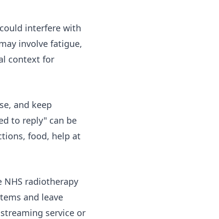
could interfere with
may involve fatigue,
al context for
use, and keep
ed to reply" can be
tions, food, help at
he NHS
radiotherapy
 items and leave
, streaming service or