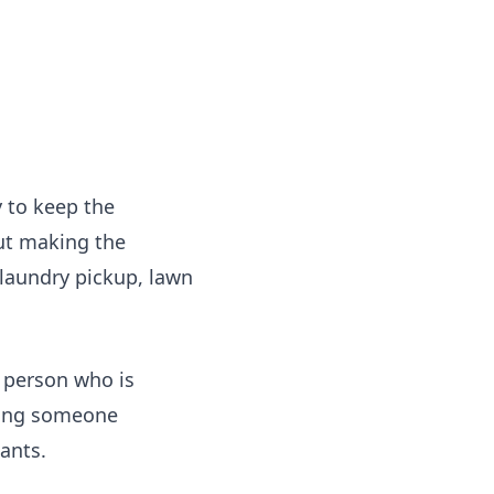
 to keep the
ut making the
 laundry pickup, lawn
e person who is
ing someone
ants.