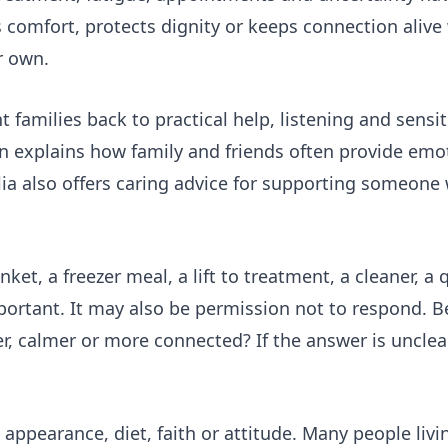
ers comfort, protects dignity or keeps connection aliv
r own.
families back to practical help, listening and sensit
 explains how family and friends often provide emot
ia also offers
caring advice
for supporting someone w
et, a freezer meal, a lift to treatment, a cleaner, a
rtant. It may also be permission not to respond. B
r, calmer or more connected? If the answer is unclear
appearance, diet, faith or attitude. Many people livi