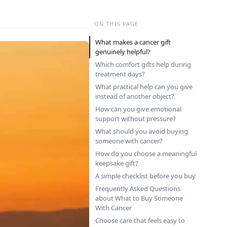
ON THIS PAGE
What makes a cancer gift
genuinely helpful?
Which comfort gifts help during
treatment days?
What practical help can you give
instead of another object?
How can you give emotional
support without pressure?
What should you avoid buying
someone with cancer?
How do you choose a meaningful
keepsake gift?
A simple checklist before you buy
Frequently Asked Questions
about What to Buy Someone
With Cancer
Choose care that feels easy to