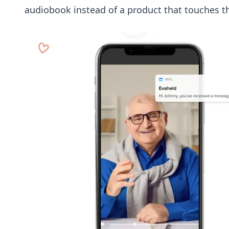
audiobook instead of a product that touches t