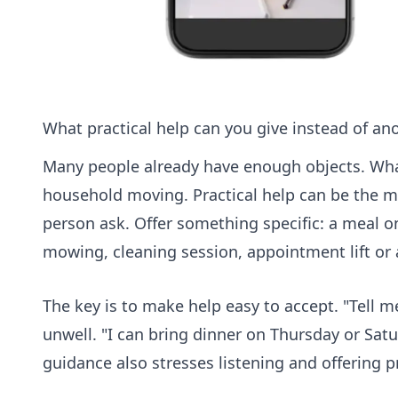
What practical help can you give instead of an
Many people already have enough objects. What
household moving. Practical help can be the m
person ask. Offer something specific: a meal o
mowing, cleaning session, appointment lift or
The key is to make help easy to accept. "Tell 
unwell. "I can bring dinner on Thursday or Satu
guidance also stresses listening and offering 