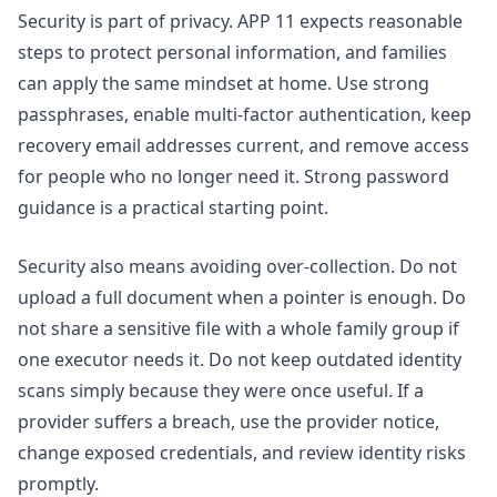
Security is part of privacy. APP 11 expects reasonable
steps to protect personal information, and families
can apply the same mindset at home. Use strong
passphrases, enable multi-factor authentication, keep
recovery email addresses current, and remove access
for people who no longer need it. Strong password
guidance is a practical starting point.
Security also means avoiding over-collection. Do not
upload a full document when a pointer is enough. Do
not share a sensitive file with a whole family group if
one executor needs it. Do not keep outdated identity
scans simply because they were once useful. If a
provider suffers a breach, use the provider notice,
change exposed credentials, and review identity risks
promptly.