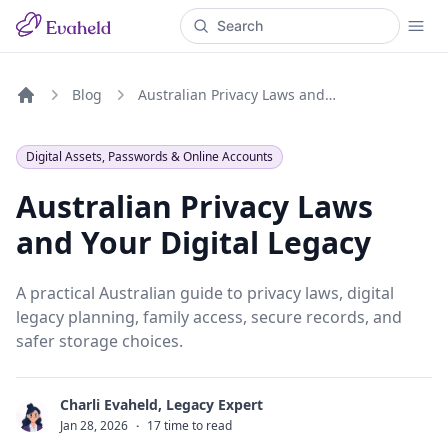
Blog
Australian Privacy Laws and Your Digital Legacy
Home
Digital Assets, Passwords & Online Accounts
Australian Privacy Laws
and Your Digital Legacy
A practical Australian guide to privacy laws, digital
legacy planning, family access, secure records, and
safer storage choices.
Charli Evaheld, Legacy Expert
C
Jan 28, 2026
·
17 time to read