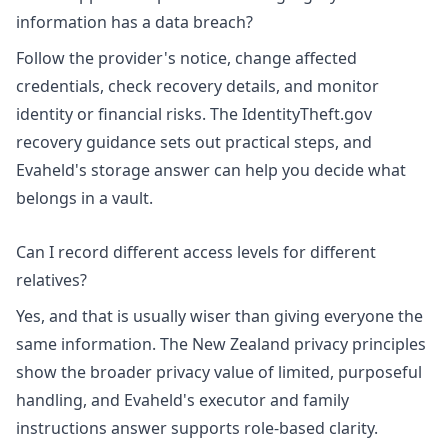
information has a data breach?
Follow the provider's notice, change affected
credentials, check recovery details, and monitor
identity or financial risks. The
IdentityTheft.gov
recovery guidance
sets out practical steps, and
Evaheld's
storage answer
can help you decide what
belongs in a vault.
Can I record different access levels for different
relatives?
Yes, and that is usually wiser than giving everyone the
same information. The
New Zealand privacy principles
show the broader privacy value of limited, purposeful
handling, and Evaheld's
executor and family
instructions answer
supports role-based clarity.