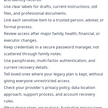
Use clear labels for drafts, current instructions, old
files, and professional documents.
Link each sensitive item to a trusted person, adviser, or
formal process.
Review access after major family, health, financial, or
executor changes.
Keep credentials in a secure password manager, not
scattered through family notes.
Use passphrases, multi-factor authentication, and
current recovery details.
Tell loved ones where your legacy plan is kept, without
giving everyone unrestricted access.
Check your provider's privacy policy, data location
approach, support process, and account recovery
rules.
When those steps are in place, Australian privacy laws