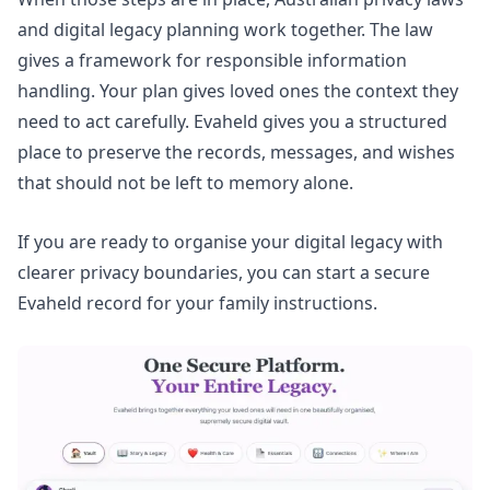
and digital legacy planning work together. The law
gives a framework for responsible information
handling. Your plan gives loved ones the context they
need to act carefully. Evaheld gives you a structured
place to preserve the records, messages, and wishes
that should not be left to memory alone.
If you are ready to organise your digital legacy with
clearer privacy boundaries, you can
start a secure
Evaheld record for your family instructions
.