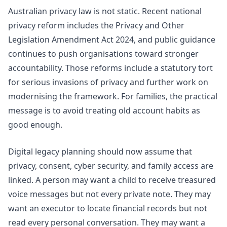
Australian privacy law is not static. Recent national
privacy reform includes the Privacy and Other
Legislation Amendment Act 2024, and public guidance
continues to push organisations toward stronger
accountability. Those reforms include a statutory tort
for serious invasions of privacy and further work on
modernising the framework. For families, the practical
message is to avoid treating old account habits as
good enough.
Digital legacy planning should now assume that
privacy, consent, cyber security, and family access are
linked. A person may want a child to receive treasured
voice messages but not every private note. They may
want an executor to locate financial records but not
read every personal conversation. They may want a