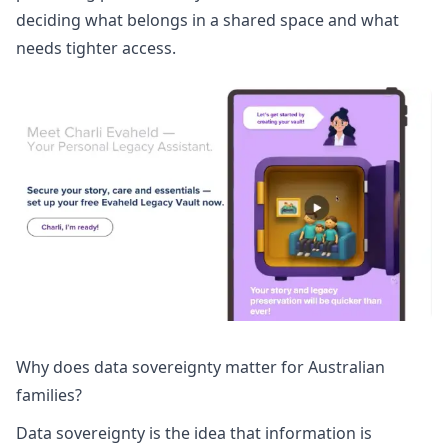
deciding what belongs in a shared space and what
needs tighter access.
Why does data sovereignty matter for Australian
families?
Data sovereignty is the idea that information is