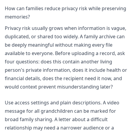
How can families reduce privacy risk while preserving
memories?
Privacy risk usually grows when information is vague,
duplicated, or shared too widely. A family archive can
be deeply meaningful without making every file
available to everyone. Before uploading a record, ask
four questions: does this contain another living
person's private information, does it include health or
financial details, does the recipient need it now, and
would context prevent misunderstanding later?
Use access settings and plain descriptions. A video
message for all grandchildren can be marked for
broad family sharing. A letter about a difficult
relationship may need a narrower audience or a