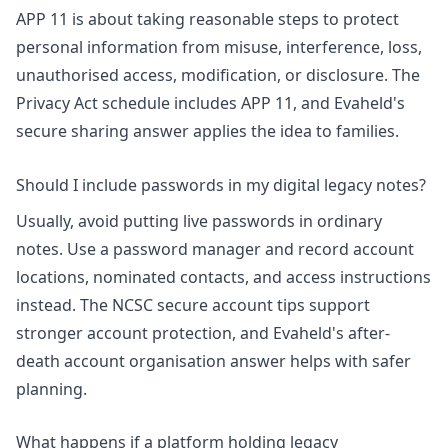
APP 11 is about taking reasonable steps to protect
personal information from misuse, interference, loss,
unauthorised access, modification, or disclosure. The
Privacy Act schedule
includes APP 11, and Evaheld's
secure sharing answer
applies the idea to families.
Should I include passwords in my digital legacy notes?
Usually, avoid putting live passwords in ordinary
notes. Use a password manager and record account
locations, nominated contacts, and access instructions
instead. The
NCSC secure account tips
support
stronger account protection, and Evaheld's
after-
death account organisation answer
helps with safer
planning.
What happens if a platform holding legacy