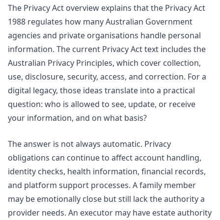
The
Privacy Act overview
explains that the Privacy Act
1988 regulates how many Australian Government
agencies and private organisations handle personal
information. The current Privacy Act text includes the
Australian Privacy Principles, which cover collection,
use, disclosure, security, access, and correction. For a
digital legacy, those ideas translate into a practical
question: who is allowed to see, update, or receive
your information, and on what basis?
The answer is not always automatic. Privacy
obligations can continue to affect account handling,
identity checks, health information, financial records,
and platform support processes. A family member
may be emotionally close but still lack the authority a
provider needs. An executor may have estate authority