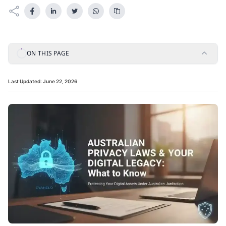
ON THIS PAGE
Last Updated:
June 22, 2026