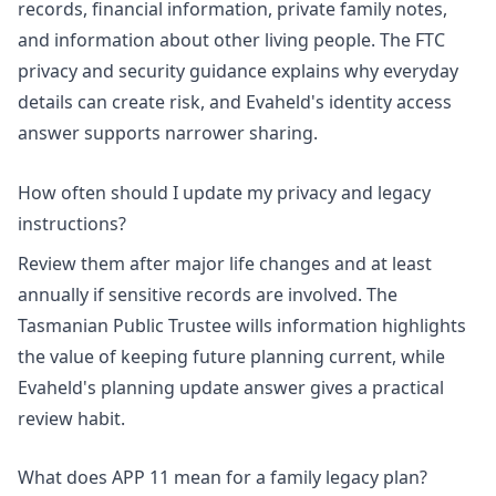
records, financial information, private family notes,
and information about other living people. The
FTC
privacy and security guidance
explains why everyday
details can create risk, and Evaheld's
identity access
answer
supports narrower sharing.
How often should I update my privacy and legacy
instructions?
Review them after major life changes and at least
annually if sensitive records are involved. The
Tasmanian Public Trustee wills information
highlights
the value of keeping future planning current, while
Evaheld's
planning update answer
gives a practical
review habit.
What does APP 11 mean for a family legacy plan?