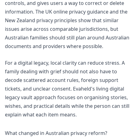
controls, and gives users a way to correct or delete
information. The
UK online privacy guidance
and the
New Zealand privacy principles
show that similar
issues arise across comparable jurisdictions, but
Australian families should still plan around Australian
documents and providers where possible.
For a digital legacy, local clarity can reduce stress. A
family dealing with grief should not also have to
decode scattered account rules, foreign support
tickets, and unclear consent. Evaheld's
living digital
legacy vault approach
focuses on organising stories,
wishes, and practical details while the person can still
explain what each item means.
What changed in Australian privacy reform?