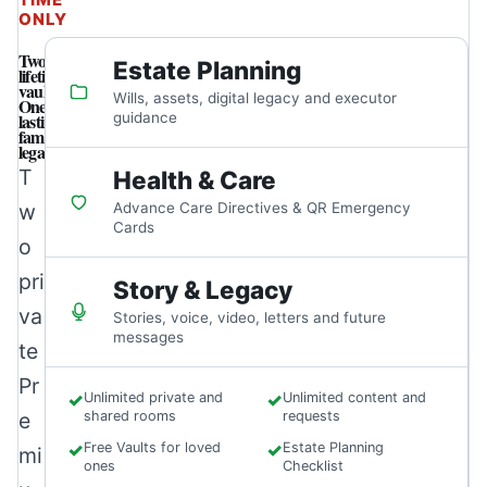
ONLY
Two
Estate Planning
lifetime
vaults.
Wills, assets, digital legacy and executor
One
lasting
guidance
family
legacy.
T
Health & Care
w
Advance Care Directives & QR Emergency
Cards
o
pri
Story & Legacy
va
Stories, voice, video, letters and future
messages
te
Pr
✓
Unlimited private and
✓
Unlimited content and
e
shared rooms
requests
✓
Free Vaults for loved
✓
Estate Planning
mi
ones
Checklist