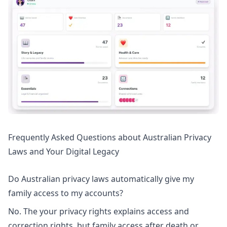
Frequently Asked Questions about Australian Privacy
Laws and Your Digital Legacy
Do Australian privacy laws automatically give my
family access to my accounts?
No. The
your privacy rights
explains access and
correction rights, but family access after death or