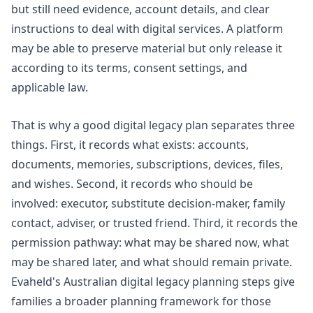
but still need evidence, account details, and clear
instructions to deal with digital services. A platform
may be able to preserve material but only release it
according to its terms, consent settings, and
applicable law.
That is why a good digital legacy plan separates three
things. First, it records what exists: accounts,
documents, memories, subscriptions, devices, files,
and wishes. Second, it records who should be
involved: executor, substitute decision-maker, family
contact, adviser, or trusted friend. Third, it records the
permission pathway: what may be shared now, what
may be shared later, and what should remain private.
Evaheld's
Australian digital legacy planning steps
give
families a broader planning framework for those