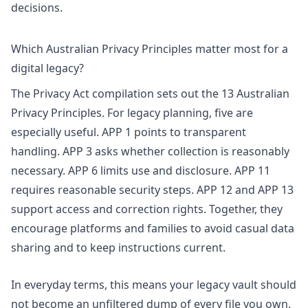
decisions.
Which Australian Privacy Principles matter most for a
digital legacy?
The
Privacy Act compilation
sets out the 13 Australian
Privacy Principles. For legacy planning, five are
especially useful. APP 1 points to transparent
handling. APP 3 asks whether collection is reasonably
necessary. APP 6 limits use and disclosure. APP 11
requires reasonable security steps. APP 12 and APP 13
support access and correction rights. Together, they
encourage platforms and families to avoid casual data
sharing and to keep instructions current.
In everyday terms, this means your legacy vault should
not become an unfiltered dump of every file you own.