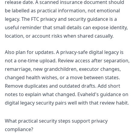
release date. A scanned insurance document should
be labelled as practical information, not emotional
legacy. The
FTC privacy and security guidance
is a
useful reminder that small details can expose identity,
location, or account risks when shared casually.
Also plan for updates. A privacy-safe digital legacy is
not a one-time upload. Review access after separation,
remarriage, new grandchildren, executor changes,
changed health wishes, or a move between states.
Remove duplicates and outdated drafts. Add short
notes to explain what changed. Evaheld's guidance on
digital legacy security
pairs well with that review habit.
What practical security steps support privacy
compliance?