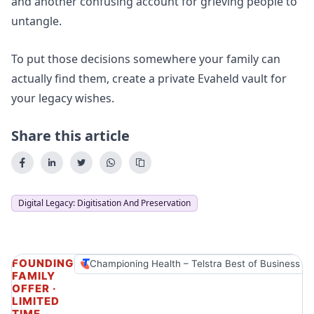
and another confusing account for grieving people to
untangle.
To put those decisions somewhere your family can
actually find them,
create a private Evaheld vault for
your legacy wishes
.
Share this article
Digital Legacy: Digitisation And Preservation
FOUNDING
Championing Health – Telstra Best of Business A
FAMILY
OFFER ·
LIMITED
TIME