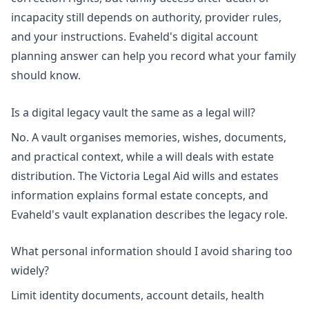
incapacity still depends on authority, provider rules,
and your instructions. Evaheld's
digital account
planning answer
can help you record what your family
should know.
Is a digital legacy vault the same as a legal will?
No. A vault organises memories, wishes, documents,
and practical context, while a will deals with estate
distribution. The
Victoria Legal Aid wills and estates
information
explains formal estate concepts, and
Evaheld's
vault explanation
describes the legacy role.
What personal information should I avoid sharing too
widely?
Limit identity documents, account details, health