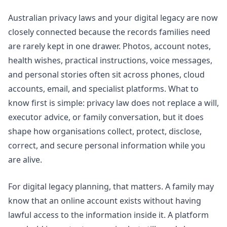
Australian privacy laws and your digital legacy are now
closely connected because the records families need
are rarely kept in one drawer. Photos, account notes,
health wishes, practical instructions, voice messages,
and personal stories often sit across phones, cloud
accounts, email, and specialist platforms. What to
know first is simple: privacy law does not replace a will,
executor advice, or family conversation, but it does
shape how organisations collect, protect, disclose,
correct, and secure personal information while you
are alive.
For digital legacy planning, that matters. A family may
know that an online account exists without having
lawful access to the information inside it. A platform