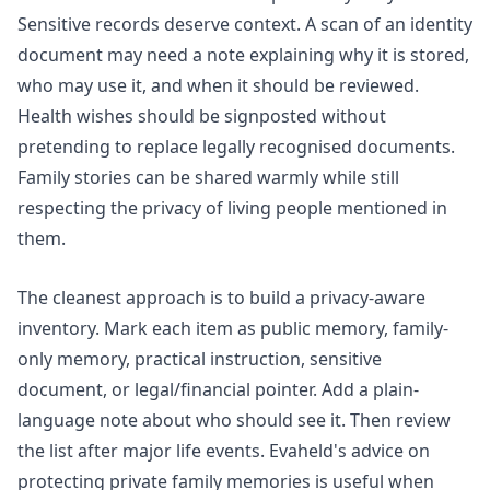
Sensitive records deserve context. A scan of an identity
document may need a note explaining why it is stored,
who may use it, and when it should be reviewed.
Health wishes should be signposted without
pretending to replace legally recognised documents.
Family stories can be shared warmly while still
respecting the privacy of living people mentioned in
them.
The cleanest approach is to build a privacy-aware
inventory. Mark each item as public memory, family-
only memory, practical instruction, sensitive
document, or legal/financial pointer. Add a plain-
language note about who should see it. Then review
the list after major life events. Evaheld's advice on
protecting private family memories
is useful when