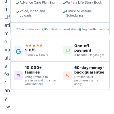
u
✓
Advance Care Planning
✓
Write a Life Story Book
m
✓
Voice, video and
✓
Future Milestone
uploads
Scheduling
Lif
eti
Two private vaults
Permission-based sharing
Begin with one prompt
m
e
One-off
★★★★★
Va
5.0/5
G
payment
Trusted & Secure
A beautiful legacy gift
ult
s
10,000+
60-day money-
families
back guarantee
fo
using Evaheld to
Lifetime Vault
preserve and organise
purchases · terms
r
what matters
apply
an
y
tw