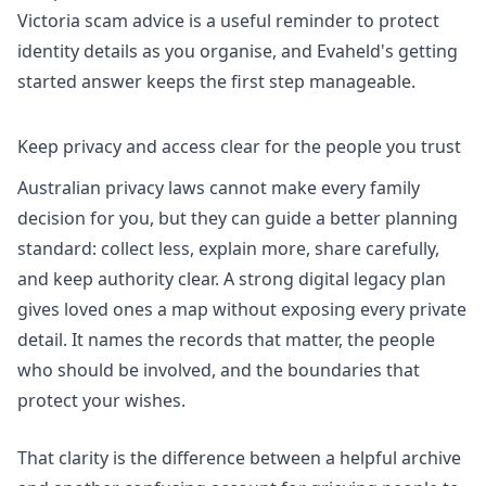
Victoria scam advice
is a useful reminder to protect
identity details as you organise, and Evaheld's
getting
started answer
keeps the first step manageable.
Keep privacy and access clear for the people you trust
Australian privacy laws cannot make every family
decision for you, but they can guide a better planning
standard: collect less, explain more, share carefully,
and keep authority clear. A strong digital legacy plan
gives loved ones a map without exposing every private
detail. It names the records that matter, the people
who should be involved, and the boundaries that
protect your wishes.
That clarity is the difference between a helpful archive