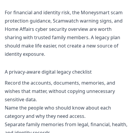
For financial and identity risk, the
Moneysmart scam
protection guidance
,
Scamwatch warning signs
, and
Home Affairs cyber security overview are worth
sharing with trusted family members. A legacy plan
should make life easier, not create a new source of
identity exposure.
A privacy-aware digital legacy checklist
Record the accounts, documents, memories, and
wishes that matter, without copying unnecessary
sensitive data.
Name the people who should know about each
category and why they need access.
Separate family memories from legal, financial, health,
and identity records.