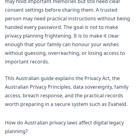
may hold important memories but still need clear
consent settings before sharing them. A trusted
person may need practical instructions without being
handed every password. The goal is not to make
privacy planning frightening. It is to make it clear
enough that your family can honour your wishes
without guessing, overreaching, or losing access to
important records.
This Australian guide explains the Privacy Act, the
Australian Privacy Principles, data sovereignty, family
access, breach response, and the practical records
worth preparing in a secure system such as
Evaheld
.
How do Australian privacy laws affect digital legacy
planning?