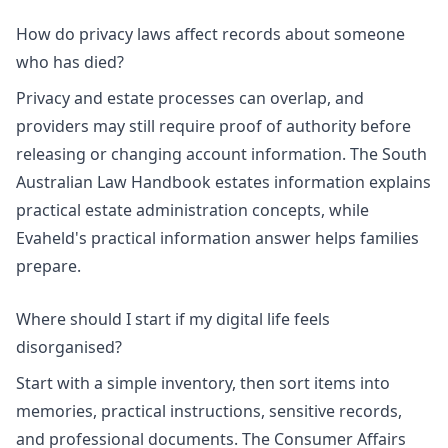
How do privacy laws affect records about someone
who has died?
Privacy and estate processes can overlap, and
providers may still require proof of authority before
releasing or changing account information. The
South
Australian Law Handbook estates information
explains
practical estate administration concepts, while
Evaheld's
practical information answer
helps families
prepare.
Where should I start if my digital life feels
disorganised?
Start with a simple inventory, then sort items into
memories, practical instructions, sensitive records,
and professional documents. The
Consumer Affairs