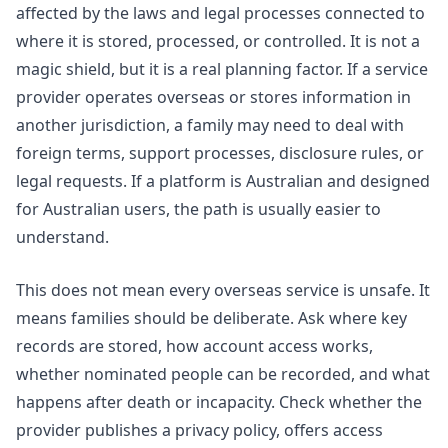
affected by the laws and legal processes connected to
where it is stored, processed, or controlled. It is not a
magic shield, but it is a real planning factor. If a service
provider operates overseas or stores information in
another jurisdiction, a family may need to deal with
foreign terms, support processes, disclosure rules, or
legal requests. If a platform is Australian and designed
for Australian users, the path is usually easier to
understand.
This does not mean every overseas service is unsafe. It
means families should be deliberate. Ask where key
records are stored, how account access works,
whether nominated people can be recorded, and what
happens after death or incapacity. Check whether the
provider publishes a privacy policy, offers access