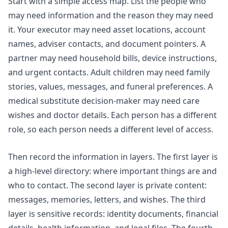
Start with a simple access map. List the people who
may need information and the reason they may need
it. Your executor may need asset locations, account
names, adviser contacts, and document pointers. A
partner may need household bills, device instructions,
and urgent contacts. Adult children may need family
stories, values, messages, and funeral preferences. A
medical substitute decision-maker may need care
wishes and doctor details. Each person has a different
role, so each person needs a different level of access.
Then record the information in layers. The first layer is
a high-level directory: where important things are and
who to contact. The second layer is private content:
messages, memories, letters, and wishes. The third
layer is sensitive records: identity documents, financial
details, health information, and legal files. The fourth