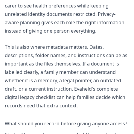
carer to see health preferences while keeping
unrelated identity documents restricted. Privacy-
aware planning gives each role the right information
instead of giving one person everything.
This is also where metadata matters. Dates,
descriptions, folder names, and instructions can be as
important as the files themselves. If a document is
labelled clearly, a family member can understand
whether it is a memory, a legal pointer, an outdated
draft, or a current instruction. Evaheld's
complete
digital legacy checklist
can help families decide which
records need that extra context.
What should you record before giving anyone access?