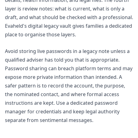
layer is review notes: what is current, what is only a
draft, and what should be checked with a professional.
Evaheld's
digital legacy vault
gives families a dedicated
place to organise those layers.
Avoid storing live passwords in a legacy note unless a
qualified adviser has told you that is appropriate.
Password sharing can breach platform terms and may
expose more private information than intended. A
safer pattern is to record the account, the purpose,
the nominated contact, and where formal access
instructions are kept. Use a dedicated password
manager for credentials and keep legal authority
separate from sentimental messages.