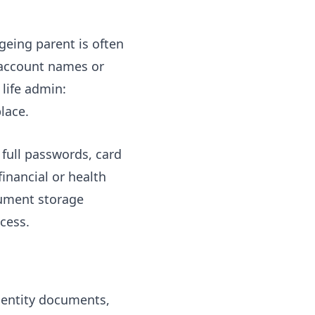
geing parent is often
 account names or
 life admin:
lace.
s full passwords, card
inancial or health
cument storage
cess.
identity documents,