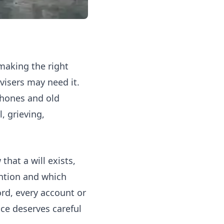
 making the right
isers may need it.
phones and old
, grieving,
hat a will exists,
ention and which
rd, every account or
nce
deserves careful