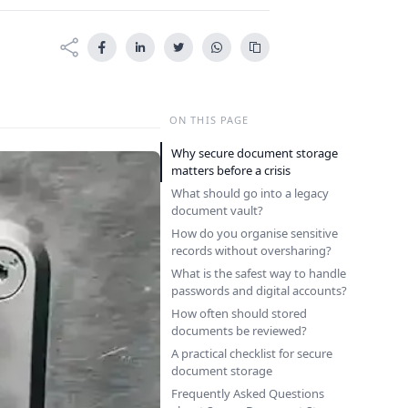
ON THIS PAGE
Why secure document storage
matters before a crisis
What should go into a legacy
document vault?
How do you organise sensitive
records without oversharing?
What is the safest way to handle
passwords and digital accounts?
How often should stored
documents be reviewed?
A practical checklist for secure
document storage
Frequently Asked Questions