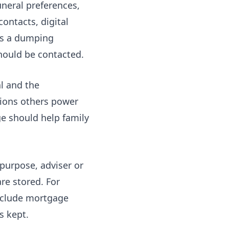
uneral preferences,
ontacts, digital
 as a dumping
should be contacted.
l and the
ions others power
e should help family
 purpose, adviser or
re stored. For
include mortgage
s kept.