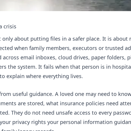
 crisis
only about putting files in a safer place. It is about
ected when family members, executors or trusted adv
 across email inboxes, cloud drives, paper folders, 
 the system. It fails when that person is in hospital
 to explain where everything lives.
 from useful guidance. A loved one may need to know t
cuments are stored, what insurance policies need att
ed. They do not need unsafe access to every passwo
your privacy rights your personal information guida