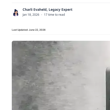
Charli Evaheld, Legacy Expert
C
Jan 18, 2026
·
17 time to read
Last Updated:
June 22, 2026