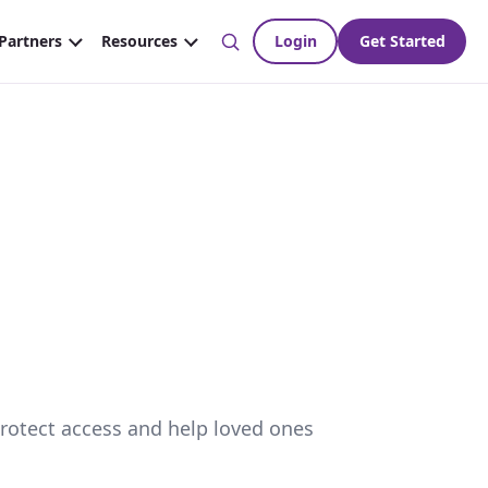
protect access and help loved ones