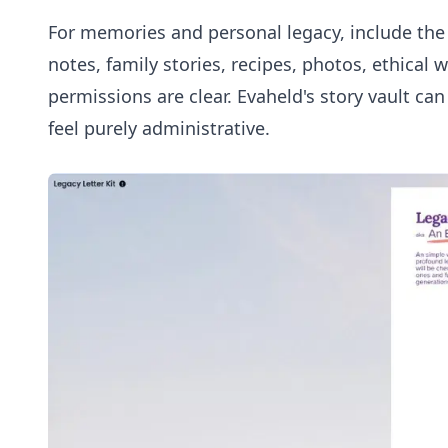
For memories and personal legacy, include the r
notes, family stories, recipes, photos, ethical
permissions are clear. Evaheld's
story vault
can 
feel purely administrative.