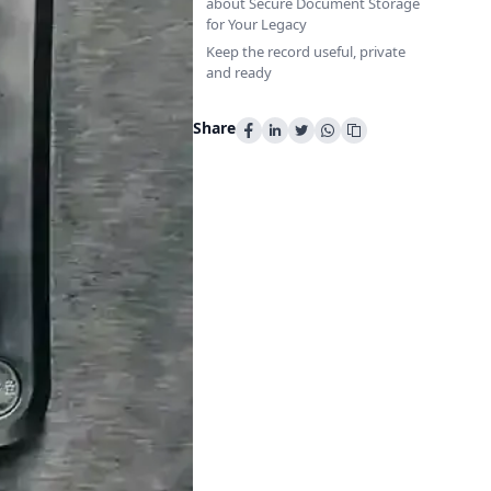
about Secure Document Storage
for Your Legacy
Keep the record useful, private
and ready
Share