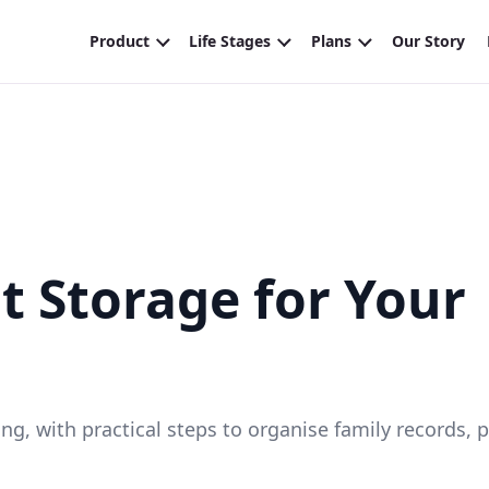
 Storage for Your
g, with practical steps to organise family records, 