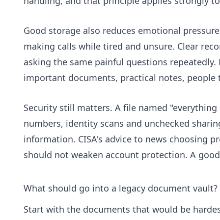
handling, and that principle applies strongly to
Good storage also reduces emotional pressure. 
making calls while tired and unsure. Clear re
asking the same painful questions repeatedly.
important documents, practical notes, people t
Security still matters. A file named "everything
numbers, identity scans and unchecked sharing
information. CISA's advice to news choosing p
should not weaken account protection. A good 
What should go into a legacy document vault?
Start with the documents that would be hardest