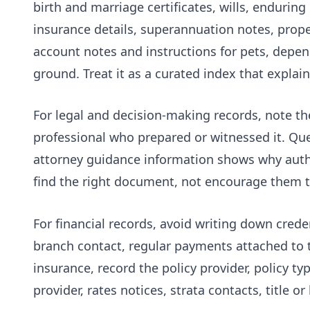
birth and marriage certificates, wills, endurin
insurance details, superannuation notes, proper
account notes and instructions for pets, depen
ground. Treat it as a curated index that explai
For legal and decision-making records, note th
professional who prepared or witnessed it. Q
attorney guidance
information shows why autho
find the right document, not encourage them to
For financial records, avoid writing down crede
branch contact, regular payments attached to 
insurance, record the policy provider, policy 
provider, rates notices, strata contacts, title 