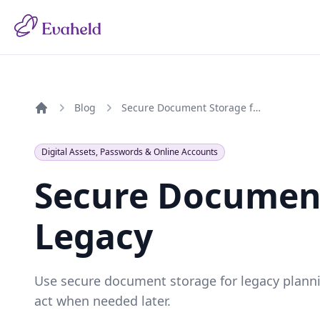
Blog
Secure Document Storage for Your Legacy
Home
Digital Assets, Passwords & Online Accounts
Secure Document
Legacy
Use secure document storage for legacy plannin
act when needed later.