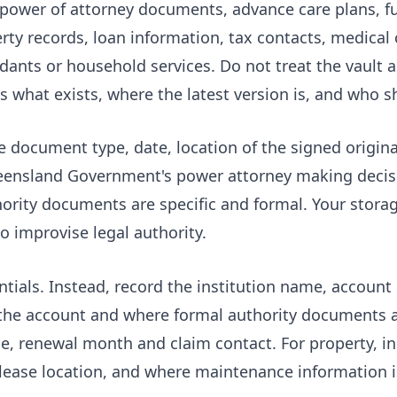
g power of attorney documents, advance care plans, f
ty records, loan information, tax contacts, medical c
dants or household services. Do not treat the vault
ns what exists, where the latest version is, and who 
e document type, date, location of the signed origina
ueensland Government's
power attorney making decis
rity documents are specific and formal. Your storag
 improvise legal authority.
ntials. Instead, record the institution name, account
the account and where formal authority documents a
type, renewal month and claim contact. For property, 
or lease location, and where maintenance information i