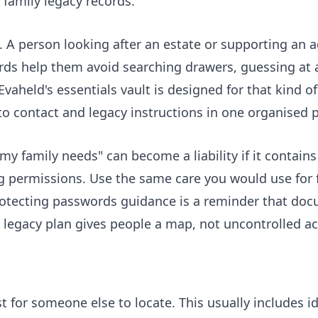
 family legacy records.
A person looking after an estate or supporting an a
cords help them avoid searching drawers, guessing at
 Evaheld's
essentials vault
is designed for that kind of
o contact and legacy instructions in one organised p
 my family needs" can become a liability if it contain
 permissions. Use the same care you would use for f
rotecting passwords guidance is a reminder that do
legacy plan gives people a map, not uncontrolled ac
 for someone else to locate. This usually includes 