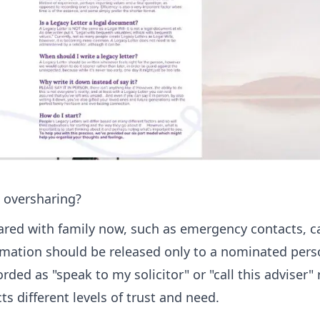
 oversharing?
ared with family now, such as emergency contacts, c
rmation should be released only to a nominated pers
ed as "speak to my solicitor" or "call this adviser" 
ts different levels of trust and need.