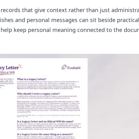
ecords that give context rather than just administrat
 wishes and personal messages can sit beside practic
help keep personal meaning connected to the docu