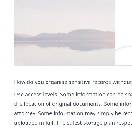
How do you organise sensitive records without
Use access levels. Some information can be sh
the location of original documents. Some info
attorney. Some information may simply be record
uploaded in full. The safest storage plan respec