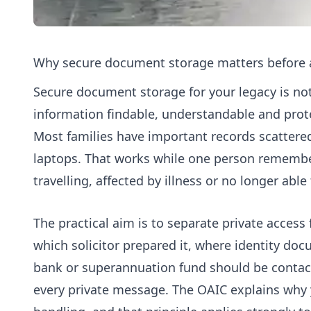
Why secure document storage matters before a
Secure document storage for your legacy is not 
information findable, understandable and prot
Most families have important records scattered
laptops. That works while one person remembers
travelling, affected by illness or no longer able
The practical aim is to separate private access
which solicitor prepared it, where identity do
bank or superannuation fund should be contact
every private message. The OAIC explains why