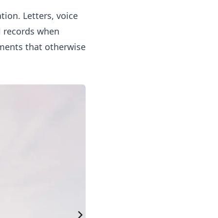
ion. Letters, voice
al records when
ments that otherwise