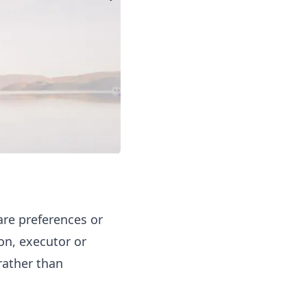
are preferences or
on, executor or
rather than