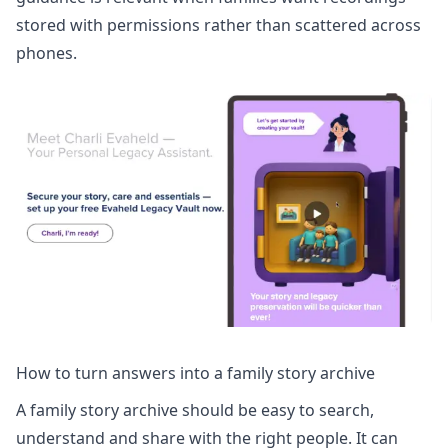
stored with permissions rather than scattered across
phones.
How to turn answers into a family story archive
A family story archive should be easy to search,
understand and share with the right people. It can