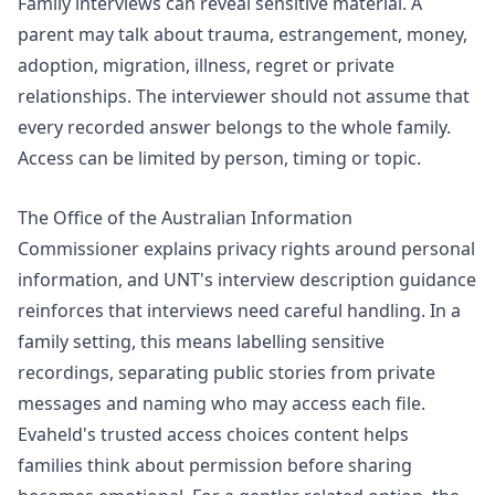
Family interviews can reveal sensitive material. A
parent may talk about trauma, estrangement, money,
adoption, migration, illness, regret or private
relationships. The interviewer should not assume that
every recorded answer belongs to the whole family.
Access can be limited by person, timing or topic.
The Office of the Australian Information
Commissioner explains
privacy rights
around personal
information, and UNT's
interview description
guidance
reinforces that interviews need careful handling. In a
family setting, this means labelling sensitive
recordings, separating public stories from private
messages and naming who may access each file.
Evaheld's
trusted access choices
content helps
families think about permission before sharing