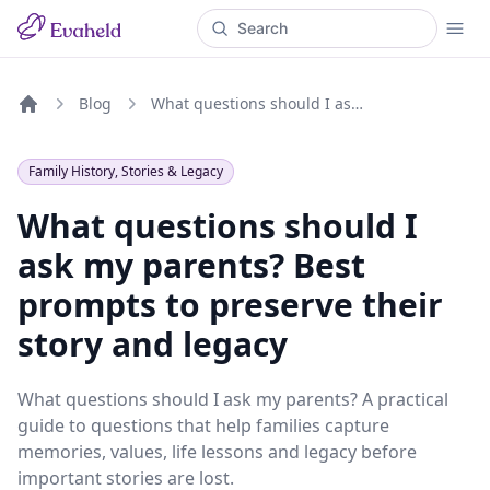
Blog
What questions should I ask my parents? Best prompts to preserve their story and legacy
Home
Family History, Stories & Legacy
What questions should I
ask my parents? Best
prompts to preserve their
story and legacy
What questions should I ask my parents? A practical
guide to questions that help families capture
memories, values, life lessons and legacy before
important stories are lost.