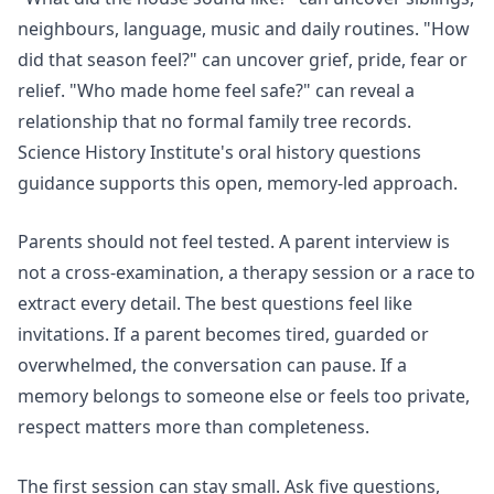
neighbours, language, music and daily routines. "How
did that season feel?" can uncover grief, pride, fear or
relief. "Who made home feel safe?" can reveal a
relationship that no formal family tree records.
Science History Institute's
oral history questions
guidance supports this open, memory-led approach.
Parents should not feel tested. A parent interview is
not a cross-examination, a therapy session or a race to
extract every detail. The best questions feel like
invitations. If a parent becomes tired, guarded or
overwhelmed, the conversation can pause. If a
memory belongs to someone else or feels too private,
respect matters more than completeness.
The first session can stay small. Ask five questions,