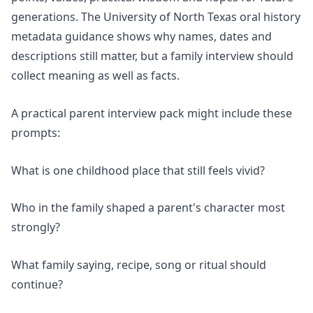
generations. The University of North Texas oral history
metadata guidance shows why names, dates and
descriptions still matter, but a family interview should
collect meaning as well as facts.
A practical parent interview pack might include these
prompts:
What is one childhood place that still feels vivid?
Who in the family shaped a parent's character most
strongly?
What family saying, recipe, song or ritual should
continue?