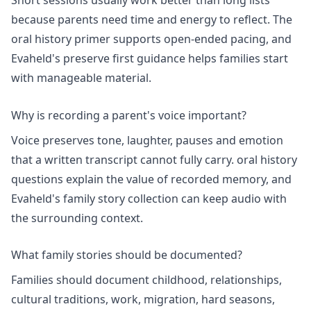
Short sessions usually work better than long lists
because parents need time and energy to reflect. The
oral history primer
supports open-ended pacing, and
Evaheld's
preserve first guidance
helps families start
with manageable material.
Why is recording a parent's voice important?
Voice preserves tone, laughter, pauses and emotion
that a written transcript cannot fully carry.
oral history
questions
explain the value of recorded memory, and
Evaheld's
family story collection
can keep audio with
the surrounding context.
What family stories should be documented?
Families should document childhood, relationships,
cultural traditions, work, migration, hard seasons,