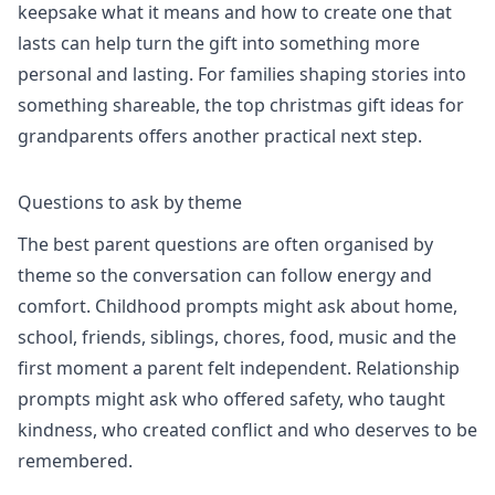
keepsake what it means and how to create one that
lasts
can help turn the gift into something more
personal and lasting. For families shaping stories into
something shareable, the
top christmas gift ideas for
grandparents
offers another practical next step.
Questions to ask by theme
The best parent questions are often organised by
theme so the conversation can follow energy and
comfort. Childhood prompts might ask about home,
school, friends, siblings, chores, food, music and the
first moment a parent felt independent. Relationship
prompts might ask who offered safety, who taught
kindness, who created conflict and who deserves to be
remembered.