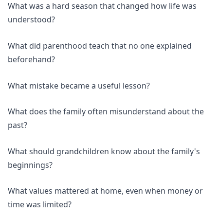
What was a hard season that changed how life was
understood?
What did parenthood teach that no one explained
beforehand?
What mistake became a useful lesson?
What does the family often misunderstand about the
past?
What should grandchildren know about the family's
beginnings?
What values mattered at home, even when money or
time was limited?