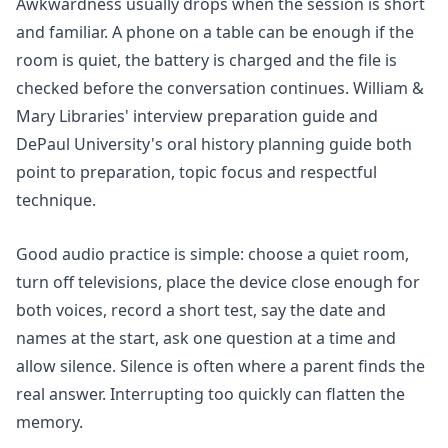
Awkwardness usually drops when the session is short
and familiar. A phone on a table can be enough if the
room is quiet, the battery is charged and the file is
checked before the conversation continues. William &
Mary Libraries'
interview preparation
guide and
DePaul University's
oral history planning
guide both
point to preparation, topic focus and respectful
technique.
Good audio practice is simple: choose a quiet room,
turn off televisions, place the device close enough for
both voices, record a short test, say the date and
names at the start, ask one question at a time and
allow silence. Silence is often where a parent finds the
real answer. Interrupting too quickly can flatten the
memory.