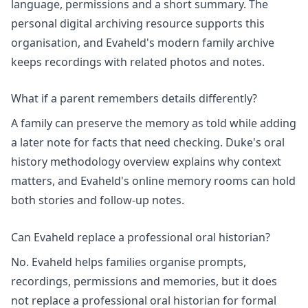
language, permissions and a short summary. The
personal digital archiving
resource supports this
organisation, and Evaheld's
modern family archive
keeps recordings with related photos and notes.
What if a parent remembers details differently?
A family can preserve the memory as told while adding
a later note for facts that need checking. Duke's
oral
history methodology
overview explains why context
matters, and Evaheld's
online memory rooms
can hold
both stories and follow-up notes.
Can Evaheld replace a professional oral historian?
No. Evaheld helps families organise prompts,
recordings, permissions and memories, but it does
not replace a professional oral historian for formal