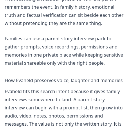
remembers the event. In family history, emotional
truth and factual verification can sit beside each other
without pretending they are the same thing.
Families can use
a parent story interview pack
to
gather prompts, voice recordings, permissions and
memories in one private place while keeping sensitive
material shareable only with the right people.
How Evaheld preserves voice, laughter and memories
Evaheld fits this search intent because it gives family
interviews somewhere to land. A parent story
interview can begin with a prompt list, then grow into
audio, video, notes, photos, permissions and
messages. The value is not only the written story. It is