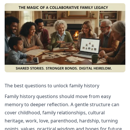
The best questions to unlock family history
Family history questions should move from easy
memory to deeper reflection. A gentle structure can
cover childhood, family relationships, cultural
heritage, work, love, parenthood, hardship, turning
points, values, practical wisdom and hopes for future