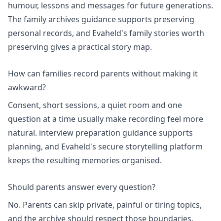
humour, lessons and messages for future generations.
The
family archives
guidance supports preserving
personal records, and Evaheld's
family stories worth
preserving
gives a practical story map.
How can families record parents without making it
awkward?
Consent, short sessions, a quiet room and one
question at a time usually make recording feel more
natural.
interview preparation
guidance supports
planning, and Evaheld's
secure storytelling platform
keeps the resulting memories organised.
Should parents answer every question?
No. Parents can skip private, painful or tiring topics,
and the archive should respect those boundaries.