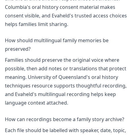
Columbia's
oral history consent
material makes
consent visible, and Evaheld's
trusted access choices
helps families limit sharing.
How should multilingual family memories be
preserved?
Families should preserve the original voice where
possible, then add notes or translations that protect
meaning. University of Queensland's
oral history
techniques
resource supports thoughtful recording,
and Evaheld's
multilingual recording
helps keep
language context attached.
How can recordings become a family story archive?
Each file should be labelled with speaker, date, topic,