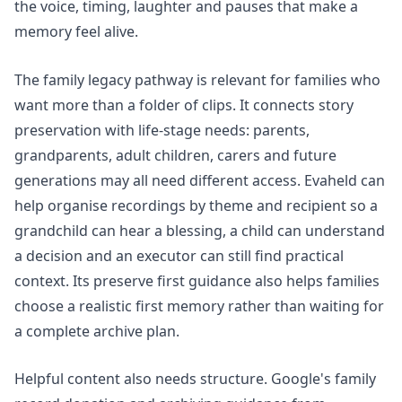
the voice, timing, laughter and pauses that make a
memory feel alive.
The
family legacy pathway
is relevant for families who
want more than a folder of clips. It connects story
preservation with life-stage needs: parents,
grandparents, adult children, carers and future
generations may all need different access. Evaheld can
help organise recordings by theme and recipient so a
grandchild can hear a blessing, a child can understand
a decision and an executor can still find practical
context. Its
preserve first guidance
also helps families
choose a realistic first memory rather than waiting for
a complete archive plan.
Helpful content also needs structure. Google's
family