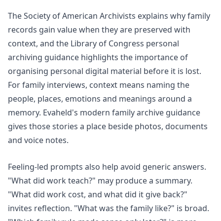
The Society of American Archivists explains why family
records gain value when they are preserved with
context, and the Library of Congress personal
archiving guidance highlights the importance of
organising personal digital material before it is lost.
For family interviews, context means naming the
people, places, emotions and meanings around a
memory. Evaheld's
modern family archive
guidance
gives those stories a place beside photos, documents
and voice notes.
Feeling-led prompts also help avoid generic answers.
"What did work teach?" may produce a summary.
"What did work cost, and what did it give back?"
invites reflection. "What was the family like?" is broad.