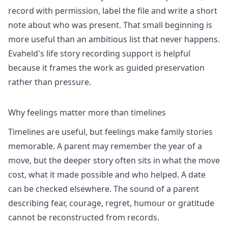
record with permission, label the file and write a short
note about who was present. That small beginning is
more useful than an ambitious list that never happens.
Evaheld's
life story recording
support is helpful
because it frames the work as guided preservation
rather than pressure.
Why feelings matter more than timelines
Timelines are useful, but feelings make family stories
memorable. A parent may remember the year of a
move, but the deeper story often sits in what the move
cost, what it made possible and who helped. A date
can be checked elsewhere. The sound of a parent
describing fear, courage, regret, humour or gratitude
cannot be reconstructed from records.