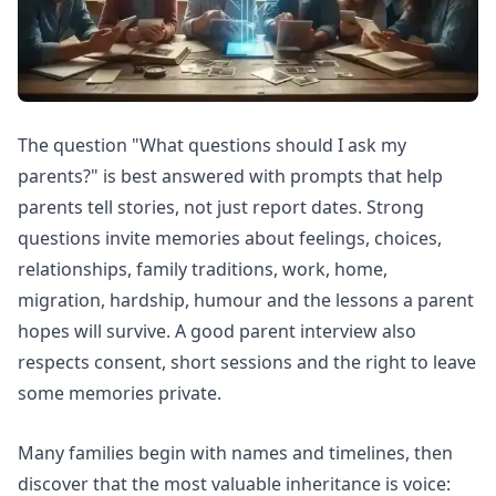
The question "What questions should I ask my
parents?" is best answered with prompts that help
parents tell stories, not just report dates. Strong
questions invite memories about feelings, choices,
relationships, family traditions, work, home,
migration, hardship, humour and the lessons a parent
hopes will survive. A good parent interview also
respects consent, short sessions and the right to leave
some memories private.
Many families begin with names and timelines, then
discover that the most valuable inheritance is voice: