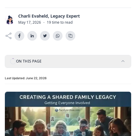
Charli Evaheld, Legacy Expert
C
May 17, 2026
·
19 time to read
ON THIS PAGE
Last Updated:
June 22, 2026