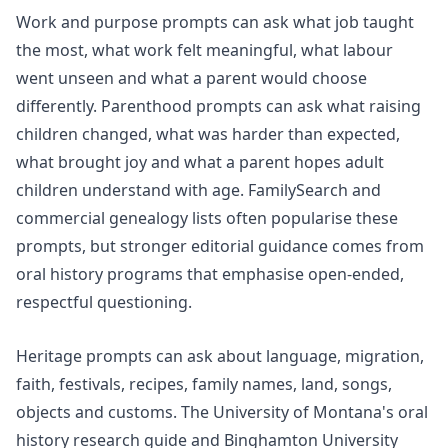
Work and purpose prompts can ask what job taught
the most, what work felt meaningful, what labour
went unseen and what a parent would choose
differently. Parenthood prompts can ask what raising
children changed, what was harder than expected,
what brought joy and what a parent hopes adult
children understand with age. FamilySearch and
commercial genealogy lists often popularise these
prompts, but stronger editorial guidance comes from
oral history programs that emphasise open-ended,
respectful questioning.
Heritage prompts can ask about language, migration,
faith, festivals, recipes, family names, land, songs,
objects and customs. The University of Montana's
oral
history research
guide and Binghamton University