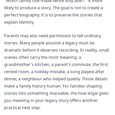
"Which family rule made sense only later?" is more
likely to produce a story. The goal is not to create a
perfect biography; it is to preserve the stories that
explain identity.
Parents may also need permission to tell ordinary
stories. Many people assume a legacy must be
dramatic before it deserves recording. In reality, small
scenes often carry the most meaning: a
grandmother's kitchen, a parent's commute, the first
rented room, a holiday mistake, a song played after
dinner, a neighbour who helped quietly. Those details
make a family history human. For families shaping
stories into something shareable, the
how ikigai gives
you meaning in your legacy story
offers another
practical next step.