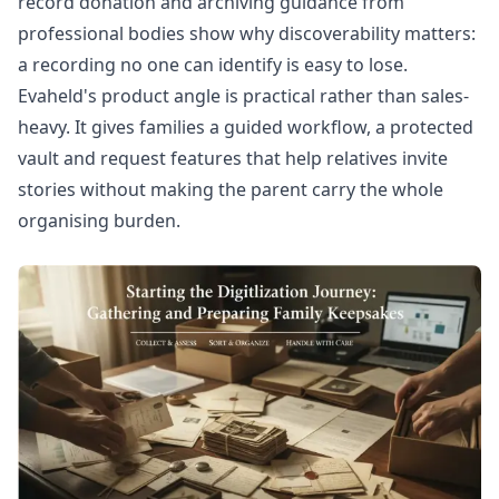
record donation
and archiving guidance from
professional bodies show why discoverability matters:
a recording no one can identify is easy to lose.
Evaheld's product angle is practical rather than sales-
heavy. It gives families a guided workflow, a protected
vault and request features that help relatives invite
stories without making the parent carry the whole
organising burden.