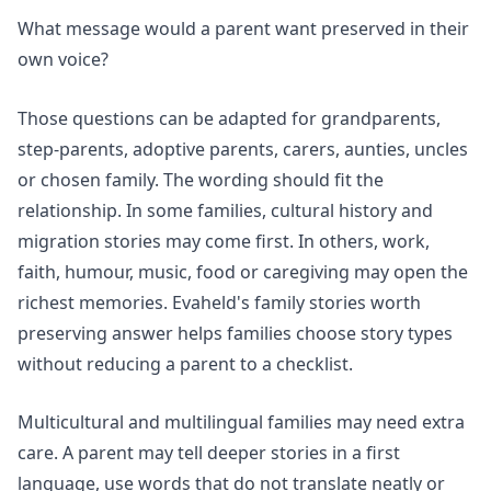
What message would a parent want preserved in their
own voice?
Those questions can be adapted for grandparents,
step-parents, adoptive parents, carers, aunties, uncles
or chosen family. The wording should fit the
relationship. In some families, cultural history and
migration stories may come first. In others, work,
faith, humour, music, food or caregiving may open the
richest memories. Evaheld's
family stories worth
preserving
answer helps families choose story types
without reducing a parent to a checklist.
Multicultural and multilingual families may need extra
care. A parent may tell deeper stories in a first
language, use words that do not translate neatly or