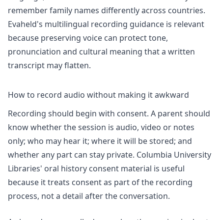
remember family names differently across countries.
Evaheld's
multilingual recording
guidance is relevant
because preserving voice can protect tone,
pronunciation and cultural meaning that a written
transcript may flatten.
How to record audio without making it awkward
Recording should begin with consent. A parent should
know whether the session is audio, video or notes
only; who may hear it; where it will be stored; and
whether any part can stay private. Columbia University
Libraries'
oral history consent
material is useful
because it treats consent as part of the recording
process, not a detail after the conversation.