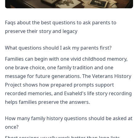
Faqs about the best questions to ask parents to
preserve their story and legacy
What questions should I ask my parents first?
Families can begin with one vivid childhood memory,
one brave choice, one family tradition and one
message for future generations. The
Veterans History
Project
shows how prepared prompts support
recorded memories, and Evaheld's
life story recording
helps families preserve the answers.
How many family history questions should be asked at
once?