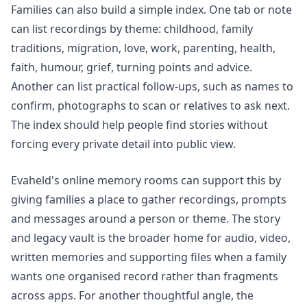
Families can also build a simple index. One tab or note
can list recordings by theme: childhood, family
traditions, migration, love, work, parenting, health,
faith, humour, grief, turning points and advice.
Another can list practical follow-ups, such as names to
confirm, photographs to scan or relatives to ask next.
The index should help people find stories without
forcing every private detail into public view.
Evaheld's
online memory rooms
can support this by
giving families a place to gather recordings, prompts
and messages around a person or theme. The
story
and legacy vault
is the broader home for audio, video,
written memories and supporting files when a family
wants one organised record rather than fragments
across apps. For another thoughtful angle, the