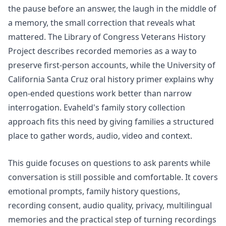
the pause before an answer, the laugh in the middle of
a memory, the small correction that reveals what
mattered. The Library of Congress Veterans History
Project describes
recorded memories
as a way to
preserve first-person accounts, while the University of
California Santa Cruz oral history primer explains why
open-ended questions work better than narrow
interrogation. Evaheld's
family story collection
approach fits this need by giving families a structured
place to gather words, audio, video and context.
This guide focuses on questions to ask parents while
conversation is still possible and comfortable. It covers
emotional prompts, family history questions,
recording consent, audio quality, privacy, multilingual
memories and the practical step of turning recordings