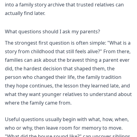
into a family story archive that trusted relatives can
actually find later.
What questions should I ask my parents?
The strongest first question is often simple: "What is a
story from childhood that still feels alive?" From there,
families can ask about the bravest thing a parent ever
did, the hardest decision that shaped them, the
person who changed their life, the family tradition
they hope continues, the lesson they learned late, and
what they want younger relatives to understand about
where the family came from.
Useful questions usually begin with what, how, when,
who or why, then leave room for memory to move.
"What did the house sound like?" can uncover siblings,