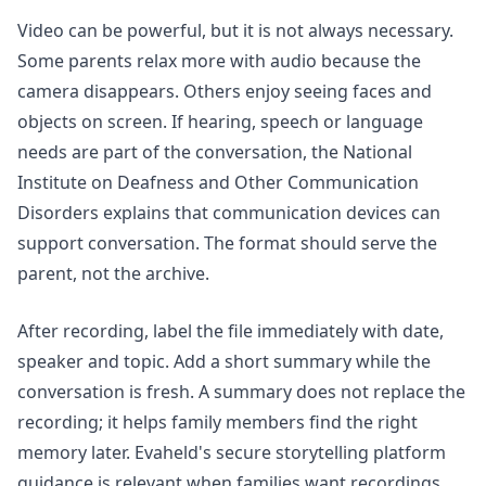
Video can be powerful, but it is not always necessary.
Some parents relax more with audio because the
camera disappears. Others enjoy seeing faces and
objects on screen. If hearing, speech or language
needs are part of the conversation, the National
Institute on Deafness and Other Communication
Disorders explains that
communication devices
can
support conversation. The format should serve the
parent, not the archive.
After recording, label the file immediately with date,
speaker and topic. Add a short summary while the
conversation is fresh. A summary does not replace the
recording; it helps family members find the right
memory later. Evaheld's
secure storytelling platform
guidance is relevant when families want recordings