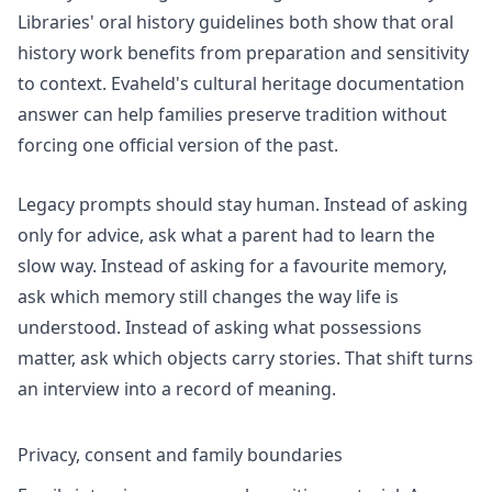
Libraries'
oral history guidelines
both show that oral
history work benefits from preparation and sensitivity
to context. Evaheld's
cultural heritage documentation
answer can help families preserve tradition without
forcing one official version of the past.
Legacy prompts should stay human. Instead of asking
only for advice, ask what a parent had to learn the
slow way. Instead of asking for a favourite memory,
ask which memory still changes the way life is
understood. Instead of asking what possessions
matter, ask which objects carry stories. That shift turns
an interview into a record of meaning.
Privacy, consent and family boundaries