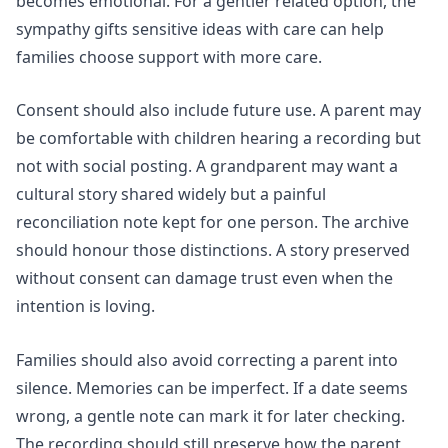
becomes emotional. For a gentler related option, the
sympathy gifts sensitive ideas with care
can help
families choose support with more care.
Consent should also include future use. A parent may
be comfortable with children hearing a recording but
not with social posting. A grandparent may want a
cultural story shared widely but a painful
reconciliation note kept for one person. The archive
should honour those distinctions. A story preserved
without consent can damage trust even when the
intention is loving.
Families should also avoid correcting a parent into
silence. Memories can be imperfect. If a date seems
wrong, a gentle note can mark it for later checking.
The recording should still preserve how the parent