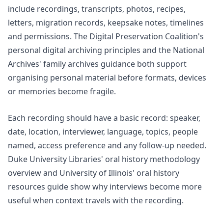
include recordings, transcripts, photos, recipes,
letters, migration records, keepsake notes, timelines
and permissions. The Digital Preservation Coalition's
personal digital archiving
principles and the National
Archives'
family archives
guidance both support
organising personal material before formats, devices
or memories become fragile.
Each recording should have a basic record: speaker,
date, location, interviewer, language, topics, people
named, access preference and any follow-up needed.
Duke University Libraries'
oral history methodology
overview and University of Illinois'
oral history
resources
guide show why interviews become more
useful when context travels with the recording.