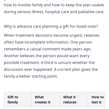
how to involve family and how to keep the plan usable
during serious illness, hospital care and palliative care.
Why is advance care planning a gift for loved ones?
When treatment decisions become urgent, relatives
often have incomplete information. One person
remembers a casual comment made years ago.
Another believes the person would want every
possible treatment. A third is unsure whether the
discussion ever happened. A current plan gives the
family a better starting point.
Gift to
What
What it
How to
family
creates it
reduces
test it