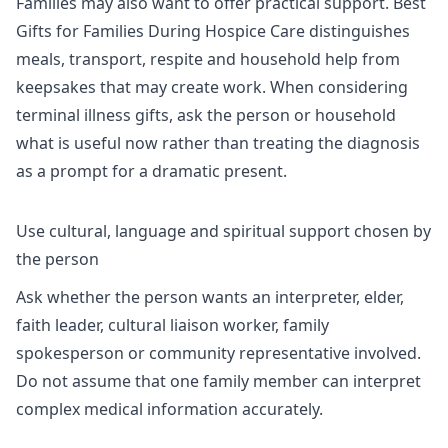
Families may also want to offer practical support.
Best
Gifts for Families During Hospice Care
distinguishes
meals, transport, respite and household help from
keepsakes that may create work. When considering
terminal illness gifts
, ask the person or household
what is useful now rather than treating the diagnosis
as a prompt for a dramatic present.
Use cultural, language and spiritual support chosen by
the person
Ask whether the person wants an interpreter, elder,
faith leader, cultural liaison worker, family
spokesperson or community representative involved.
Do not assume that one family member can interpret
complex medical information accurately.