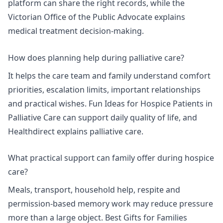
platform
can share the right records, while the
Victorian Office of the Public Advocate explains
medical treatment decision-making.
How does planning help during palliative care?
It helps the care team and family understand comfort
priorities, escalation limits, important relationships
and practical wishes.
Fun Ideas for Hospice Patients in
Palliative Care
can support daily quality of life, and
Healthdirect explains
palliative care
.
What practical support can family offer during hospice
care?
Meals, transport, household help, respite and
permission-based memory work may reduce pressure
more than a large object.
Best Gifts for Families