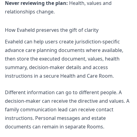
Never reviewing the plan:
Health, values and
relationships change.
How Evaheld preserves the gift of clarity
Evaheld can help users create jurisdiction-specific
advance care planning documents where available,
then store the executed document, values, health
summary, decision-maker details and access
instructions in a secure Health and Care Room.
Different information can go to different people. A
decision-maker can receive the directive and values. A
family communication lead can receive contact
instructions. Personal messages and estate
documents can remain in separate Rooms.