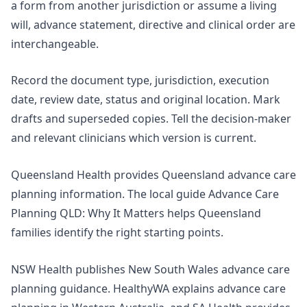
a form from another jurisdiction or assume a living
will, advance statement, directive and clinical order are
interchangeable.
Record the document type, jurisdiction, execution
date, review date, status and original location. Mark
drafts and superseded copies. Tell the decision-maker
and relevant clinicians which version is current.
Queensland Health provides
Queensland advance care
planning information
. The local guide
Advance Care
Planning QLD: Why It Matters
helps Queensland
families identify the right starting points.
NSW Health publishes New South Wales advance care
planning guidance. HealthyWA explains
advance care