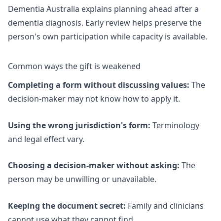
Dementia Australia explains
planning ahead after a
dementia diagnosis
. Early review helps preserve the
person's own participation while capacity is available.
Common ways the gift is weakened
Completing a form without discussing values:
The
decision-maker may not know how to apply it.
Using the wrong jurisdiction's form:
Terminology
and legal effect vary.
Choosing a decision-maker without asking:
The
person may be unwilling or unavailable.
Keeping the document secret:
Family and clinicians
cannot use what they cannot find.