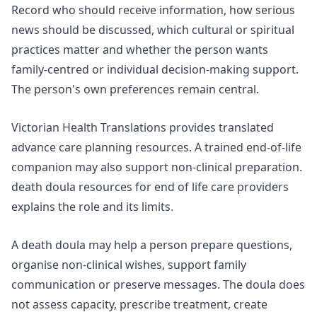
Record who should receive information, how serious
news should be discussed, which cultural or spiritual
practices matter and whether the person wants
family-centred or individual decision-making support.
The person's own preferences remain central.
Victorian Health Translations provides translated
advance care planning resources. A trained end-of-life
companion may also support non-clinical preparation.
death doula resources for end of life care providers
explains the role and its limits.
A death doula may help a person prepare questions,
organise non-clinical wishes, support family
communication or preserve messages. The doula does
not assess capacity, prescribe treatment, create