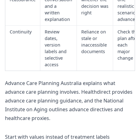
and a
decision was
realistic
written
right
scenario i
explanation
advance
Continuity
Review
Reliance on
Check the
dates,
stale or
plan after
version
inaccessible
each
labels and
documents
major
selective
change
access
Advance Care Planning Australia explains
what
advance care planning involves
. Healthdirect provides
advance care planning guidance
, and the National
Institute on Aging outlines advance directives and
healthcare proxies.
Start with values instead of treatment labels