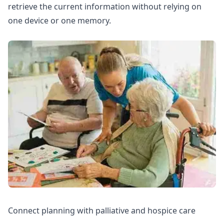
retrieve the current information without relying on
one device or one memory.
Connect planning with palliative and hospice care