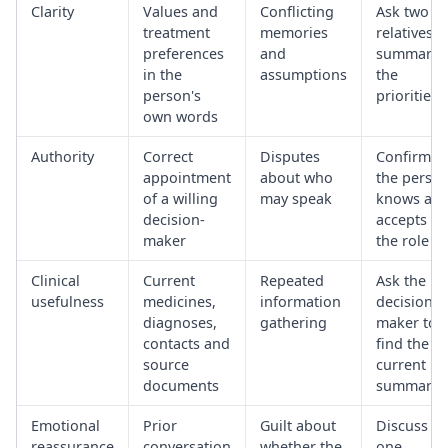
Clarity
Values and
Conflicting
Ask two
treatment
memories
relatives t
preferences
and
summaris
in the
assumptions
the
person's
priorities
own words
Authority
Correct
Disputes
Confirm
appointment
about who
the perso
of a willing
may speak
knows an
decision-
accepts
maker
the role
Clinical
Current
Repeated
Ask the
usefulness
medicines,
information
decision-
diagnoses,
gathering
maker to
contacts and
find the
source
current
documents
summary
Emotional
Prior
Guilt about
Discuss
reassurance
conversation
whether the
one