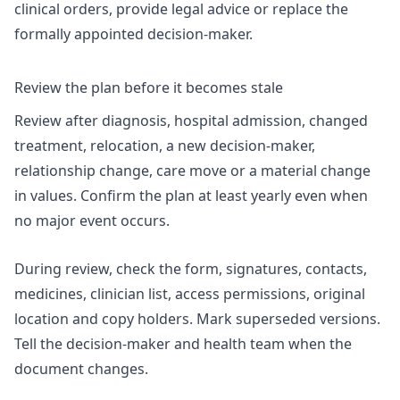
clinical orders, provide legal advice or replace the
formally appointed decision-maker.
Review the plan before it becomes stale
Review after diagnosis, hospital admission, changed
treatment, relocation, a new decision-maker,
relationship change, care move or a material change
in values. Confirm the plan at least yearly even when
no major event occurs.
During review, check the form, signatures, contacts,
medicines, clinician list, access permissions, original
location and copy holders. Mark superseded versions.
Tell the decision-maker and health team when the
document changes.