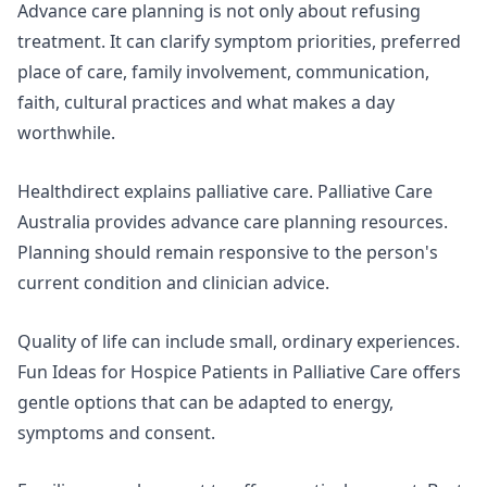
Advance care planning is not only about refusing
treatment. It can clarify symptom priorities, preferred
place of care, family involvement, communication,
faith, cultural practices and what makes a day
worthwhile.
Healthdirect explains
palliative care
. Palliative Care
Australia provides advance care planning resources.
Planning should remain responsive to the person's
current condition and clinician advice.
Quality of life can include small, ordinary experiences.
Fun Ideas for Hospice Patients in Palliative Care
offers
gentle options that can be adapted to energy,
symptoms and consent.