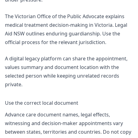
The Victorian Office of the Public Advocate explains
medical treatment decision-making in Victoria. Legal
Aid NSW outlines
enduring guardianship
. Use the
official process for the relevant jurisdiction.
A
digital legacy platform
can share the appointment,
values summary and document location with the
selected person while keeping unrelated records
private.
Use the correct local document
Advance care document names, legal effects,
witnessing and decision-maker appointments vary
between states, territories and countries. Do not copy