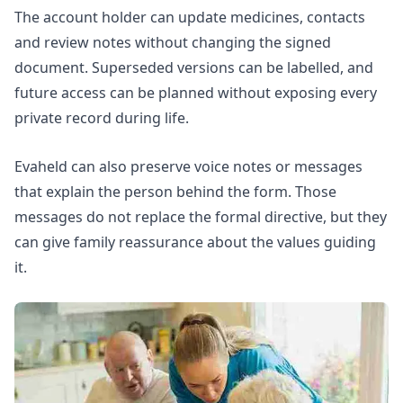
The account holder can update medicines, contacts
and review notes without changing the signed
document. Superseded versions can be labelled, and
future access can be planned without exposing every
private record during life.
Evaheld can also preserve voice notes or messages
that explain the person behind the form. Those
messages do not replace the formal directive, but they
can give family reassurance about the values guiding
it.