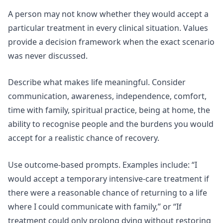
A person may not know whether they would accept a
particular treatment in every clinical situation. Values
provide a decision framework when the exact scenario
was never discussed.
Describe what makes life meaningful. Consider
communication, awareness, independence, comfort,
time with family, spiritual practice, being at home, the
ability to recognise people and the burdens you would
accept for a realistic chance of recovery.
Use outcome-based prompts. Examples include: “I
would accept a temporary intensive-care treatment if
there were a reasonable chance of returning to a life
where I could communicate with family,” or “If
treatment could only prolong dying without restoring