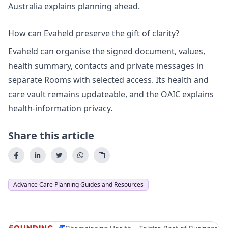
Australia explains
planning ahead
.
How can Evaheld preserve the gift of clarity?
Evaheld can organise the signed document, values,
health summary, contacts and private messages in
separate Rooms with selected access. Its
health and
care vault
remains updateable, and the OAIC explains
health-information privacy
.
Share this article
Advance Care Planning Guides and Resources