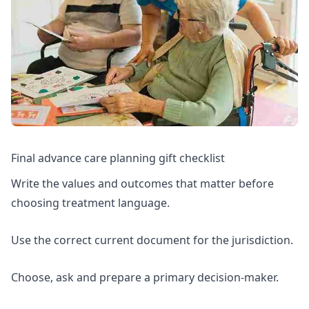
Final advance care planning gift checklist
Write the values and outcomes that matter before
choosing treatment language.
Use the correct current document for the jurisdiction.
Choose, ask and prepare a primary decision-maker.