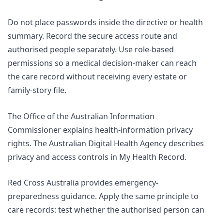
Do not place passwords inside the directive or health
summary. Record the secure access route and
authorised people separately. Use role-based
permissions so a medical decision-maker can reach
the care record without receiving every estate or
family-story file.
The Office of the Australian Information
Commissioner explains
health-information privacy
rights
. The Australian Digital Health Agency describes
privacy and access controls in My Health Record.
Red Cross Australia provides
emergency-
preparedness guidance
. Apply the same principle to
care records: test whether the authorised person can