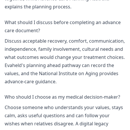
explains
the planning process
.
What should I discuss before completing an advance
care document?
Discuss acceptable recovery, comfort, communication,
independence, family involvement, cultural needs and
what outcomes would change your treatment choices.
Evaheld's
planning ahead pathway
can record the
values, and the National Institute on Aging provides
advance-care guidance.
Who should I choose as my medical decision-maker?
Choose someone who understands your values, stays
calm, asks useful questions and can follow your
wishes when relatives disagree. A
digital legacy