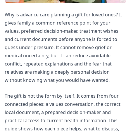
Why is advance care planning a gift for loved ones? It
gives family a common reference point for your
values, preferred decision-maker, treatment wishes
and current documents before anyone is forced to
guess under pressure. It cannot remove grief or
medical uncertainty, but it can reduce avoidable
conflict, repeated explanations and the fear that
relatives are making a deeply personal decision
without knowing what you would have wanted.
The gift is not the form by itself. It comes from four
connected pieces: a values conversation, the correct
local document, a prepared decision-maker and
practical access to current health information. This
guide shows how each piece helps, what to discuss,