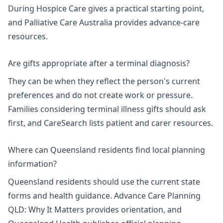
During Hospice Care
gives a practical starting point,
and Palliative Care Australia provides advance-care
resources.
Are gifts appropriate after a terminal diagnosis?
They can be when they reflect the person's current
preferences and do not create work or pressure.
Families considering
terminal illness gifts
should ask
first, and CareSearch lists
patient and carer resources
.
Where can Queensland residents find local planning
information?
Queensland residents should use the current state
forms and health guidance.
Advance Care Planning
QLD: Why It Matters
provides orientation, and