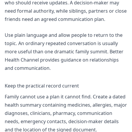
who should receive updates. A decision-maker may
need formal authority, while siblings, partners or close
friends need an agreed communication plan.
Use plain language and allow people to return to the
topic. An ordinary repeated conversation is usually
more useful than one dramatic family summit. Better
Health Channel provides guidance on
relationships
and communication
.
Keep the practical record current
Family cannot use a plan it cannot find. Create a dated
health summary containing medicines, allergies, major
diagnoses, clinicians, pharmacy, communication
needs, emergency contacts, decision-maker details
and the location of the signed document.