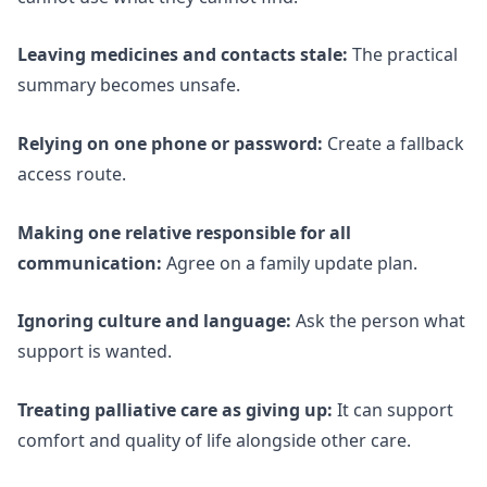
Leaving medicines and contacts stale:
The practical
summary becomes unsafe.
Relying on one phone or password:
Create a fallback
access route.
Making one relative responsible for all
communication:
Agree on a family update plan.
Ignoring culture and language:
Ask the person what
support is wanted.
Treating palliative care as giving up:
It can support
comfort and quality of life alongside other care.