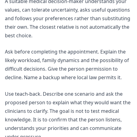
A suitable medical decision-maker understands your
values, can tolerate uncertainty, asks useful questions
and follows your preferences rather than substituting
their own. The closest relative is not automatically the
best choice.
Ask before completing the appointment. Explain the
likely workload, family dynamics and the possibility of
difficult decisions. Give the person permission to
decline. Name a backup where local law permits it.
Use teach-back. Describe one scenario and ask the
proposed person to explain what they would want the
clinicians to clarify. The goal is not to test medical
knowledge. It is to confirm that the person listens,
understands your priorities and can communicate
under pressure.