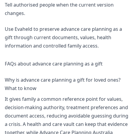
Tell authorised people when the current version
changes.
Use Evaheld to preserve
advance care planning as a
gift
through current documents, values, health
information and controlled family access.
FAQs about advance care planning as a gift
Why is advance care planning a gift for loved ones?
What to know
It gives family a common reference point for values,
decision-making authority, treatment preferences and
document access, reducing avoidable guessing during
a crisis. A
health and care vault
can keep that evidence
together, while Advance Care Planning Australia