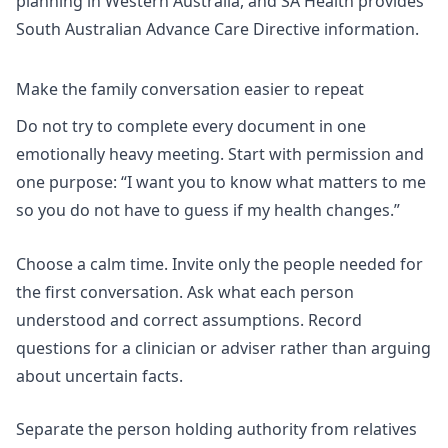
planning in Western Australia
, and SA Health provides
South Australian Advance Care Directive information.
Make the family conversation easier to repeat
Do not try to complete every document in one
emotionally heavy meeting. Start with permission and
one purpose: “I want you to know what matters to me
so you do not have to guess if my health changes.”
Choose a calm time. Invite only the people needed for
the first conversation. Ask what each person
understood and correct assumptions. Record
questions for a clinician or adviser rather than arguing
about uncertain facts.
Separate the person holding authority from relatives