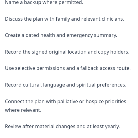
Name a backup where permitted.
Discuss the plan with family and relevant clinicians.
Create a dated health and emergency summary.
Record the signed original location and copy holders.
Use selective permissions and a fallback access route.
Record cultural, language and spiritual preferences.
Connect the plan with palliative or hospice priorities
where relevant.
Review after material changes and at least yearly.