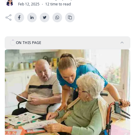
C
Feb 12, 2025
·
12 time to read
ON THIS PAGE
Last Updated:
July 21, 2026