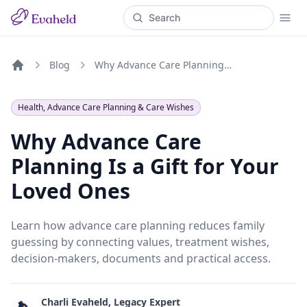
Blog
Why Advance Care Planning Is a Gift for Your Loved Ones
Home
Health, Advance Care Planning & Care Wishes
Why Advance Care
Planning Is a Gift for Your
Loved Ones
Learn how advance care planning reduces family
guessing by connecting values, treatment wishes,
decision-makers, documents and practical access.
Charli Evaheld, Legacy Expert