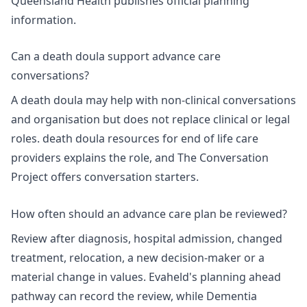
Queensland Health publishes
official planning
information
.
Can a death doula support advance care
conversations?
A death doula may help with non-clinical conversations
and organisation but does not replace clinical or legal
roles.
death doula resources for end of life care
providers
explains the role, and The Conversation
Project offers
conversation starters
.
How often should an advance care plan be reviewed?
Review after diagnosis, hospital admission, changed
treatment, relocation, a new decision-maker or a
material change in values. Evaheld's
planning ahead
pathway
can record the review, while Dementia