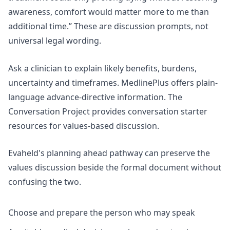
awareness, comfort would matter more to me than
additional time.” These are discussion prompts, not
universal legal wording.
Ask a clinician to explain likely benefits, burdens,
uncertainty and timeframes. MedlinePlus offers
plain-
language advance-directive information
. The
Conversation Project provides
conversation starter
resources
for values-based discussion.
Evaheld's
planning ahead pathway
can preserve the
values discussion beside the formal document without
confusing the two.
Choose and prepare the person who may speak