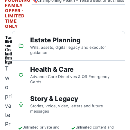
FOUNDING
Championing Health – Telstra Best of Business A
FAMILY
OFFER ·
LIMITED
TIME
ONLY
Two
Estate Planning
lifetime
vaults.
Wills, assets, digital legacy and executor
One
lasting
guidance
family
legacy.
T
Health & Care
w
Advance Care Directives & QR Emergency
Cards
o
pri
Story & Legacy
va
Stories, voice, video, letters and future
messages
te
Pr
✓
Unlimited private and
✓
Unlimited content and