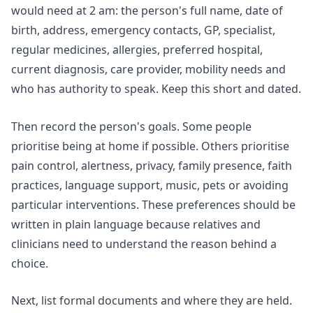
would need at 2 am: the person's full name, date of
birth, address, emergency contacts, GP, specialist,
regular medicines, allergies, preferred hospital,
current diagnosis, care provider, mobility needs and
who has authority to speak. Keep this short and dated.
Then record the person's goals. Some people
prioritise being at home if possible. Others prioritise
pain control, alertness, privacy, family presence, faith
practices, language support, music, pets or avoiding
particular interventions. These preferences should be
written in plain language because relatives and
clinicians need to understand the reason behind a
choice.
Next, list formal documents and where they are held.