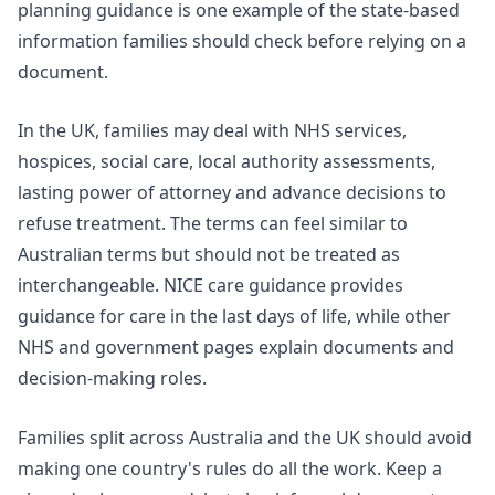
planning guidance
is one example of the state-based
information families should check before relying on a
document.
In the UK, families may deal with NHS services,
hospices, social care, local authority assessments,
lasting power of attorney and advance decisions to
refuse treatment. The terms can feel similar to
Australian terms but should not be treated as
interchangeable.
NICE care guidance
provides
guidance for care in the last days of life, while other
NHS and government pages explain documents and
decision-making roles.
Families split across Australia and the UK should avoid
making one country's rules do all the work. Keep a