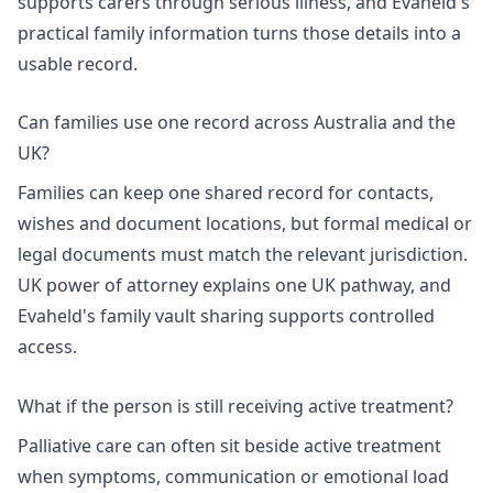
supports carers through serious illness, and Evaheld's
practical family information
turns those details into a
usable record.
Can families use one record across Australia and the
UK?
Families can keep one shared record for contacts,
wishes and document locations, but formal medical or
legal documents must match the relevant jurisdiction.
UK power of attorney
explains one UK pathway, and
Evaheld's
family vault sharing
supports controlled
access.
What if the person is still receiving active treatment?
Palliative care can often sit beside active treatment
when symptoms, communication or emotional load