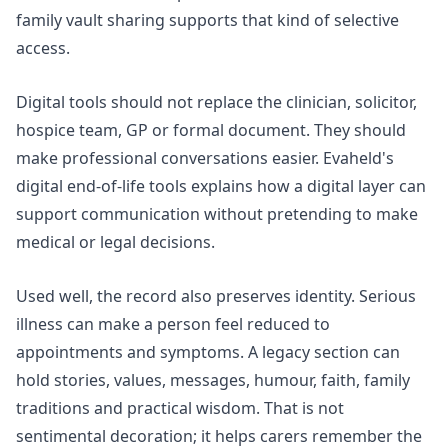
family vault sharing
supports that kind of selective
access.
Digital tools should not replace the clinician, solicitor,
hospice team, GP or formal document. They should
make professional conversations easier. Evaheld's
digital end-of-life tools
explains how a digital layer can
support communication without pretending to make
medical or legal decisions.
Used well, the record also preserves identity. Serious
illness can make a person feel reduced to
appointments and symptoms. A legacy section can
hold stories, values, messages, humour, faith, family
traditions and practical wisdom. That is not
sentimental decoration; it helps carers remember the