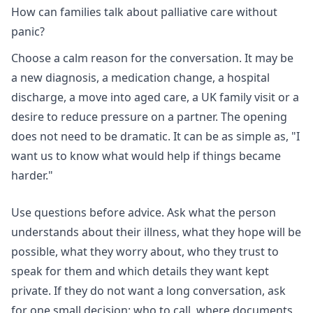
How can families talk about palliative care without
panic?
Choose a calm reason for the conversation. It may be
a new diagnosis, a medication change, a hospital
discharge, a move into aged care, a UK family visit or a
desire to reduce pressure on a partner. The opening
does not need to be dramatic. It can be as simple as, "I
want us to know what would help if things became
harder."
Use questions before advice. Ask what the person
understands about their illness, what they hope will be
possible, what they worry about, who they trust to
speak for them and which details they want kept
private. If they do not want a long conversation, ask
for one small decision: who to call, where documents