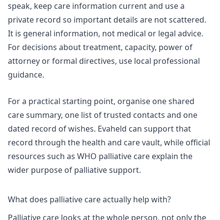
speak, keep care information current and use a
private record so important details are not scattered.
It is general information, not medical or legal advice.
For decisions about treatment, capacity, power of
attorney or formal directives, use local professional
guidance.
For a practical starting point, organise one shared
care summary, one list of trusted contacts and one
dated record of wishes. Evaheld can support that
record through the
health and care vault
, while official
resources such as
WHO palliative care
explain the
wider purpose of palliative support.
What does palliative care actually help with?
Palliative care looks at the whole person, not only the