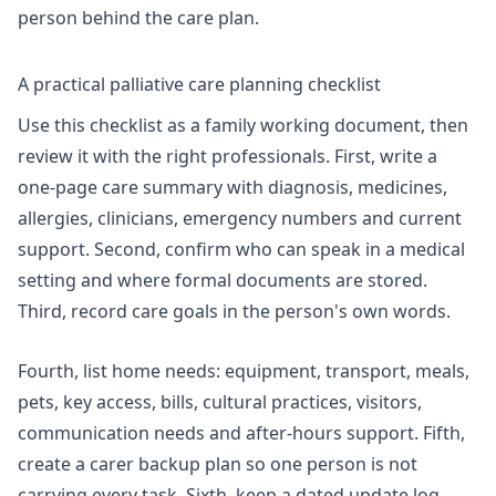
person behind the care plan.
A practical palliative care planning checklist
Use this checklist as a family working document, then
review it with the right professionals. First, write a
one-page care summary with diagnosis, medicines,
allergies, clinicians, emergency numbers and current
support. Second, confirm who can speak in a medical
setting and where formal documents are stored.
Third, record care goals in the person's own words.
Fourth, list home needs: equipment, transport, meals,
pets, key access, bills, cultural practices, visitors,
communication needs and after-hours support. Fifth,
create a carer backup plan so one person is not
carrying every task. Sixth, keep a dated update log