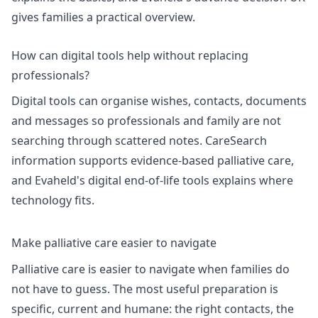
gives families a practical overview.
How can digital tools help without replacing
professionals?
Digital tools can organise wishes, contacts, documents
and messages so professionals and family are not
searching through scattered notes.
CareSearch
information
supports evidence-based palliative care,
and Evaheld's
digital end-of-life tools
explains where
technology fits.
Make palliative care easier to navigate
Palliative care is easier to navigate when families do
not have to guess. The most useful preparation is
specific, current and humane: the right contacts, the