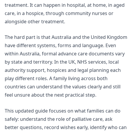
treatment. It can happen in hospital, at home, in aged
care, in a hospice, through community nurses or
alongside other treatment.
The hard part is that Australia and the United Kingdom
have different systems, forms and language. Even
within Australia, formal advance care documents vary
by state and territory. In the UK, NHS services, local
authority support, hospices and legal planning each
play different roles. A family living across both
countries can understand the values clearly and still
feel unsure about the next practical step.
This updated guide focuses on what families can do
safely: understand the role of palliative care, ask
better questions, record wishes early, identify who can