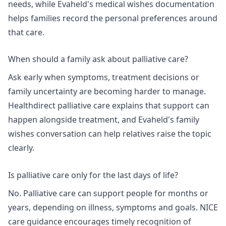
needs, while Evaheld's
medical wishes documentation
helps families record the personal preferences around
that care.
When should a family ask about palliative care?
Ask early when symptoms, treatment decisions or
family uncertainty are becoming harder to manage.
Healthdirect palliative care
explains that support can
happen alongside treatment, and Evaheld's
family
wishes conversation
can help relatives raise the topic
clearly.
Is palliative care only for the last days of life?
No. Palliative care can support people for months or
years, depending on illness, symptoms and goals.
NICE
care guidance
encourages timely recognition of