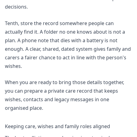
decisions.
Tenth, store the record somewhere people can
actually find it. A folder no one knows about is not a
plan. A phone note that dies with a battery is not
enough. A clear, shared, dated system gives family and
carers a fairer chance to act in line with the person's
wishes.
When you are ready to bring those details together,
you can
prepare a private care record
that keeps
wishes, contacts and legacy messages in one
organised place.
Keeping care, wishes and family roles aligned