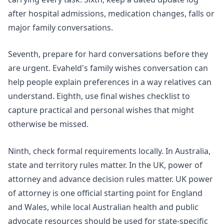
after hospital admissions, medication changes, falls or
major family conversations.
Seventh, prepare for hard conversations before they
are urgent. Evaheld's
family wishes conversation
can
help people explain preferences in a way relatives can
understand. Eighth, use
final wishes checklist
to
capture practical and personal wishes that might
otherwise be missed.
Ninth, check formal requirements locally. In Australia,
state and territory rules matter. In the UK, power of
attorney and advance decision rules matter.
UK power
of attorney
is one official starting point for England
and Wales, while local Australian health and public
advocate resources should be used for state-specific