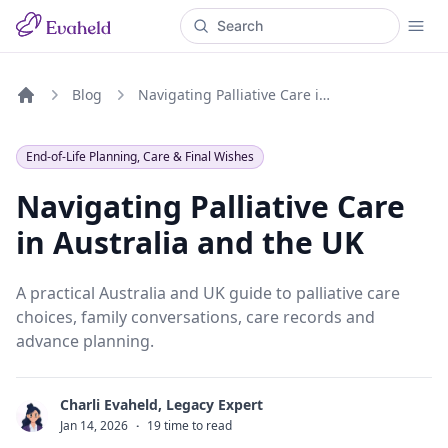
Blog
Navigating Palliative Care in Australia and the UK
Home
End-of-Life Planning, Care & Final Wishes
Navigating Palliative Care
in Australia and the UK
A practical Australia and UK guide to palliative care
choices, family conversations, care records and
advance planning.
Charli Evaheld, Legacy Expert
C
Jan 14, 2026
·
19 time to read