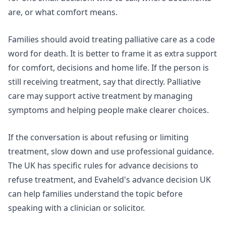
are, or what comfort means.
Families should avoid treating palliative care as a code
word for death. It is better to frame it as extra support
for comfort, decisions and home life. If the person is
still receiving treatment, say that directly. Palliative
care may support active treatment by managing
symptoms and helping people make clearer choices.
If the conversation is about refusing or limiting
treatment, slow down and use professional guidance.
The UK has specific rules for advance decisions to
refuse treatment, and Evaheld's
advance decision UK
can help families understand the topic before
speaking with a clinician or solicitor.