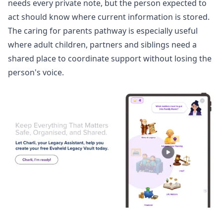
needs every private note, but the person expected to
act should know where current information is stored.
The
caring for parents pathway
is especially useful
where adult children, partners and siblings need a
shared place to coordinate support without losing the
person's voice.