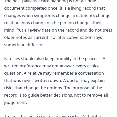
The best palliative care planning is not a single
document completed once. It is a living record that
changes when symptoms change, treatments change,
relationships change or the person changes their
mind. Put a review date on the record and do not treat
older notes as current if a later conversation says
something different.
Families should also keep humility in the process. A
written preference may not answer every clinical
question. A relative may remember a conversation
that was never written down. A doctor may explain
risks that change the options. The purpose of the
record is to guide better decisions, not to remove all
judgement.
That said, silence creates its own risks. Without a