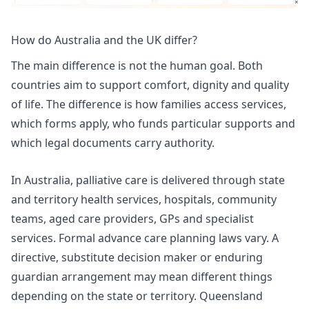
How do Australia and the UK differ?
The main difference is not the human goal. Both
countries aim to support comfort, dignity and quality
of life. The difference is how families access services,
which forms apply, who funds particular supports and
which legal documents carry authority.
In Australia, palliative care is delivered through state
and territory health services, hospitals, community
teams, aged care providers, GPs and specialist
services. Formal advance care planning laws vary. A
directive, substitute decision maker or enduring
guardian arrangement may mean different things
depending on the state or territory.
Queensland