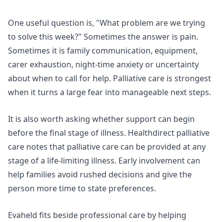
One useful question is, "What problem are we trying
to solve this week?" Sometimes the answer is pain.
Sometimes it is family communication, equipment,
carer exhaustion, night-time anxiety or uncertainty
about when to call for help. Palliative care is strongest
when it turns a large fear into manageable next steps.
It is also worth asking whether support can begin
before the final stage of illness.
Healthdirect palliative
care
notes that palliative care can be provided at any
stage of a life-limiting illness. Early involvement can
help families avoid rushed decisions and give the
person more time to state preferences.
Evaheld fits beside professional care by helping