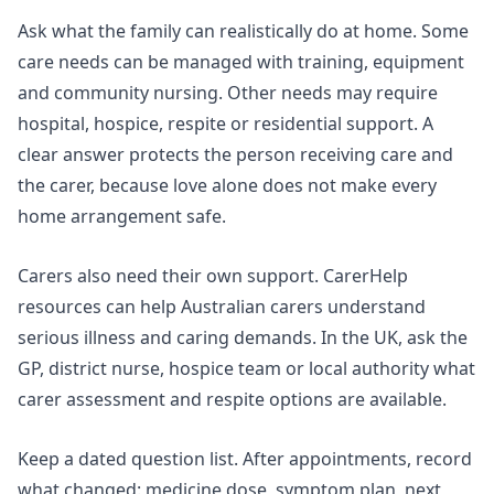
Ask what the family can realistically do at home. Some
care needs can be managed with training, equipment
and community nursing. Other needs may require
hospital, hospice, respite or residential support. A
clear answer protects the person receiving care and
the carer, because love alone does not make every
home arrangement safe.
Carers also need their own support. CarerHelp
resources can help Australian carers understand
serious illness and caring demands. In the UK, ask the
GP, district nurse, hospice team or local authority what
carer assessment and respite options are available.
Keep a dated question list. After appointments, record
what changed: medicine dose, symptom plan, next