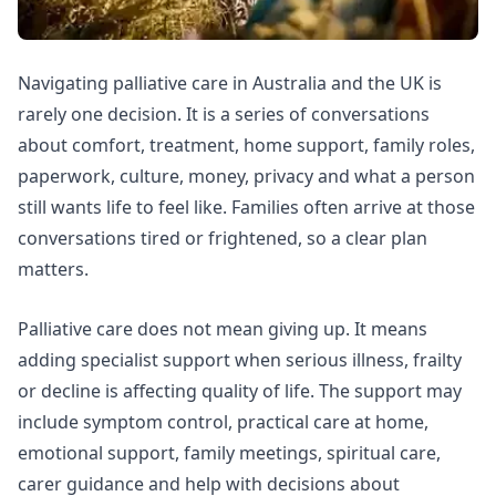
Navigating palliative care in Australia and the UK is
rarely one decision. It is a series of conversations
about comfort, treatment, home support, family roles,
paperwork, culture, money, privacy and what a person
still wants life to feel like. Families often arrive at those
conversations tired or frightened, so a clear plan
matters.
Palliative care does not mean giving up. It means
adding specialist support when serious illness, frailty
or decline is affecting quality of life. The support may
include symptom control, practical care at home,
emotional support, family meetings, spiritual care,
carer guidance and help with decisions about