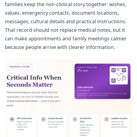
families keep the non-clinical story together: wishes,
values, emergency contacts, document locations,
messages, cultural details and practical instructions.
That record should not replace medical notes, but it
can make appointments and family meetings calmer
because people arrive with clearer information.