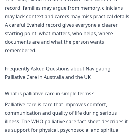
record, families may argue from memory, clinicians
may lack context and carers may miss practical details.
A careful Evaheld record gives everyone a clearer
starting point: what matters, who helps, where
documents are and what the person wants
remembered.
Frequently Asked Questions about Navigating
Palliative Care in Australia and the UK
What is palliative care in simple terms?
Palliative care is care that improves comfort,
communication and quality of life during serious
illness. The
WHO palliative care
fact sheet describes it
as support for physical, psychosocial and spiritual