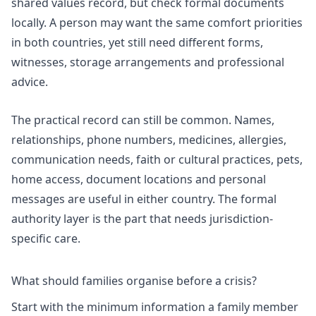
shared values record, but check formal documents
locally. A person may want the same comfort priorities
in both countries, yet still need different forms,
witnesses, storage arrangements and professional
advice.
The practical record can still be common. Names,
relationships, phone numbers, medicines, allergies,
communication needs, faith or cultural practices, pets,
home access, document locations and personal
messages are useful in either country. The formal
authority layer is the part that needs jurisdiction-
specific care.
What should families organise before a crisis?
Start with the minimum information a family member