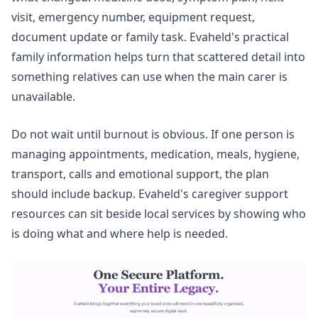
visit, emergency number, equipment request,
document update or family task. Evaheld's
practical
family information
helps turn that scattered detail into
something relatives can use when the main carer is
unavailable.
Do not wait until burnout is obvious. If one person is
managing appointments, medication, meals, hygiene,
transport, calls and emotional support, the plan
should include backup. Evaheld's
caregiver support
resources
can sit beside local services by showing who
is doing what and where help is needed.