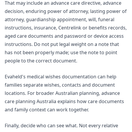
That may include an advance care directive, advance
decision, enduring power of attorney, lasting power of
attorney, guardianship appointment, will, funeral
instructions, insurance, Centrelink or benefits records,
aged care documents and password or device access
instructions. Do not put legal weight on a note that
has not been properly made; use the note to point
people to the correct document.
Evaheld's
medical wishes documentation
can help
families separate wishes, contacts and document
locations. For broader Australian planning,
advance
care planning Australia
explains how care documents
and family context can work together.
Finally, decide who can see what. Not every relative