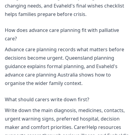
changing needs, and Evaheld's
final wishes checklist
helps families prepare before crisis.
How does advance care planning fit with palliative
care?
Advance care planning records what matters before
decisions become urgent.
Queensland planning
guidance
explains formal planning, and Evaheld's
advance care planning Australia
shows how to
organise the wider family context.
What should carers write down first?
Write down the main diagnosis, medicines, contacts,
urgent warning signs, preferred hospital, decision
maker and comfort priorities. CarerHelp resources