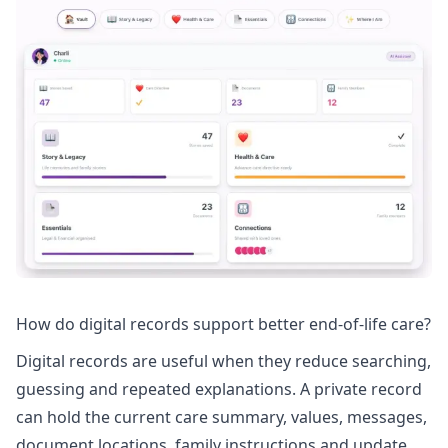
How do digital records support better end-of-life care?
Digital records are useful when they reduce searching,
guessing and repeated explanations. A private record
can hold the current care summary, values, messages,
document locations, family instructions and update