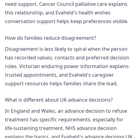
need support.
Cancer Council palliative care
explains
this relationship, and Evaheld's
health wishes
conversation support
helps keep preferences visible.
How do families reduce disagreement?
Disagreement is less likely to spiral when the person
has recorded values, contacts and preferred decision
roles.
Victorian enduring power information
explains
trusted appointments, and Evaheld's
caregiver
support resources
helps families share the load.
What is different about UK advance decisions?
In England and Wales, an advance decision to refuse
treatment has specific requirements, especially for
life-sustaining treatment.
NHS advance decision
explains the basics, and Evaheld's
advance decision UK