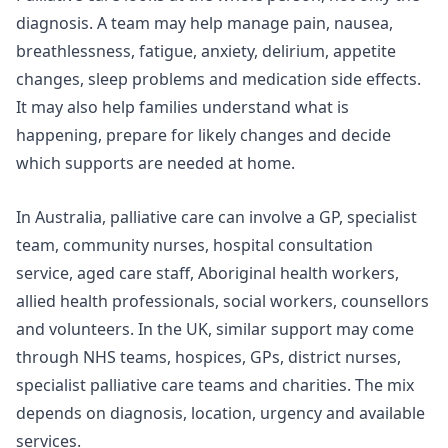
diagnosis. A team may help manage pain, nausea,
breathlessness, fatigue, anxiety, delirium, appetite
changes, sleep problems and medication side effects.
It may also help families understand what is
happening, prepare for likely changes and decide
which supports are needed at home.
In Australia, palliative care can involve a GP, specialist
team, community nurses, hospital consultation
service, aged care staff, Aboriginal health workers,
allied health professionals, social workers, counsellors
and volunteers. In the UK, similar support may come
through NHS teams, hospices, GPs, district nurses,
specialist palliative care teams and charities. The mix
depends on diagnosis, location, urgency and available
services.