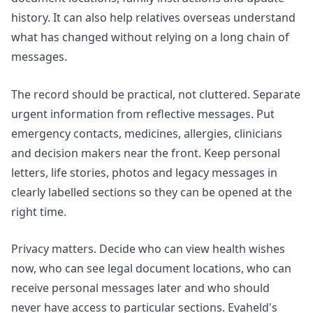
history. It can also help relatives overseas understand
what has changed without relying on a long chain of
messages.
The record should be practical, not cluttered. Separate
urgent information from reflective messages. Put
emergency contacts, medicines, allergies, clinicians
and decision makers near the front. Keep personal
letters, life stories, photos and legacy messages in
clearly labelled sections so they can be opened at the
right time.
Privacy matters. Decide who can view health wishes
now, who can see legal document locations, who can
receive personal messages later and who should
never have access to particular sections. Evaheld's