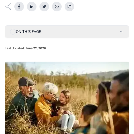
ON THIS PAGE
Last Updated:
June 22, 2026