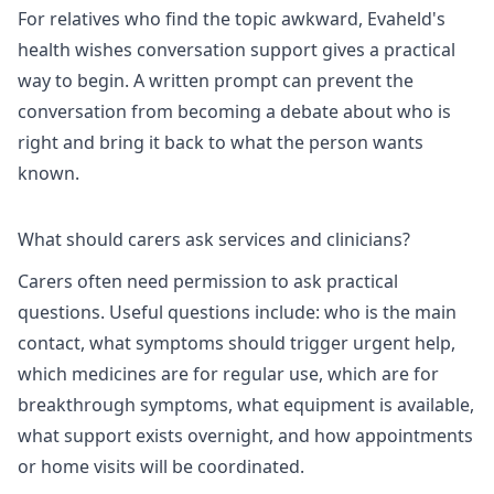
For relatives who find the topic awkward, Evaheld's
health wishes conversation support
gives a practical
way to begin. A written prompt can prevent the
conversation from becoming a debate about who is
right and bring it back to what the person wants
known.
What should carers ask services and clinicians?
Carers often need permission to ask practical
questions. Useful questions include: who is the main
contact, what symptoms should trigger urgent help,
which medicines are for regular use, which are for
breakthrough symptoms, what equipment is available,
what support exists overnight, and how appointments
or home visits will be coordinated.