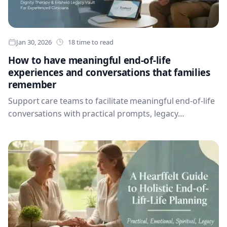
Jan 30, 2026
18 time to read
How to have meaningful end-of-life
experiences and conversations that families
remember
Support care teams to facilitate meaningful end-of-life
conversations with practical prompts, legacy
recording, family context and secure Evaheld tools that
help people preserve what matters most.