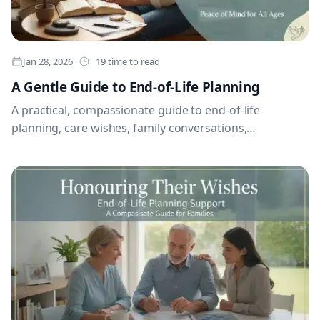
Jan 28, 2026
19 time to read
A Gentle Guide to End-of-Life Planning
A practical, compassionate guide to end-of-life
planning, care wishes, family conversations,
documents and legacy messages.