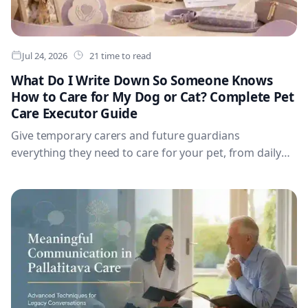
Jul 24, 2026
21 time to read
What Do I Write Down So Someone Knows
How to Care for My Dog or Cat? Complete Pet
Care Executor Guide
Give temporary carers and future guardians
everything they need to care for your pet, from daily
routines and medical needs to emergency decisions,
comfort preferences, travel, insurance and veterinary
details—all in one complete dog or cat care template.