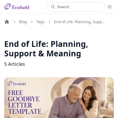
Blog
Tags
End of Life: Planning, Support & Meaning
Home
End of Life: Planning,
Support & Meaning
5
Articles