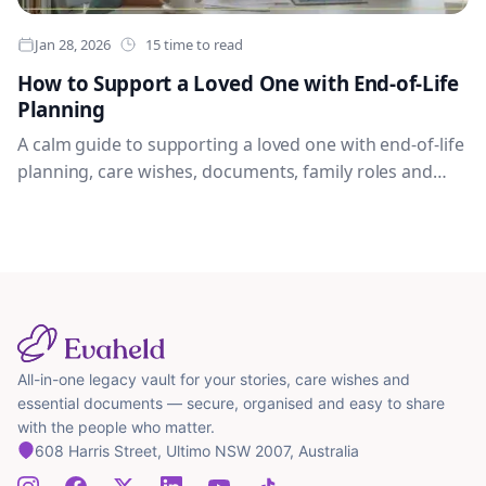
Jan 28, 2026
15 time to read
How to Support a Loved One with End-of-Life
Planning
A calm guide to supporting a loved one with end-of-life
planning, care wishes, documents, family roles and
practical conversations.