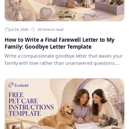
Jul 24, 2026
20 time to read
How to Write a Final Farewell Letter to My
Family: Goodbye Letter Template
Write a compassionate goodbye letter that leaves your
family with love rather than unanswered questions.
The article includes guidance for gratitude,
reassurance, memories, apologies, forgiveness,
individual messages, permission to grieve, hopes for
the future, a worked example and a complete goodbye
letter template.