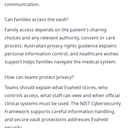
communication.
Can families access the vault?
Family access depends on the patient's sharing
choices and any relevant authority, consent or care
process.
Australian privacy rights
guidance explains
personal information control, and
healthcare wishes
support
helps families navigate the medical system.
How can teams protect privacy?
Teams should explain what Evaheld stores, who
controls access, what staff can view and when official
clinical systems must be used. The
NIST Cybersecurity
Framework
supports careful information handling,
and
secure vault protections
addresses Evaheld
security.