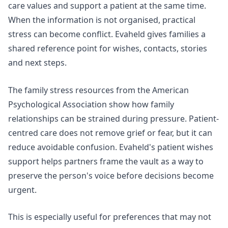
care values and support a patient at the same time.
When the information is not organised, practical
stress can become conflict. Evaheld gives families a
shared reference point for wishes, contacts, stories
and next steps.
The
family stress resources
from the American
Psychological Association show how family
relationships can be strained during pressure. Patient-
centred care does not remove grief or fear, but it can
reduce avoidable confusion. Evaheld's
patient wishes
support
helps partners frame the vault as a way to
preserve the person's voice before decisions become
urgent.
This is especially useful for preferences that may not