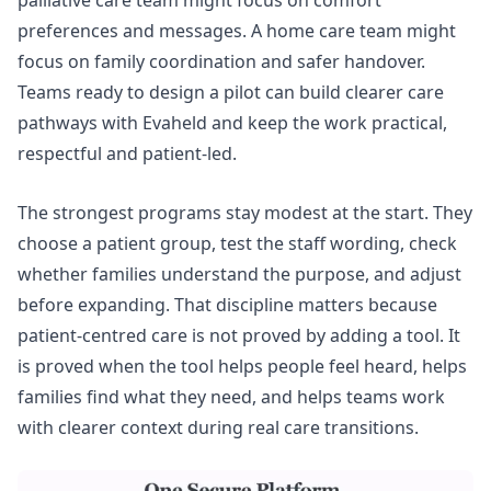
palliative care team might focus on comfort
preferences and messages. A home care team might
focus on family coordination and safer handover.
Teams ready to design a pilot can
build clearer care
pathways
with Evaheld and keep the work practical,
respectful and patient-led.
The strongest programs stay modest at the start. They
choose a patient group, test the staff wording, check
whether families understand the purpose, and adjust
before expanding. That discipline matters because
patient-centred care is not proved by adding a tool. It
is proved when the tool helps people feel heard, helps
families find what they need, and helps teams work
with clearer context during real care transitions.