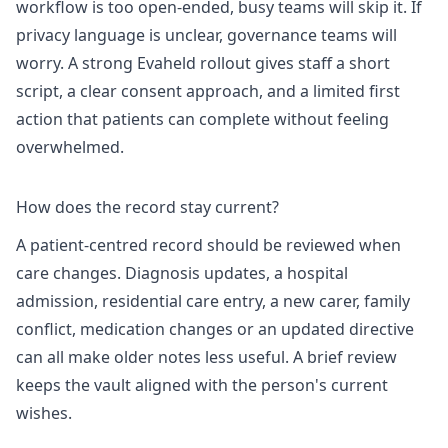
workflow is too open-ended, busy teams will skip it. If
privacy language is unclear, governance teams will
worry. A strong Evaheld rollout gives staff a short
script, a clear consent approach, and a limited first
action that patients can complete without feeling
overwhelmed.
How does the record stay current?
A patient-centred record should be reviewed when
care changes. Diagnosis updates, a hospital
admission, residential care entry, a new carer, family
conflict, medication changes or an updated directive
can all make older notes less useful. A brief review
keeps the vault aligned with the person's current
wishes.