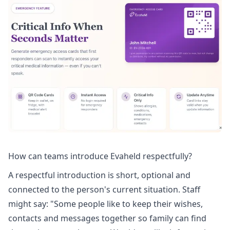
How can teams introduce Evaheld respectfully?
A respectful introduction is short, optional and
connected to the person's current situation. Staff
might say: "Some people like to keep their wishes,
contacts and messages together so family can find