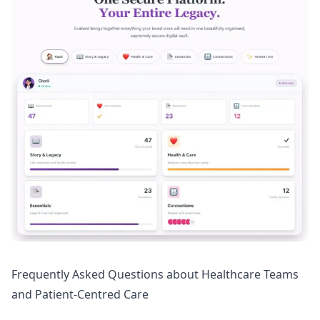
Frequently Asked Questions about Healthcare Teams
and Patient-Centred Care