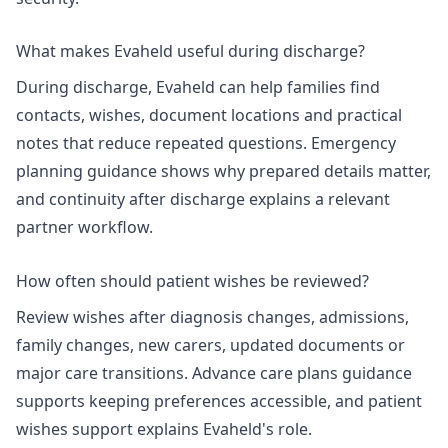
What makes Evaheld useful during discharge?
During discharge, Evaheld can help families find
contacts, wishes, document locations and practical
notes that reduce repeated questions. Emergency
planning guidance shows why prepared details matter,
and
continuity after discharge
explains a relevant
partner workflow.
How often should patient wishes be reviewed?
Review wishes after diagnosis changes, admissions,
family changes, new carers, updated documents or
major care transitions.
Advance care plans
guidance
supports keeping preferences accessible, and
patient
wishes support
explains Evaheld's role.