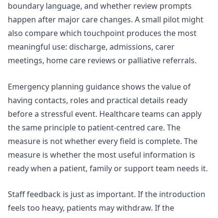
boundary language, and whether review prompts
happen after major care changes. A small pilot might
also compare which touchpoint produces the most
meaningful use: discharge, admissions, carer
meetings, home care reviews or palliative referrals.
Emergency planning guidance shows the value of
having contacts, roles and practical details ready
before a stressful event. Healthcare teams can apply
the same principle to patient-centred care. The
measure is not whether every field is complete. The
measure is whether the most useful information is
ready when a patient, family or support team needs it.
Staff feedback is just as important. If the introduction
feels too heavy, patients may withdraw. If the