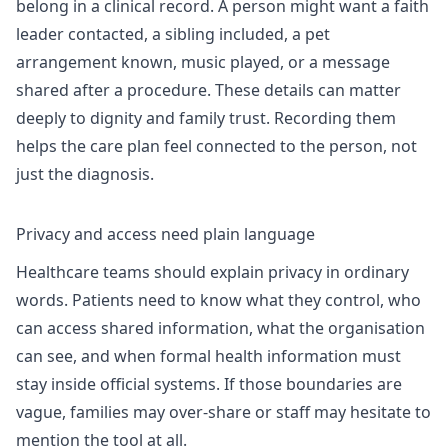
belong in a clinical record. A person might want a faith
leader contacted, a sibling included, a pet
arrangement known, music played, or a message
shared after a procedure. These details can matter
deeply to dignity and family trust. Recording them
helps the care plan feel connected to the person, not
just the diagnosis.
Privacy and access need plain language
Healthcare teams should explain privacy in ordinary
words. Patients need to know what they control, who
can access shared information, what the organisation
can see, and when formal health information must
stay inside official systems. If those boundaries are
vague, families may over-share or staff may hesitate to
mention the tool at all.