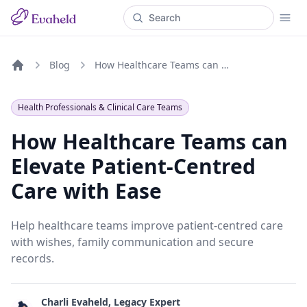
Blog
How Healthcare Teams can Elevate Patient-Centred Care with Ease
Home
Health Professionals & Clinical Care Teams
How Healthcare Teams can
Elevate Patient-Centred
Care with Ease
Help healthcare teams improve patient-centred care
with wishes, family communication and secure
records.
Charli Evaheld, Legacy Expert