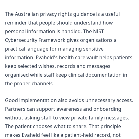
The
Australian privacy rights
guidance is a useful
reminder that people should understand how
personal information is handled. The
NIST
Cybersecurity Framework
gives organisations a
practical language for managing sensitive
information. Evaheld's
health care vault
helps patients
keep selected wishes, records and messages
organised while staff keep clinical documentation in
the proper channels.
Good implementation also avoids unnecessary access.
Partners can support awareness and onboarding
without asking staff to view private family messages.
The patient chooses what to share. That principle
makes Evaheld feel like a patient-held record, not