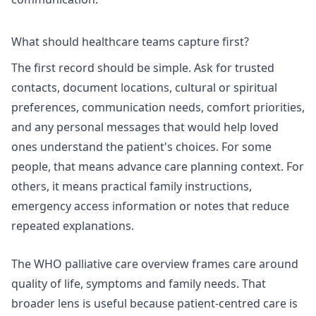
What should healthcare teams capture first?
The first record should be simple. Ask for trusted
contacts, document locations, cultural or spiritual
preferences, communication needs, comfort priorities,
and any personal messages that would help loved
ones understand the patient's choices. For some
people, that means advance care planning context. For
others, it means practical family instructions,
emergency access information or notes that reduce
repeated explanations.
The
WHO palliative care
overview frames care around
quality of life, symptoms and family needs. That
broader lens is useful because patient-centred care is