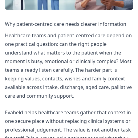
Why patient-centred care needs clearer information
Healthcare teams and patient-centred care depend on
one practical question: can the right people
understand what matters to the patient when the
moment is busy, emotional or clinically complex? Most
teams already listen carefully. The harder part is
keeping values, contacts, wishes and family context
available across intake, discharge, aged care, palliative
care and community support.
Evaheld helps healthcare teams gather that context in
one secure place without replacing clinical systems or
professional judgement. The value is not another task