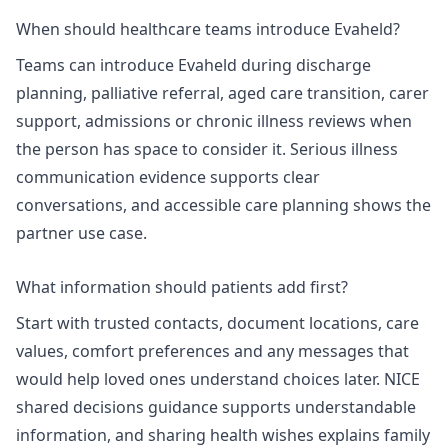
When should healthcare teams introduce Evaheld?
Teams can introduce Evaheld during discharge
planning, palliative referral, aged care transition, carer
support, admissions or chronic illness reviews when
the person has space to consider it.
Serious illness
communication
evidence supports clear
conversations, and
accessible care planning
shows the
partner use case.
What information should patients add first?
Start with trusted contacts, document locations, care
values, comfort preferences and any messages that
would help loved ones understand choices later.
NICE
shared decisions
guidance supports understandable
information, and
sharing health wishes
explains family