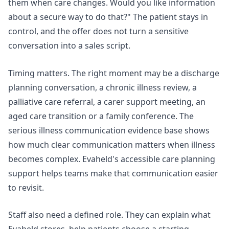
them when care changes. Would you like information
about a secure way to do that?" The patient stays in
control, and the offer does not turn a sensitive
conversation into a sales script.
Timing matters. The right moment may be a discharge
planning conversation, a chronic illness review, a
palliative care referral, a carer support meeting, an
aged care transition or a family conference. The
serious illness communication
evidence base shows
how much clear communication matters when illness
becomes complex. Evaheld's
accessible care planning
support helps teams make that communication easier
to revisit.
Staff also need a defined role. They can explain what