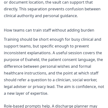
or document location, the vault can support that
directly. This separation prevents confusion between
clinical authority and personal guidance.
How teams can train staff without adding burden
Training should be short enough for busy clinical and
support teams, but specific enough to prevent
inconsistent explanations. A useful session covers the
purpose of Evaheld, the patient consent language, the
difference between personal wishes and formal
healthcare instructions, and the point at which staff
should refer a question to a clinician, social worker,
legal adviser or privacy lead. The aim is confidence, not
a new layer of expertise.
Role-based prompts help. A discharge planner may