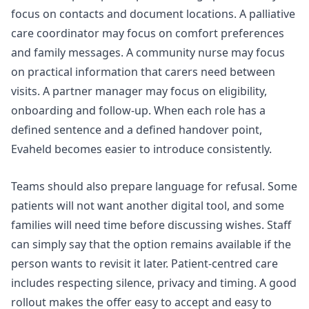
focus on contacts and document locations. A palliative
care coordinator may focus on comfort preferences
and family messages. A community nurse may focus
on practical information that carers need between
visits. A partner manager may focus on eligibility,
onboarding and follow-up. When each role has a
defined sentence and a defined handover point,
Evaheld becomes easier to introduce consistently.
Teams should also prepare language for refusal. Some
patients will not want another digital tool, and some
families will need time before discussing wishes. Staff
can simply say that the option remains available if the
person wants to revisit it later. Patient-centred care
includes respecting silence, privacy and timing. A good
rollout makes the offer easy to accept and easy to