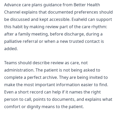
Advance care plans
guidance from Better Health
Channel explains that documented preferences should
be discussed and kept accessible. Evaheld can support
this habit by making review part of the care rhythm:
after a family meeting, before discharge, during a
palliative referral or when a new trusted contact is
added.
Teams should describe review as care, not
administration. The patient is not being asked to
complete a perfect archive. They are being invited to
make the most important information easier to find.
Even a short record can help if it names the right
person to call, points to documents, and explains what
comfort or dignity means to the patient.