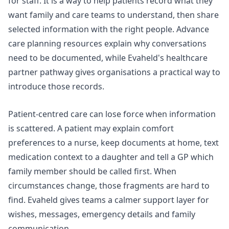
for staff. It is a way to help patients record what they
want family and care teams to understand, then share
selected information with the right people. Advance
care planning resources explain why conversations
need to be documented, while Evaheld's
healthcare
partner pathway
gives organisations a practical way to
introduce those records.
Patient-centred care can lose force when information
is scattered. A patient may explain comfort
preferences to a nurse, keep documents at home, text
medication context to a daughter and tell a GP which
family member should be called first. When
circumstances change, those fragments are hard to
find. Evaheld gives teams a calmer support layer for
wishes, messages, emergency details and family
communication.