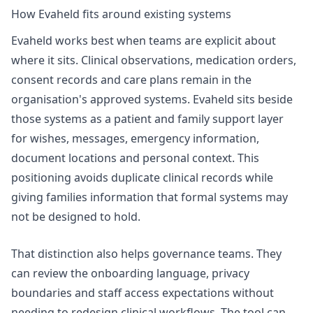
How Evaheld fits around existing systems
Evaheld works best when teams are explicit about
where it sits. Clinical observations, medication orders,
consent records and care plans remain in the
organisation's approved systems. Evaheld sits beside
those systems as a patient and family support layer
for wishes, messages, emergency information,
document locations and personal context. This
positioning avoids duplicate clinical records while
giving families information that formal systems may
not be designed to hold.
That distinction also helps governance teams. They
can review the onboarding language, privacy
boundaries and staff access expectations without
needing to redesign clinical workflows. The tool can