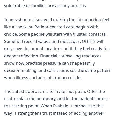
vulnerable or families are already anxious.
Teams should also avoid making the introduction feel
like a checklist. Patient-centred care begins with
choice. Some people will start with trusted contacts.
Some will record values and messages. Others will
only save document locations until they feel ready for
deeper reflection.
Financial counselling
resources
show how practical pressure can shape family
decision-making, and care teams see the same pattern
when illness and administration collide.
The safest approach is to invite, not push. Offer the
tool, explain the boundary, and let the patient choose
the starting point. When Evaheld is introduced this
way, it strengthens trust instead of adding another