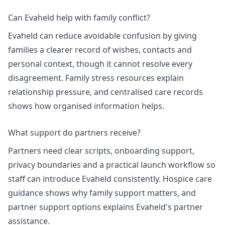
Can Evaheld help with family conflict?
Evaheld can reduce avoidable confusion by giving
families a clearer record of wishes, contacts and
personal context, though it cannot resolve every
disagreement.
Family stress resources
explain
relationship pressure, and
centralised care records
shows how organised information helps.
What support do partners receive?
Partners need clear scripts, onboarding support,
privacy boundaries and a practical launch workflow so
staff can introduce Evaheld consistently.
Hospice care
guidance
shows why family support matters, and
partner support options
explains Evaheld's partner
assistance.