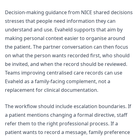
Decision-making guidance from
NICE shared decisions
stresses that people need information they can
understand and use. Evaheld supports that aim by
making personal context easier to organise around
the patient. The partner conversation can then focus
on what the person wants recorded first, who should
be invited, and when the record should be reviewed.
Teams improving
centralised care records
can use
Evaheld as a family-facing complement, not a
replacement for clinical documentation.
The workflow should include escalation boundaries. If
a patient mentions changing a formal directive, staff
refer them to the right professional process. If a
patient wants to record a message, family preference