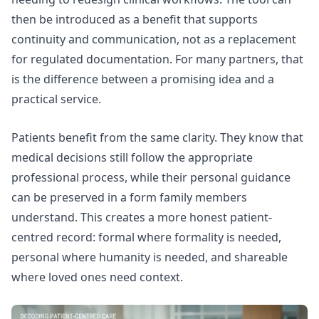
then be introduced as a benefit that supports
continuity and communication, not as a replacement
for regulated documentation. For many partners, that
is the difference between a promising idea and a
practical service.
Patients benefit from the same clarity. They know that
medical decisions still follow the appropriate
professional process, while their personal guidance
can be preserved in a form family members
understand. This creates a more honest patient-
centred record: formal where formality is needed,
personal where humanity is needed, and shareable
where loved ones need context.