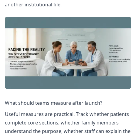
another institutional file.
What should teams measure after launch?
Useful measures are practical. Track whether patients
complete core sections, whether family members
understand the purpose, whether staff can explain the