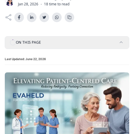
C
Jan 28, 2026
·
18 time to read
ON THIS PAGE
Last Updated:
June 22, 2026