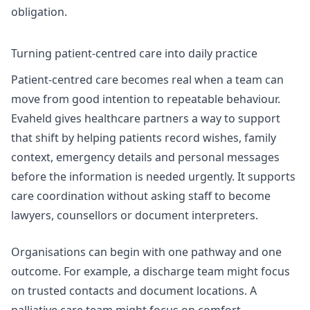
obligation.
Turning patient-centred care into daily practice
Patient-centred care becomes real when a team can
move from good intention to repeatable behaviour.
Evaheld gives healthcare partners a way to support
that shift by helping patients record wishes, family
context, emergency details and personal messages
before the information is needed urgently. It supports
care coordination without asking staff to become
lawyers, counsellors or document interpreters.
Organisations can begin with one pathway and one
outcome. For example, a discharge team might focus
on trusted contacts and document locations. A