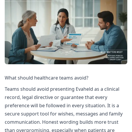
What should healthcare teams avoid?
Teams should avoid presenting Evaheld as a clinical
record, legal directive or guarantee that every
preference will be followed in every situation. It is a
secure support tool for wishes, messages and family
communication. Honest wording builds more trust
than overpromising, especially when patients are