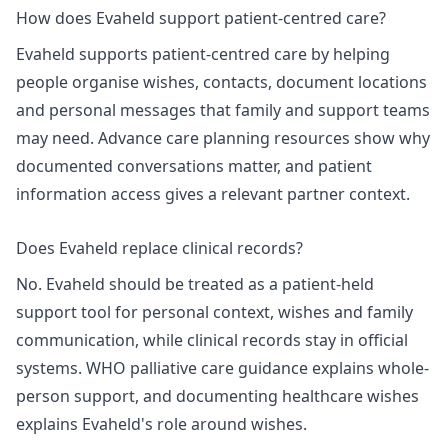
How does Evaheld support patient-centred care?
Evaheld supports patient-centred care by helping
people organise wishes, contacts, document locations
and personal messages that family and support teams
may need. Advance care planning resources show why
documented conversations matter, and
patient
information access
gives a relevant partner context.
Does Evaheld replace clinical records?
No. Evaheld should be treated as a patient-held
support tool for personal context, wishes and family
communication, while clinical records stay in official
systems.
WHO palliative care
guidance explains whole-
person support, and
documenting healthcare wishes
explains Evaheld's role around wishes.