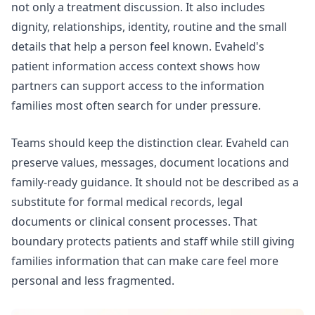
not only a treatment discussion. It also includes
dignity, relationships, identity, routine and the small
details that help a person feel known. Evaheld's
patient information access
context shows how
partners can support access to the information
families most often search for under pressure.
Teams should keep the distinction clear. Evaheld can
preserve values, messages, document locations and
family-ready guidance. It should not be described as a
substitute for formal medical records, legal
documents or clinical consent processes. That
boundary protects patients and staff while still giving
families information that can make care feel more
personal and less fragmented.