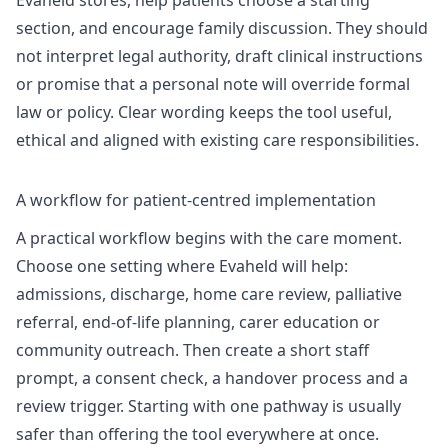
Evaheld stores, help patients choose a starting
section, and encourage family discussion. They should
not interpret legal authority, draft clinical instructions
or promise that a personal note will override formal
law or policy. Clear wording keeps the tool useful,
ethical and aligned with existing care responsibilities.
A workflow for patient-centred implementation
A practical workflow begins with the care moment.
Choose one setting where Evaheld will help:
admissions, discharge, home care review, palliative
referral, end-of-life planning, carer education or
community outreach. Then create a short staff
prompt, a consent check, a handover process and a
review trigger. Starting with one pathway is usually
safer than offering the tool everywhere at once.