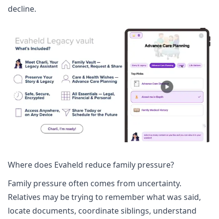
decline.
Where does Evaheld reduce family pressure?
Family pressure often comes from uncertainty.
Relatives may be trying to remember what was said,
locate documents, coordinate siblings, understand