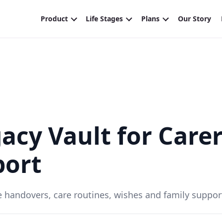
acy Vault for Care
port
ite handovers, care routines, wishes and family suppor