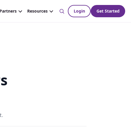
rs
t.