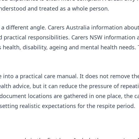
 understood and treated as a whole person.
a different angle.
Carers Australia information about
 practical responsibilities.
Carers NSW information 
health, disability, ageing and mental health needs. 
e into a practical care manual. It does not remove t
health advice, but it can reduce the pressure of repea
ocument locations are gathered in one place, the ca
tting realistic expectations for the respite period.