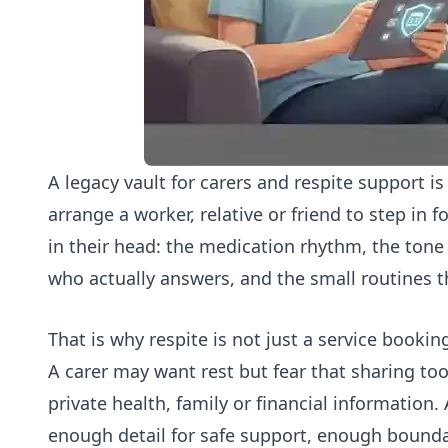
A legacy vault for carers and respite support i
arrange a worker, relative or friend to step in f
in their head: the medication rhythm, the tone 
who actually answers, and the small routines t
That is why respite is not just a service booki
A carer may want rest but fear that sharing too 
private health, family or financial information.
enough detail for safe support, enough boundar