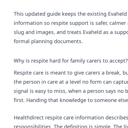
This updated guide keeps the existing Evaheld 
information so respite support is safer, calmer 
slug and images, and treats Evaheld as a suppor
formal planning documents.
Why is respite hard for family carers to accept?
Respite care is meant to give carers a break, b
the person in care at a level no form can captu
signal is easy to miss, when a person says no 
first. Handing that knowledge to someone else 
Healthdirect respite care information
describes 
responsibilities. The definition is simple. The 