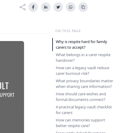
ON THIS PAGE
Why is respite hard for family
carers to accept?
What belongs in a carer respite
handover?
How can a legacy vault reduce
carer burnout risk?
What privacy boundaries matter
when sharing care information?
How should care wishes and
formal documents connect?
A practical legacy vault checklist
for carers
How can memories support
better respite care?