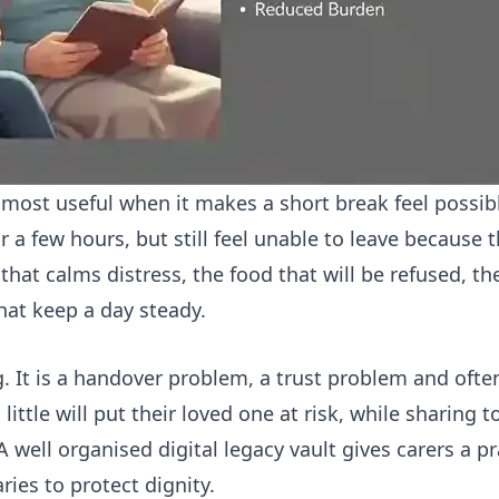
s most useful when it makes a short break feel possib
or a few hours, but still feel unable to leave because
that calms distress, the food that will be refused, 
hat keep a day steady.
ng. It is a handover problem, a trust problem and ofte
little will put their loved one at risk, while sharin
 A well organised digital legacy vault gives carers a p
ies to protect dignity.