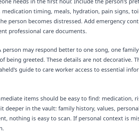
ne needs in the first hour. Include the person's pr
 medication timing, meals, hydration, pain signs, toi
f the person becomes distressed. Add emergency conta
ent professional care documents.
 person may respond better to one song, one family 
of being greeted. These details are not decorative. 
aheld's guide to
care worker access to essential info
Immediate items should be easy to find: medication, 
 deeper in the vault: family history, values, person
nt, nothing is easy to scan. If personal context is mi
n.