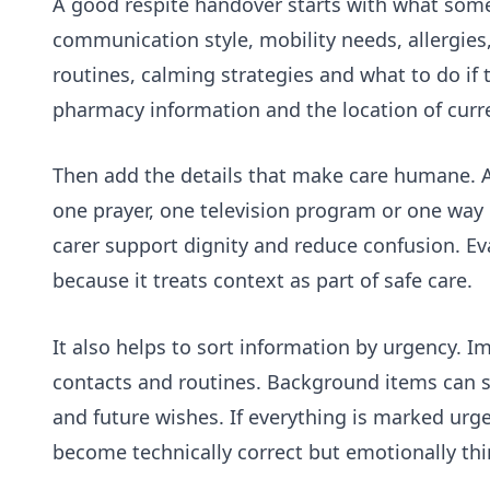
A good respite handover starts with what someo
communication style, mobility needs, allergies,
routines, calming strategies and what to do i
pharmacy information and the location of curr
Then add the details that make care humane. A
one prayer, one television program or one way 
carer support dignity and reduce confusion. Ev
because it treats context as part of safe care.
It also helps to sort information by urgency. 
contacts and routines. Background items can sit
and future wishes. If everything is marked urge
become technically correct but emotionally thi