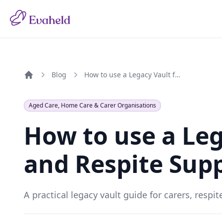
Blog
How to use a Legacy Vault for Carers and Respite Support
Home
Aged Care, Home Care & Carer Organisations
How to use a Leg
and Respite Sup
A practical legacy vault guide for carers, resp