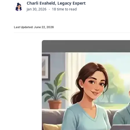
Charli Evaheld, Legacy Expert
C
Jan 30, 2026
·
18 time to read
Last Updated:
June 22, 2026