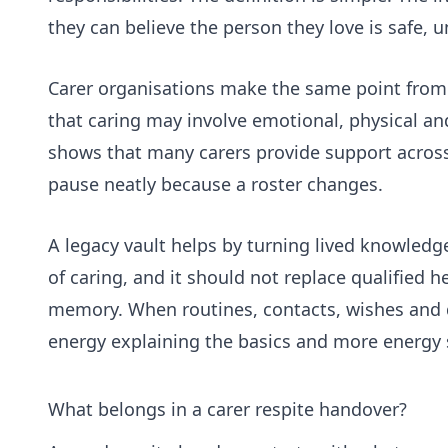
they can believe the person they love is safe,
Carer organisations make the same point from 
that caring may involve emotional, physical and
shows that many carers provide support across 
pause neatly because a roster changes.
A legacy vault helps by turning lived knowledg
of caring, and it should not replace qualified 
memory. When routines, contacts, wishes and d
energy explaining the basics and more energy se
What belongs in a carer respite handover?