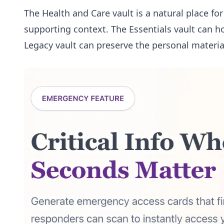
The
Health and Care vault
is a natural place fo
supporting context. The
Essentials vault
can ho
Legacy vault
can preserve the personal materia