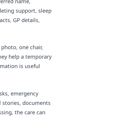
eferred name,
leting support, sleep
cts, GP details,
photo, one chair,
They help a temporary
rmation
is useful
risks, emergency
al stories, documents
ssing, the care can