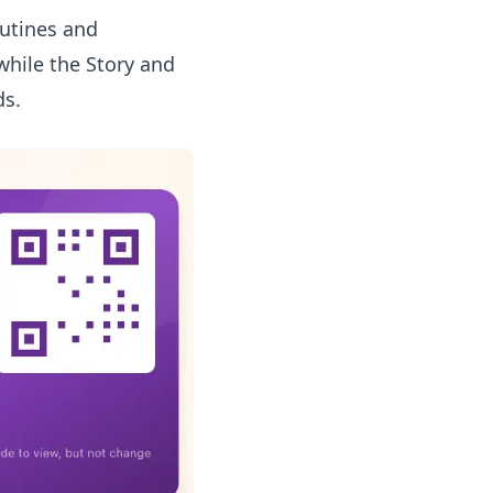
outines and
while the
Story and
ds.