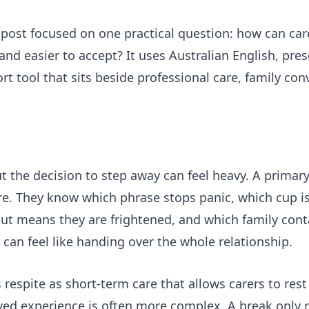
post focused on one practical question: how can car
and easier to accept? It uses Australian English, pres
t tool that sits beside professional care, family co
ut the decision to step away can feel heavy. A primar
re. They know which phrase stops panic, which cup is
but means they are frightened, and which family cont
can feel like handing over the whole relationship.
respite as short-term care that allows carers to rest
lived experience is often more complex. A break only r