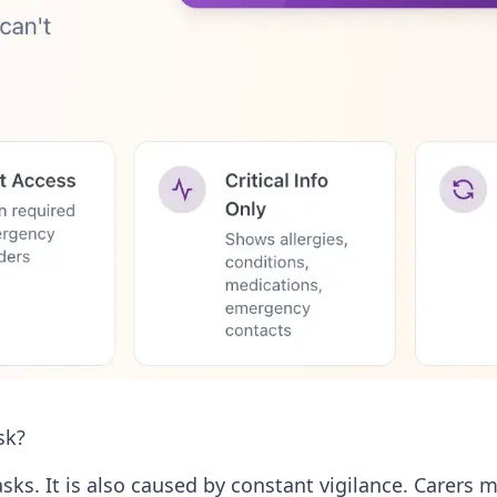
sk?
ks. It is also caused by constant vigilance. Carers m