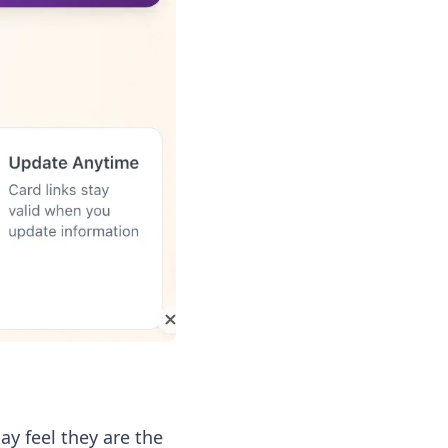
ay feel they are the