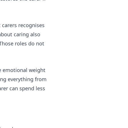
 carers
recognises
about caring
also
Those roles do not
he emotional weight
ting everything from
rer can spend less