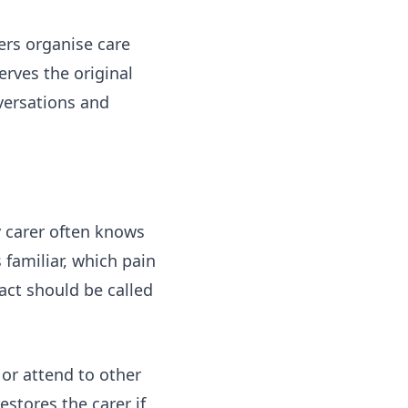
ers organise care
erves the original
nversations and
y carer often knows
 familiar, which pain
act should be called
 or attend to other
estores the carer if