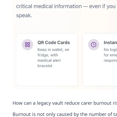
How can a legacy vault reduce carer burnout ri
Burnout is not only caused by the number of tas