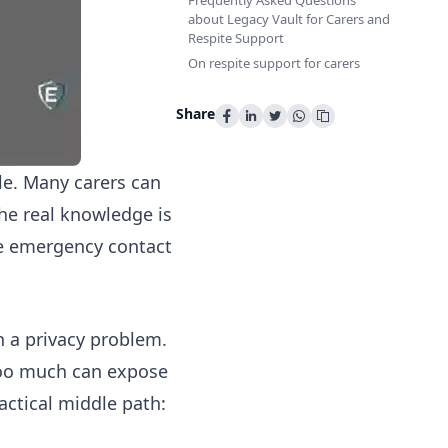
Frequently Asked Questions
about Legacy Vault for Carers and
Respite Support
On respite support for carers
Share
le. Many carers can
 the real knowledge is
the emergency contact
n a privacy problem.
g too much can expose
ractical middle path: