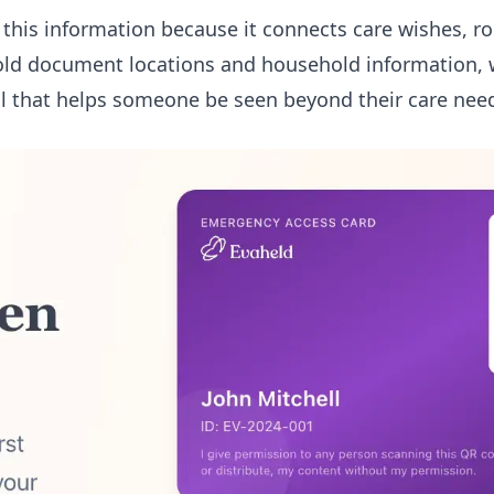
r this information because it connects care wishes, r
ld document locations and household information, 
l that helps someone be seen beyond their care nee