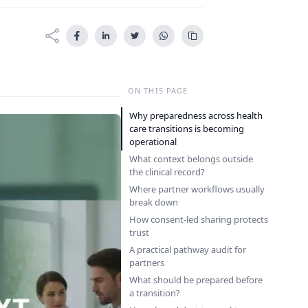
ON THIS PAGE
Why preparedness across health
care transitions is becoming
operational
What context belongs outside
the clinical record?
Where partner workflows usually
break down
How consent-led sharing protects
trust
A practical pathway audit for
partners
What should be prepared before
a transition?