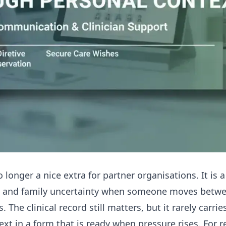
 longer a nice extra for partner organisations. It is a
s and family uncertainty when someone moves betwe
 The clinical record still matters, but it rarely carrie
ext in a form that is ready when pressure rises. For 