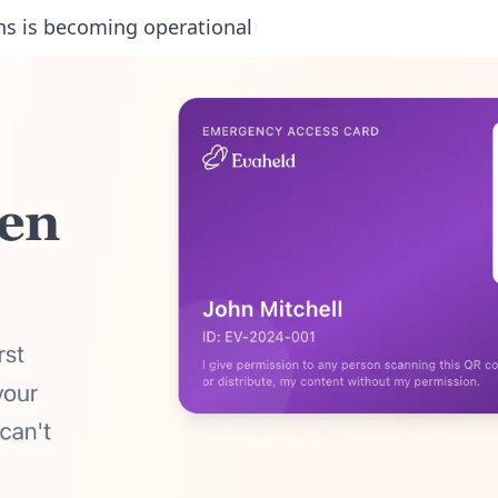
ns is becoming operational