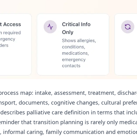
process map: intake, assessment, treatment, discharg
transport, documents, cognitive changes, cultural prefe
n describes
palliative care definition
in terms that inclu
 reminder that transition planning is rarely only medi
informal caring, family communication and emotion