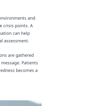
 environments and
 crisis points. A
sation can help
cal assessment.
ions are gathered
t message. Patients
aredness becomes a