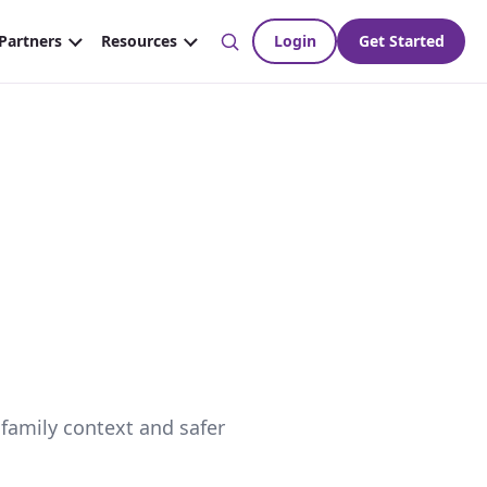
 family context and safer