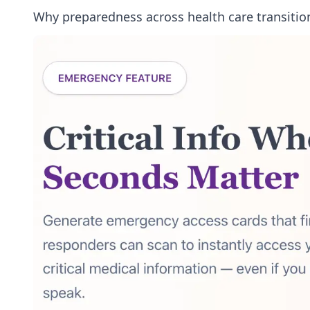
Why preparedness across health care transitio