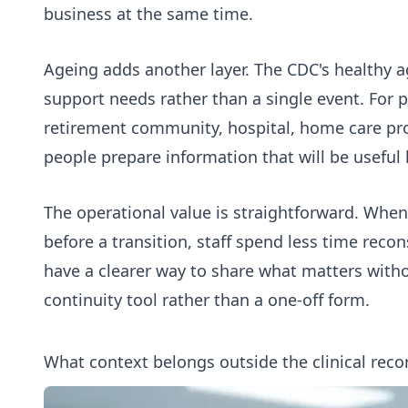
business at the same time.
Ageing adds another layer. The CDC's
healthy a
support needs rather than a single event. For p
retirement community, hospital, home care prov
people prepare information that will be useful 
The operational value is straightforward. When
before a transition, staff spend less time reco
have a clearer way to share what matters wit
continuity tool rather than a one-off form.
What context belongs outside the clinical reco