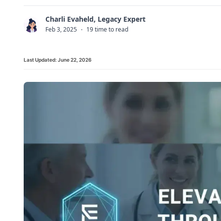
Charli Evaheld, Legacy Expert
C
Feb 3, 2025
·
19 time to read
Last Updated:
June 22, 2026