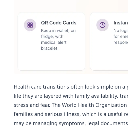
Health care transitions often look simple on a 
life they are layered with family availability, 
stress and fear. The World Health Organizatio
families and serious illness, which is a useful
may be managing symptoms, legal documents, 