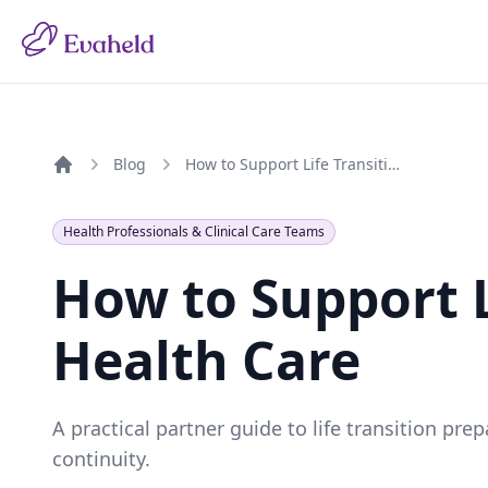
Blog
How to Support Life Transitions in Health Care
Home
Health Professionals & Clinical Care Teams
How to Support L
Health Care
A practical partner guide to life transition pr
continuity.