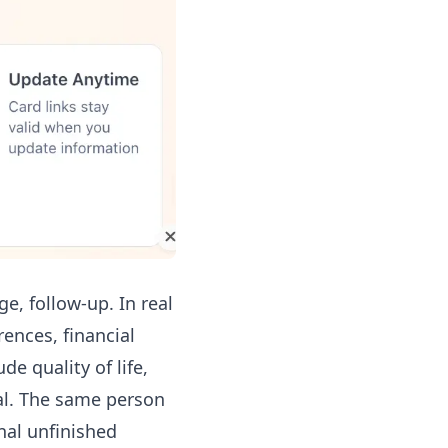
e, follow-up. In real
rences, financial
de quality of life,
cal. The same person
al unfinished