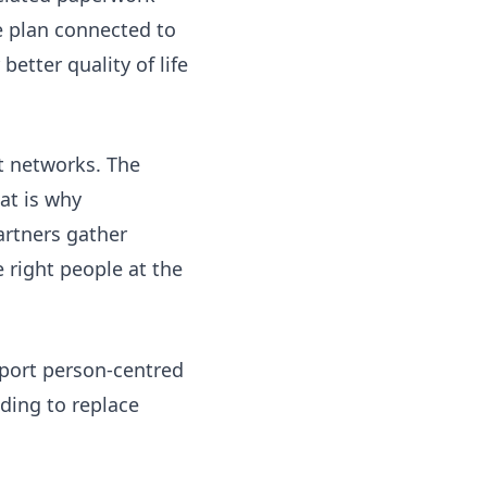
e plan connected to
better quality of life
t networks. The
at is why
artners gather
 right people at the
pport person-centred
ding to replace