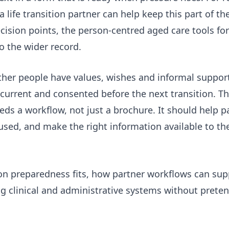
 life transition partner
can help keep this part of th
cision points, the
person-centred aged care tools for 
o the wider record.
ether people have values, wishes and informal suppor
 current and consented before the next transition. Th
eds a workflow, not just a brochure. It should help p
used, and make the right information available to the
ion preparedness fits, how partner workflows can su
ng clinical and administrative systems without preten