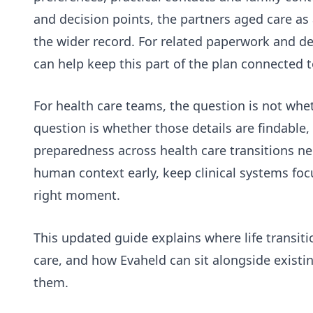
and decision points, the
partners aged care as a
the wider record. For related paperwork and de
can help keep this part of the plan connected t
For health care teams, the question is not wh
question is whether those details are findable,
preparedness across health care transitions ne
human context early, keep clinical systems foc
right moment.
This updated guide explains where life transit
care, and how Evaheld can sit alongside existi
them.