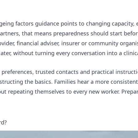
geing factors
guidance points to changing capacity,
artners, that means preparedness should start before
ider, financial adviser, insurer or community organi
later, without turning every conversation into a clini
 preferences, trusted contacts and practical instruct
nstructing the basics. Families hear a more consisten
hout repeating themselves to every new worker. Prep
rd?