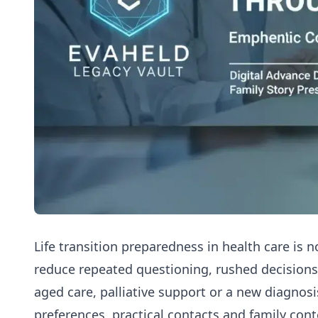
Life transition preparedness in health care is no
reduce repeated questioning, rushed decision
aged care, palliative support or a new diagnosis.
preferences, practical contacts and family cont