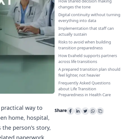
How shared decision making
changes the tone
Digital continuity without turning
everything into data
Implementation that staff can
actually sustain
Risks to avoid when building
transition preparedness
How Evaheld supports partners
across life transitions
A prepared transition plan should
feel lighter, not heavier
Frequently Asked Questions
about Life Transition
Preparedness in Health Care
 practical way to
Share
en home, hospital,
s the person's story,
related paperwork