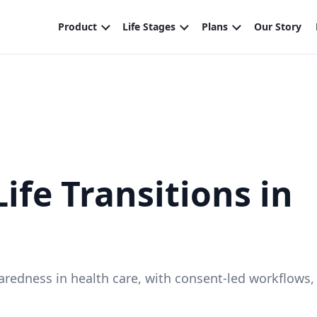
ife Transitions in
eparedness in health care, with consent-led workflows,