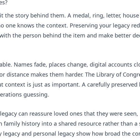
es?
it the story behind them. A medal, ring, letter, house
o one knows the context. Preserving your legacy red
 with the person behind the item and make better de
ble. Names fade, places change, digital accounts cl
ef or distance makes them harder. The Library of Cong
 context is just as important. A carefully preserved 
nerations guessing.
legacy can reassure loved ones that they were seen, 
n family history into a shared resource rather than a 
y legacy
and
personal legacy
show how broad the con