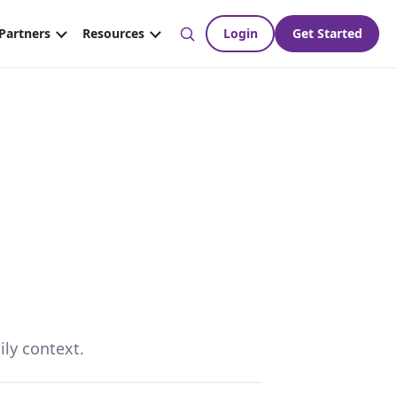
ily context.