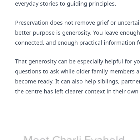
everyday stories to guiding principles.
Preservation does not remove grief or uncertai
better purpose is generosity. You leave enough 
connected, and enough practical information f
That generosity can be especially helpful for 
questions to ask while older family members a
become ready. It can also help siblings, part
the centre has left clearer context in their own