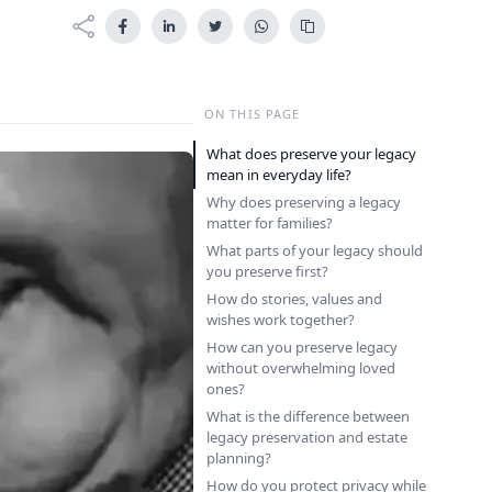
ON THIS PAGE
What does preserve your legacy
mean in everyday life?
Why does preserving a legacy
matter for families?
What parts of your legacy should
you preserve first?
How do stories, values and
wishes work together?
How can you preserve legacy
without overwhelming loved
ones?
What is the difference between
legacy preservation and estate
planning?
How do you protect privacy while