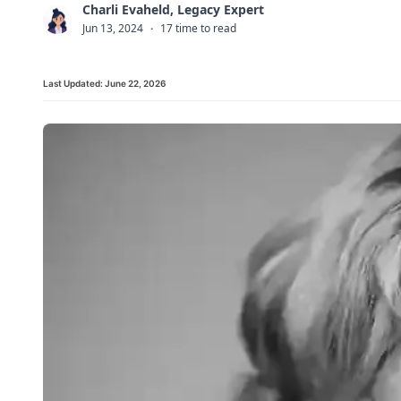
Charli Evaheld, Legacy Expert
C
Jun 13, 2024
·
17 time to read
Last Updated:
June 22, 2026