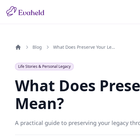
Blog
What Does Preserve Your Legacy Mean?
Home
Life Stories & Personal Legacy
What Does Prese
Mean?
A practical guide to preserving your legacy thr