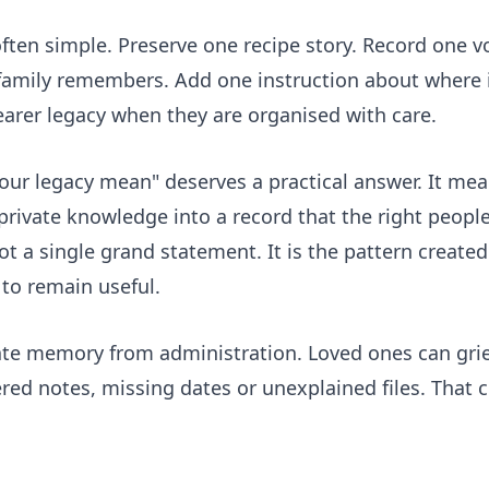
ften simple. Preserve one recipe story. Record one v
 family remembers. Add one instruction about where
arer legacy when they are organised with care.
your legacy mean" deserves a practical answer. It m
 private knowledge into a record that the right peop
not a single grand statement. It is the pattern creat
to remain useful.
rate memory from administration. Loved ones can gri
d notes, missing dates or unexplained files. That cla