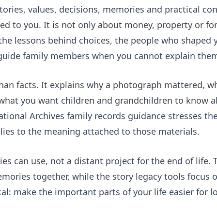
tories, values, decisions, memories and practical con
 to you. It is not only about money, property or fo
e: the lessons behind choices, the people who shaped y
 guide family members when you cannot explain them
han facts. It explains why a photograph mattered, wh
 what you want children and grandchildren to know a
National Archives family records guidance stresses the
lies to the meaning attached to those materials.
es can use, not a distant project for the end of life.
ories together, while the
story legacy tools
focus o
cal: make the important parts of your life easier for l