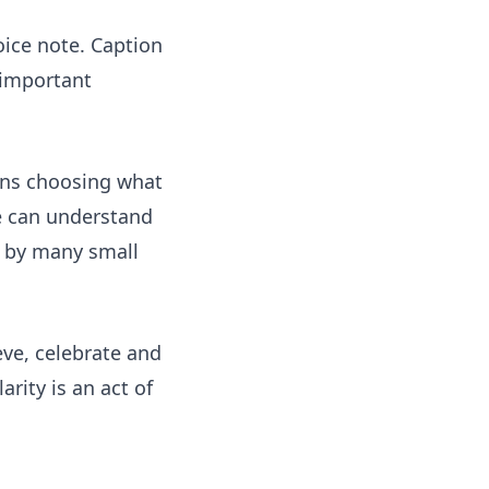
oice note. Caption
 important
eans choosing what
le can understand
ed by many small
eve, celebrate and
rity is an act of