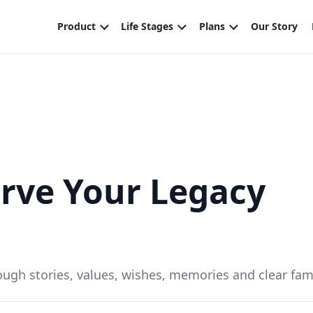
rve Your Legacy
ough stories, values, wishes, memories and clear fam