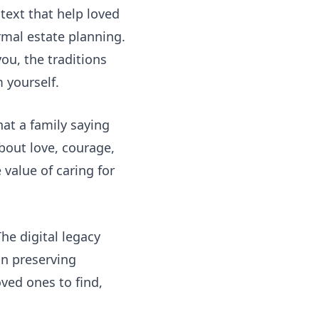
text that help loved
rmal estate planning.
ou, the traditions
 yourself.
at a family saying
bout love, courage,
 value of caring for
 The
digital legacy
n preserving
oved ones to find,