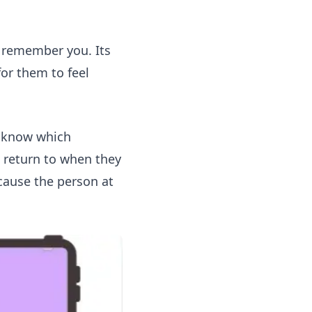
e remember you. Its
for them to feel
t know which
 return to when they
cause the person at