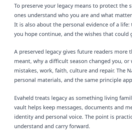
To preserve your legacy means to protect the s
ones understand who you are and what mattered
It is also about the personal evidence of a lif
you hope continue, and the wishes that could
A preserved legacy gives future readers more t
meant, why a difficult season changed you, or
mistakes, work, faith, culture and repair. The 
personal materials, and the same principle app
Evaheld treats legacy as something living famili
vault
helps keep messages, documents and mem
identity and personal voice. The point is practi
understand and carry forward.