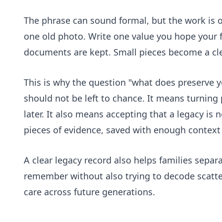
The phrase can sound formal, but the work is o
one old photo. Write one value you hope your
documents are kept. Small pieces become a cle
This is why the question "what does preserve 
should not be left to chance. It means turning
later. It also means accepting that a legacy is 
pieces of evidence, saved with enough context 
A clear legacy record also helps families sepa
remember without also trying to decode scattere
care across future generations.