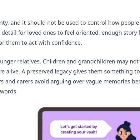
nty, and it should not be used to control how peopl
detail for loved ones to feel oriented, enough story 
or them to act with confidence.
younger relatives. Children and grandchildren may no
re alive. A preserved legacy gives them something to
ners and carers avoid arguing over vague memories be
 words.