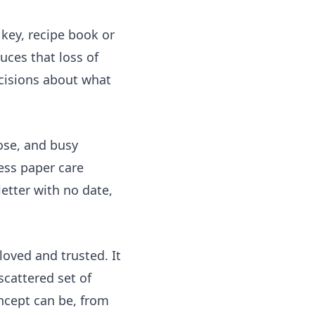
 key, recipe book or
uces that loss of
cisions about what
ose, and busy
ress paper care
letter with no date,
loved and trusted. It
scattered set of
cept can be, from