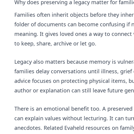
Why does preserving a legacy matter for famili
Families often inherit objects before they inher
folder of documents can become confusing if n
meaning. It gives loved ones a way to connect
to keep, share, archive or let go.
Legacy also matters because memory is vulnera
families delay conversations until illness, gri
advice focuses on protecting physical items, but
author or explanation can still leave future ge
There is an emotional benefit too. A preserved 
can explain values without lecturing. It can tur
anecdotes. Related Evaheld resources on
famil