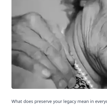
What does preserve your legacy mean in everyd