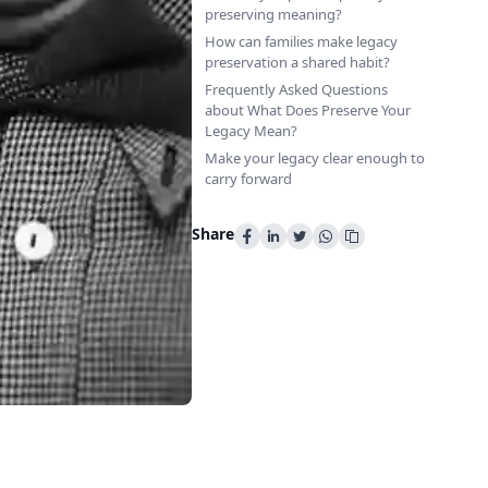
preserving meaning?
How can families make legacy
preservation a shared habit?
Frequently Asked Questions
about What Does Preserve Your
Legacy Mean?
Make your legacy clear enough to
carry forward
Share