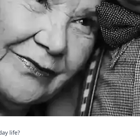
ay life?