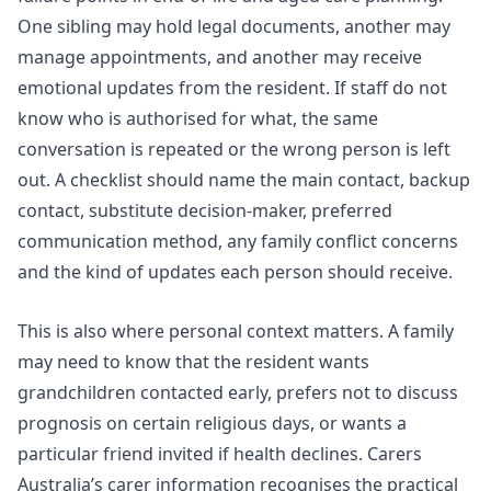
One sibling may hold legal documents, another may
manage appointments, and another may receive
emotional updates from the resident. If staff do not
know who is authorised for what, the same
conversation is repeated or the wrong person is left
out. A checklist should name the main contact, backup
contact, substitute decision-maker, preferred
communication method, any family conflict concerns
and the kind of updates each person should receive.
This is also where personal context matters. A family
may need to know that the resident wants
grandchildren contacted early, prefers not to discuss
prognosis on certain religious days, or wants a
particular friend invited if health declines.
Carers
Australia’s carer information
recognises the practical