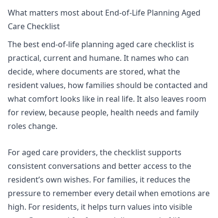
What matters most about End-of-Life Planning Aged
Care Checklist
The best end-of-life planning aged care checklist is
practical, current and humane. It names who can
decide, where documents are stored, what the
resident values, how families should be contacted and
what comfort looks like in real life. It also leaves room
for review, because people, health needs and family
roles change.
For aged care providers, the checklist supports
consistent conversations and better access to the
resident’s own wishes. For families, it reduces the
pressure to remember every detail when emotions are
high. For residents, it helps turn values into visible