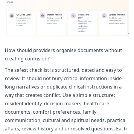
How should providers organise documents without
creating confusion?
The safest checklist is structured, dated and easy to
review. It should not bury critical information inside
long narratives or duplicate clinical instructions in a
way that creates conflict. Use a simple structure:
resident identity, decision-makers, health care
documents, comfort preferences, family
communication, cultural and spiritual needs, practical
affairs, review history and unresolved questions. Each