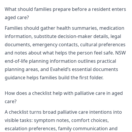
What should families prepare before a resident enters
aged care?
Families should gather health summaries, medication
information, substitute decision-maker details, legal
documents, emergency contacts, cultural preferences
and notes about what helps the person feel safe.
NSW
end-of-life planning information
outlines practical
planning areas, and Evaheld’s
essential documents
guidance
helps families build the first folder.
How does a checklist help with palliative care in aged
care?
A checklist turns broad palliative care intentions into
visible tasks: symptom notes, comfort choices,
escalation preferences, family communication and