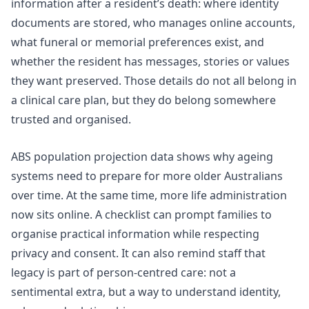
information after a resident’s death: where identity
documents are stored, who manages online accounts,
what funeral or memorial preferences exist, and
whether the resident has messages, stories or values
they want preserved. Those details do not all belong in
a clinical care plan, but they do belong somewhere
trusted and organised.
ABS population projection data shows why
ageing
systems need to prepare for more older Australians
over time. At the same time, more life administration
now sits online. A checklist can prompt families to
organise practical information while respecting
privacy and consent. It can also remind staff that
legacy is part of person-centred care: not a
sentimental extra, but a way to understand identity,