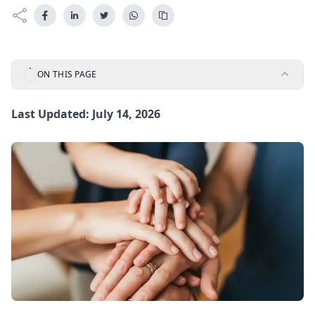
ON THIS PAGE
Last Updated: July 14, 2026