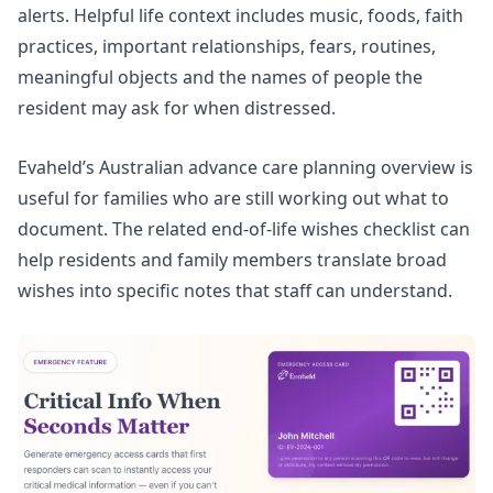
alerts. Helpful life context includes music, foods, faith
practices, important relationships, fears, routines,
meaningful objects and the names of people the
resident may ask for when distressed.
Evaheld’s
Australian advance care planning overview
is
useful for families who are still working out what to
document. The related
end-of-life wishes checklist
can
help residents and family members translate broad
wishes into specific notes that staff can understand.