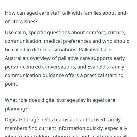
How can aged care staff talk with families about end-
of-life wishes?
Use calm, specific questions about comfort, culture,
communication, medical preferences and who should
be called in different situations. Palliative Care
Australia’s overview of palliative care supports early,
person-centred conversations, and Evaheld’s
family
communication guidance
offers a practical starting
point.
What role does digital storage play in aged care
planning?
Digital storage helps teams and authorised family
members find current information quickly, especially
when paper folders, phone calls and scattered emails