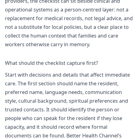
providers, the checklist can sit beside clinical and
operational systems as a person-centred layer: not a
replacement for medical records, not legal advice, and
not a substitute for local policies, but a clear place to
collect the human context that families and care
workers otherwise carry in memory.
What should the checklist capture first?
Start with decisions and details that affect immediate
care. The first section should name the resident,
preferred name, language needs, communication
style, cultural background, spiritual preferences and
trusted contacts. It should identify the person or
people who can speak for the resident if they lose
capacity, and it should record where formal
documents can be found.
Better Health Channel’s