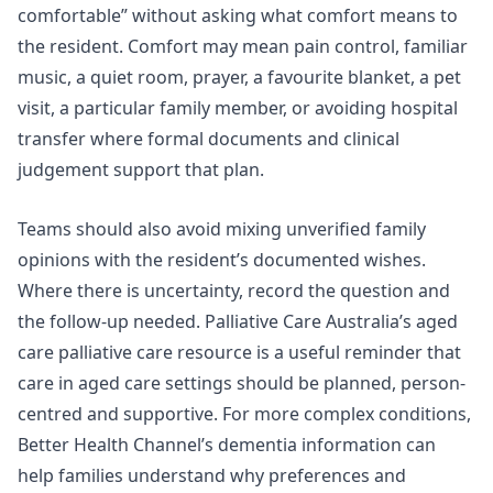
comfortable” without asking what comfort means to
the resident. Comfort may mean pain control, familiar
music, a quiet room, prayer, a favourite blanket, a pet
visit, a particular family member, or avoiding hospital
transfer where formal documents and clinical
judgement support that plan.
Teams should also avoid mixing unverified family
opinions with the resident’s documented wishes.
Where there is uncertainty, record the question and
the follow-up needed. Palliative Care Australia’s aged
care palliative care resource is a useful reminder that
care in aged care settings should be planned, person-
centred and supportive. For more complex conditions,
Better Health Channel’s dementia information can
help families understand why preferences and