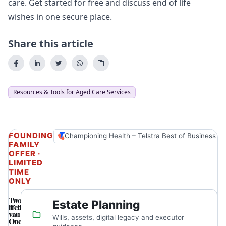
care. Get started for free and
discuss end of life
wishes
in one secure place.
Share this article
Resources & Tools for Aged Care Services
FOUNDING
Championing Health – Telstra Best of Business A
FAMILY
OFFER ·
LIMITED
TIME
ONLY
Two
Estate Planning
lifetime
vaults.
Wills, assets, digital legacy and executor
One