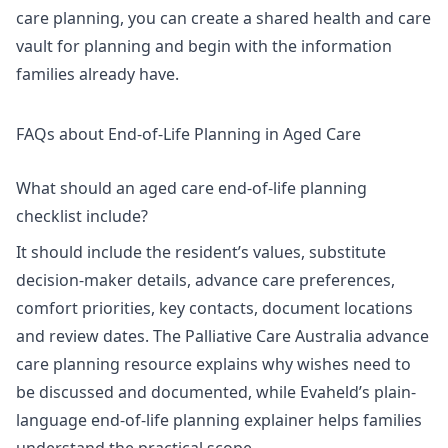
care planning, you can
create a shared health and care
vault for planning
and begin with the information
families already have.
FAQs about End-of-Life Planning in Aged Care
What should an aged care end-of-life planning
checklist include?
It should include the resident’s values, substitute
decision-maker details, advance care preferences,
comfort priorities, key contacts, document locations
and review dates. The Palliative Care Australia advance
care planning resource explains why wishes need to
be discussed and documented, while Evaheld’s
plain-
language end-of-life planning explainer
helps families
understand the practical scope.