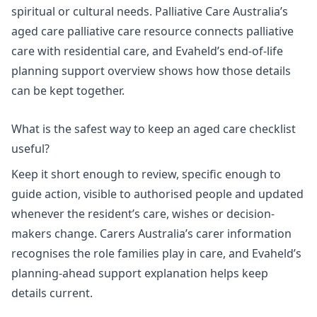
spiritual or cultural needs. Palliative Care Australia’s
aged care palliative care resource connects palliative
care with residential care, and Evaheld’s
end-of-life
planning support overview
shows how those details
can be kept together.
What is the safest way to keep an aged care checklist
useful?
Keep it short enough to review, specific enough to
guide action, visible to authorised people and updated
whenever the resident’s care, wishes or decision-
makers change.
Carers Australia’s carer information
recognises the role families play in care, and Evaheld’s
planning-ahead support explanation
helps keep
details current.