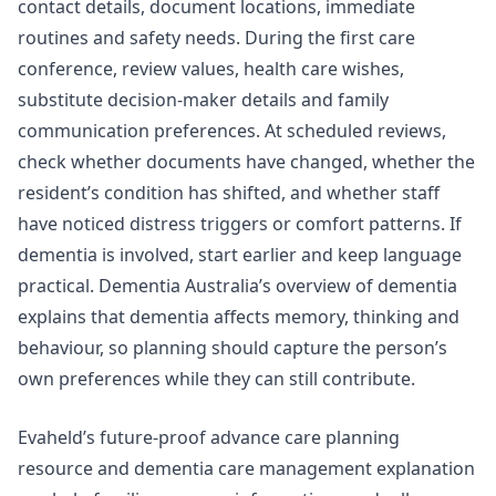
contact details, document locations, immediate
routines and safety needs. During the first care
conference, review values, health care wishes,
substitute decision-maker details and family
communication preferences. At scheduled reviews,
check whether documents have changed, whether the
resident’s condition has shifted, and whether staff
have noticed distress triggers or comfort patterns. If
dementia is involved, start earlier and keep language
practical.
Dementia Australia’s overview of dementia
explains that dementia affects memory, thinking and
behaviour, so planning should capture the person’s
own preferences while they can still contribute.
Evaheld’s
future-proof advance care planning
resource
and
dementia care management explanation