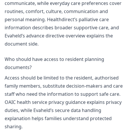
communicate, while everyday care preferences cover
routines, comfort, culture, communication and
personal meaning.
Healthdirect’s palliative care
information
describes broader supportive care, and
Evaheld’s
advance directive overview
explains the
document side.
Who should have access to resident planning
documents?
Access should be limited to the resident, authorised
family members, substitute decision-makers and care
staff who need the information to support safe care.
OAIC health service privacy guidance
explains privacy
duties, while Evaheld’s
secure data handling
explanation
helps families understand protected
sharing.