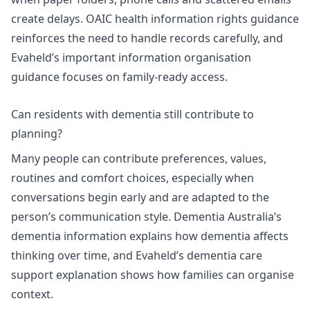
create delays. OAIC health information rights guidance
reinforces the need to handle records carefully, and
Evaheld’s
important information organisation
guidance
focuses on family-ready access.
Can residents with dementia still contribute to
planning?
Many people can contribute preferences, values,
routines and comfort choices, especially when
conversations begin early and are adapted to the
person’s communication style.
Dementia Australia’s
dementia information
explains how dementia affects
thinking over time, and Evaheld’s
dementia care
support explanation
shows how families can organise
context.