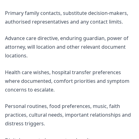
Primary family contacts, substitute decision-makers,
authorised representatives and any contact limits.
Advance care directive, enduring guardian, power of
attorney, will location and other relevant document
locations.
Health care wishes, hospital transfer preferences
where documented, comfort priorities and symptom
concerns to escalate.
Personal routines, food preferences, music, faith
practices, cultural needs, important relationships and
distress triggers.