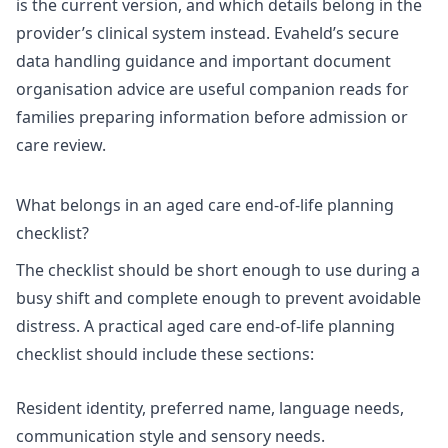
is the current version, and which details belong in the
provider’s clinical system instead. Evaheld’s
secure
data handling guidance
and
important document
organisation advice
are useful companion reads for
families preparing information before admission or
care review.
What belongs in an aged care end-of-life planning
checklist?
The checklist should be short enough to use during a
busy shift and complete enough to prevent avoidable
distress. A practical aged care end-of-life planning
checklist should include these sections:
Resident identity, preferred name, language needs,
communication style and sensory needs.