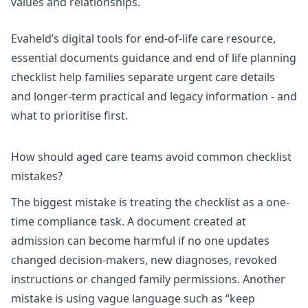
values and relationships.
Evaheld’s
digital tools for end-of-life care resource
,
essential documents guidance
and
end of life planning
checklist
help families separate urgent care details
and longer-term practical and legacy information - and
what to prioritise first.
How should aged care teams avoid common checklist
mistakes?
The biggest mistake is treating the checklist as a one-
time compliance task. A document created at
admission can become harmful if no one updates
changed decision-makers, new diagnoses, revoked
instructions or changed family permissions. Another
mistake is using vague language such as “keep