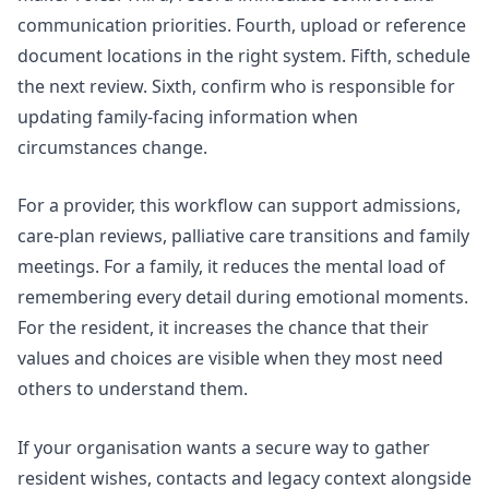
communication priorities. Fourth, upload or reference
document locations in the right system. Fifth, schedule
the next review. Sixth, confirm who is responsible for
updating family-facing information when
circumstances change.
For a provider, this workflow can support admissions,
care-plan reviews, palliative care transitions and family
meetings. For a family, it reduces the mental load of
remembering every detail during emotional moments.
For the resident, it increases the chance that their
values and choices are visible when they most need
others to understand them.
If your organisation wants a secure way to gather
resident wishes, contacts and legacy context alongside