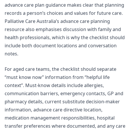
advance care plan guidance
makes clear that planning
records a person’s choices and values for future care.
Palliative Care Australia’s advance care planning
resource also emphasises discussion with family and
health professionals, which is why the checklist should
include both document locations and conversation
notes.
For aged care teams, the checklist should separate
“must know now” information from “helpful life
context”. Must-know details include allergies,
communication barriers, emergency contacts, GP and
pharmacy details, current substitute decision-maker
information, advance care directive location,
medication management responsibilities, hospital
transfer preferences where documented, and any care