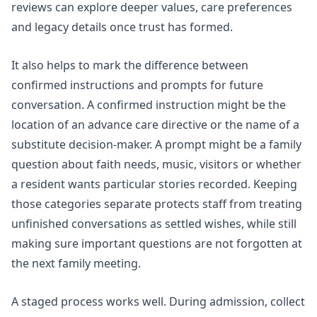
reviews can explore deeper values, care preferences
and legacy details once trust has formed.
It also helps to mark the difference between
confirmed instructions and prompts for future
conversation. A confirmed instruction might be the
location of an advance care directive or the name of a
substitute decision-maker. A prompt might be a family
question about faith needs, music, visitors or whether
a resident wants particular stories recorded. Keeping
those categories separate protects staff from treating
unfinished conversations as settled wishes, while still
making sure important questions are not forgotten at
the next family meeting.
A staged process works well. During admission, collect