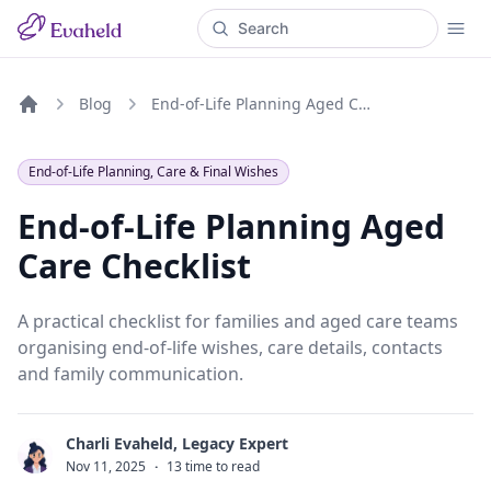
Blog
End-of-Life Planning Aged Care Checklist
Home
End-of-Life Planning, Care & Final Wishes
End-of-Life Planning Aged
Care Checklist
A practical checklist for families and aged care teams
organising end-of-life wishes, care details, contacts
and family communication.
Charli Evaheld, Legacy Expert
C
Nov 11, 2025
·
13 time to read