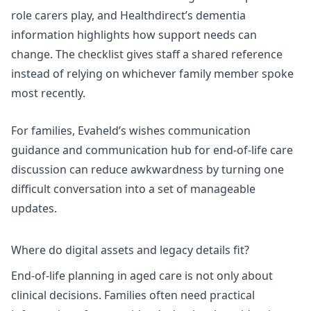
role carers play, and Healthdirect’s dementia
information highlights how support needs can
change. The checklist gives staff a shared reference
instead of relying on whichever family member spoke
most recently.
For families, Evaheld’s
wishes communication
guidance
and
communication hub for end-of-life care
discussion
can reduce awkwardness by turning one
difficult conversation into a set of manageable
updates.
Where do digital assets and legacy details fit?
End-of-life planning in aged care is not only about
clinical decisions. Families often need practical