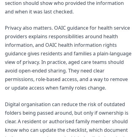
section should show who provided the information
and when it was last checked.
Privacy also matters.
OAIC guidance for health service
providers
explains responsibilities around health
information, and OAIC health information rights
guidance gives residents and families a plain-language
view of privacy. In practice, aged care teams should
avoid open-ended sharing. They need clear
permissions, role-based access, and a way to remove
or update access when family roles change.
Digital organisation can reduce the risk of outdated
folders being passed around, but only if ownership is
clear. A resident or authorised family member should
know who can update the checklist, which document