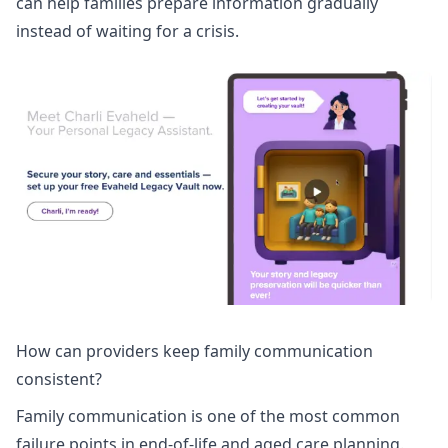
can help families prepare information gradually
instead of waiting for a crisis.
How can providers keep family communication
consistent?
Family communication is one of the most common
failure points in end-of-life and aged care planning.