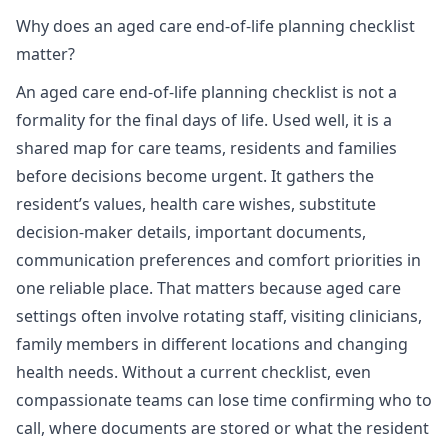
Why does an aged care end-of-life planning checklist
matter?
An aged care end-of-life planning checklist is not a
formality for the final days of life. Used well, it is a
shared map for care teams, residents and families
before decisions become urgent. It gathers the
resident’s values, health care wishes, substitute
decision-maker details, important documents,
communication preferences and comfort priorities in
one reliable place. That matters because aged care
settings often involve rotating staff, visiting clinicians,
family members in different locations and changing
health needs. Without a current checklist, even
compassionate teams can lose time confirming who to
call, where documents are stored or what the resident