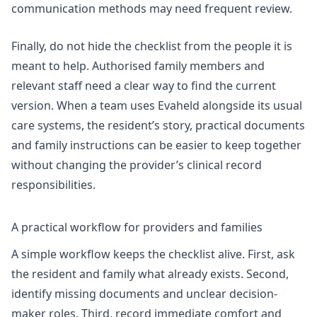
communication methods may need frequent review.
Finally, do not hide the checklist from the people it is
meant to help. Authorised family members and
relevant staff need a clear way to find the current
version. When a team uses Evaheld alongside its usual
care systems, the resident’s story, practical documents
and family instructions can be easier to keep together
without changing the provider’s clinical record
responsibilities.
A practical workflow for providers and families
A simple workflow keeps the checklist alive. First, ask
the resident and family what already exists. Second,
identify missing documents and unclear decision-
maker roles. Third, record immediate comfort and