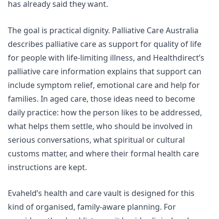
has already said they want.
The goal is practical dignity. Palliative Care Australia
describes palliative care as support for quality of life
for people with life-limiting illness, and
Healthdirect’s
palliative care information
explains that support can
include symptom relief, emotional care and help for
families. In aged care, those ideas need to become
daily practice: how the person likes to be addressed,
what helps them settle, who should be involved in
serious conversations, what spiritual or cultural
customs matter, and where their formal health care
instructions are kept.
Evaheld’s
health and care vault
is designed for this
kind of organised, family-aware planning. For