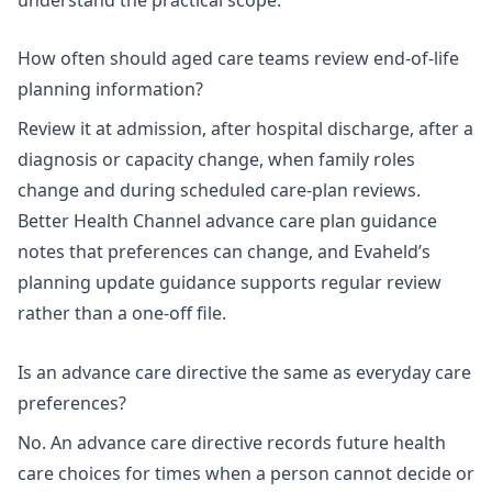
How often should aged care teams review end-of-life
planning information?
Review it at admission, after hospital discharge, after a
diagnosis or capacity change, when family roles
change and during scheduled care-plan reviews.
Better Health Channel advance care plan guidance
notes that preferences can change, and Evaheld’s
planning update guidance
supports regular review
rather than a one-off file.
Is an advance care directive the same as everyday care
preferences?
No. An advance care directive records future health
care choices for times when a person cannot decide or