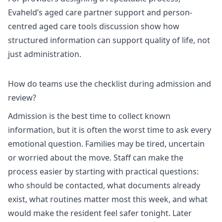
Evaheld’s
aged care partner support
and
person-
centred aged care tools discussion
show how
structured information can support quality of life, not
just administration.
How do teams use the checklist during admission and
review?
Admission is the best time to collect known
information, but it is often the worst time to ask every
emotional question. Families may be tired, uncertain
or worried about the move. Staff can make the
process easier by starting with practical questions:
who should be contacted, what documents already
exist, what routines matter most this week, and what
would make the resident feel safer tonight. Later