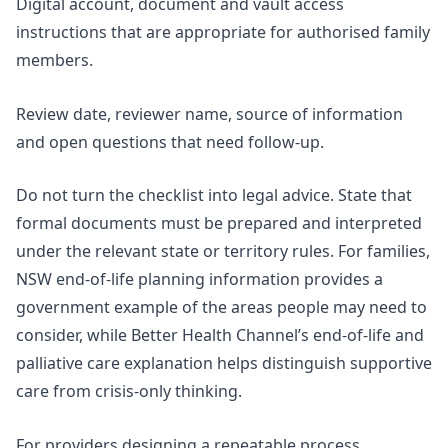
Digital account, document and vault access
instructions that are appropriate for authorised family
members.
Review date, reviewer name, source of information
and open questions that need follow-up.
Do not turn the checklist into legal advice. State that
formal documents must be prepared and interpreted
under the relevant state or territory rules. For families,
NSW end-of-life planning information
provides a
government example of the areas people may need to
consider, while Better Health Channel’s end-of-life and
palliative care explanation helps distinguish supportive
care from crisis-only thinking.
For providers designing a repeatable process,