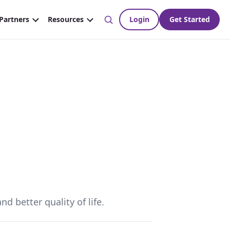
d better quality of life.