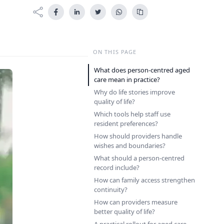
ON THIS PAGE
What does person-centred aged
care mean in practice?
Why do life stories improve
quality of life?
Which tools help staff use
resident preferences?
How should providers handle
wishes and boundaries?
What should a person-centred
record include?
How can family access strengthen
continuity?
How can providers measure
better quality of life?