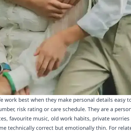
ife work best when they make personal details easy t
umber, risk rating or care schedule. They are a perso
ces, favourite music, old work habits, private worries
e technically correct but emotionally thin. For rel