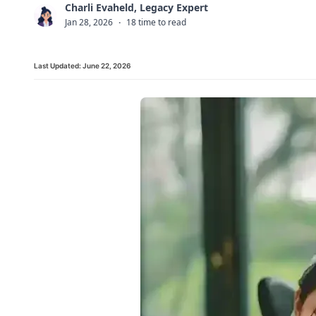
Charli Evaheld, Legacy Expert
C
Jan 28, 2026
·
18 time to read
Last Updated:
June 22, 2026