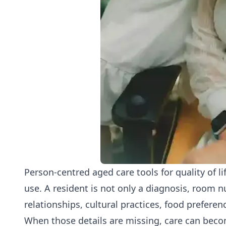
Person-centred aged care tools for quality of l
use. A resident is not only a diagnosis, room n
relationships, cultural practices, food preferen
When those details are missing, care can becom