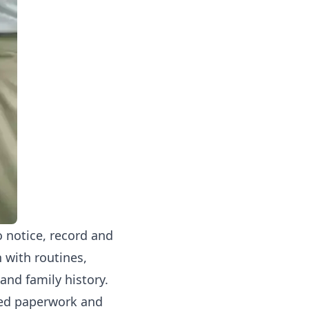
o notice, record and
n with routines,
 and family history.
ated paperwork and