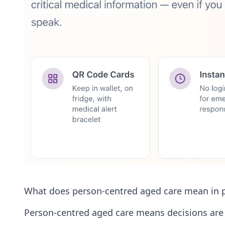
What does person-centred aged care mean in p
Person-centred aged care means decisions are s