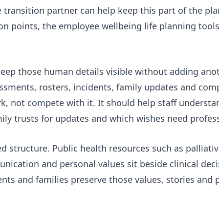
e transition partner
can help keep this part of the pl
on points, the
employee wellbeing life planning tool
 keep those human details visible without adding an
ments, rosters, incidents, family updates and comp
, not compete with it. It should help staff underst
ily trusts for updates and which wishes need profess
d structure. Public health resources such as
palliati
ication and personal values sit beside clinical deci
nts and families preserve those values, stories and p