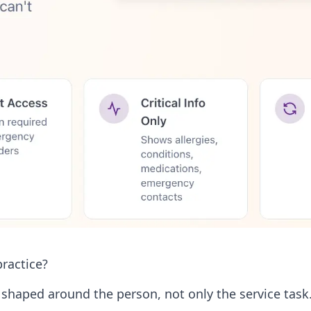
ractice?
haped around the person, not only the service task. 