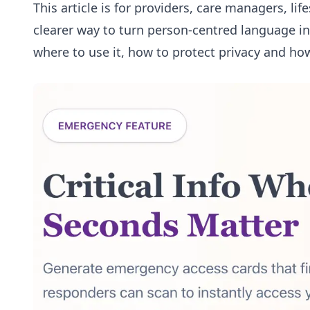
This article is for providers, care managers, li
clearer way to turn person-centred language int
where to use it, how to protect privacy and how