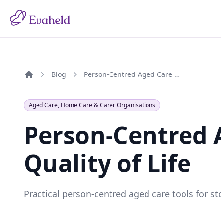
Blog
Person-Centred Aged Care Tools for Quality of Life
Home
Aged Care, Home Care & Carer Organisations
Person-Centred A
Quality of Life
Practical person-centred aged care tools for sto