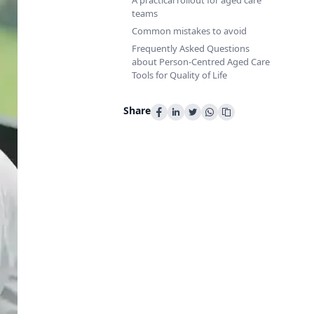
A practical rollout for aged care
teams
Common mistakes to avoid
Frequently Asked Questions
about Person-Centred Aged Care
Tools for Quality of Life
Share