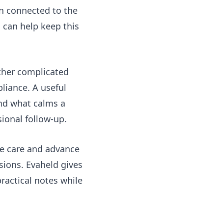
an connected to the
s
can help keep this
other complicated
liance. A useful
and what calms a
ional follow-up.
ve care
and advance
sions. Evaheld gives
ractical notes while