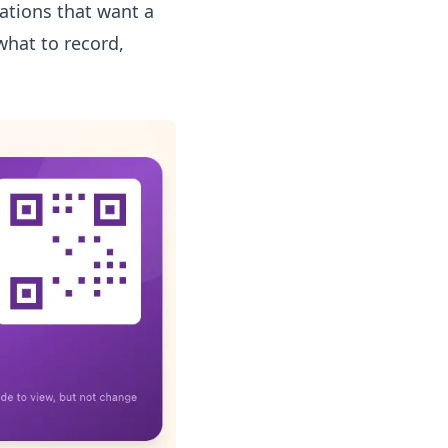
sations that want a
what to record,