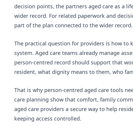
decision points, the
partners aged care as a lif
wider record. For related paperwork and decisi
part of the plan connected to the wider record.
The practical question for providers is how to
system. Aged care teams already manage assess
person-centred record should support that work
resident, what dignity means to them, who fam
That is why person-centred aged care tools nee
care planning show that comfort, family commun
aged care providers a secure way to help reside
keeping access controlled.