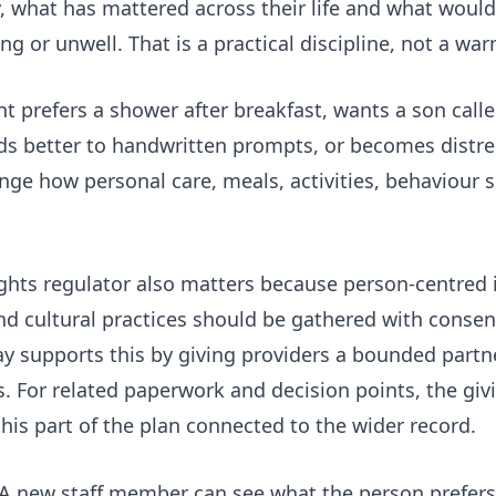
, what has mattered across their life and what would
ng or unwell. That is a practical discipline, not a wa
t prefers a shower after breakfast, wants a son call
ds better to handwritten prompts, or becomes distr
ge how personal care, meals, activities, behaviour 
ights
regulator also matters because person-centred 
 and cultural practices should be gathered with conse
ay
supports this by giving providers a bounded partne
s. For related paperwork and decision points, the
giv
his part of the plan connected to the wider record.
s. A new staff member can see what the person prefers