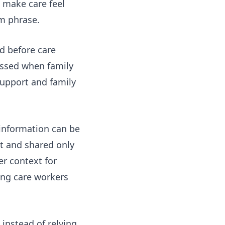
 make care feel
rm phrase.
ed before care
essed when family
support and family
information can be
nt and shared only
r context for
ing care workers
 instead of relying