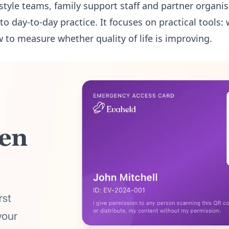
festyle teams, family support staff and partner organi
o day-to-day practice. It focuses on practical tools: 
 to measure whether quality of life is improving.