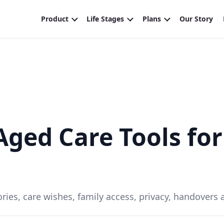
ged Care Tools for
ries, care wishes, family access, privacy, handovers an