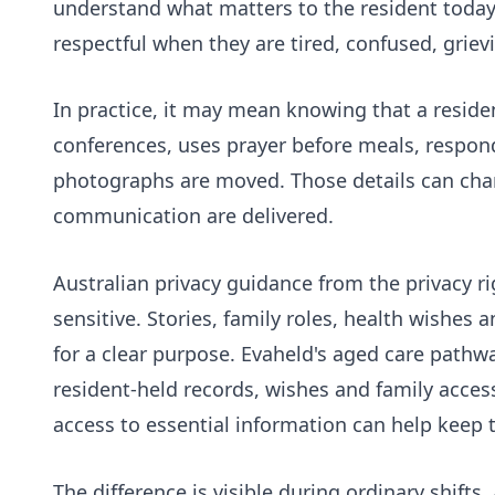
understand what matters to the resident today
respectful when they are tired, confused, grievi
In practice, it may mean knowing that a residen
conferences, uses prayer before meals, respon
photographs are moved. Those details can chan
communication are delivered.
Australian privacy guidance from the
privacy r
sensitive. Stories, family roles, health wishes
for a clear purpose. Evaheld's
aged care pathw
resident-held records, wishes and family acces
access to essential information
can help keep t
The difference is visible during ordinary shift