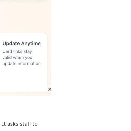
It asks staff to