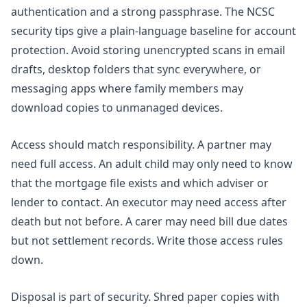
authentication and a strong passphrase. The
NCSC
security tips
give a plain-language baseline for account
protection. Avoid storing unencrypted scans in email
drafts, desktop folders that sync everywhere, or
messaging apps where family members may
download copies to unmanaged devices.
Access should match responsibility. A partner may
need full access. An adult child may only need to know
that the mortgage file exists and which adviser or
lender to contact. An executor may need access after
death but not before. A carer may need bill due dates
but not settlement records. Write those access rules
down.
Disposal is part of security. Shred paper copies with