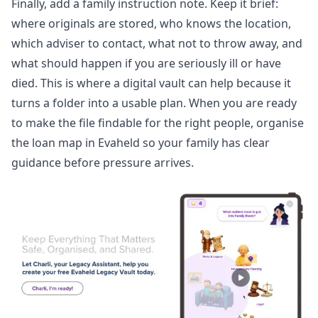
Finally, add a family instruction note. Keep it brief:
where originals are stored, who knows the location,
which adviser to contact, what not to throw away, and
what should happen if you are seriously ill or have
died. This is where a digital vault can help because it
turns a folder into a usable plan. When you are ready
to make the file findable for the right people,
organise
the loan map
in Evaheld so your family has clear
guidance before pressure arrives.