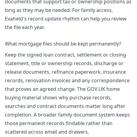
documents that support tax or ownership positions as
long as they may be needed. For family access,
Evaheld's
record update rhythm
can help you review
the file each year.
What mortgage files should be kept permanently?
Keep the signed loan contract, settlement or closing
statement, title or ownership records, discharge or
release documents, refinance paperwork, insurance
records, renovation invoices and any correspondence
that proves an agreed change. The GOV.UK home
buying material shows why purchase records,
searches and contract documents matter long after
completion. A broader
family document system
keeps
those permanent records findable rather than
scattered across email and drawers.