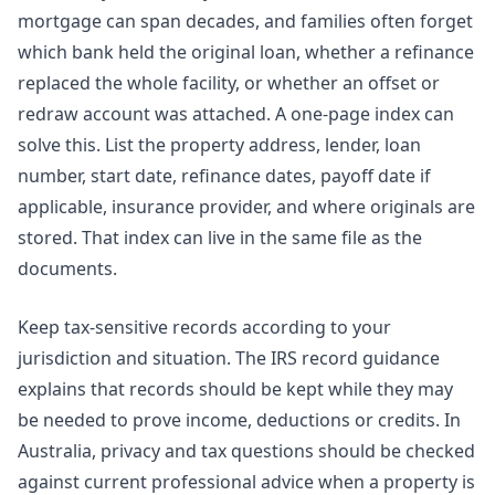
mortgage can span decades, and families often forget
which bank held the original loan, whether a refinance
replaced the whole facility, or whether an offset or
redraw account was attached. A one-page index can
solve this. List the property address, lender, loan
number, start date, refinance dates, payoff date if
applicable, insurance provider, and where originals are
stored. That index can live in the same file as the
documents.
Keep tax-sensitive records according to your
jurisdiction and situation. The
IRS record guidance
explains that records should be kept while they may
be needed to prove income, deductions or credits. In
Australia, privacy and tax questions should be checked
against current professional advice when a property is