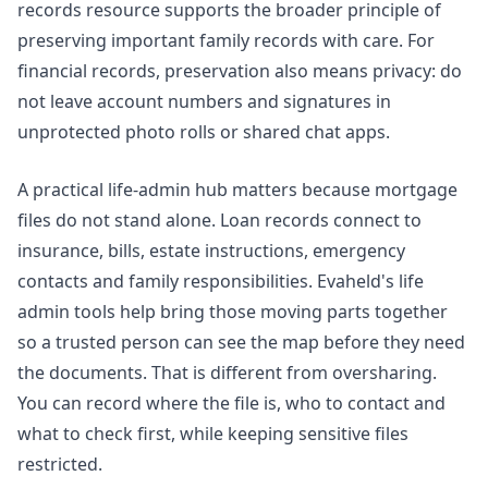
records resource supports the broader principle of
preserving important family records with care. For
financial records, preservation also means privacy: do
not leave account numbers and signatures in
unprotected photo rolls or shared chat apps.
A practical life-admin hub matters because mortgage
files do not stand alone. Loan records connect to
insurance, bills, estate instructions, emergency
contacts and family responsibilities. Evaheld's
life
admin tools
help bring those moving parts together
so a trusted person can see the map before they need
the documents. That is different from oversharing.
You can record where the file is, who to contact and
what to check first, while keeping sensitive files
restricted.