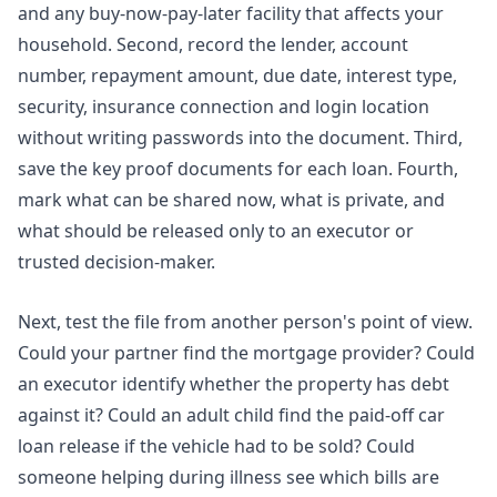
and any buy-now-pay-later facility that affects your
household. Second, record the lender, account
number, repayment amount, due date, interest type,
security, insurance connection and login location
without writing passwords into the document. Third,
save the key proof documents for each loan. Fourth,
mark what can be shared now, what is private, and
what should be released only to an executor or
trusted decision-maker.
Next, test the file from another person's point of view.
Could your partner find the mortgage provider? Could
an executor identify whether the property has debt
against it? Could an adult child find the paid-off car
loan release if the vehicle had to be sold? Could
someone helping during illness see which bills are