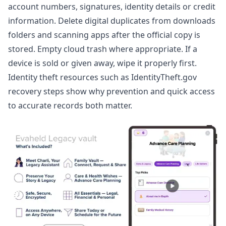
account numbers, signatures, identity details or credit
information. Delete digital duplicates from downloads
folders and scanning apps after the official copy is
stored. Empty cloud trash where appropriate. If a
device is sold or given away, wipe it properly first.
Identity theft resources such as
IdentityTheft.gov
recovery steps
show why prevention and quick access
to accurate records both matter.