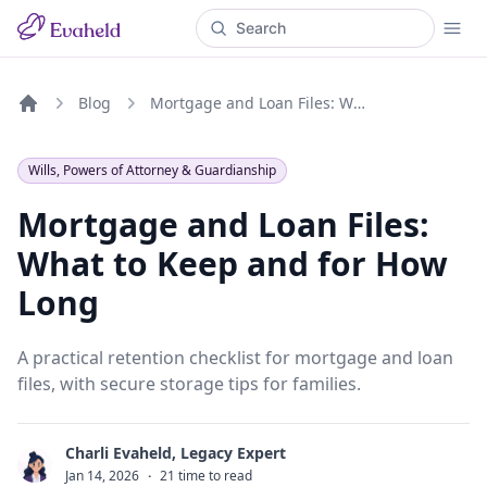
Blog
Mortgage and Loan Files: What to Keep and for How Long
Home
Wills, Powers of Attorney & Guardianship
Mortgage and Loan Files:
What to Keep and for How
Long
A practical retention checklist for mortgage and loan
files, with secure storage tips for families.
Charli Evaheld, Legacy Expert
C
Jan 14, 2026
·
21 time to read