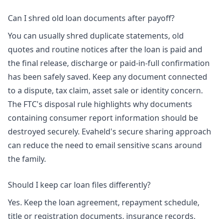
Can I shred old loan documents after payoff?
You can usually shred duplicate statements, old
quotes and routine notices after the loan is paid and
the final release, discharge or paid-in-full confirmation
has been safely saved. Keep any document connected
to a dispute, tax claim, asset sale or identity concern.
The FTC's disposal rule highlights why documents
containing consumer report information should be
destroyed securely. Evaheld's
secure sharing approach
can reduce the need to email sensitive scans around
the family.
Should I keep car loan files differently?
Yes. Keep the loan agreement, repayment schedule,
title or registration documents, insurance records,