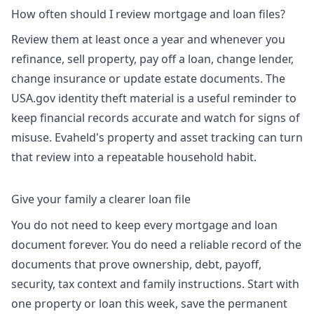
How often should I review mortgage and loan files?
Review them at least once a year and whenever you
refinance, sell property, pay off a loan, change lender,
change insurance or update estate documents. The
USA.gov identity theft material is a useful reminder to
keep financial records accurate and watch for signs of
misuse. Evaheld's
property and asset tracking
can turn
that review into a repeatable household habit.
Give your family a clearer loan file
You do not need to keep every mortgage and loan
document forever. You do need a reliable record of the
documents that prove ownership, debt, payoff,
security, tax context and family instructions. Start with
one property or loan this week, save the permanent