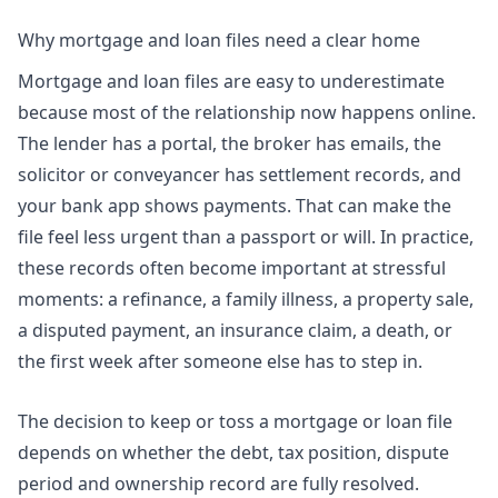
Why mortgage and loan files need a clear home
Mortgage and loan files are easy to underestimate
because most of the relationship now happens online.
The lender has a portal, the broker has emails, the
solicitor or conveyancer has settlement records, and
your bank app shows payments. That can make the
file feel less urgent than a passport or will. In practice,
these records often become important at stressful
moments: a refinance, a family illness, a property sale,
a disputed payment, an insurance claim, a death, or
the first week after someone else has to step in.
The decision to keep or toss a mortgage or loan file
depends on whether the debt, tax position, dispute
period and ownership record are fully resolved.