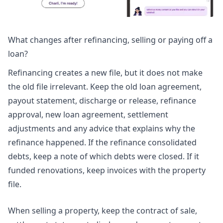
What changes after refinancing, selling or paying off a
loan?
Refinancing creates a new file, but it does not make
the old file irrelevant. Keep the old loan agreement,
payout statement, discharge or release, refinance
approval, new loan agreement, settlement
adjustments and any advice that explains why the
refinance happened. If the refinance consolidated
debts, keep a note of which debts were closed. If it
funded renovations, keep invoices with the property
file.
When selling a property, keep the contract of sale,