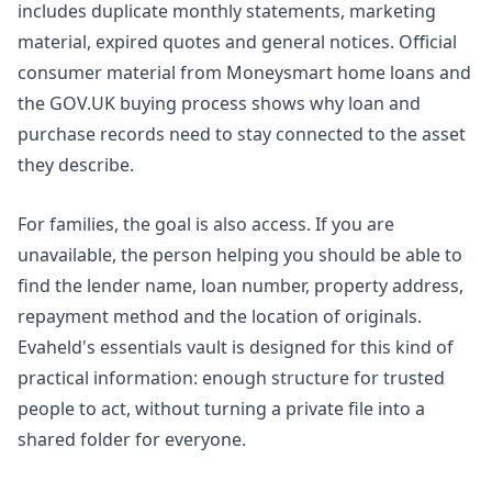
includes duplicate monthly statements, marketing
material, expired quotes and general notices. Official
consumer material from
Moneysmart home loans
and
the
GOV.UK buying process
shows why loan and
purchase records need to stay connected to the asset
they describe.
For families, the goal is also access. If you are
unavailable, the person helping you should be able to
find the lender name, loan number, property address,
repayment method and the location of originals.
Evaheld's
essentials vault
is designed for this kind of
practical information: enough structure for trusted
people to act, without turning a private file into a
shared folder for everyone.