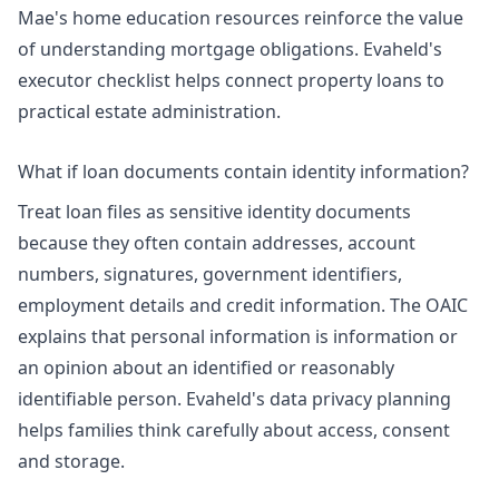
Mae's home education resources reinforce the value
of understanding mortgage obligations. Evaheld's
executor checklist
helps connect property loans to
practical estate administration.
What if loan documents contain identity information?
Treat loan files as sensitive identity documents
because they often contain addresses, account
numbers, signatures, government identifiers,
employment details and credit information. The OAIC
explains that personal information is information or
an opinion about an identified or reasonably
identifiable person. Evaheld's
data privacy planning
helps families think carefully about access, consent
and storage.