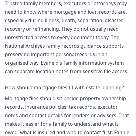
Trusted family members, executors or attorneys may
need to know where mortgage and loan records are,
especially during illness, death, separation, disaster
recovery or refinancing. They do not usually need
unrestricted access to every document today. The
National Archives family records guidance supports
preserving important personal records in an
organised way. Evaheld's
family information system
can separate location notes from sensitive file access.
How should mortgage files fit with estate planning?
Mortgage files should sit beside property ownership
records, insurance policies, tax records, executor
notes and contact details for lenders or advisers. That
makes it easier for a family to understand what is
owed, what is insured and who to contact first. Fannie