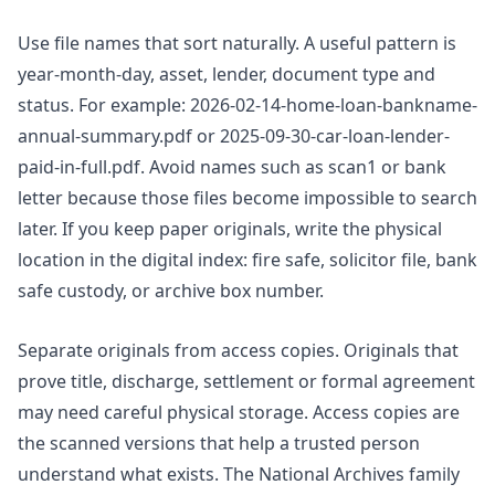
Use file names that sort naturally. A useful pattern is
year-month-day, asset, lender, document type and
status. For example: 2026-02-14-home-loan-bankname-
annual-summary.pdf or 2025-09-30-car-loan-lender-
paid-in-full.pdf. Avoid names such as scan1 or bank
letter because those files become impossible to search
later. If you keep paper originals, write the physical
location in the digital index: fire safe, solicitor file, bank
safe custody, or archive box number.
Separate originals from access copies. Originals that
prove title, discharge, settlement or formal agreement
may need careful physical storage. Access copies are
the scanned versions that help a trusted person
understand what exists. The National Archives family