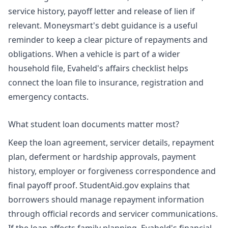
service history, payoff letter and release of lien if
relevant. Moneysmart's debt guidance is a useful
reminder to keep a clear picture of repayments and
obligations. When a vehicle is part of a wider
household file, Evaheld's
affairs checklist
helps
connect the loan file to insurance, registration and
emergency contacts.
What student loan documents matter most?
Keep the loan agreement, servicer details, repayment
plan, deferment or hardship approvals, payment
history, employer or forgiveness correspondence and
final payoff proof. StudentAid.gov explains that
borrowers should manage repayment information
through official records and servicer communications.
If the loan affects family planning, Evaheld's
financial