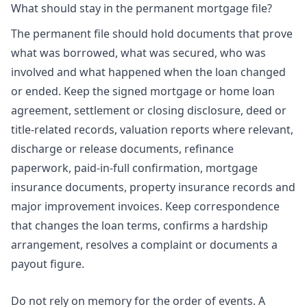
What should stay in the permanent mortgage file?
The permanent file should hold documents that prove
what was borrowed, what was secured, who was
involved and what happened when the loan changed
or ended. Keep the signed mortgage or home loan
agreement, settlement or closing disclosure, deed or
title-related records, valuation reports where relevant,
discharge or release documents, refinance
paperwork, paid-in-full confirmation, mortgage
insurance documents, property insurance records and
major improvement invoices. Keep correspondence
that changes the loan terms, confirms a hardship
arrangement, resolves a complaint or documents a
payout figure.
Do not rely on memory for the order of events. A