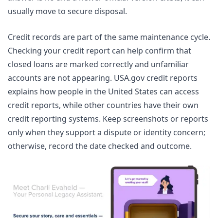
usually move to secure disposal.
Credit records are part of the same maintenance cycle.
Checking your credit report can help confirm that
closed loans are marked correctly and unfamiliar
accounts are not appearing.
USA.gov credit reports
explains how people in the United States can access
credit reports, while other countries have their own
credit reporting systems. Keep screenshots or reports
only when they support a dispute or identity concern;
otherwise, record the date checked and outcome.