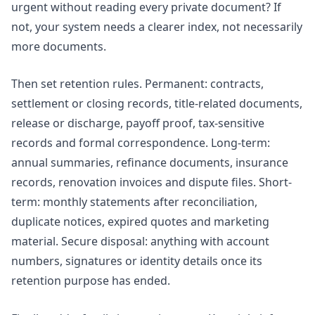
urgent without reading every private document? If
not, your system needs a clearer index, not necessarily
more documents.
Then set retention rules. Permanent: contracts,
settlement or closing records, title-related documents,
release or discharge, payoff proof, tax-sensitive
records and formal correspondence. Long-term:
annual summaries, refinance documents, insurance
records, renovation invoices and dispute files. Short-
term: monthly statements after reconciliation,
duplicate notices, expired quotes and marketing
material. Secure disposal: anything with account
numbers, signatures or identity details once its
retention purpose has ended.