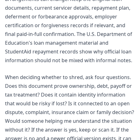
documents, current servicer details, repayment plan,
deferment or forbearance approvals, employer
certification or forgiveness records if relevant, and
final paid-in-full confirmation. The U.S. Department of
Education's loan management material and
StudentAid repayment records show why official loan
information should not be mixed with informal notes.
When deciding whether to shred, ask four questions.
Does this document prove ownership, debt, payoff or
tax treatment? Does it contain identity information
that would be risky if lost? Is it connected to an open
dispute, complaint, insurance claim or family decision?
Would someone helping me understand the situation
without it? If the answer is yes, keep or scan it. If the
answer is no and a newer official version exists, it can