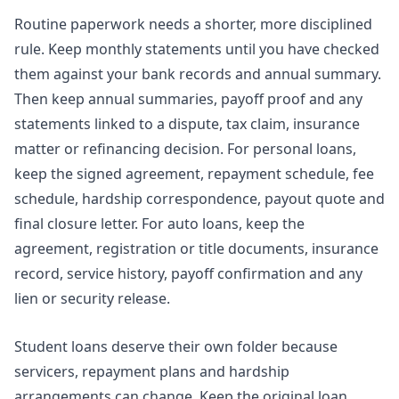
Routine paperwork needs a shorter, more disciplined
rule. Keep monthly statements until you have checked
them against your bank records and annual summary.
Then keep annual summaries, payoff proof and any
statements linked to a dispute, tax claim, insurance
matter or refinancing decision. For personal loans,
keep the signed agreement, repayment schedule, fee
schedule, hardship correspondence, payout quote and
final closure letter. For auto loans, keep the
agreement, registration or title documents, insurance
record, service history, payoff confirmation and any
lien or security release.
Student loans deserve their own folder because
servicers, repayment plans and hardship
arrangements can change. Keep the original loan