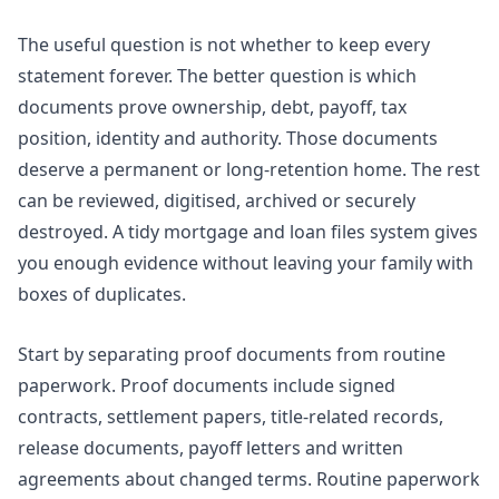
The useful question is not whether to keep every
statement forever. The better question is which
documents prove ownership, debt, payoff, tax
position, identity and authority. Those documents
deserve a permanent or long-retention home. The rest
can be reviewed, digitised, archived or securely
destroyed. A tidy mortgage and loan files system gives
you enough evidence without leaving your family with
boxes of duplicates.
Start by separating proof documents from routine
paperwork. Proof documents include signed
contracts, settlement papers, title-related records,
release documents, payoff letters and written
agreements about changed terms. Routine paperwork