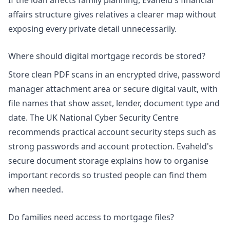
affairs structure
gives relatives a clearer map without
exposing every private detail unnecessarily.
Where should digital mortgage records be stored?
Store clean PDF scans in an encrypted drive, password
manager attachment area or secure digital vault, with
file names that show asset, lender, document type and
date. The UK National Cyber Security Centre
recommends practical account security steps such as
strong passwords and account protection. Evaheld's
secure document storage
explains how to organise
important records so trusted people can find them
when needed.
Do families need access to mortgage files?