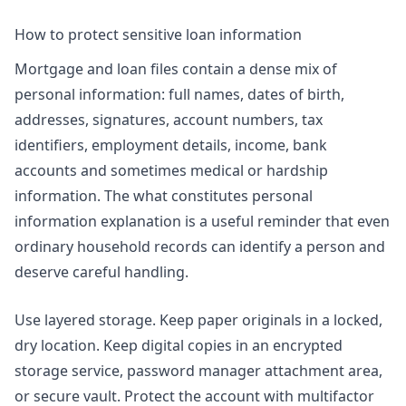
How to protect sensitive loan information
Mortgage and loan files contain a dense mix of
personal information: full names, dates of birth,
addresses, signatures, account numbers, tax
identifiers, employment details, income, bank
accounts and sometimes medical or hardship
information. The
what constitutes personal
information
explanation is a useful reminder that even
ordinary household records can identify a person and
deserve careful handling.
Use layered storage. Keep paper originals in a locked,
dry location. Keep digital copies in an encrypted
storage service, password manager attachment area,
or secure vault. Protect the account with multifactor