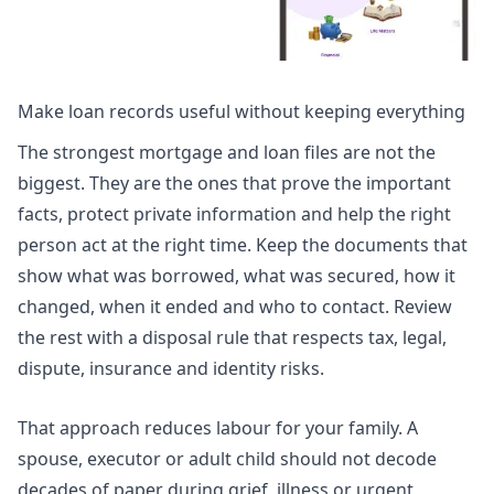
Make loan records useful without keeping everything
The strongest mortgage and loan files are not the
biggest. They are the ones that prove the important
facts, protect private information and help the right
person act at the right time. Keep the documents that
show what was borrowed, what was secured, how it
changed, when it ended and who to contact. Review
the rest with a disposal rule that respects tax, legal,
dispute, insurance and identity risks.
That approach reduces labour for your family. A
spouse, executor or adult child should not decode
decades of paper during grief, illness or urgent