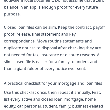
equivalent local document. Do not assume that a zero
balance in an app is enough proof for every future
purpose.
Closed loan files can be slim. Keep the contract, payoff
proof, release, final statement and key
correspondence. Move routine statements and
duplicate notices to disposal after checking they are
not needed for tax, insurance or dispute reasons. A
slim closed file is easier for a family to understand
than a giant folder of every notice ever sent.
A practical checklist for your mortgage and loan files
Use this checklist once, then repeat it annually. First,
list every active and closed loan: mortgage, home
equity, car, personal, student, family, business-related