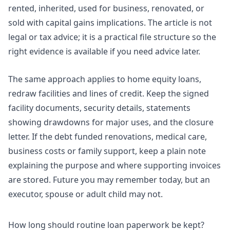
rented, inherited, used for business, renovated, or
sold with capital gains implications. The article is not
legal or tax advice; it is a practical file structure so the
right evidence is available if you need advice later.
The same approach applies to home equity loans,
redraw facilities and lines of credit. Keep the signed
facility documents, security details, statements
showing drawdowns for major uses, and the closure
letter. If the debt funded renovations, medical care,
business costs or family support, keep a plain note
explaining the purpose and where supporting invoices
are stored. Future you may remember today, but an
executor, spouse or adult child may not.
How long should routine loan paperwork be kept?