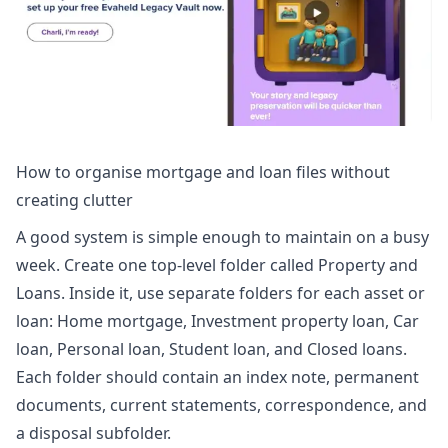
How to organise mortgage and loan files without
creating clutter
A good system is simple enough to maintain on a busy
week. Create one top-level folder called Property and
Loans. Inside it, use separate folders for each asset or
loan: Home mortgage, Investment property loan, Car
loan, Personal loan, Student loan, and Closed loans.
Each folder should contain an index note, permanent
documents, current statements, correspondence, and
a disposal subfolder.