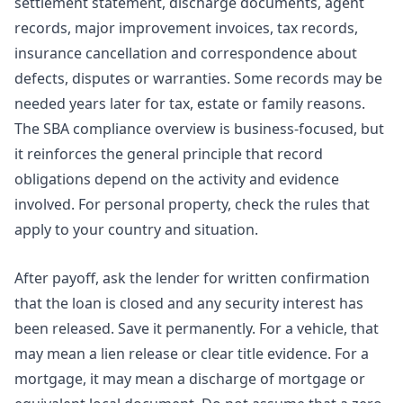
settlement statement, discharge documents, agent
records, major improvement invoices, tax records,
insurance cancellation and correspondence about
defects, disputes or warranties. Some records may be
needed years later for tax, estate or family reasons.
The SBA compliance overview is business-focused, but
it reinforces the general principle that record
obligations depend on the activity and evidence
involved. For personal property, check the rules that
apply to your country and situation.
After payoff, ask the lender for written confirmation
that the loan is closed and any security interest has
been released. Save it permanently. For a vehicle, that
may mean a lien release or clear title evidence. For a
mortgage, it may mean a discharge of mortgage or