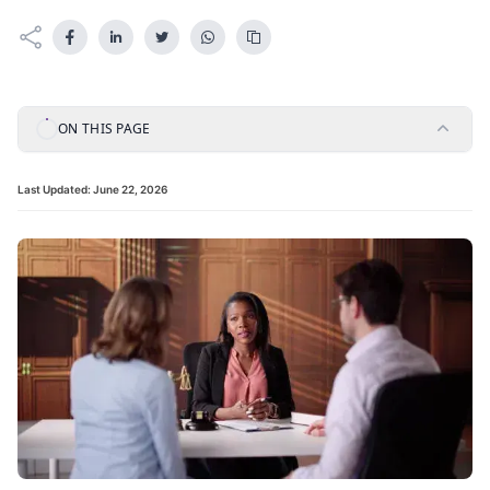
ON THIS PAGE
Last Updated:
June 22, 2026