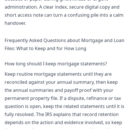
administration. A clear index, secure digital copy and
short access note can turn a confusing pile into a calm
handover.
Frequently Asked Questions about Mortgage and Loan
Files: What to Keep and for How Long
How long should I keep mortgage statements?
Keep routine mortgage statements until they are
reconciled against your annual summary, then keep
the annual summaries and payoff proof with your
permanent property file. If a dispute, refinance or tax
question is open, keep the related statements until it is
fully resolved. The IRS explains that record retention
depends on the action and evidence involved, so keep