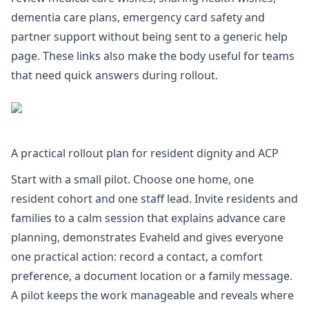
dementia care plans
,
emergency card safety
and
partner support
without being sent to a generic help
page. These links also make the body useful for teams
that need quick answers during rollout.
A practical rollout plan for resident dignity and ACP
Start with a small pilot. Choose one home, one
resident cohort and one staff lead. Invite residents and
families to a calm session that explains advance care
planning, demonstrates Evaheld and gives everyone
one practical action: record a contact, a comfort
preference, a document location or a family message.
A pilot keeps the work manageable and reveals where