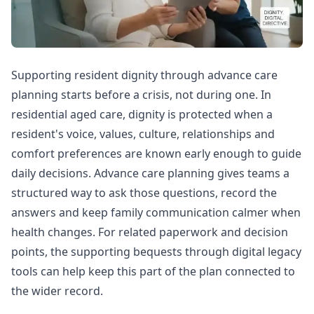
Supporting resident dignity through advance care
planning starts before a crisis, not during one. In
residential aged care, dignity is protected when a
resident's voice, values, culture, relationships and
comfort preferences are known early enough to guide
daily decisions. Advance care planning gives teams a
structured way to ask those questions, record the
answers and keep family communication calmer when
health changes. For related paperwork and decision
points, the
supporting bequests through digital legacy
tools
can help keep this part of the plan connected to
the wider record.