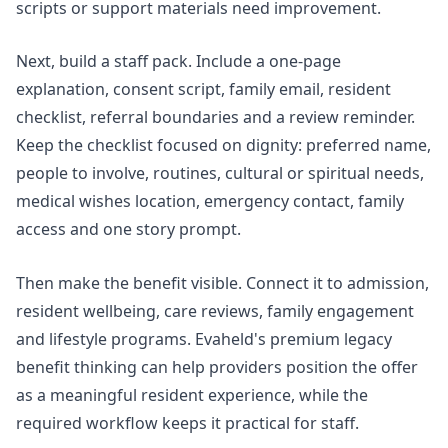
scripts or support materials need improvement.
Next, build a staff pack. Include a one-page
explanation, consent script, family email, resident
checklist, referral boundaries and a review reminder.
Keep the checklist focused on dignity: preferred name,
people to involve, routines, cultural or spiritual needs,
medical wishes location, emergency contact, family
access and one story prompt.
Then make the benefit visible. Connect it to admission,
resident wellbeing, care reviews, family engagement
and lifestyle programs. Evaheld's
premium legacy
benefit
thinking can help providers position the offer
as a meaningful resident experience, while the
required workflow keeps it practical for staff.