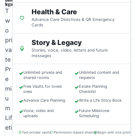
legacy.
T
Health & Care
w
Advance Care Directives & QR Emergency
Cards
o
pri
Story & Legacy
va
Stories, voice, video, letters and future
messages
te
Pr
✓
Unlimited private and
✓
Unlimited content and
e
shared rooms
requests
✓
Free Vaults for loved
✓
Estate Planning
mi
ones
Checklist
u
✓
Advance Care Planning
✓
Write a Life Story Book
m
✓
Voice, video and
✓
Future Milestone
uploads
Scheduling
Lif
eti
Two private vaults
Permission-based sharing
Begin with one prompt