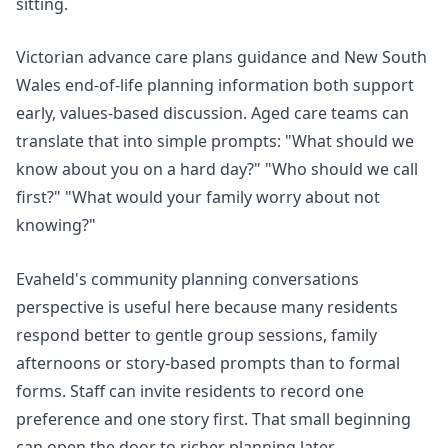
sitting.
Victorian
advance care plans
guidance and New South
Wales
end-of-life planning
information both support
early, values-based discussion. Aged care teams can
translate that into simple prompts: "What should we
know about you on a hard day?" "Who should we call
first?" "What would your family worry about not
knowing?"
Evaheld's
community planning conversations
perspective is useful here because many residents
respond better to gentle group sessions, family
afternoons or story-based prompts than to formal
forms. Staff can invite residents to record one
preference and one story first. That small beginning
can open the door to richer planning later.