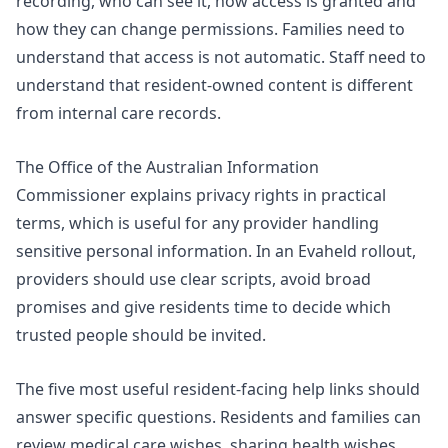
recording, who can see it, how access is granted and
how they can change permissions. Families need to
understand that access is not automatic. Staff need to
understand that resident-owned content is different
from internal care records.
The Office of the Australian Information
Commissioner explains
privacy rights
in practical
terms, which is useful for any provider handling
sensitive personal information. In an Evaheld rollout,
providers should use clear scripts, avoid broad
promises and give residents time to decide which
trusted people should be invited.
The five most useful resident-facing help links should
answer specific questions. Residents and families can
review
medical care wishes
,
sharing health wishes
,