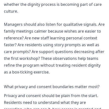
whether the dignity process is becoming part of care
culture.
Managers should also listen for qualitative signals. Are
family meetings calmer because wishes are easier to
reference? Are new staff learning personal context
faster? Are residents using story prompts as well as
care prompts? Are support questions decreasing after
the first workshop? These observations help teams
refine the program without treating resident dignity
as a box-ticking exercise.
What privacy and consent boundaries matter most?
Privacy and consent should be plain from the start.
Residents need to understand what they are