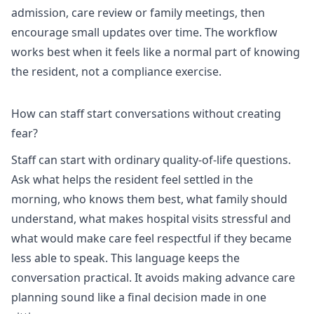
admission, care review or family meetings, then
encourage small updates over time. The workflow
works best when it feels like a normal part of knowing
the resident, not a compliance exercise.
How can staff start conversations without creating
fear?
Staff can start with ordinary quality-of-life questions.
Ask what helps the resident feel settled in the
morning, who knows them best, what family should
understand, what makes hospital visits stressful and
what would make care feel respectful if they became
less able to speak. This language keeps the
conversation practical. It avoids making advance care
planning sound like a final decision made in one