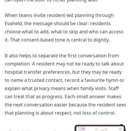
When teams
invite resident-led planning
through
Evaheld, the message should be clear: residents
choose what to add, what to skip and who can access
it. That consent-based tone is central to dignity.
It also helps to separate the first conversation from
completion. A resident may not be ready to talk about
hospital transfer preferences, but they may be ready
to name a trusted contact, record a favourite hymn or
explain what privacy means when family visits. Staff
can treat that as progress. Each small answer makes
the next conversation easier because the resident sees
that planning is about respect, not loss of control.