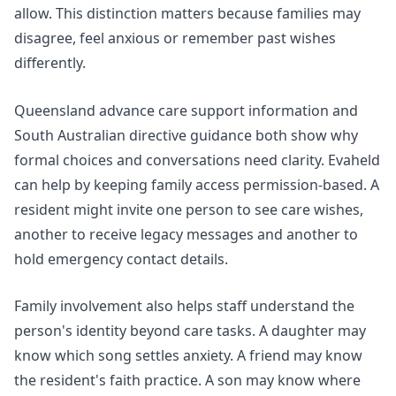
allow. This distinction matters because families may
disagree, feel anxious or remember past wishes
differently.
Queensland
advance care support
information and
South Australian
directive guidance
both show why
formal choices and conversations need clarity. Evaheld
can help by keeping family access permission-based. A
resident might invite one person to see care wishes,
another to receive legacy messages and another to
hold emergency contact details.
Family involvement also helps staff understand the
person's identity beyond care tasks. A daughter may
know which song settles anxiety. A friend may know
the resident's faith practice. A son may know where