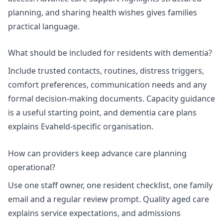
planning, and
sharing health wishes
gives families
practical language.
What should be included for residents with dementia?
Include trusted contacts, routines, distress triggers,
comfort preferences, communication needs and any
formal decision-making documents.
Capacity guidance
is a useful starting point, and
dementia care plans
explains Evaheld-specific organisation.
How can providers keep advance care planning
operational?
Use one staff owner, one resident checklist, one family
email and a regular review prompt.
Quality aged care
explains service expectations, and
admissions