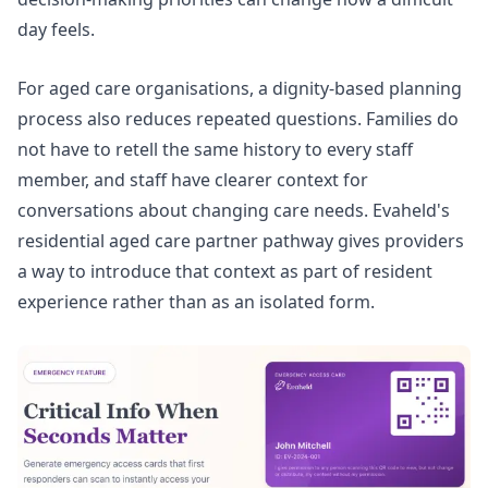
day feels.
For aged care organisations, a dignity-based planning
process also reduces repeated questions. Families do
not have to retell the same history to every staff
member, and staff have clearer context for
conversations about changing care needs. Evaheld's
residential aged care
partner pathway gives providers
a way to introduce that context as part of resident
experience rather than as an isolated form.