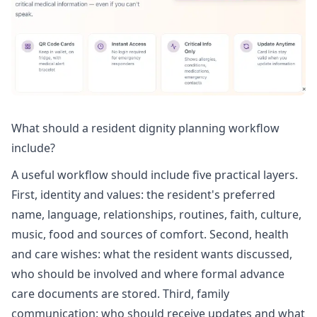
What should a resident dignity planning workflow
include?
A useful workflow should include five practical layers.
First, identity and values: the resident's preferred
name, language, relationships, routines, faith, culture,
music, food and sources of comfort. Second, health
and care wishes: what the resident wants discussed,
who should be involved and where formal advance
care documents are stored. Third, family
communication: who should receive updates and what