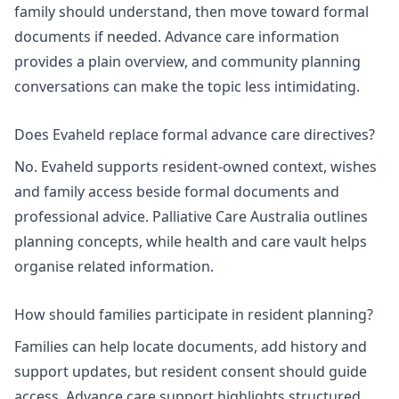
family should understand, then move toward formal
documents if needed.
Advance care information
provides a plain overview, and
community planning
conversations
can make the topic less intimidating.
Does Evaheld replace formal advance care directives?
No. Evaheld supports resident-owned context, wishes
and family access beside formal documents and
professional advice. Palliative Care Australia outlines
planning concepts, while
health and care vault
helps
organise related information.
How should families participate in resident planning?
Families can help locate documents, add history and
support updates, but resident consent should guide
access.
Advance care support
highlights structured