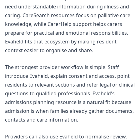
need understandable information during illness and
caring.
CareSearch resources
focus on palliative care
knowledge, while
CarerHelp support
helps carers
prepare for practical and emotional responsibilities.
Evaheld fits that ecosystem by making resident
context easier to organise and share.
The strongest provider workflow is simple. Staff
introduce Evaheld, explain consent and access, point
residents to relevant sections and refer legal or clinical
questions to qualified professionals. Evaheld's
admissions planning
resource is a natural fit because
admission is when families already gather documents,
contacts and care information.
Providers can also use Evaheld to normalise review.