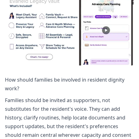
How should families be involved in resident dignity
work?
Families should be invited as supporters, not
substitutes for the resident's voice. They can add
history, clarify routines, help locate documents and
support updates, but the resident's preferences
should remain central wherever capacity and consent