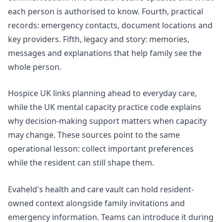
each person is authorised to know. Fourth, practical
records: emergency contacts, document locations and
key providers. Fifth, legacy and story: memories,
messages and explanations that help family see the
whole person.
Hospice UK links
planning ahead
to everyday care,
while the UK mental capacity
practice code
explains
why decision-making support matters when capacity
may change. These sources point to the same
operational lesson: collect important preferences
while the resident can still shape them.
Evaheld's
health and care vault
can hold resident-
owned context alongside family invitations and
emergency information. Teams can introduce it during