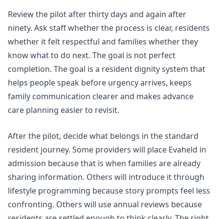
Review the pilot after thirty days and again after
ninety. Ask staff whether the process is clear, residents
whether it felt respectful and families whether they
know what to do next. The goal is not perfect
completion. The goal is a resident dignity system that
helps people speak before urgency arrives, keeps
family communication clearer and makes advance
care planning easier to revisit.
After the pilot, decide what belongs in the standard
resident journey. Some providers will place Evaheld in
admission because that is when families are already
sharing information. Others will introduce it through
lifestyle programming because story prompts feel less
confronting. Others will use annual reviews because
residents are settled enough to think clearly. The right