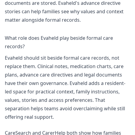
documents are stored. Evaheld's
advance directive
stories
can help families see why values and context
matter alongside formal records.
What role does Evaheld play beside formal care
records?
Evaheld should sit beside formal care records, not
replace them. Clinical notes, medication charts, care
plans, advance care directives and legal documents
have their own governance. Evaheld adds a resident-
led space for practical context, family instructions,
values, stories and access preferences. That
separation helps teams avoid overclaiming while still
offering real support.
CareSearch and CarerHelp both show how families