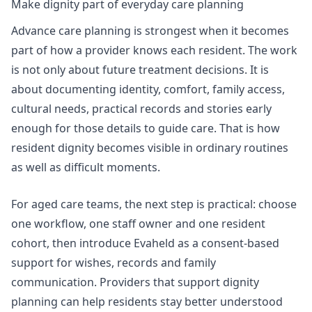
Make dignity part of everyday care planning
Advance care planning is strongest when it becomes
part of how a provider knows each resident. The work
is not only about future treatment decisions. It is
about documenting identity, comfort, family access,
cultural needs, practical records and stories early
enough for those details to guide care. That is how
resident dignity becomes visible in ordinary routines
as well as difficult moments.
For aged care teams, the next step is practical: choose
one workflow, one staff owner and one resident
cohort, then introduce Evaheld as a consent-based
support for wishes, records and family
communication. Providers that
support dignity
planning
can help residents stay better understood