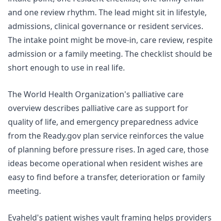
and one review rhythm. The lead might sit in lifestyle,
admissions, clinical governance or resident services.
The intake point might be move-in, care review, respite
admission or a family meeting. The checklist should be
short enough to use in real life.
The World Health Organization's
palliative care
overview
describes palliative care as support for
quality of life, and emergency preparedness advice
from the
Ready.gov plan
service reinforces the value
of planning before pressure rises. In aged care, those
ideas become operational when resident wishes are
easy to find before a transfer, deterioration or family
meeting.
Evaheld's
patient wishes vault
framing helps providers