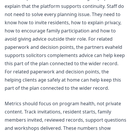
explain that the platform supports continuity. Staff do
not need to solve every planning issue. They need to
know how to invite residents, how to explain privacy,
how to encourage family participation and how to
avoid giving advice outside their role. For related
paperwork and decision points, the
partners evaheld
supports solicitors complements advice
can help keep
this part of the plan connected to the wider record.
For related paperwork and decision points, the
helping clients age safely at home
can help keep this
part of the plan connected to the wider record.
Metrics should focus on program health, not private
content. Track invitations, resident starts, family
members invited, reviewed records, support questions
and workshops delivered. These numbers show