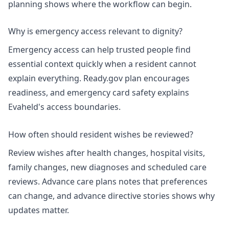
planning
shows where the workflow can begin.
Why is emergency access relevant to dignity?
Emergency access can help trusted people find
essential context quickly when a resident cannot
explain everything.
Ready.gov plan
encourages
readiness, and
emergency card safety
explains
Evaheld's access boundaries.
How often should resident wishes be reviewed?
Review wishes after health changes, hospital visits,
family changes, new diagnoses and scheduled care
reviews.
Advance care plans
notes that preferences
can change, and
advance directive stories
shows why
updates matter.