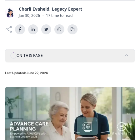
Charli Evaheld, Legacy Expert
C
Jan 30, 2026
·
17 time to read
ON THIS PAGE
Last Updated:
June 22, 2026