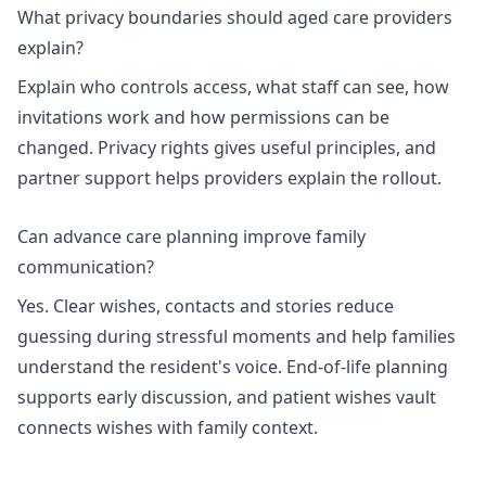
What privacy boundaries should aged care providers
explain?
Explain who controls access, what staff can see, how
invitations work and how permissions can be
changed.
Privacy rights
gives useful principles, and
partner support
helps providers explain the rollout.
Can advance care planning improve family
communication?
Yes. Clear wishes, contacts and stories reduce
guessing during stressful moments and help families
understand the resident's voice.
End-of-life planning
supports early discussion, and
patient wishes vault
connects wishes with family context.