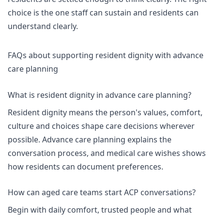
choice is the one staff can sustain and residents can
understand clearly.
FAQs about supporting resident dignity with advance
care planning
What is resident dignity in advance care planning?
Resident dignity means the person's values, comfort,
culture and choices shape care decisions wherever
possible.
Advance care planning
explains the
conversation process, and
medical care wishes
shows
how residents can document preferences.
How can aged care teams start ACP conversations?
Begin with daily comfort, trusted people and what