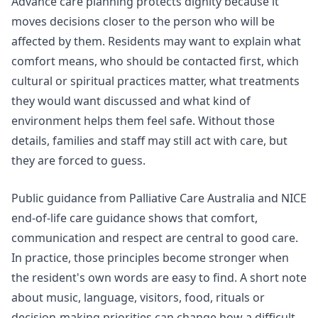
Advance care planning protects dignity because it
moves decisions closer to the person who will be
affected by them. Residents may want to explain what
comfort means, who should be contacted first, which
cultural or spiritual practices matter, what treatments
they would want discussed and what kind of
environment helps them feel safe. Without those
details, families and staff may still act with care, but
they are forced to guess.
Public guidance from Palliative Care Australia and NICE
end-of-life care
guidance shows that comfort,
communication and respect are central to good care.
In practice, those principles become stronger when
the resident's own words are easy to find. A short note
about music, language, visitors, food, rituals or
decision-making priorities can change how a difficult