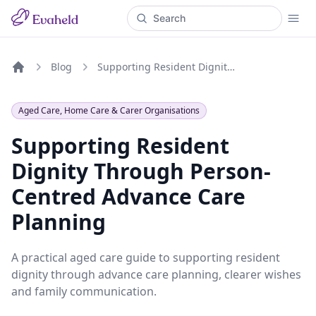
Blog
Supporting Resident Dignity Through Person-Centred Advance Care Planning
Home
Aged Care, Home Care & Carer Organisations
Supporting Resident
Dignity Through Person-
Centred Advance Care
Planning
A practical aged care guide to supporting resident
dignity through advance care planning, clearer wishes
and family communication.