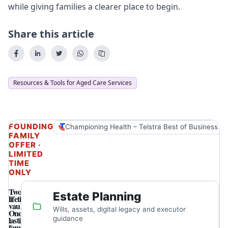
while giving families a clearer place to begin.
Share this article
Resources & Tools for Aged Care Services
FOUNDING
Championing Health – Telstra Best of Business A
FAMILY
OFFER ·
LIMITED
TIME
ONLY
Two
Estate Planning
lifetime
vaults.
Wills, assets, digital legacy and executor
One
lasting
guidance
family