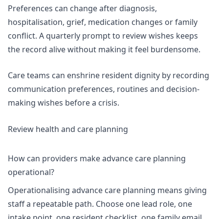
Preferences can change after diagnosis,
hospitalisation, grief, medication changes or family
conflict. A quarterly prompt to review wishes keeps
the record alive without making it feel burdensome.
Care teams can enshrine resident dignity by recording
communication preferences, routines and decision-
making wishes before a crisis.
Review health and care planning
How can providers make advance care planning
operational?
Operationalising advance care planning means giving
staff a repeatable path. Choose one lead role, one
intake point, one resident checklist, one family email