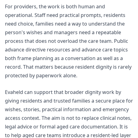
For providers, the work is both human and
operational. Staff need practical prompts, residents
need choice, families need a way to understand the
person's wishes and managers need a repeatable
process that does not overload the care team. Public
advance directive
resources and
advance care topics
both frame planning as a conversation as well as a
record. That matters because resident dignity is rarely
protected by paperwork alone.
Evaheld can support that broader dignity work by
giving residents and trusted families a secure place for
wishes, stories, practical information and emergency
access context. The aim is not to replace clinical notes,
legal advice or formal aged care documentation. It is
to help aged care teams introduce a resident-led layer