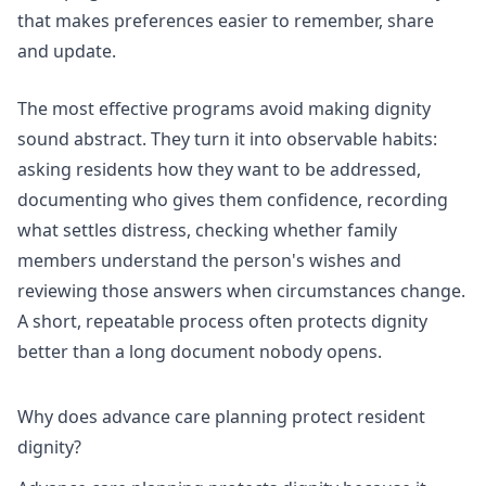
that makes preferences easier to remember, share
and update.
The most effective programs avoid making dignity
sound abstract. They turn it into observable habits:
asking residents how they want to be addressed,
documenting who gives them confidence, recording
what settles distress, checking whether family
members understand the person's wishes and
reviewing those answers when circumstances change.
A short, repeatable process often protects dignity
better than a long document nobody opens.
Why does advance care planning protect resident
dignity?