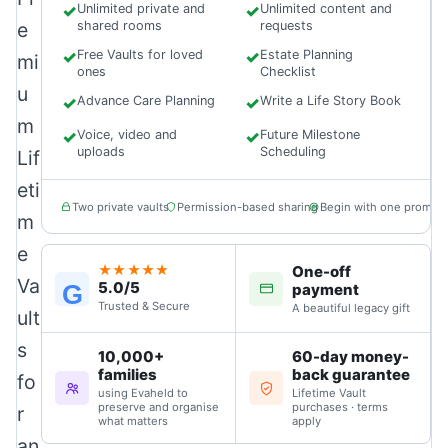
✓
Unlimited private and
✓
Unlimited content and
e
shared rooms
requests
✓
Free Vaults for loved
✓
Estate Planning
mi
ones
Checklist
u
✓
Advance Care Planning
✓
Write a Life Story Book
m
✓
Voice, video and
✓
Future Milestone
uploads
Scheduling
Lif
eti
Two private vaults
Permission-based sharing
Begin with one prompt
m
e
One-off
★★★★★
Va
5.0/5
G
payment
Trusted & Secure
A beautiful legacy gift
ult
s
10,000+
60-day money-
families
back guarantee
fo
using Evaheld to
Lifetime Vault
preserve and organise
purchases · terms
r
what matters
apply
an