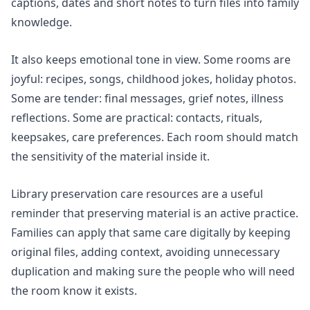
captions, dates and short notes to turn files into family
knowledge.
It also keeps emotional tone in view. Some rooms are
joyful: recipes, songs, childhood jokes, holiday photos.
Some are tender: final messages, grief notes, illness
reflections. Some are practical: contacts, rituals,
keepsakes, care preferences. Each room should match
the sensitivity of the material inside it.
Library preservation care resources are a useful
reminder that preserving material is an active practice.
Families can apply that same care digitally by keeping
original files, adding context, avoiding unnecessary
duplication and making sure the people who will need
the room know it exists.