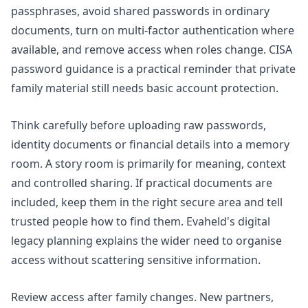
passphrases, avoid shared passwords in ordinary
documents, turn on multi-factor authentication where
available, and remove access when roles change. CISA
password guidance is a practical reminder that private
family material still needs basic account protection.
Think carefully before uploading raw passwords,
identity documents or financial details into a memory
room. A story room is primarily for meaning, context
and controlled sharing. If practical documents are
included, keep them in the right secure area and tell
trusted people how to find them. Evaheld's
digital
legacy planning
explains the wider need to organise
access without scattering sensitive information.
Review access after family changes. New partners,