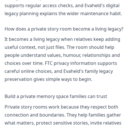
supports regular access checks, and Evaheld's
digital
legacy planning
explains the wider maintenance habit.
How does a private story room become a living legacy?
It becomes a living legacy when relatives keep adding
useful context, not just files. The room should help
people understand values, humour, relationships and
choices over time.
FTC privacy information
supports
careful online choices, and Evaheld's
family legacy
preservation
gives simple ways to begin.
Build a private memory space families can trust
Private story rooms work because they respect both
connection and boundaries. They help families gather
what matters, protect sensitive stories, invite relatives