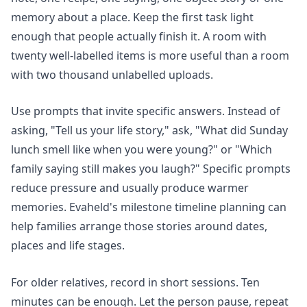
memory about a place. Keep the first task light
enough that people actually finish it. A room with
twenty well-labelled items is more useful than a room
with two thousand unlabelled uploads.
Use prompts that invite specific answers. Instead of
asking, "Tell us your life story," ask, "What did Sunday
lunch smell like when you were young?" or "Which
family saying still makes you laugh?" Specific prompts
reduce pressure and usually produce warmer
memories. Evaheld's
milestone timeline planning
can
help families arrange those stories around dates,
places and life stages.
For older relatives, record in short sessions. Ten
minutes can be enough. Let the person pause, repeat