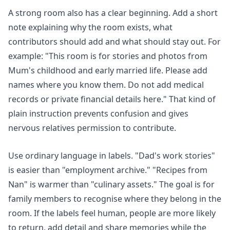
A strong room also has a clear beginning. Add a short
note explaining why the room exists, what
contributors should add and what should stay out. For
example: "This room is for stories and photos from
Mum's childhood and early married life. Please add
names where you know them. Do not add medical
records or private financial details here." That kind of
plain instruction prevents confusion and gives
nervous relatives permission to contribute.
Use ordinary language in labels. "Dad's work stories"
is easier than "employment archive." "Recipes from
Nan" is warmer than "culinary assets." The goal is for
family members to recognise where they belong in the
room. If the labels feel human, people are more likely
to return, add detail and share memories while the