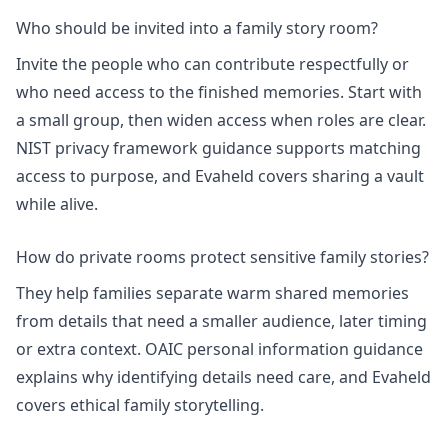
Who should be invited into a family story room?
Invite the people who can contribute respectfully or
who need access to the finished memories. Start with
a small group, then widen access when roles are clear.
NIST privacy framework
guidance supports matching
access to purpose, and Evaheld covers
sharing a vault
while alive
.
How do private rooms protect sensitive family stories?
They help families separate warm shared memories
from details that need a smaller audience, later timing
or extra context.
OAIC personal information
guidance
explains why identifying details need care, and Evaheld
covers
ethical family storytelling
.