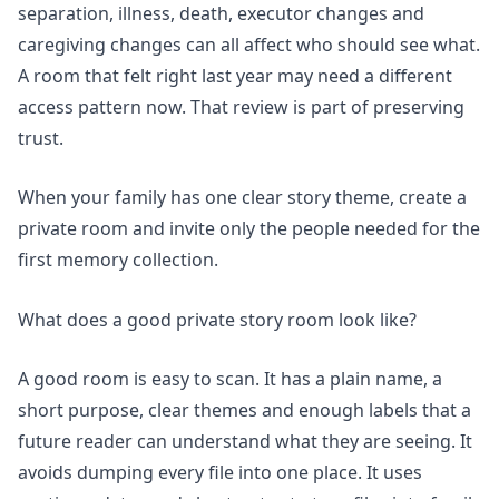
separation, illness, death, executor changes and
caregiving changes can all affect who should see what.
A room that felt right last year may need a different
access pattern now. That review is part of preserving
trust.
When your family has one clear story theme,
create a
private room
and invite only the people needed for the
first memory collection.
What does a good private story room look like?
A good room is easy to scan. It has a plain name, a
short purpose, clear themes and enough labels that a
future reader can understand what they are seeing. It
avoids dumping every file into one place. It uses