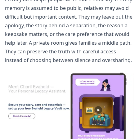
memory is assumed to be public, relatives may avoid
difficult but important context. They may leave out the
apology, the story behind a separation, the reason a
keepsake matters, or the care preference that would
help later. A private room gives families a middle path.
They can preserve the truth with careful access
instead of choosing between silence and oversharing.