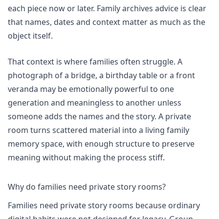
each piece now or later. Family archives advice is clear
that names, dates and context matter as much as the
object itself.
That context is where families often struggle. A
photograph of a bridge, a birthday table or a front
veranda may be emotionally powerful to one
generation and meaningless to another unless
someone adds the names and the story. A private
room turns scattered material into a living family
memory space, with enough structure to preserve
meaning without making the process stiff.
Why do families need private story rooms?
Families need private story rooms because ordinary
digital habits were not designed for legacy. Group