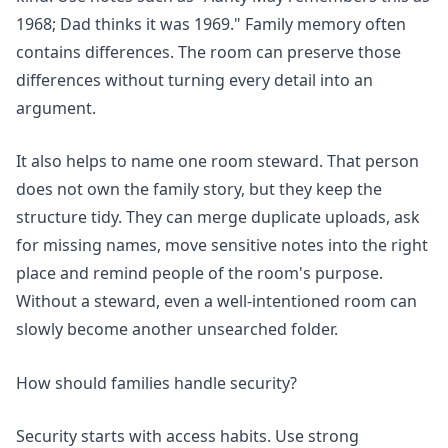
1968; Dad thinks it was 1969." Family memory often
contains differences. The room can preserve those
differences without turning every detail into an
argument.
It also helps to name one room steward. That person
does not own the family story, but they keep the
structure tidy. They can merge duplicate uploads, ask
for missing names, move sensitive notes into the right
place and remind people of the room's purpose.
Without a steward, even a well-intentioned room can
slowly become another unsearched folder.
How should families handle security?
Security starts with access habits. Use strong