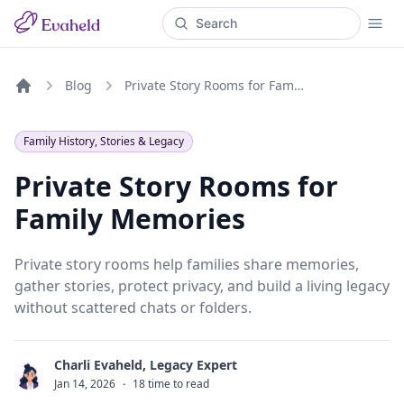
Blog
Private Story Rooms for Family Memories
Home
Family History, Stories & Legacy
Private Story Rooms for
Family Memories
Private story rooms help families share memories,
gather stories, protect privacy, and build a living legacy
without scattered chats or folders.
Charli Evaheld, Legacy Expert
C
Jan 14, 2026
·
18 time to read