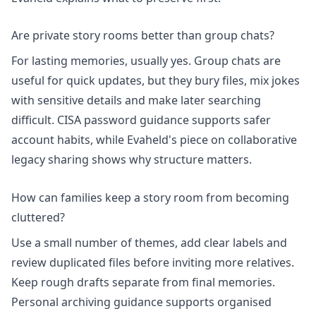
Are private story rooms better than group chats?
For lasting memories, usually yes. Group chats are
useful for quick updates, but they bury files, mix jokes
with sensitive details and make later searching
difficult. CISA password guidance supports safer
account habits, while Evaheld's piece on
collaborative
legacy sharing
shows why structure matters.
How can families keep a story room from becoming
cluttered?
Use a small number of themes, add clear labels and
review duplicated files before inviting more relatives.
Keep rough drafts separate from final memories.
Personal archiving guidance
supports organised