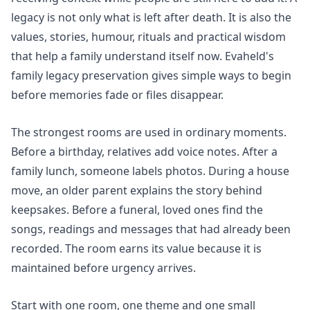
legacy is not only what is left after death. It is also the
values, stories, humour, rituals and practical wisdom
that help a family understand itself now. Evaheld's
family legacy preservation
gives simple ways to begin
before memories fade or files disappear.
The strongest rooms are used in ordinary moments.
Before a birthday, relatives add voice notes. After a
family lunch, someone labels photos. During a house
move, an older parent explains the story behind
keepsakes. Before a funeral, loved ones find the
songs, readings and messages that had already been
recorded. The room earns its value because it is
maintained before urgency arrives.
Start with one room, one theme and one small