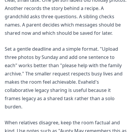
clear, small task. One person labels old holiday photos.
Another records the story behind a recipe. A
grandchild asks three questions. A sibling checks
names. A parent decides which messages should be
shared now and which should be saved for later.
Set a gentle deadline and a simple format. "Upload
three photos by Sunday and add one sentence to
each" works better than "please help with the family
archive." The smaller request respects busy lives and
makes the room feel achievable. Evaheld's
collaborative legacy sharing
is useful because it
frames legacy as a shared task rather than a solo
burden.
When relatives disagree, keep the room factual and
kind. Use notes such as "Aunty May remembers this as