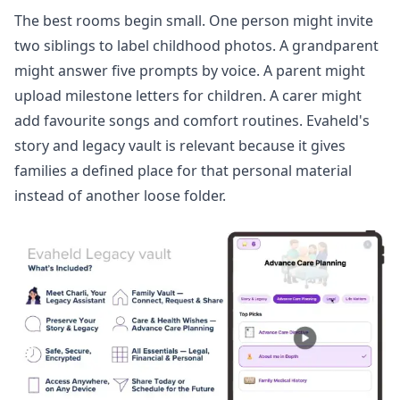
The best rooms begin small. One person might invite
two siblings to label childhood photos. A grandparent
might answer five prompts by voice. A parent might
upload milestone letters for children. A carer might
add favourite songs and comfort routines. Evaheld's
story and legacy vault
is relevant because it gives
families a defined place for that personal material
instead of another loose folder.