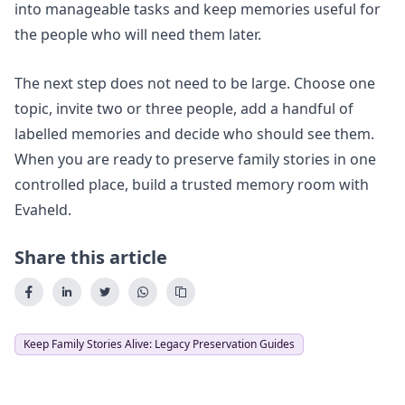
into manageable tasks and keep memories useful for
the people who will need them later.
The next step does not need to be large. Choose one
topic, invite two or three people, add a handful of
labelled memories and decide who should see them.
When you are ready to preserve family stories in one
controlled place,
build a trusted memory room
with
Evaheld.
Share this article
Keep Family Stories Alive: Legacy Preservation Guides