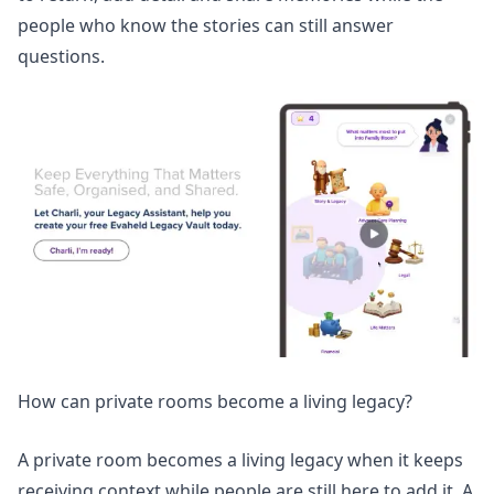
people who know the stories can still answer
questions.
How can private rooms become a living legacy?
A private room becomes a living legacy when it keeps
receiving context while people are still here to add it. A