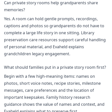
Can private story rooms help grandparents share
memories?
Yes. A room can hold gentle prompts, recordings,
captions and photos so grandparents do not have to
complete a large life story in one sitting. Library
preservation care resources support careful handling
of personal material, and Evaheld explains
grandchildren legacy engagement
.
What should families put in a private story room first?
Begin with a few high-meaning items: names on
photos, short voice notes, recipe stories, milestone
messages, care preferences and the location of
important keepsakes.
Family history research
guidance shows the value of names and context, and
Evaheld explains
what to preserve first
.