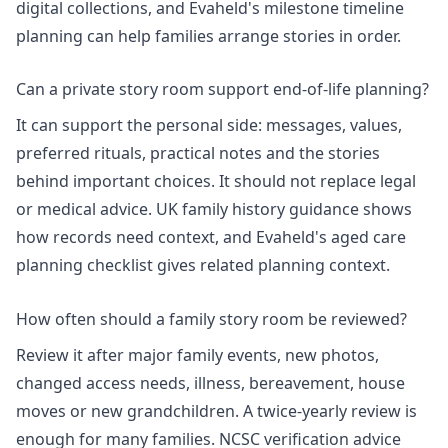
digital collections, and Evaheld's
milestone timeline
planning
can help families arrange stories in order.
Can a private story room support end-of-life planning?
It can support the personal side: messages, values,
preferred rituals, practical notes and the stories
behind important choices. It should not replace legal
or medical advice.
UK family history
guidance shows
how records need context, and Evaheld's
aged care
planning checklist
gives related planning context.
How often should a family story room be reviewed?
Review it after major family events, new photos,
changed access needs, illness, bereavement, house
moves or new grandchildren. A twice-yearly review is
enough for many families.
NCSC verification advice