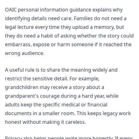
OAIC personal information
guidance explains why
identifying details need care. Families do not need a
legal lecture every time they upload a memory, but
they do need a habit of asking whether the story could
embarrass, expose or harm someone if it reached the
wrong audience.
A useful rule is to share the meaning widely and
restrict the sensitive detail. For example,
grandchildren may receive a story about a
grandparent's courage during a hard year, while
adults keep the specific medical or financial
documents in a smaller room. This keeps legacy work
honest without making it careless.
Privacy also helps people write more honestly. If every