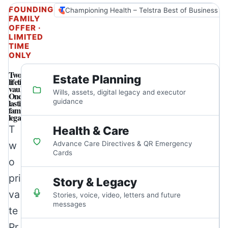
FOUNDING
Championing Health – Telstra Best of Business A
FAMILY
OFFER ·
LIMITED
TIME
ONLY
Two
Estate Planning
lifetime
vaults.
Wills, assets, digital legacy and executor
One
lasting
guidance
family
legacy.
T
Health & Care
w
Advance Care Directives & QR Emergency
Cards
o
pri
Story & Legacy
va
Stories, voice, video, letters and future
messages
te
Pr