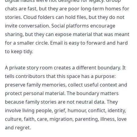
chats are fast, but they are poor long-term homes for
stories. Cloud folders can hold files, but they do not
invite conversation. Social platforms encourage
sharing, but they can expose material that was meant
for a smaller circle. Email is easy to forward and hard
to keep tidy.
A private story room creates a different boundary. It
tells contributors that this space has a purpose:
preserve family memories, collect useful context and
protect personal material. The boundary matters
because family stories are not neutral data. They
involve living people, grief, humour, conflict, identity,
culture, faith, care, migration, parenting, illness, love
and regret.