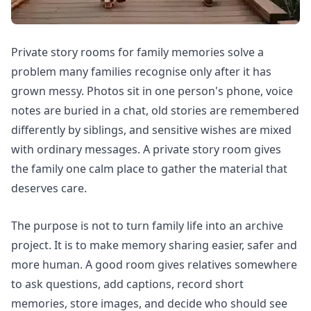
Private story rooms for family memories solve a
problem many families recognise only after it has
grown messy. Photos sit in one person's phone, voice
notes are buried in a chat, old stories are remembered
differently by siblings, and sensitive wishes are mixed
with ordinary messages. A private story room gives
the family one calm place to gather the material that
deserves care.
The purpose is not to turn family life into an archive
project. It is to make memory sharing easier, safer and
more human. A good room gives relatives somewhere
to ask questions, add captions, record short
memories, store images, and decide who should see