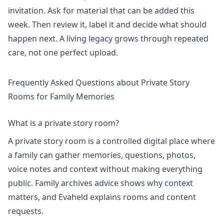
invitation. Ask for material that can be added this
week. Then review it, label it and decide what should
happen next. A living legacy grows through repeated
care, not one perfect upload.
Frequently Asked Questions about Private Story
Rooms for Family Memories
What is a private story room?
A private story room is a controlled digital place where
a family can gather memories, questions, photos,
voice notes and context without making everything
public. Family archives advice shows why context
matters, and Evaheld explains
rooms and content
requests
.