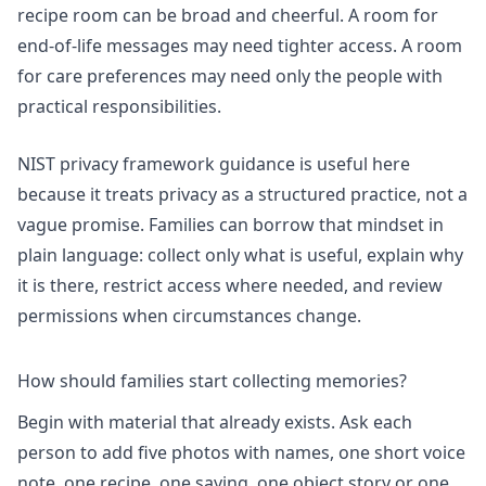
recipe room can be broad and cheerful. A room for
end-of-life messages may need tighter access. A room
for care preferences may need only the people with
practical responsibilities.
NIST privacy framework
guidance is useful here
because it treats privacy as a structured practice, not a
vague promise. Families can borrow that mindset in
plain language: collect only what is useful, explain why
it is there, restrict access where needed, and review
permissions when circumstances change.
How should families start collecting memories?
Begin with material that already exists. Ask each
person to add five photos with names, one short voice
note, one recipe, one saying, one object story or one