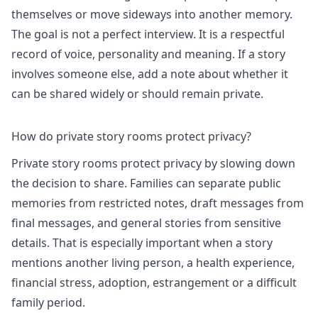
themselves or move sideways into another memory.
The goal is not a perfect interview. It is a respectful
record of voice, personality and meaning. If a story
involves someone else, add a note about whether it
can be shared widely or should remain private.
How do private story rooms protect privacy?
Private story rooms protect privacy by slowing down
the decision to share. Families can separate public
memories from restricted notes, draft messages from
final messages, and general stories from sensitive
details. That is especially important when a story
mentions another living person, a health experience,
financial stress, adoption, estrangement or a difficult
family period.