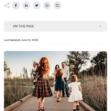
ON THIS PAGE
Last Updated:
June 22, 2026