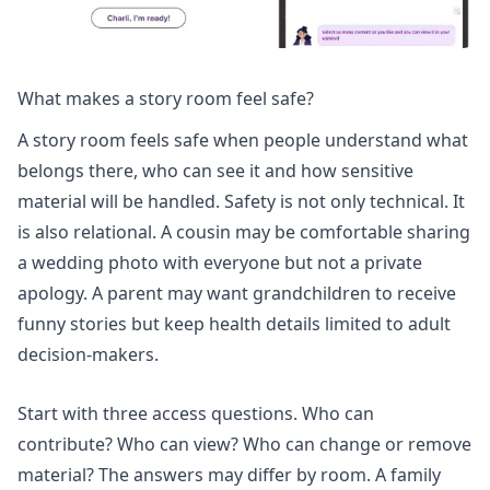
What makes a story room feel safe?
A story room feels safe when people understand what
belongs there, who can see it and how sensitive
material will be handled. Safety is not only technical. It
is also relational. A cousin may be comfortable sharing
a wedding photo with everyone but not a private
apology. A parent may want grandchildren to receive
funny stories but keep health details limited to adult
decision-makers.
Start with three access questions. Who can
contribute? Who can view? Who can change or remove
material? The answers may differ by room. A family