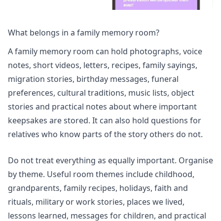
What belongs in a family memory room?
A family memory room can hold photographs, voice
notes, short videos, letters, recipes, family sayings,
migration stories, birthday messages, funeral
preferences, cultural traditions, music lists, object
stories and practical notes about where important
keepsakes are stored. It can also hold questions for
relatives who know parts of the story others do not.
Do not treat everything as equally important. Organise
by theme. Useful room themes include childhood,
grandparents, family recipes, holidays, faith and
rituals, military or work stories, places we lived,
lessons learned, messages for children, and practical