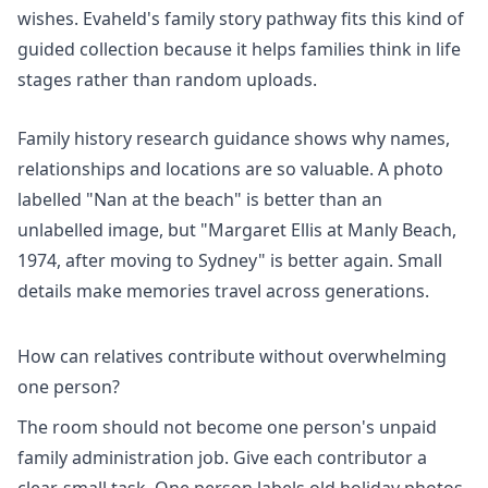
wishes. Evaheld's
family story pathway
fits this kind of
guided collection because it helps families think in life
stages rather than random uploads.
Family history research
guidance shows why names,
relationships and locations are so valuable. A photo
labelled "Nan at the beach" is better than an
unlabelled image, but "Margaret Ellis at Manly Beach,
1974, after moving to Sydney" is better again. Small
details make memories travel across generations.
How can relatives contribute without overwhelming
one person?
The room should not become one person's unpaid
family administration job. Give each contributor a