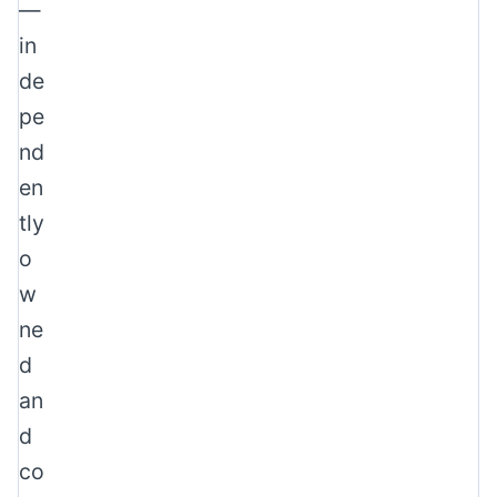
—
in
de
pe
nd
en
tly
o
w
ne
d
an
d
co