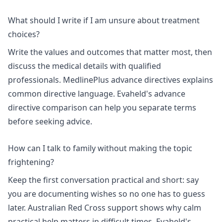
What should I write if I am unsure about treatment
choices?
Write the values and outcomes that matter most, then
discuss the medical details with qualified
professionals.
MedlinePlus advance directives
explains
common directive language. Evaheld's
advance
directive comparison
can help you separate terms
before seeking advice.
How can I talk to family without making the topic
frightening?
Keep the first conversation practical and short: say
you are documenting wishes so no one has to guess
later.
Australian Red Cross support
shows why calm
practical help matters in difficult times. Evaheld's