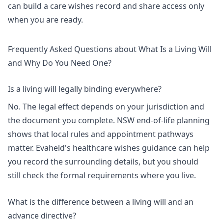
can
build a care wishes record
and share access only
when you are ready.
Frequently Asked Questions about What Is a Living Will
and Why Do You Need One?
Is a living will legally binding everywhere?
No. The legal effect depends on your jurisdiction and
the document you complete.
NSW end-of-life planning
shows that local rules and appointment pathways
matter. Evaheld's
healthcare wishes guidance
can help
you record the surrounding details, but you should
still check the formal requirements where you live.
What is the difference between a living will and an
advance directive?