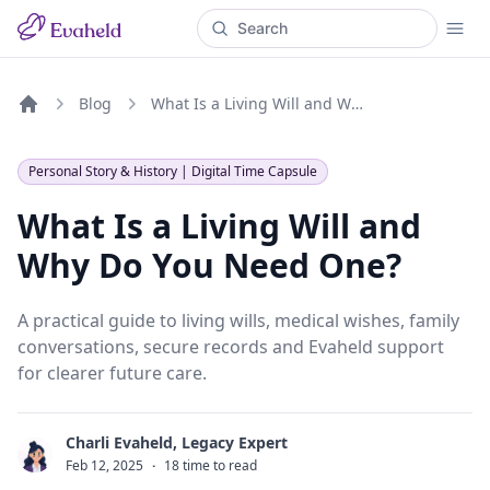
Blog
What Is a Living Will and Why Do You Need One?
Home
Personal Story & History | Digital Time Capsule
What Is a Living Will and
Why Do You Need One?
A practical guide to living wills, medical wishes, family
conversations, secure records and Evaheld support
for clearer future care.
Charli Evaheld, Legacy Expert
C
Feb 12, 2025
·
18 time to read