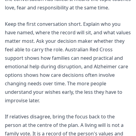
love, fear and responsibility at the same time.
Keep the first conversation short. Explain who you
have named, where the record will sit, and what values
matter most. Ask your decision maker whether they
feel able to carry the role.
Australian Red Cross
support
shows how families can need practical and
emotional help during disruption, and
Alzheimer care
options
shows how care decisions often involve
changing needs over time. The more people
understand your wishes early, the less they have to
improvise later.
If relatives disagree, bring the focus back to the
person at the centre of the plan. A living will is not a
family vote. It is a record of the person's values and