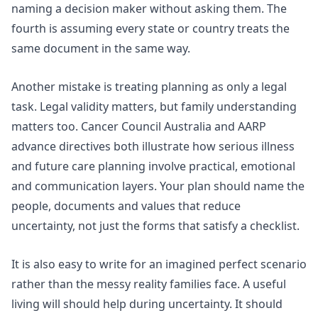
naming a decision maker without asking them. The
fourth is assuming every state or country treats the
same document in the same way.
Another mistake is treating planning as only a legal
task. Legal validity matters, but family understanding
matters too.
Cancer Council Australia
and
AARP
advance directives
both illustrate how serious illness
and future care planning involve practical, emotional
and communication layers. Your plan should name the
people, documents and values that reduce
uncertainty, not just the forms that satisfy a checklist.
It is also easy to write for an imagined perfect scenario
rather than the messy reality families face. A useful
living will should help during uncertainty. It should