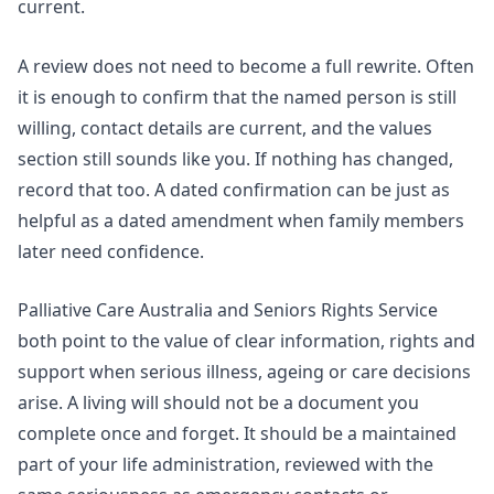
current.
A review does not need to become a full rewrite. Often
it is enough to confirm that the named person is still
willing, contact details are current, and the values
section still sounds like you. If nothing has changed,
record that too. A dated confirmation can be just as
helpful as a dated amendment when family members
later need confidence.
Palliative Care Australia and
Seniors Rights Service
both point to the value of clear information, rights and
support when serious illness, ageing or care decisions
arise. A living will should not be a document you
complete once and forget. It should be a maintained
part of your life administration, reviewed with the