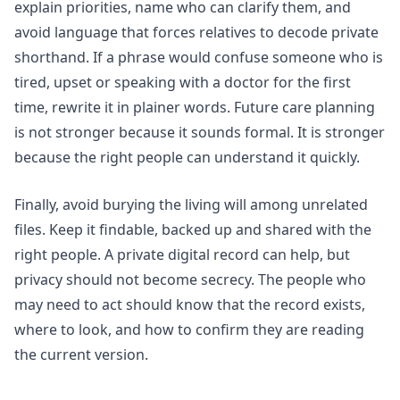
explain priorities, name who can clarify them, and
avoid language that forces relatives to decode private
shorthand. If a phrase would confuse someone who is
tired, upset or speaking with a doctor for the first
time, rewrite it in plainer words. Future care planning
is not stronger because it sounds formal. It is stronger
because the right people can understand it quickly.
Finally, avoid burying the living will among unrelated
files. Keep it findable, backed up and shared with the
right people. A private digital record can help, but
privacy should not become secrecy. The people who
may need to act should know that the record exists,
where to look, and how to confirm they are reading
the current version.