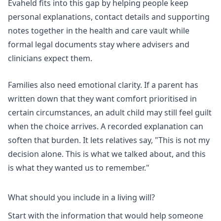
Evaheld fits into this gap by helping people keep
personal explanations, contact details and supporting
notes together in the
health and care vault
while
formal legal documents stay where advisers and
clinicians expect them.
Families also need emotional clarity. If a parent has
written down that they want comfort prioritised in
certain circumstances, an adult child may still feel guilt
when the choice arrives. A recorded explanation can
soften that burden. It lets relatives say, "This is not my
decision alone. This is what we talked about, and this
is what they wanted us to remember."
What should you include in a living will?
Start with the information that would help someone