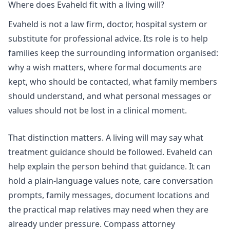
Where does Evaheld fit with a living will?
Evaheld is not a law firm, doctor, hospital system or
substitute for professional advice. Its role is to help
families keep the surrounding information organised:
why a wish matters, where formal documents are
kept, who should be contacted, what family members
should understand, and what personal messages or
values should not be lost in a clinical moment.
That distinction matters. A living will may say what
treatment guidance should be followed. Evaheld can
help explain the person behind that guidance. It can
hold a plain-language values note, care conversation
prompts, family messages, document locations and
the practical map relatives may need when they are
already under pressure.
Compass attorney