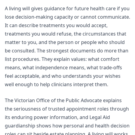
A living will gives guidance for future health care if you
lose decision-making capacity or cannot communicate.
It can describe treatments you would accept,
treatments you would refuse, the circumstances that
matter to you, and the person or people who should
be consulted. The strongest documents do more than
list procedures. They explain values: what comfort
means, what independence means, what trade-offs
feel acceptable, and who understands your wishes
well enough to help clinicians interpret them.
The Victorian Office of the Public Advocate explains
the seriousness of trusted appointment roles through
its
enduring power information
, and
Legal Aid
guardianship
shows how personal and health decision
roles can sit beside estate planning. A living will works