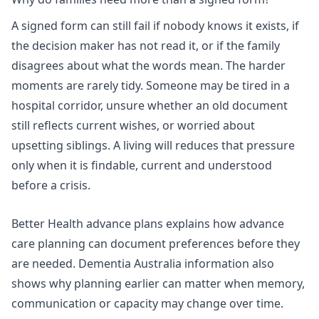
A signed form can still fail if nobody knows it exists, if
the decision maker has not read it, or if the family
disagrees about what the words mean. The harder
moments are rarely tidy. Someone may be tired in a
hospital corridor, unsure whether an old document
still reflects current wishes, or worried about
upsetting siblings. A living will reduces that pressure
only when it is findable, current and understood
before a crisis.
Better Health advance plans
explains how advance
care planning can document preferences before they
are needed.
Dementia Australia information
also
shows why planning earlier can matter when memory,
communication or capacity may change over time.