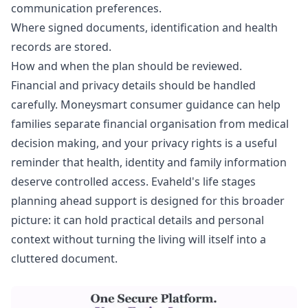
communication preferences.
Where signed documents, identification and health
records are stored.
How and when the plan should be reviewed.
Financial and privacy details should be handled
carefully.
Moneysmart consumer guidance
can help
families separate financial organisation from medical
decision making, and
your privacy rights
is a useful
reminder that health, identity and family information
deserve controlled access. Evaheld's
life stages
planning ahead support
is designed for this broader
picture: it can hold practical details and personal
context without turning the living will itself into a
cluttered document.