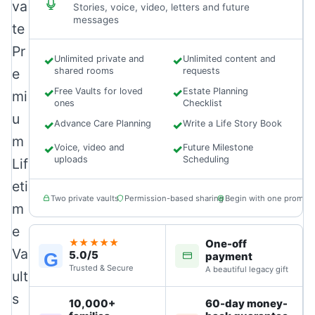
va
Stories, voice, video, letters and future
messages
te
Pr
✓
Unlimited private and
✓
Unlimited content and
e
shared rooms
requests
✓
Free Vaults for loved
✓
Estate Planning
mi
ones
Checklist
u
✓
Advance Care Planning
✓
Write a Life Story Book
m
✓
Voice, video and
✓
Future Milestone
uploads
Scheduling
Lif
eti
Two private vaults
Permission-based sharing
Begin with one prompt
m
e
One-off
★★★★★
Va
5.0/5
G
payment
Trusted & Secure
A beautiful legacy gift
ult
s
10,000+
60-day money-