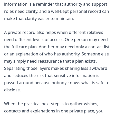
information
is a reminder that authority and support
roles need clarity, and a well-kept personal record can
make that clarity easier to maintain.
A private record also helps when different relatives
need different levels of access. One person may need
the full care plan. Another may need only a contact list
or an explanation of who has authority. Someone else
may simply need reassurance that a plan exists.
Separating those layers makes sharing less awkward
and reduces the risk that sensitive information is
passed around because nobody knows what is safe to
disclose.
When the practical next step is to gather wishes,
contacts and explanations in one private place, you