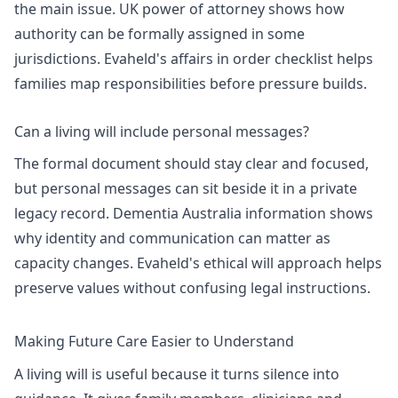
the main issue.
UK power of attorney
shows how
authority can be formally assigned in some
jurisdictions. Evaheld's
affairs in order checklist
helps
families map responsibilities before pressure builds.
Can a living will include personal messages?
The formal document should stay clear and focused,
but personal messages can sit beside it in a private
legacy record.
Dementia Australia information
shows
why identity and communication can matter as
capacity changes. Evaheld's
ethical will approach
helps
preserve values without confusing legal instructions.
Making Future Care Easier to Understand
A living will is useful because it turns silence into