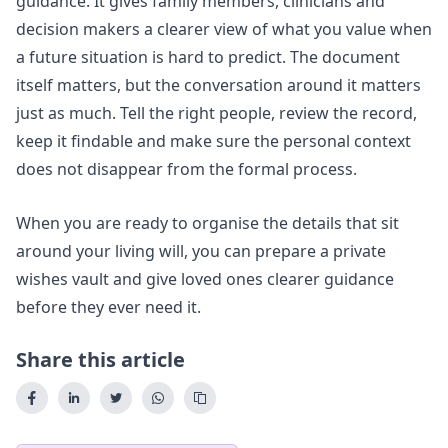
guidance. It gives family members, clinicians and
decision makers a clearer view of what you value when
a future situation is hard to predict. The document
itself matters, but the conversation around it matters
just as much. Tell the right people, review the record,
keep it findable and make sure the personal context
does not disappear from the formal process.
When you are ready to organise the details that sit
around your living will, you can
prepare a private
wishes vault
and give loved ones clearer guidance
before they ever need it.
Share this article