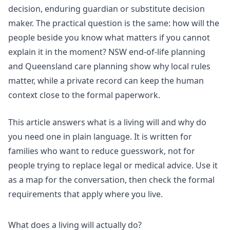
decision, enduring guardian or substitute decision
maker. The practical question is the same: how will the
people beside you know what matters if you cannot
explain it in the moment?
NSW end-of-life planning
and
Queensland care planning
show why local rules
matter, while a private record can keep the human
context close to the formal paperwork.
This article answers what is a living will and why do
you need one in plain language. It is written for
families who want to reduce guesswork, not for
people trying to replace legal or medical advice. Use it
as a map for the conversation, then check the formal
requirements that apply where you live.
What does a living will actually do?