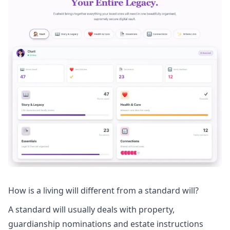
How is a living will different from a standard will?
A standard will usually deals with property,
guardianship nominations and estate instructions