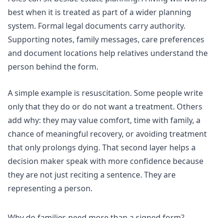
best when it is treated as part of a wider planning
system. Formal legal documents carry authority.
Supporting notes, family messages, care preferences
and document locations help relatives understand the
person behind the form.
A simple example is resuscitation. Some people write
only that they do or do not want a treatment. Others
add why: they may value comfort, time with family, a
chance of meaningful recovery, or avoiding treatment
that only prolongs dying. That second layer helps a
decision maker speak with more confidence because
they are not just reciting a sentence. They are
representing a person.
Why do families need more than a signed form?