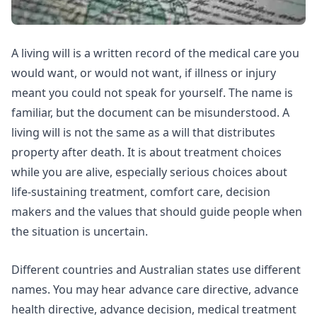
A living will is a written record of the medical care you
would want, or would not want, if illness or injury
meant you could not speak for yourself. The name is
familiar, but the document can be misunderstood. A
living will is not the same as a will that distributes
property after death. It is about treatment choices
while you are alive, especially serious choices about
life-sustaining treatment, comfort care, decision
makers and the values that should guide people when
the situation is uncertain.
Different countries and Australian states use different
names. You may hear advance care directive, advance
health directive, advance decision, medical treatment