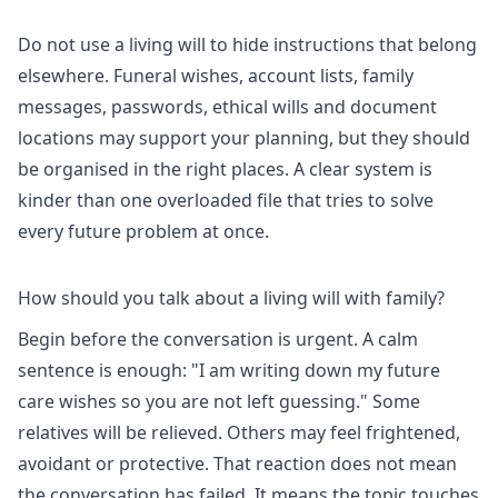
Do not use a living will to hide instructions that belong
elsewhere. Funeral wishes, account lists, family
messages, passwords, ethical wills and document
locations may support your planning, but they should
be organised in the right places. A clear system is
kinder than one overloaded file that tries to solve
every future problem at once.
How should you talk about a living will with family?
Begin before the conversation is urgent. A calm
sentence is enough: "I am writing down my future
care wishes so you are not left guessing." Some
relatives will be relieved. Others may feel frightened,
avoidant or protective. That reaction does not mean
the conversation has failed. It means the topic touches