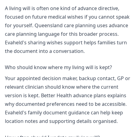
A living will is often one kind of advance directive,
focused on future medical wishes if you cannot speak
for yourself.
Queensland care planning
uses advance
care planning language for this broader process.
Evaheld's
sharing wishes support
helps families turn
the document into a conversation.
Who should know where my living will is kept?
Your appointed decision maker, backup contact, GP or
relevant clinician should know where the current
version is kept.
Better Health advance plans
explains
why documented preferences need to be accessible.
Evaheld's
family document guidance
can help keep
location notes and supporting details organised.