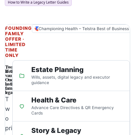
How to Write a Legacy Letter Guides
FOUNDING
Championing Health – Telstra Best of Business A
FAMILY
OFFER ·
LIMITED
TIME
ONLY
Two
Estate Planning
lifetime
vaults.
Wills, assets, digital legacy and executor
One
lasting
guidance
family
legacy.
T
Health & Care
w
Advance Care Directives & QR Emergency
Cards
o
pri
Story & Legacy