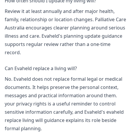
How often should I update my living will?
Review it at least annually and after major health,
family, relationship or location changes. Palliative Care
Australia encourages clearer planning around serious
illness and care. Evaheld's
planning update guidance
supports regular review rather than a one-time
record.
Can Evaheld replace a living will?
No. Evaheld does not replace formal legal or medical
documents. It helps preserve the personal context,
messages and practical information around them.
your privacy rights
is a useful reminder to control
sensitive information carefully, and Evaheld's
evaheld
replace living will guidance
explains its role beside
formal planning.