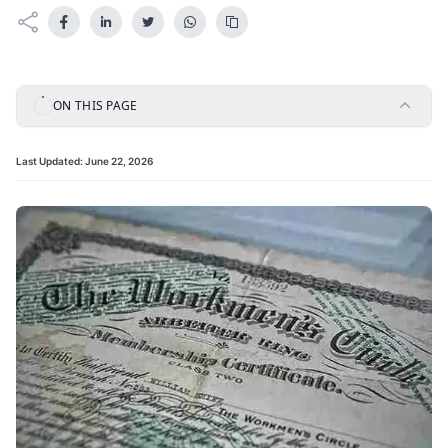
ON THIS PAGE
Last Updated:
June 22, 2026