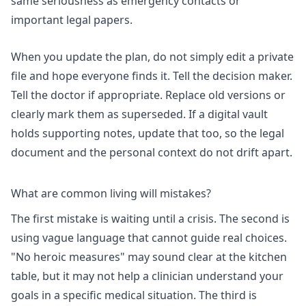
same seriousness as emergency contacts or
important legal papers.
When you update the plan, do not simply edit a private
file and hope everyone finds it. Tell the decision maker.
Tell the doctor if appropriate. Replace old versions or
clearly mark them as superseded. If a digital vault
holds supporting notes, update that too, so the legal
document and the personal context do not drift apart.
What are common living will mistakes?
The first mistake is waiting until a crisis. The second is
using vague language that cannot guide real choices.
"No heroic measures" may sound clear at the kitchen
table, but it may not help a clinician understand your
goals in a specific medical situation. The third is