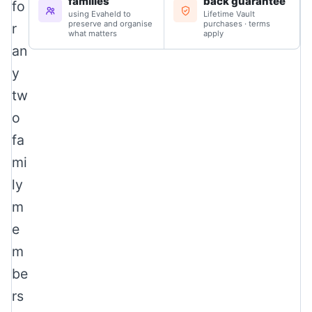
families
back guarantee
fo
using Evaheld to
Lifetime Vault
preserve and organise
purchases · terms
r
what matters
apply
an
y
tw
o
fa
mi
ly
m
e
m
be
rs