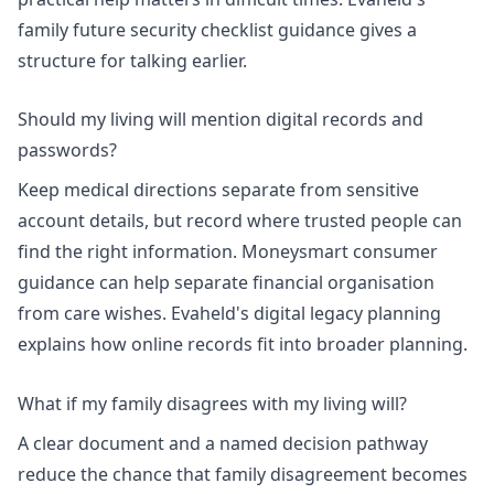
family future security checklist guidance
gives a
structure for talking earlier.
Should my living will mention digital records and
passwords?
Keep medical directions separate from sensitive
account details, but record where trusted people can
find the right information.
Moneysmart consumer
guidance
can help separate financial organisation
from care wishes. Evaheld's
digital legacy planning
explains how online records fit into broader planning.
What if my family disagrees with my living will?
A clear document and a named decision pathway
reduce the chance that family disagreement becomes