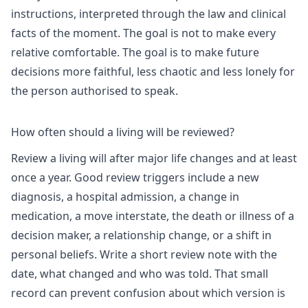
instructions, interpreted through the law and clinical
facts of the moment. The goal is not to make every
relative comfortable. The goal is to make future
decisions more faithful, less chaotic and less lonely for
the person authorised to speak.
How often should a living will be reviewed?
Review a living will after major life changes and at least
once a year. Good review triggers include a new
diagnosis, a hospital admission, a change in
medication, a move interstate, the death or illness of a
decision maker, a relationship change, or a shift in
personal beliefs. Write a short review note with the
date, what changed and who was told. That small
record can prevent confusion about which version is