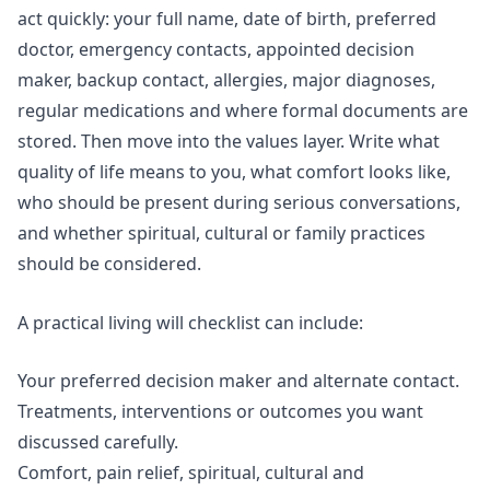
act quickly: your full name, date of birth, preferred
doctor, emergency contacts, appointed decision
maker, backup contact, allergies, major diagnoses,
regular medications and where formal documents are
stored. Then move into the values layer. Write what
quality of life means to you, what comfort looks like,
who should be present during serious conversations,
and whether spiritual, cultural or family practices
should be considered.
A practical living will checklist can include:
Your preferred decision maker and alternate contact.
Treatments, interventions or outcomes you want
discussed carefully.
Comfort, pain relief, spiritual, cultural and