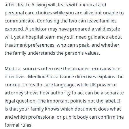
after death. A living will deals with medical and
personal care choices while you are alive but unable to
communicate. Confusing the two can leave families
exposed. A solicitor may have prepared a valid estate
will, yet a hospital team may still need guidance about
treatment preferences, who can speak, and whether
the family understands the person's values.
Medical sources often use the broader term advance
directives.
MedlinePlus advance directives
explains the
concept in health care language, while
UK power of
attorney
shows how authority to act can be a separate
legal question. The important point is not the label. It
is that your family knows which document does what
and which professional or public body can confirm the
formal rules.