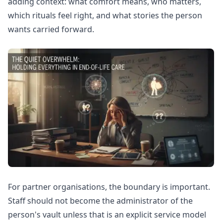
adding context: what comfort means, who matters,
which rituals feel right, and what stories the person
wants carried forward.
For partner organisations, the boundary is important.
Staff should not become the administrator of the
person's vault unless that is an explicit service model