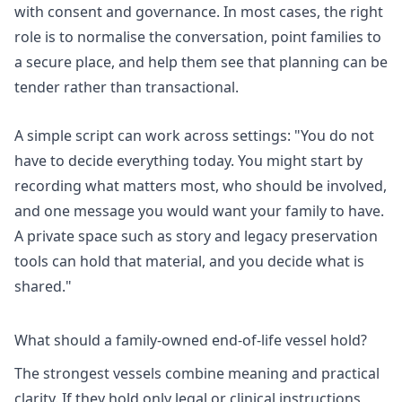
with consent and governance. In most cases, the right
role is to normalise the conversation, point families to
a secure place, and help them see that planning can be
tender rather than transactional.
A simple script can work across settings: "You do not
have to decide everything today. You might start by
recording what matters most, who should be involved,
and one message you would want your family to have.
A private space such as
story and legacy preservation
tools
can hold that material, and you decide what is
shared."
What should a family-owned end-of-life vessel hold?
The strongest vessels combine meaning and practical
clarity. If they hold only legal or clinical instructions,