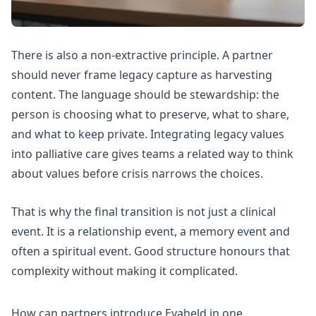
There is also a non-extractive principle. A partner
should never frame legacy capture as harvesting
content. The language should be stewardship: the
person is choosing what to preserve, what to share,
and what to keep private.
Integrating legacy values
into palliative care
gives teams a related way to think
about values before crisis narrows the choices.
That is why the final transition is not just a clinical
event. It is a relationship event, a memory event and
often a spiritual event. Good structure honours that
complexity without making it complicated.
How can partners introduce Evaheld in one