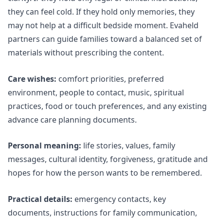
they can feel cold. If they hold only memories, they
may not help at a difficult bedside moment. Evaheld
partners can guide families toward a balanced set of
materials without prescribing the content.
Care wishes:
comfort priorities, preferred
environment, people to contact, music, spiritual
practices, food or touch preferences, and any existing
advance care planning documents.
Personal meaning:
life stories, values, family
messages, cultural identity, forgiveness, gratitude and
hopes for how the person wants to be remembered.
Practical details:
emergency contacts, key
documents, instructions for family communication,