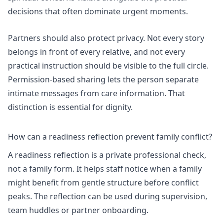
decisions that often dominate urgent moments.
Partners should also protect privacy. Not every story
belongs in front of every relative, and not every
practical instruction should be visible to the full circle.
Permission-based sharing lets the person separate
intimate messages from care information. That
distinction is essential for dignity.
How can a readiness reflection prevent family conflict?
A readiness reflection is a private professional check,
not a family form. It helps staff notice when a family
might benefit from gentle structure before conflict
peaks. The reflection can be used during supervision,
team huddles or partner onboarding.