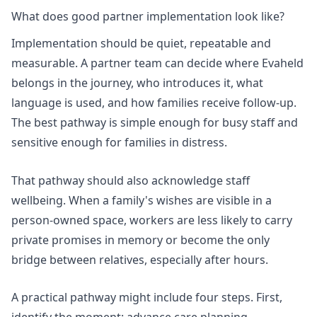
What does good partner implementation look like?
Implementation should be quiet, repeatable and
measurable. A partner team can decide where Evaheld
belongs in the journey, who introduces it, what
language is used, and how families receive follow-up.
The best pathway is simple enough for busy staff and
sensitive enough for families in distress.
That pathway should also acknowledge staff
wellbeing. When a family's wishes are visible in a
person-owned space, workers are less likely to carry
private promises in memory or become the only
bridge between relatives, especially after hours.
A practical pathway might include four steps. First,