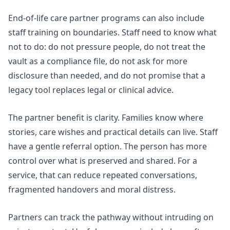
End-of-life care partner programs
can also include
staff training on boundaries. Staff need to know what
not to do: do not pressure people, do not treat the
vault as a compliance file, do not ask for more
disclosure than needed, and do not promise that a
legacy tool replaces legal or clinical advice.
The partner benefit is clarity. Families know where
stories, care wishes and practical details can live. Staff
have a gentle referral option. The person has more
control over what is preserved and shared. For a
service, that can reduce repeated conversations,
fragmented handovers and moral distress.
Partners can track the pathway without intruding on