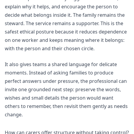
explain why it helps, and encourage the person to
decide what belongs inside it. The family remains the
steward. The service remains a supporter. This is the
safest ethical posture because it reduces dependence
on one worker and keeps meaning where it belongs:
with the person and their chosen circle.
It also gives teams a shared language for delicate
moments. Instead of asking families to produce
perfect answers under pressure, the professional can
invite one grounded next step: preserve the words,
wishes and small details the person would want
others to remember, then revisit them gently as needs
change.
How can carers offer structure without taking control?