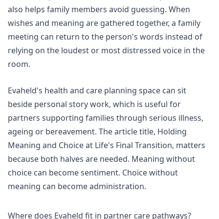
also helps family members avoid guessing. When
wishes and meaning are gathered together, a family
meeting can return to the person's words instead of
relying on the loudest or most distressed voice in the
room.
Evaheld's
health and care planning space
can sit
beside personal story work, which is useful for
partners supporting families through serious illness,
ageing or bereavement. The article title, Holding
Meaning and Choice at Life's Final Transition, matters
because both halves are needed. Meaning without
choice can become sentiment. Choice without
meaning can become administration.
Where does Evaheld fit in partner care pathways?