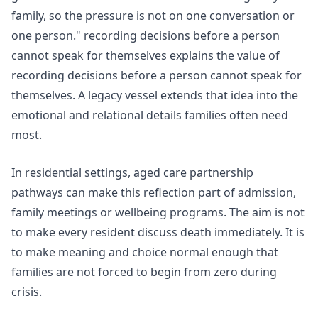
family, so the pressure is not on one conversation or
one person."
recording decisions before a person
cannot speak for themselves
explains the value of
recording decisions before a person cannot speak for
themselves. A legacy vessel extends that idea into the
emotional and relational details families often need
most.
In residential settings,
aged care partnership
pathways
can make this reflection part of admission,
family meetings or wellbeing programs. The aim is not
to make every resident discuss death immediately. It is
to make meaning and choice normal enough that
families are not forced to begin from zero during
crisis.