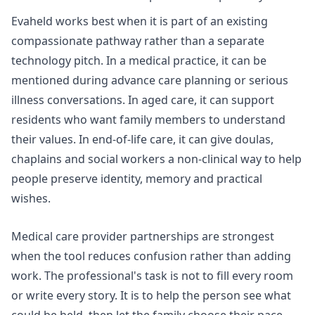
Evaheld works best when it is part of an existing
compassionate pathway rather than a separate
technology pitch. In a medical practice, it can be
mentioned during advance care planning or serious
illness conversations. In aged care, it can support
residents who want family members to understand
their values. In end-of-life care, it can give doulas,
chaplains and social workers a non-clinical way to help
people preserve identity, memory and practical
wishes.
Medical care provider partnerships
are strongest
when the tool reduces confusion rather than adding
work. The professional's task is not to fill every room
or write every story. It is to help the person see what
could be held, then let the family choose their pace.