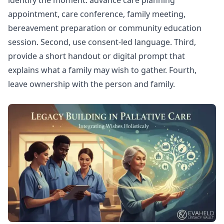
identify the moment: advance care planning
appointment, care conference, family meeting,
bereavement preparation or community education
session. Second, use consent-led language. Third,
provide a short handout or digital prompt that
explains what a family may wish to gather. Fourth,
leave ownership with the person and family.