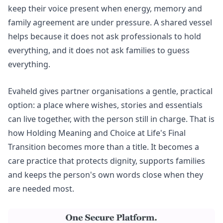
keep their voice present when energy, memory and
family agreement are under pressure. A shared vessel
helps because it does not ask professionals to hold
everything, and it does not ask families to guess
everything.
Evaheld gives partner organisations a gentle, practical
option: a place where wishes, stories and essentials
can live together, with the person still in charge. That is
how Holding Meaning and Choice at Life's Final
Transition becomes more than a title. It becomes a
care practice that protects dignity, supports families
and keeps the person's own words close when they
are needed most.