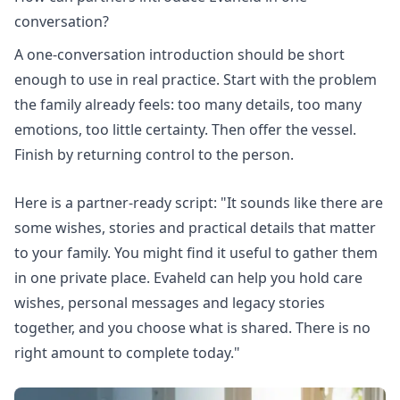
conversation?
A one-conversation introduction should be short
enough to use in real practice. Start with the problem
the family already feels: too many details, too many
emotions, too little certainty. Then offer the vessel.
Finish by returning control to the person.
Here is a partner-ready script: "It sounds like there are
some wishes, stories and practical details that matter
to your family. You might find it useful to gather them
in one private place. Evaheld can help you hold care
wishes, personal messages and legacy stories
together, and you choose what is shared. There is no
right amount to complete today."