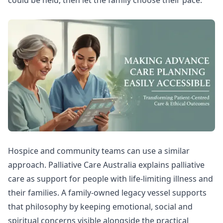
Hospice and community teams can use a similar
approach.
Palliative Care Australia explains palliative
care
as support for people with life-limiting illness and
their families. A family-owned legacy vessel supports
that philosophy by keeping emotional, social and
spiritual concerns visible alongside the practical