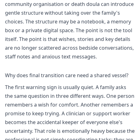
community organisation or death doula can introduce
gentle structure without taking over the family's
choices. The structure may be a notebook, a memory
box or a private digital space. The point is not the tool
itself. The point is that wishes, stories and key details
are no longer scattered across bedside conversations,
staff notes and anxious text messages.
Why does final transition care need a shared vessel?
The first warning sign is usually quiet. A family asks
the same question in three different ways. One person
remembers a wish for comfort. Another remembers a
promise to keep trying. A clinician or support worker
becomes the accidental keeper of everyone else's
uncertainty. That role is emotionally heavy because the
professional is not simply coordinating tasks; they are