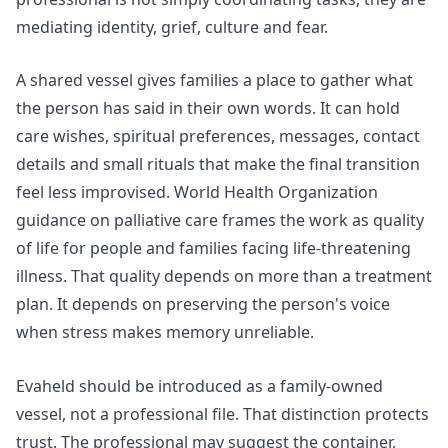
mediating identity, grief, culture and fear.
A shared vessel gives families a place to gather what
the person has said in their own words. It can hold
care wishes, spiritual preferences, messages, contact
details and small rituals that make the final transition
feel less improvised.
World Health Organization
guidance on palliative care
frames the work as quality
of life for people and families facing life-threatening
illness. That quality depends on more than a treatment
plan. It depends on preserving the person's voice
when stress makes memory unreliable.
Evaheld should be introduced as a family-owned
vessel, not a professional file. That distinction protects
trust. The professional may suggest the container,