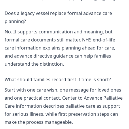
Does a legacy vessel replace formal advance care
planning?
No. It supports communication and meaning, but
formal care documents still matter.
NHS end-of-life
care information
explains planning ahead for care,
and
advance directive guidance
can help families
understand the distinction.
What should families record first if time is short?
Start with one care wish, one message for loved ones
and one practical contact.
Center to Advance Palliative
Care information
describes palliative care as support
for serious illness, while
first preservation steps
can
make the process manageable.