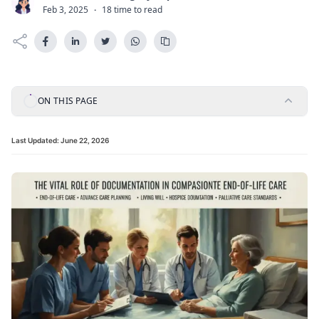
C
Feb 3, 2025
·
18 time to read
ON THIS PAGE
Last Updated:
June 22, 2026