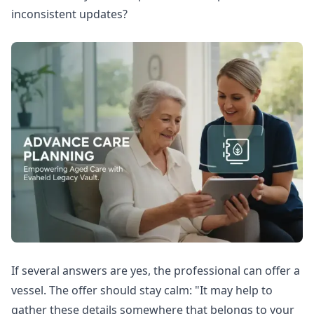
inconsistent updates?
If several answers are yes, the professional can offer a
vessel. The offer should stay calm: "It may help to
gather these details somewhere that belongs to your