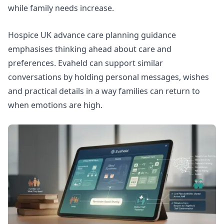
while family needs increase.
Hospice UK advance care planning guidance
emphasises thinking ahead about care and
preferences. Evaheld can support similar
conversations by holding personal messages, wishes
and practical details in a way families can return to
when emotions are high.