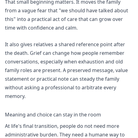
That small beginning matters. It moves the family
from a vague fear that "we should have talked about
this" into a practical act of care that can grow over
time with confidence and calm.
It also gives relatives a shared reference point after
the death. Grief can change how people remember
conversations, especially when exhaustion and old
family roles are present. A preserved message, value
statement or practical note can steady the family
without asking a professional to arbitrate every
memory.
Meaning and choice can stay in the room
At life's final transition, people do not need more
administrative burden. They need a humane way to