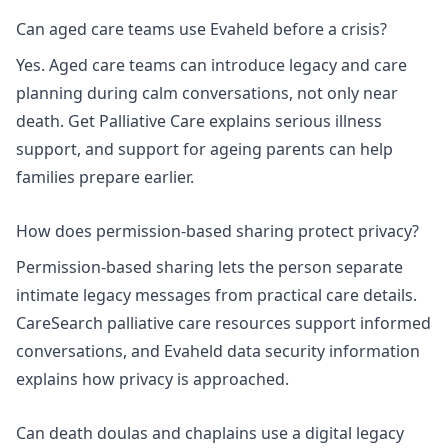
Can aged care teams use Evaheld before a crisis?
Yes. Aged care teams can introduce legacy and care
planning during calm conversations, not only near
death.
Get Palliative Care explains serious illness
support
, and
support for ageing parents
can help
families prepare earlier.
How does permission-based sharing protect privacy?
Permission-based sharing lets the person separate
intimate legacy messages from practical care details.
CareSearch palliative care resources
support informed
conversations, and
Evaheld data security information
explains how privacy is approached.
Can death doulas and chaplains use a digital legacy