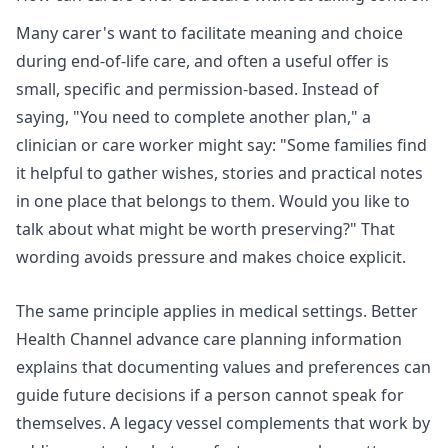
Many carer's want to facilitate meaning and choice
during end-of-life care, and often a useful offer is
small, specific and permission-based. Instead of
saying, "You need to complete another plan," a
clinician or care worker might say: "Some families find
it helpful to gather wishes, stories and practical notes
in one place that belongs to them. Would you like to
talk about what might be worth preserving?" That
wording avoids pressure and makes choice explicit.
The same principle applies in medical settings.
Better
Health Channel advance care planning information
explains that documenting values and preferences can
guide future decisions if a person cannot speak for
themselves. A legacy vessel complements that work by