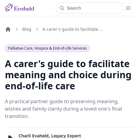
Blog
A carer's guide to facilitate meaning and choice during end-of-life care
Home
Palliative Care, Hospice & End-of-Life Services
A carer's guide to facilitate
meaning and choice during
end-of-life care
A practical partner guide to preserving meaning,
wishes and family clarity during a loved one's final
transition.
Charli Evaheld, Legacy Expert