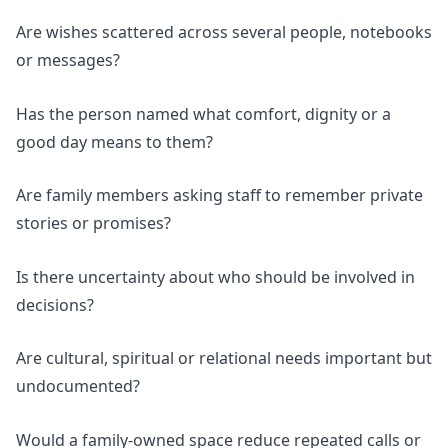
Are wishes scattered across several people, notebooks
or messages?
Has the person named what comfort, dignity or a
good day means to them?
Are family members asking staff to remember private
stories or promises?
Is there uncertainty about who should be involved in
decisions?
Are cultural, spiritual or relational needs important but
undocumented?
Would a family-owned space reduce repeated calls or