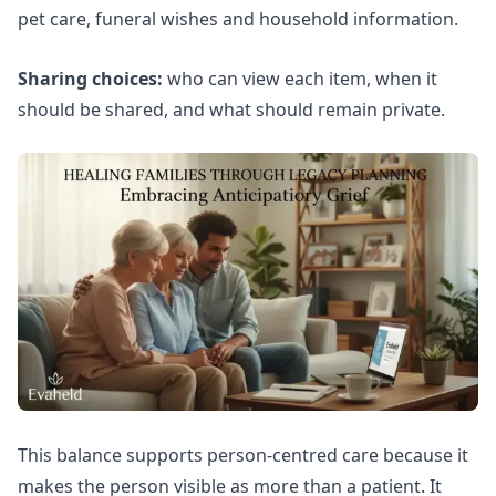
pet care, funeral wishes and household information.
Sharing choices:
who can view each item, when it
should be shared, and what should remain private.
This balance supports person-centred care because it
makes the person visible as more than a patient. It