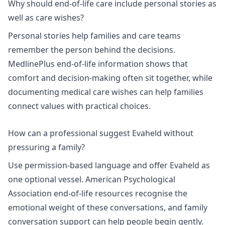
Why should end-of-life care include personal stories as
well as care wishes?
Personal stories help families and care teams
remember the person behind the decisions.
MedlinePlus end-of-life information
shows that
comfort and decision-making often sit together, while
documenting medical care wishes
can help families
connect values with practical choices.
How can a professional suggest Evaheld without
pressuring a family?
Use permission-based language and offer Evaheld as
one optional vessel.
American Psychological
Association end-of-life resources
recognise the
emotional weight of these conversations, and
family
conversation support
can help people begin gently.