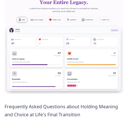
Frequently Asked Questions about Holding Meaning
and Choice at Life's Final Transition