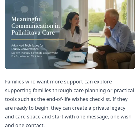
Families who want more support can explore
supporting families through care planning
or practical
tools such as the
end-of-life wishes checklist
. If they
are ready to begin, they can
create a private legacy
and care space
and start with one message, one wish
and one contact.