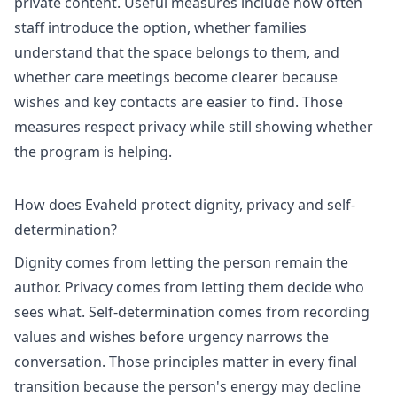
private content. Useful measures include how often
staff introduce the option, whether families
understand that the space belongs to them, and
whether care meetings become clearer because
wishes and key contacts are easier to find. Those
measures respect privacy while still showing whether
the program is helping.
How does Evaheld protect dignity, privacy and self-
determination?
Dignity comes from letting the person remain the
author. Privacy comes from letting them decide who
sees what. Self-determination comes from recording
values and wishes before urgency narrows the
conversation. Those principles matter in every final
transition because the person's energy may decline