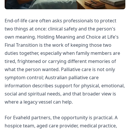
End-of-life care often asks professionals to protect
two things at once: clinical safety and the person's
own meaning. Holding Meaning and Choice at Life's
Final Transition is the work of keeping those two
duties together, especially when family members are
tired, frightened or carrying different memories of
what the person wanted. Palliative care is not only
symptom control;
Australian palliative care
information
describes support for physical, emotional,
social and spiritual needs, and that broader view is
where a legacy vessel can help.
For Evaheld partners, the opportunity is practical. A
hospice team, aged care provider, medical practice,