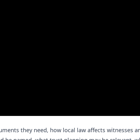
uments they need, how local law affects witnesses a
ld be named, what trust planning may be relevant, w