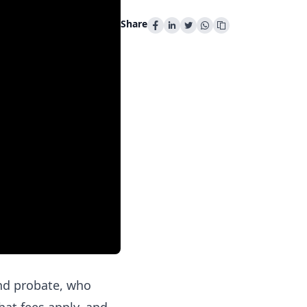
Share
nd probate, who
hat fees apply, and