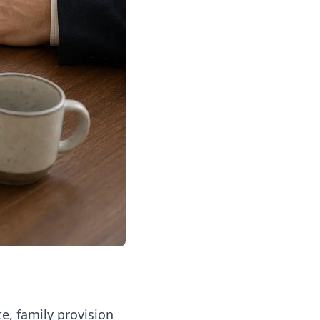
e, family provision