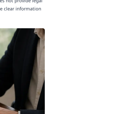
oes not provide legal
re clear information