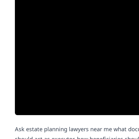
Ask estate planning lawyers near me what doc
should act as executor, how beneficiaries shou