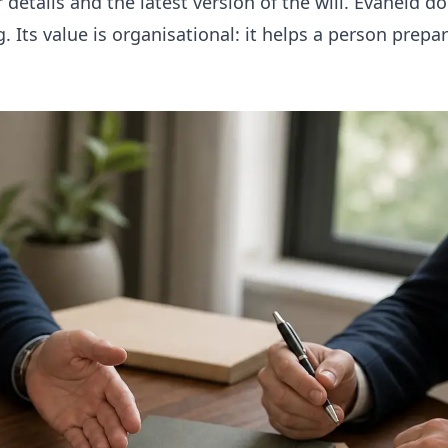
 details and the latest version of the will. Evaheld d
g. Its value is organisational: it helps a person prepa