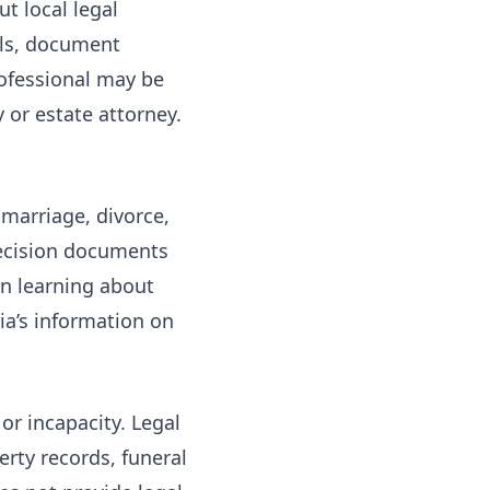
t local legal
rals, document
rofessional may be
 or estate attorney.
 marriage, divorce,
decision documents
on
learning about
ia’s information on
or incapacity. Legal
erty records, funeral