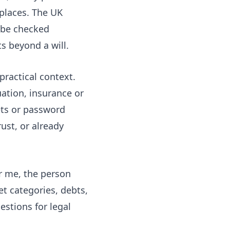
places. The UK
 be checked
s beyond a will.
 practical context.
ation, insurance or
ets or password
ust, or already
ar me, the person
t categories, debts,
stions for legal
.