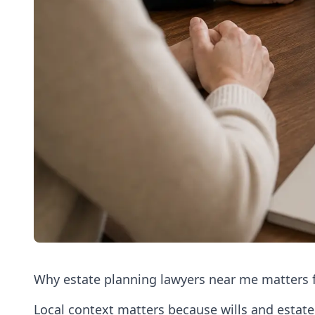
Why estate planning lawyers near me matters f
Local context matters because wills and estate 