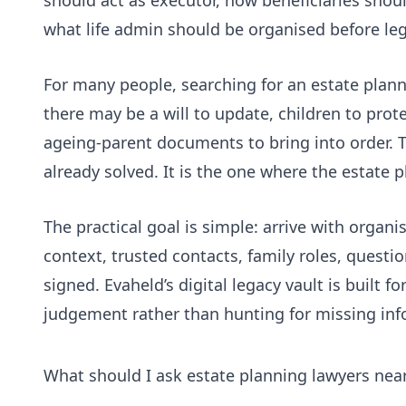
what life admin should be organised before lega
For many people, searching for an estate plann
there may be a will to update, children to prot
ageing-parent documents to bring into order. T
already solved. It is the one where the estate p
The practical goal is simple: arrive with organi
context, trusted contacts, family roles, quest
signed. Evaheld’s
digital legacy vault
is built fo
judgement rather than hunting for missing inf
What should I ask estate planning lawyers nea