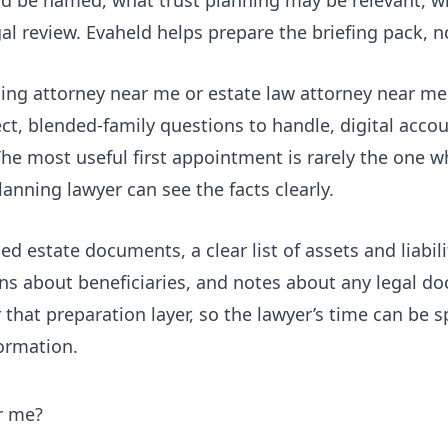
l review. Evaheld helps prepare the briefing pack, no
ing attorney near me or estate law attorney near me 
ect, blended-family questions to handle, digital accou
he most useful first appointment is rarely the one w
lanning lawyer can see the facts clearly.
sed estate documents, a clear list of assets and liabil
ions about beneficiaries, and notes about any legal d
r that preparation layer, so the lawyer’s time can be 
ormation.
r me?