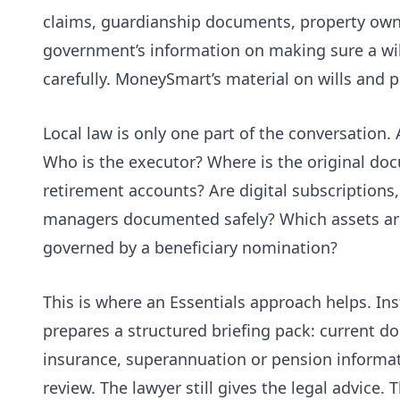
claims, guardianship documents, property own
government’s information on making sure a
wi
carefully. MoneySmart’s material on
wills and 
Local law is only one part of the conversation. A
Who is the executor? Where is the original do
retirement accounts? Are digital subscriptions
managers documented safely? Which assets are j
governed by a beneficiary nomination?
This is where an Essentials approach helps. In
prepares a structured briefing pack: current d
insurance, superannuation or pension informati
review. The lawyer still gives the legal advice. T