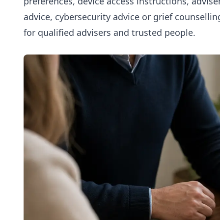
preferences, device access instructions, adviser
advice, cybersecurity advice or grief counsellin
for qualified advisers and trusted people.