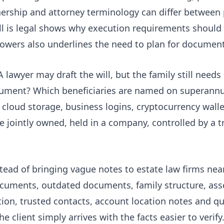
ership and attorney terminology can differ between 
ll is legal
shows why execution requirements should
powers
also underlines the need to plan for document
 lawyer may draft the will, but the family still needs
cument? Which beneficiaries are named on superannu
, cloud storage, business logins, cryptocurrency wall
ointly owned, held in a company, controlled by a tr
stead of bringing vague notes to estate law firms ne
ocuments, outdated documents, family structure, asse
on, trusted contacts, account location notes and que
he client simply arrives with the facts easier to verify