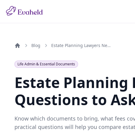
Blog
Estate Planning Lawyers Near Me: Questions to Ask Before You Book
Home
Life Admin & Essential Documents
Estate Planning
Questions to As
Know which documents to bring, what fees cover
practical questions will help you compare esta