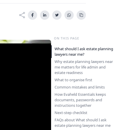
ON THIS PAGE
What should I ask estate planning
lawyers near me?
Why estate planning lawyers near
me matters for life admin and
estate readiness
What to organise first
Common mistakes and limits
How Evaheld Essentials keeps
documents, passwords and
instructions together
Next-step checklist
FAQs about What should I ask
estate planning lawyers near me