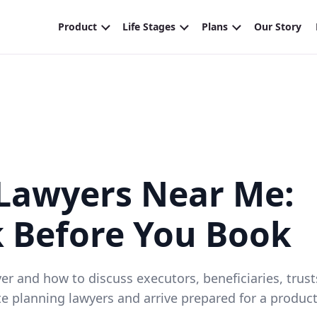
 Lawyers Near Me:
k Before You Book
 and how to discuss executors, beneficiaries, trust
te planning lawyers and arrive prepared for a product