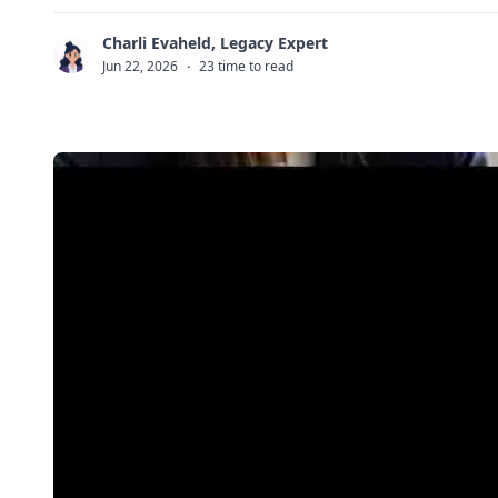
Charli Evaheld, Legacy Expert
C
Jun 22, 2026
·
23 time to read