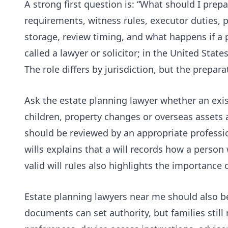
A strong first question is: “What should I prepa
requirements, witness rules, executor duties, p
storage, review timing, and what happens if a 
called a lawyer or solicitor; in the United Stat
The role differs by jurisdiction, but the preparat
Ask the estate planning lawyer whether an existi
children, property changes or overseas assets 
should be reviewed by an appropriate profess
wills
explains that a will records how a person 
valid will rules also highlights the importance 
Estate planning lawyers near me should also be
documents can set authority, but families still