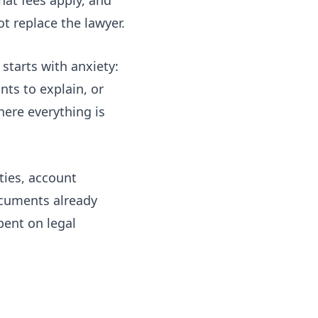
t replace the lawyer.
starts with anxiety:
nts to explain, or
here everything is
ities, account
ocuments already
spent on legal