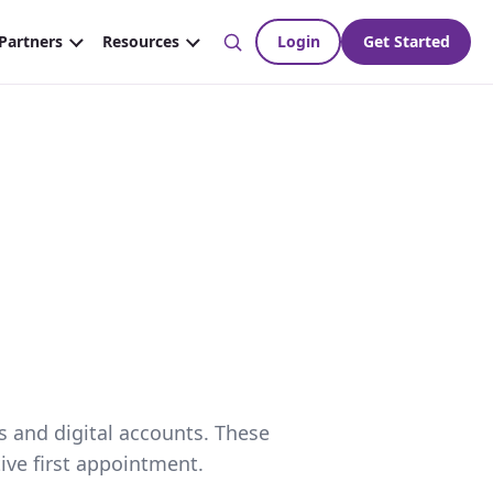
s and digital accounts. These
ive first appointment.