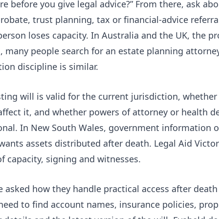
re before you give legal advice?” From there, ask abou
robate, trust planning, tax or financial-advice refer
person loses capacity. In Australia and the UK, the p
es, many people search for an estate planning attorney
ion discipline is similar.
ng will is valid for the current jurisdiction, whether
affect it, and whether powers of attorney or health 
ional. In New South Wales, government information 
wants assets distributed after death. Legal Aid Victor
of capacity, signing and witnesses.
 asked how they handle practical access after death 
 need to find account names, insurance policies, prop