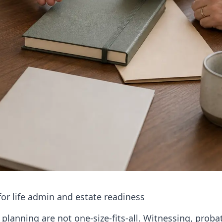
or life admin and estate readiness
planning are not one-size-fits-all. Witnessing, probat