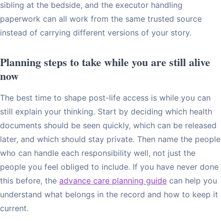
sibling at the bedside, and the executor handling
paperwork can all work from the same trusted source
instead of carrying different versions of your story.
Planning steps to take while you are still alive
now
The best time to shape post-life access is while you can
still explain your thinking. Start by deciding which health
documents should be seen quickly, which can be released
later, and which should stay private. Then name the people
who can handle each responsibility well, not just the
people you feel obliged to include. If you have never done
this before, the
advance care planning guide
can help you
understand what belongs in the record and how to keep it
current.