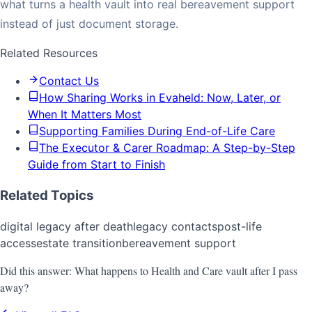
what turns a health vault into real bereavement support
instead of just document storage.
Related Resources
Contact Us
How Sharing Works in Evaheld: Now, Later, or
When It Matters Most
Supporting Families During End-of-Life Care
The Executor & Carer Roadmap: A Step-by-Step
Guide from Start to Finish
Related Topics
digital legacy after death
legacy contacts
post-life
access
estate transition
bereavement support
Did this answer:
What happens to Health and Care vault after I pass
away?