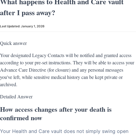
What happens to Health and Care vault
after I pass away?
Last Updated:
January 1, 2026
Quick answer
Your designated Legacy Contacts will be notified and granted access
according to your pre-set instructions. They will be able to access your
Advance Care Directive (for closure) and any personal messages
you've left, while sensitive medical history can be kept private or
archived.
Detailed Answer
How access changes after your death is
confirmed now
Your Health and Care vault does not simply swing open