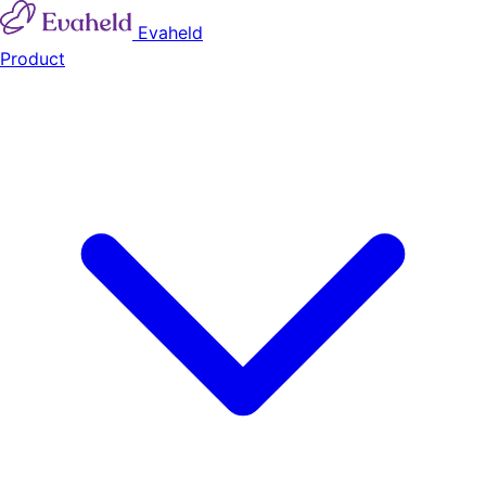
Evaheld
Product