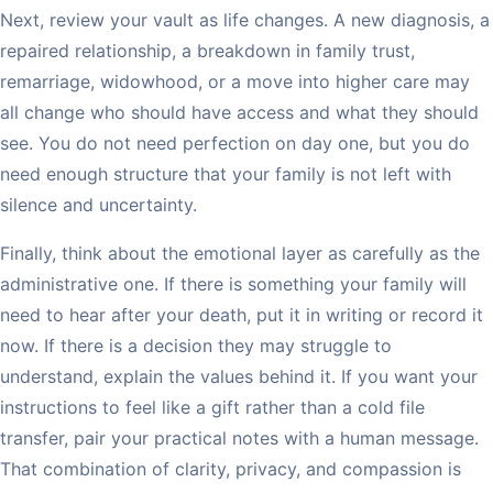
Next, review your vault as life changes. A new diagnosis, a
repaired relationship, a breakdown in family trust,
remarriage, widowhood, or a move into higher care may
all change who should have access and what they should
see. You do not need perfection on day one, but you do
need enough structure that your family is not left with
silence and uncertainty.
Finally, think about the emotional layer as carefully as the
administrative one. If there is something your family will
need to hear after your death, put it in writing or record it
now. If there is a decision they may struggle to
understand, explain the values behind it. If you want your
instructions to feel like a gift rather than a cold file
transfer, pair your practical notes with a human message.
That combination of clarity, privacy, and compassion is