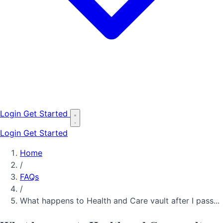
Login
Get Started
Login
Get Started
Home
/
FAQs
/
What happens to Health and Care vault after I pass...