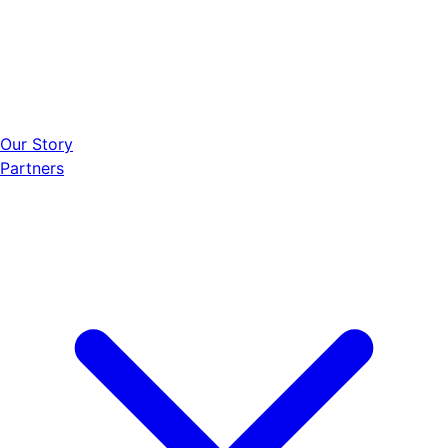
Our Story
Partners