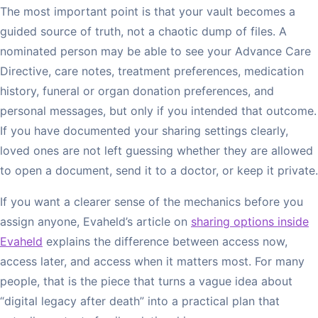
The most important point is that your vault becomes a
guided source of truth, not a chaotic dump of files. A
nominated person may be able to see your Advance Care
Directive, care notes, treatment preferences, medication
history, funeral or organ donation preferences, and
personal messages, but only if you intended that outcome.
If you have documented your sharing settings clearly,
loved ones are not left guessing whether they are allowed
to open a document, send it to a doctor, or keep it private.
If you want a clearer sense of the mechanics before you
assign anyone, Evaheld’s article on
sharing options inside
Evaheld
explains the difference between access now,
access later, and access when it matters most. For many
people, that is the piece that turns a vague idea about
“digital legacy after death” into a practical plan that