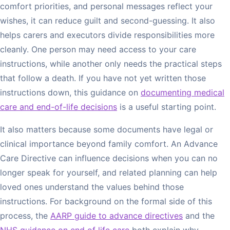
comfort priorities, and personal messages reflect your
wishes, it can reduce guilt and second-guessing. It also
helps carers and executors divide responsibilities more
cleanly. One person may need access to your care
instructions, while another only needs the practical steps
that follow a death. If you have not yet written those
instructions down, this guidance on
documenting medical
care and end-of-life decisions
is a useful starting point.
It also matters because some documents have legal or
clinical importance beyond family comfort. An Advance
Care Directive can influence decisions when you can no
longer speak for yourself, and related planning can help
loved ones understand the values behind those
instructions. For background on the formal side of this
process, the
AARP guide to advance directives
and the
NHS guidance on end of life care
both explain why