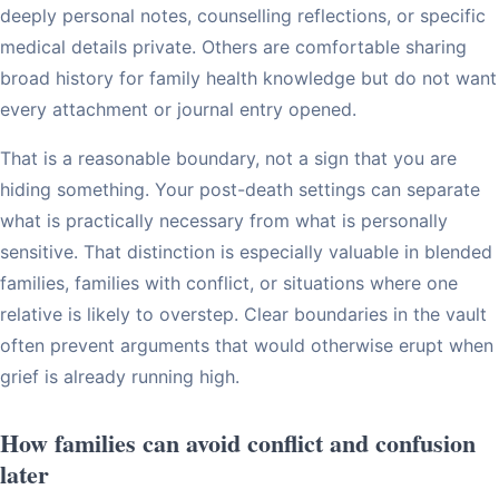
deeply personal notes, counselling reflections, or specific
medical details private. Others are comfortable sharing
broad history for family health knowledge but do not want
every attachment or journal entry opened.
That is a reasonable boundary, not a sign that you are
hiding something. Your post-death settings can separate
what is practically necessary from what is personally
sensitive. That distinction is especially valuable in blended
families, families with conflict, or situations where one
relative is likely to overstep. Clear boundaries in the vault
often prevent arguments that would otherwise erupt when
grief is already running high.
How families can avoid conflict and confusion
later