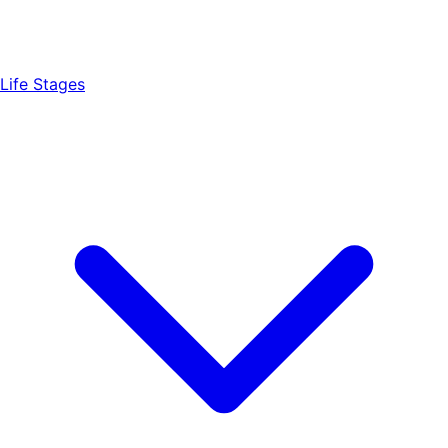
Life Stages