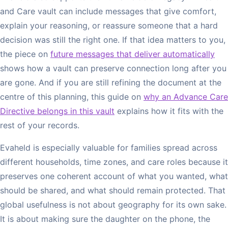
and Care vault can include messages that give comfort,
explain your reasoning, or reassure someone that a hard
decision was still the right one. If that idea matters to you,
the piece on
future messages that deliver automatically
shows how a vault can preserve connection long after you
are gone. And if you are still refining the document at the
centre of this planning, this guide on
why an Advance Care
Directive belongs in this vault
explains how it fits with the
rest of your records.
Evaheld is especially valuable for families spread across
different households, time zones, and care roles because it
preserves one coherent account of what you wanted, what
should be shared, and what should remain protected. That
global usefulness is not about geography for its own sake.
It is about making sure the daughter on the phone, the