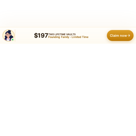
$197
TWO LIFETIME VAULTS
Claim now
Founding Family - Limited Time