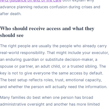
advance planning reduces confusion during crises and
after death.
Who should receive access and what they
should see
The right people are usually the people who already carry
real-world responsibility. That might include your executor,
an enduring guardian or substitute decision-maker, a
spouse or partner, an adult child, or a trusted sibling. The
key is not to give everyone the same access by default.
The best setup reflects roles, trust, emotional capacity,
and whether the person will actually need the information.
Many families do best when one person has broad
administrative oversight and another has more limited