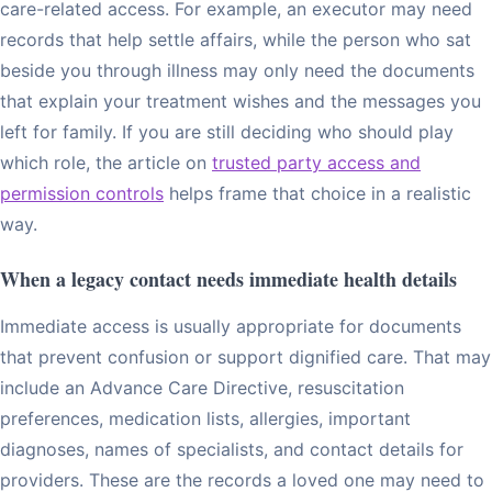
care-related access. For example, an executor may need
records that help settle affairs, while the person who sat
beside you through illness may only need the documents
that explain your treatment wishes and the messages you
left for family. If you are still deciding who should play
which role, the article on
trusted party access and
permission controls
helps frame that choice in a realistic
way.
When a legacy contact needs immediate health details
Immediate access is usually appropriate for documents
that prevent confusion or support dignified care. That may
include an Advance Care Directive, resuscitation
preferences, medication lists, allergies, important
diagnoses, names of specialists, and contact details for
providers. These are the records a loved one may need to