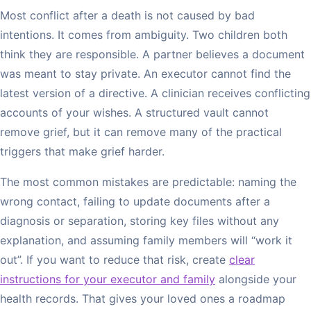
Most conflict after a death is not caused by bad
intentions. It comes from ambiguity. Two children both
think they are responsible. A partner believes a document
was meant to stay private. An executor cannot find the
latest version of a directive. A clinician receives conflicting
accounts of your wishes. A structured vault cannot
remove grief, but it can remove many of the practical
triggers that make grief harder.
The most common mistakes are predictable: naming the
wrong contact, failing to update documents after a
diagnosis or separation, storing key files without any
explanation, and assuming family members will “work it
out”. If you want to reduce that risk, create
clear
instructions for your executor and family
alongside your
health records. That gives your loved ones a roadmap