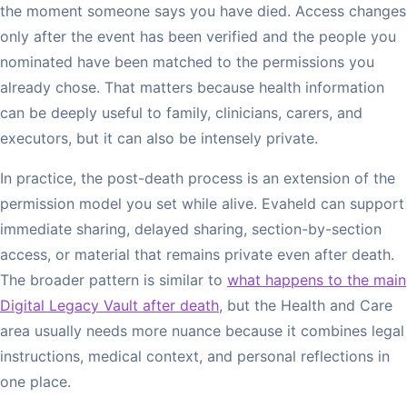
the moment someone says you have died. Access changes
only after the event has been verified and the people you
nominated have been matched to the permissions you
already chose. That matters because health information
can be deeply useful to family, clinicians, carers, and
executors, but it can also be intensely private.
In practice, the post-death process is an extension of the
permission model you set while alive. Evaheld can support
immediate sharing, delayed sharing, section-by-section
access, or material that remains private even after death.
The broader pattern is similar to
what happens to the main
Digital Legacy Vault after death
, but the Health and Care
area usually needs more nuance because it combines legal
instructions, medical context, and personal reflections in
one place.