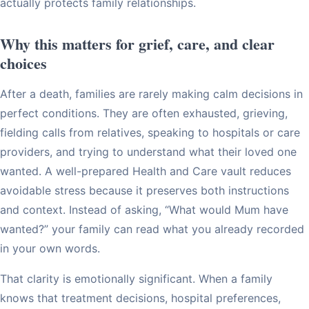
actually protects family relationships.
Why this matters for grief, care, and clear
choices
After a death, families are rarely making calm decisions in
perfect conditions. They are often exhausted, grieving,
fielding calls from relatives, speaking to hospitals or care
providers, and trying to understand what their loved one
wanted. A well-prepared Health and Care vault reduces
avoidable stress because it preserves both instructions
and context. Instead of asking, “What would Mum have
wanted?” your family can read what you already recorded
in your own words.
That clarity is emotionally significant. When a family
knows that treatment decisions, hospital preferences,