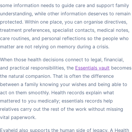
some information needs to guide care and support family
understanding, while other information deserves to remain
protected. Within one place, you can organise directives,
treatment preferences, specialist contacts, medical notes,
care routines, and personal reflections so the people who
matter are not relying on memory during a crisis.
When those health decisions connect to legal, financial,
and practical responsibilities, the
Essentials vault
becomes
the natural companion. That is often the difference
between a family knowing your wishes and being able to
act on them smoothly. Health records explain what
mattered to you medically; essentials records help
relatives carry out the rest of the work without missing
vital paperwork.
Evaheld also supports the human side of legacy. A Health