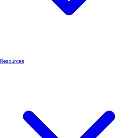
Resources