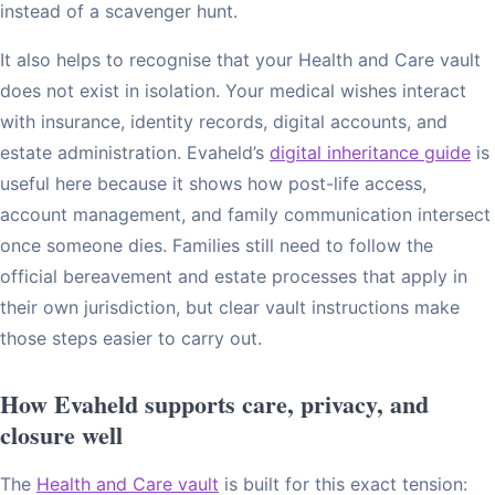
instead of a scavenger hunt.
It also helps to recognise that your Health and Care vault
does not exist in isolation. Your medical wishes interact
with insurance, identity records, digital accounts, and
estate administration. Evaheld’s
digital inheritance guide
is
useful here because it shows how post-life access,
account management, and family communication intersect
once someone dies. Families still need to follow the
official bereavement and estate processes that apply in
their own jurisdiction, but clear vault instructions make
those steps easier to carry out.
How Evaheld supports care, privacy, and
closure well
The
Health and Care vault
is built for this exact tension: