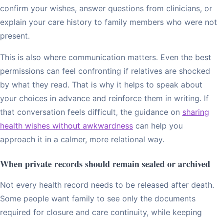
confirm your wishes, answer questions from clinicians, or
explain your care history to family members who were not
present.
This is also where communication matters. Even the best
permissions can feel confronting if relatives are shocked
by what they read. That is why it helps to speak about
your choices in advance and reinforce them in writing. If
that conversation feels difficult, the guidance on
sharing
health wishes without awkwardness
can help you
approach it in a calmer, more relational way.
When private records should remain sealed or archived
Not every health record needs to be released after death.
Some people want family to see only the documents
required for closure and care continuity, while keeping