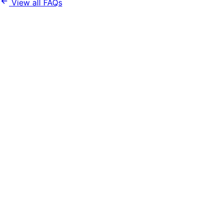
View all FAQs