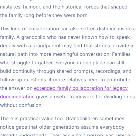
mistakes, humour, and the historical forces that shaped
the family long before they were born.
This kind of collaboration can also soften distance inside a
family. A grandchild who has never known how to speak
deeply with a grandparent may find that stories provide a
natural path into more meaningful conversation. Families
who struggle to gather everyone in one place can still
build continuity through shared prompts, recordings, and
follow-up questions. If more relatives need to contribute,
the answer on
extended family collaboration for legacy
documentation
gives a useful framework for dividing roles
without confusion.
There is practical value too. Grandchildren sometimes
notice gaps that older generations assume everybody
already understands. They ask who a person was, why a