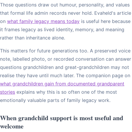
Those questions draw out humour, personality, and values
that formal life admin records never hold. Evaheld's article
on
what family legacy means today
is useful here because
it frames legacy as lived identity, memory, and meaning
rather than inheritance alone.
This matters for future generations too. A preserved voice
note, labelled photo, or recorded conversation can answer
questions grandchildren and great-grandchildren may not
realise they have until much later. The companion page on
what grandchildren gain from documented grandparent
stories
explains why this is so often one of the most
emotionally valuable parts of family legacy work.
When grandchild support is most useful and
welcome