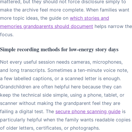
mattered, but they should not force disclosure simply to
make the archive feel more complete. When families want
more topic ideas, the guide on
which stories and
memories grandparents should document
helps narrow the
focus.
Simple recording methods for low-energy story days
Not every useful session needs cameras, microphones,
and long transcripts. Sometimes a ten-minute voice note,
a few labelled captions, or a scanned letter is enough.
Grandchildren are often helpful here because they can
keep the technical side simple, using a phone, tablet, or
scanner without making the grandparent feel they are
failing a digital test. The
secure phone scanning guide
is
particularly helpful when the family wants readable copies
of older letters, certificates, or photographs.