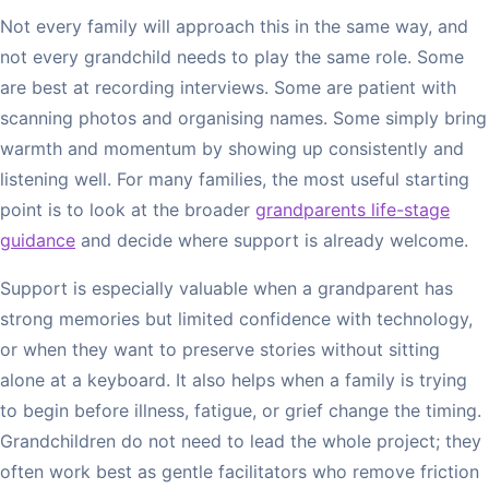
Not every family will approach this in the same way, and
not every grandchild needs to play the same role. Some
are best at recording interviews. Some are patient with
scanning photos and organising names. Some simply bring
warmth and momentum by showing up consistently and
listening well. For many families, the most useful starting
point is to look at the broader
grandparents life-stage
guidance
and decide where support is already welcome.
Support is especially valuable when a grandparent has
strong memories but limited confidence with technology,
or when they want to preserve stories without sitting
alone at a keyboard. It also helps when a family is trying
to begin before illness, fatigue, or grief change the timing.
Grandchildren do not need to lead the whole project; they
often work best as gentle facilitators who remove friction