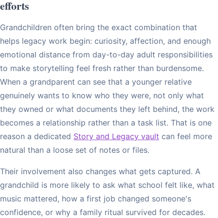
efforts
Grandchildren often bring the exact combination that
helps legacy work begin: curiosity, affection, and enough
emotional distance from day-to-day adult responsibilities
to make storytelling feel fresh rather than burdensome.
When a grandparent can see that a younger relative
genuinely wants to know who they were, not only what
they owned or what documents they left behind, the work
becomes a relationship rather than a task list. That is one
reason a dedicated
Story and Legacy vault
can feel more
natural than a loose set of notes or files.
Their involvement also changes what gets captured. A
grandchild is more likely to ask what school felt like, what
music mattered, how a first job changed someone's
confidence, or why a family ritual survived for decades.