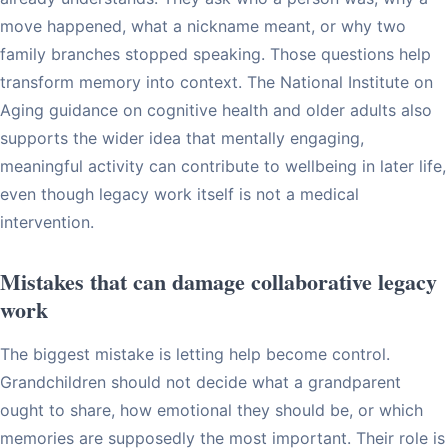
move happened, what a nickname meant, or why two
family branches stopped speaking. Those questions help
transform memory into context. The National Institute on
Aging guidance on cognitive health and older adults also
supports the wider idea that mentally engaging,
meaningful activity can contribute to wellbeing in later life,
even though legacy work itself is not a medical
intervention.
Mistakes that can damage collaborative legacy
work
The biggest mistake is letting help become control.
Grandchildren should not decide what a grandparent
ought to share, how emotional they should be, or which
memories are supposedly the most important. Their role is