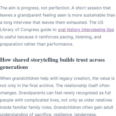
The aim is progress, not perfection. A short session that
leaves a grandparent feeling seen is more sustainable than
a long interview that leaves them exhausted. The US
Library of Congress guide to
oral history interviewing tips
is useful because it reinforces pacing, listening, and
preparation rather than performance.
How shared storytelling builds trust across
generations
When grandchildren help with legacy creation, the value is
not only in the final archive. The relationship itself often
changes. Grandparents can feel newly recognised as full
people with complicated lives, not only as older relatives
inside familiar family roles. Grandchildren often gain adult
understanding of sacrifice, resilience, tenderness,