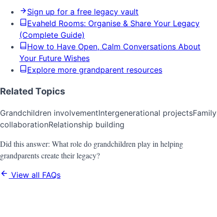
Sign up for a free legacy vault
Evaheld Rooms: Organise & Share Your Legacy
(Complete Guide)
How to Have Open, Calm Conversations About
Your Future Wishes
Explore more grandparent resources
Related Topics
Grandchildren involvement
Intergenerational projects
Family
collaboration
Relationship building
Did this answer:
What role do grandchildren play in helping
grandparents create their legacy?
View all FAQs