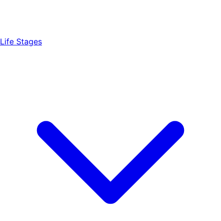
Life Stages