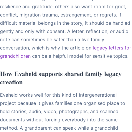
resilience and gratitude; others also want room for grief,
conflict, migration trauma, estrangement, or regrets. If
difficult material belongs in the story, it should be handled
gently and only with consent. A letter, reflection, or audio
note can sometimes be safer than a live family
conversation, which is why the article on
legacy letters for
grandchildren
can be a helpful model for sensitive topics.
How Evaheld supports shared family legacy
creation
Evaheld works well for this kind of intergenerational
project because it gives families one organised place to
hold stories, audio, video, photographs, and scanned
documents without forcing everybody into the same
method. A grandparent can speak while a grandchild