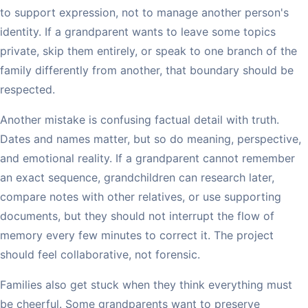
to support expression, not to manage another person's
identity. If a grandparent wants to leave some topics
private, skip them entirely, or speak to one branch of the
family differently from another, that boundary should be
respected.
Another mistake is confusing factual detail with truth.
Dates and names matter, but so do meaning, perspective,
and emotional reality. If a grandparent cannot remember
an exact sequence, grandchildren can research later,
compare notes with other relatives, or use supporting
documents, but they should not interrupt the flow of
memory every few minutes to correct it. The project
should feel collaborative, not forensic.
Families also get stuck when they think everything must
be cheerful. Some grandparents want to preserve