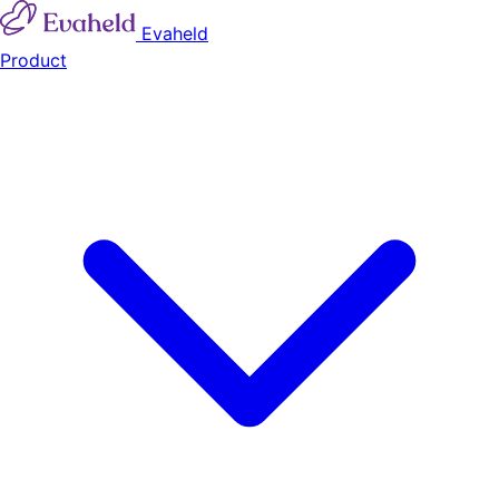
Evaheld
Product