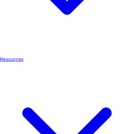
Resources