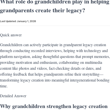
What role do grandchildren play in helping
grandparents create their legacy?
Last Updated:
January 1, 2026
Quick answer
Grandchildren can actively participate in grandparent legacy creation
through conducting recorded interviews, helping with technology and
platform navigation, asking thoughtful questions that prompt memories,
providing motivation and enthusiasm, collaborating on multimedia
content like photos and videos, fact-checking details or dates, and
offering feedback that helps grandparents refine their storytelling—
transforming legacy creation into meaningful intergenerational bonding
time.
Detailed Answer
Why grandchildren strengthen legacy creation