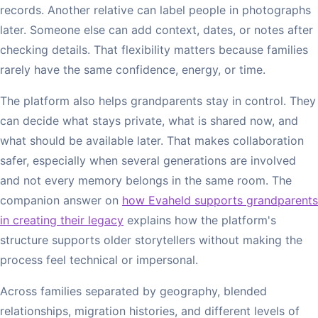
records. Another relative can label people in photographs
later. Someone else can add context, dates, or notes after
checking details. That flexibility matters because families
rarely have the same confidence, energy, or time.
The platform also helps grandparents stay in control. They
can decide what stays private, what is shared now, and
what should be available later. That makes collaboration
safer, especially when several generations are involved
and not every memory belongs in the same room. The
companion answer on
how Evaheld supports grandparents
in creating their legacy
explains how the platform's
structure supports older storytellers without making the
process feel technical or impersonal.
Across families separated by geography, blended
relationships, migration histories, and different levels of