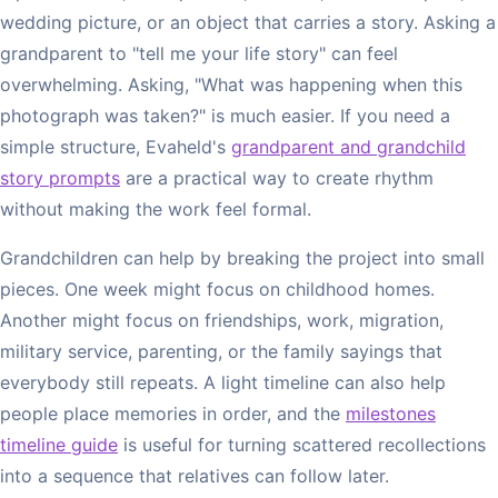
wedding picture, or an object that carries a story. Asking a
grandparent to "tell me your life story" can feel
overwhelming. Asking, "What was happening when this
photograph was taken?" is much easier. If you need a
simple structure, Evaheld's
grandparent and grandchild
story prompts
are a practical way to create rhythm
without making the work feel formal.
Grandchildren can help by breaking the project into small
pieces. One week might focus on childhood homes.
Another might focus on friendships, work, migration,
military service, parenting, or the family sayings that
everybody still repeats. A light timeline can also help
people place memories in order, and the
milestones
timeline guide
is useful for turning scattered recollections
into a sequence that relatives can follow later.