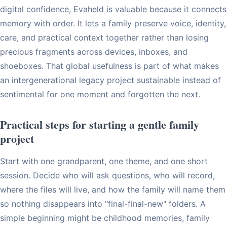
digital confidence, Evaheld is valuable because it connects
memory with order. It lets a family preserve voice, identity,
care, and practical context together rather than losing
precious fragments across devices, inboxes, and
shoeboxes. That global usefulness is part of what makes
an intergenerational legacy project sustainable instead of
sentimental for one moment and forgotten the next.
Practical steps for starting a gentle family
project
Start with one grandparent, one theme, and one short
session. Decide who will ask questions, who will record,
where the files will live, and how the family will name them
so nothing disappears into "final-final-new" folders. A
simple beginning might be childhood memories, family