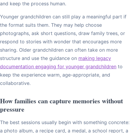
and keep the process human.
Younger grandchildren can still play a meaningful part if
the format suits them. They may help choose
photographs, ask short questions, draw family trees, or
respond to stories with wonder that encourages more
sharing. Older grandchildren can often take on more
structure and use the guidance on
making legacy
documentation engaging for younger grandchildren
to
keep the experience warm, age-appropriate, and
collaborative.
How families can capture memories without
pressure
The best sessions usually begin with something concrete:
a photo album, a recipe card, a medal, a school report, a