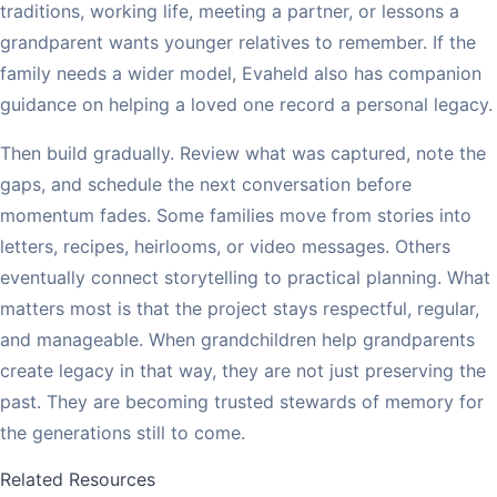
traditions, working life, meeting a partner, or lessons a
grandparent wants younger relatives to remember. If the
family needs a wider model, Evaheld also has companion
guidance on helping a loved one record a personal legacy.
Then build gradually. Review what was captured, note the
gaps, and schedule the next conversation before
momentum fades. Some families move from stories into
letters, recipes, heirlooms, or video messages. Others
eventually connect storytelling to practical planning. What
matters most is that the project stays respectful, regular,
and manageable. When grandchildren help grandparents
create legacy in that way, they are not just preserving the
past. They are becoming trusted stewards of memory for
the generations still to come.
Related Resources