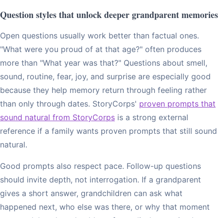
Question styles that unlock deeper grandparent memories
Open questions usually work better than factual ones.
"What were you proud of at that age?" often produces
more than "What year was that?" Questions about smell,
sound, routine, fear, joy, and surprise are especially good
because they help memory return through feeling rather
than only through dates. StoryCorps'
proven prompts that
sound natural from StoryCorps
is a strong external
reference if a family wants proven prompts that still sound
natural.
Good prompts also respect pace. Follow-up questions
should invite depth, not interrogation. If a grandparent
gives a short answer, grandchildren can ask what
happened next, who else was there, or why that moment