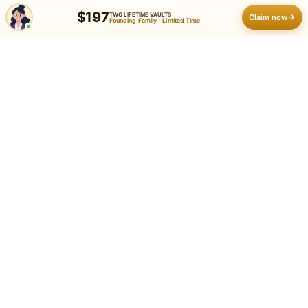
$197
TWO LIFETIME VAULTS
Claim now
Founding Family - Limited Time