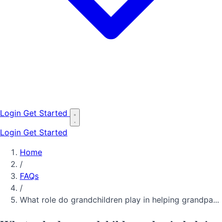
Login
Get Started
Login
Get Started
Home
/
FAQs
/
What role do grandchildren play in helping grandpa...