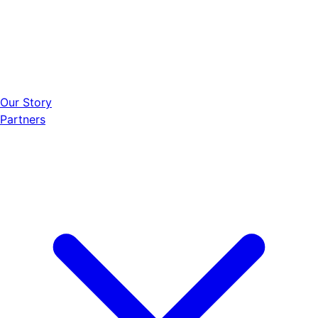
Our Story
Partners