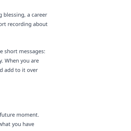
g blessing, a career
ort recording about
ree short messages:
ry. When you are
 add to it over
 a future moment.
 what you have