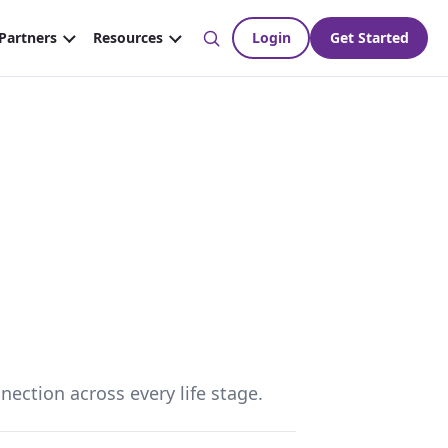
nection across every life stage.