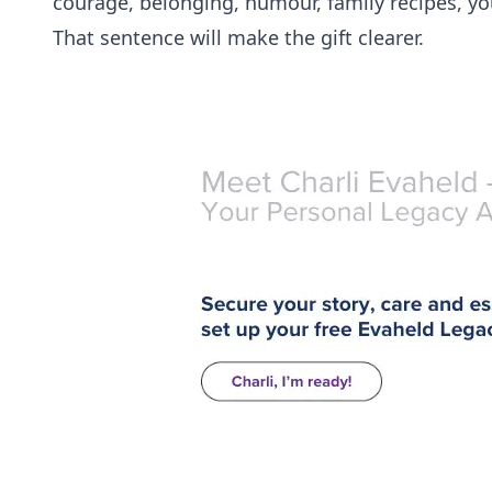
courage, belonging, humour, family recipes, yo
That sentence will make the gift clearer.