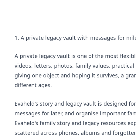
1. A private legacy vault with messages for mi
A private legacy vault is one of the most flexibl
videos, letters, photos, family values, practic
giving one object and hoping it survives, a gran
different ages.
Evaheld's
story and legacy vault
is designed for
messages for later, and organise important fam
Evaheld's
family story and legacy resources
exp
scattered across phones, albums and forgotten