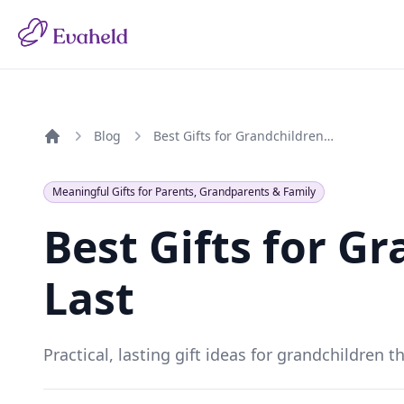
Blog
Best Gifts for Grandchildren That Last
Home
Meaningful Gifts for Parents, Grandparents & Family
Best Gifts for G
Last
Practical, lasting gift ideas for grandchildren 