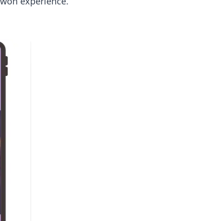
d-won experience.