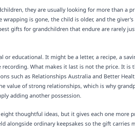
dchildren, they are usually looking for more than a p
 wrapping is gone, the child is older, and the giver's
best gifts for grandchildren that endure are rarely ju
l or educational. It might be a letter, a recipe, a savi
recording. What makes it last is not the price. It is
tions such as
Relationships Australia
and
Better Healt
he value of strong relationships, which is why grand
mply adding another possession.
 eight thoughtful ideas, but it gives each one more pr
eld
alongside ordinary keepsakes so the gift carries