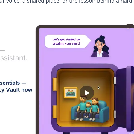
ur voice, a shared place, or the lesson behind a har