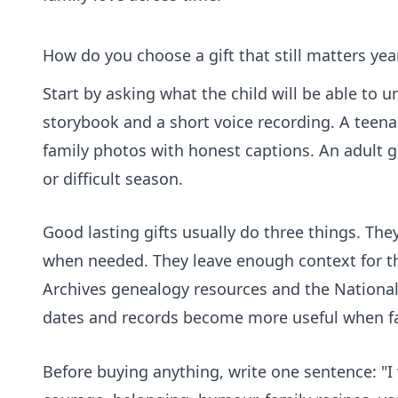
How do you choose a gift that still matters year
Start by asking what the child will be able to 
storybook and a short voice recording. A teenage
family photos with honest captions. An adult 
or difficult season.
Good lasting gifts usually do three things. Th
when needed. They leave enough context for th
Archives genealogy resources and the
National
dates and records become more useful when fam
Before buying anything, write one sentence: "I