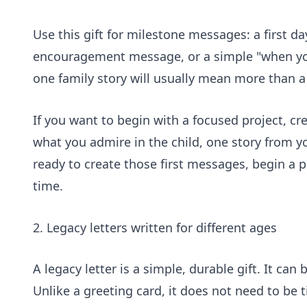
Use this gift for milestone messages: a first d
encouragement message, or a simple "when you
one family story will usually mean more than a 
If you want to begin with a focused project, c
what you admire in the child, one story from 
ready to create those first messages,
begin a p
time.
2. Legacy letters written for different ages
A legacy letter is a simple, durable gift. It can
Unlike a greeting card, it does not need to be 