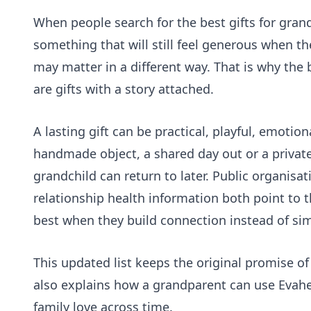
When people search for the best gifts for gran
something that will still feel generous when the
may matter in a different way. That is why the 
are gifts with a story attached.
A lasting gift can be practical, playful, emotiona
handmade object, a shared day out or a private 
grandchild can return to later. Public organisa
relationship health information
both point to t
best when they build connection instead of si
This updated list keeps the original promise of
also explains how a grandparent can use
Evah
family love across time.