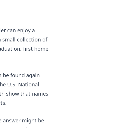
ler can enjoy a
 small collection of
aduation, first home
an be found again
he U.S. National
h show that names,
ts.
he answer might be