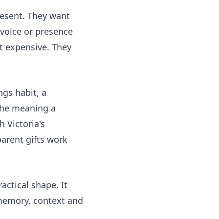
resent. They want
 voice or presence
st expensive. They
ngs habit, a
 the meaning a
h Victoria's
parent gifts work
actical shape. It
 memory, context and