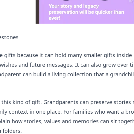
lestones
e gifts because it can hold many smaller gifts inside i
al wishes and future messages. It can also grow over t
dparent can build a living collection that a grandchil
 this kind of gift. Grandparents can preserve stories
ily context in one place. For families who want a bro
lain how stories, values and memories can sit toget
 folders.