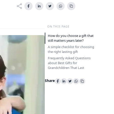
ON THIS PAGE
How do you choose a gift that
still matters years later?
A simple checklist for choosing
the right lasting gift
Frequently Asked Questions
about Best Gifts for
Grandchildren That Last
Share