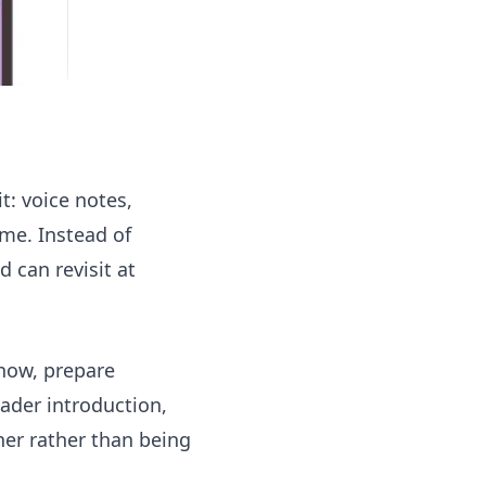
t: voice notes,
ime. Instead of
d can revisit at
 now, prepare
ader introduction,
her rather than being