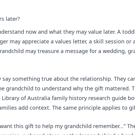
s later?
understand now and what they may value later. A todd
r may appreciate a values letter, a skill session or a
grandchild may treasure a message for a wedding, gr
ey say something true about the relationship. They c
e grandchild to understand why the gift mattered. T
 Library of Australia family history research guide
bot
ilies add context. The same principle applies to gif
 want this gift to help my grandchild remember..." T