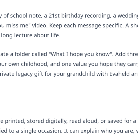
ay of school note, a 21st birthday recording, a weddin
 miss me" video. Keep each message specific. A sh
long lecture about life.
reate a folder called "What I hope you know". Add th
your own childhood, and one value you hope they car
rivate legacy gift for your grandchild
with Evaheld and
 be printed, stored digitally, read aloud, or saved for
tied to a single occasion. It can explain who you are,