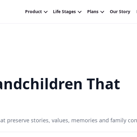
randchildren That
that preserve stories, values, memories and family con