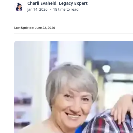
Charli Evaheld, Legacy Expert
C
Jan 14, 2026
·
18 time to read
Last Updated:
June 22, 2026