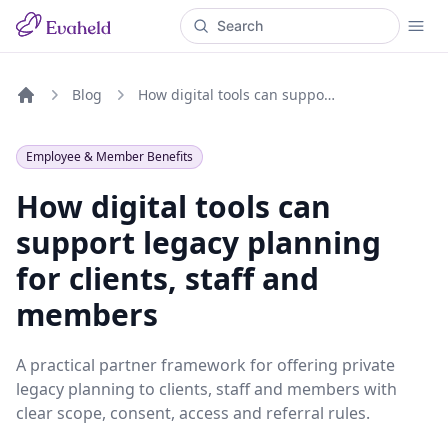
Blog
How digital tools can support legacy planning for clients, staff and members
Home
Employee & Member Benefits
How digital tools can
support legacy planning
for clients, staff and
members
A practical partner framework for offering private
legacy planning to clients, staff and members with
clear scope, consent, access and referral rules.