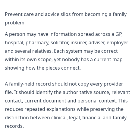
Prevent care and advice silos from becoming a family
problem
A person may have information spread across a GP,
hospital, pharmacy, solicitor, insurer, adviser, employer
and several relatives. Each system may be correct
within its own scope, yet nobody has a current map
showing how the pieces connect.
A family-held record should not copy every provider
file. It should identify the authoritative source, relevant
contact, current document and personal context. This
reduces repeated explanations while preserving the
distinction between clinical, legal, financial and family
records.