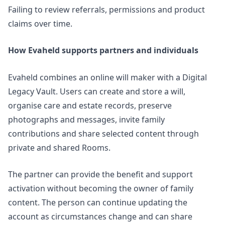
Failing to review referrals, permissions and product
claims over time.
How Evaheld supports partners and individuals
Evaheld combines an online will maker with a Digital
Legacy Vault. Users can create and store a will,
organise care and estate records, preserve
photographs and messages, invite family
contributions and share selected content through
private and shared Rooms.
The partner can provide the benefit and support
activation without becoming the owner of family
content. The person can continue updating the
account as circumstances change and can share