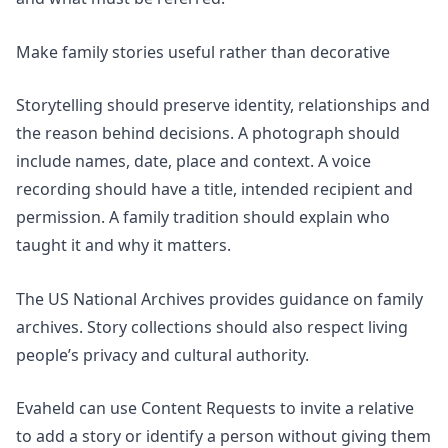
Make family stories useful rather than decorative
Storytelling should preserve identity, relationships and
the reason behind decisions. A photograph should
include names, date, place and context. A voice
recording should have a title, intended recipient and
permission. A family tradition should explain who
taught it and why it matters.
The US National Archives provides guidance on
family
archives
. Story collections should also respect living
people’s privacy and cultural authority.
Evaheld can use Content Requests to invite a relative
to add a story or identify a person without giving them