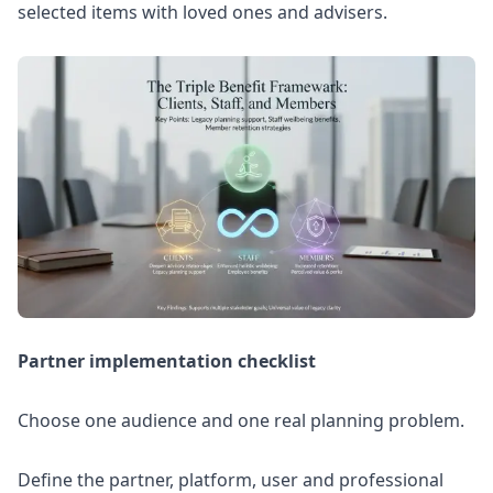
selected items with loved ones and advisers.
Partner implementation checklist
Choose one audience and one real planning problem.
Define the partner, platform, user and professional