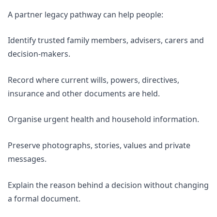
A partner legacy pathway can help people:
Identify trusted family members, advisers, carers and
decision-makers.
Record where current wills, powers, directives,
insurance and other documents are held.
Organise urgent health and household information.
Preserve photographs, stories, values and private
messages.
Explain the reason behind a decision without changing
a formal document.