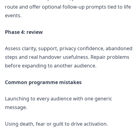
route and offer optional follow-up prompts tied to life
events.
Phase 4: review
Assess clarity, support, privacy confidence, abandoned
steps and real handover usefulness. Repair problems
before expanding to another audience.
Common programme mistakes
Launching to every audience with one generic
message.
Using death, fear or guilt to drive activation.