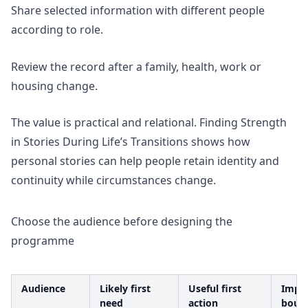
Share selected information with different people
according to role.
Review the record after a family, health, work or
housing change.
The value is practical and relational.
Finding Strength
in Stories During Life’s Transitions
shows how
personal stories can help people retain identity and
continuity while circumstances change.
Choose the audience before designing the
programme
Audience
Likely first
Useful first
Impo
need
action
boun