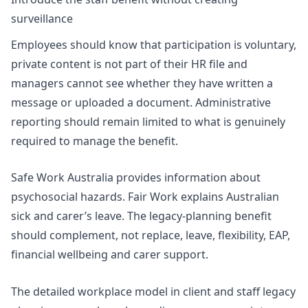
surveillance
Employees should know that participation is voluntary,
private content is not part of their HR file and
managers cannot see whether they have written a
message or uploaded a document. Administrative
reporting should remain limited to what is genuinely
required to manage the benefit.
Safe Work Australia provides information about
psychosocial hazards. Fair Work explains Australian
sick and carer’s leave. The legacy-planning benefit
should complement, not replace, leave, flexibility, EAP,
financial wellbeing and carer support.
The detailed workplace model in
client and staff legacy