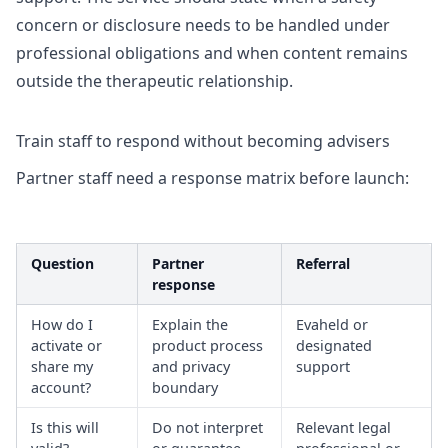
concern or disclosure needs to be handled under
professional obligations and when content remains
outside the therapeutic relationship.
Train staff to respond without becoming advisers
Partner staff need a response matrix before launch:
Question
Partner
Referral
response
How do I
Explain the
Evaheld or
activate or
product process
designated
share my
and privacy
support
account?
boundary
Is this will
Do not interpret
Relevant legal