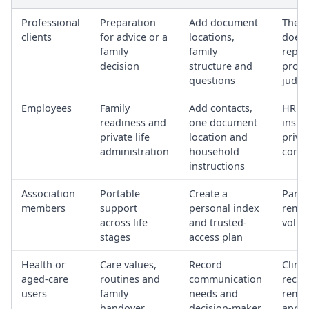
Professional
Preparation
Add document
The t
clients
for advice or a
locations,
does 
family
family
repla
decision
structure and
profe
questions
judg
Employees
Family
Add contacts,
HR c
readiness and
one document
inspe
private life
location and
priva
administration
household
conte
instructions
Association
Portable
Create a
Parti
members
support
personal index
rema
across life
and trusted-
volun
stages
access plan
Health or
Care values,
Record
Clinic
aged-care
routines and
communication
recor
users
family
needs and
remai
handover
decision-maker
appr