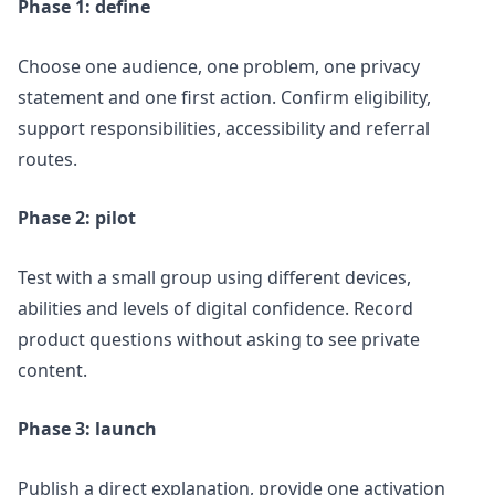
Phase 1: define
Choose one audience, one problem, one privacy
statement and one first action. Confirm eligibility,
support responsibilities, accessibility and referral
routes.
Phase 2: pilot
Test with a small group using different devices,
abilities and levels of digital confidence. Record
product questions without asking to see private
content.
Phase 3: launch
Publish a direct explanation, provide one activation