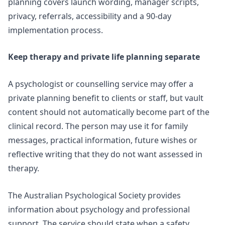
planning
covers launch wording, manager scripts,
privacy, referrals, accessibility and a 90-day
implementation process.
Keep therapy and private life planning separate
A psychologist or counselling service may offer a
private planning benefit to clients or staff, but vault
content should not automatically become part of the
clinical record. The person may use it for family
messages, practical information, future wishes or
reflective writing that they do not want assessed in
therapy.
The Australian Psychological Society provides
information about
psychology and professional
support
. The service should state when a safety