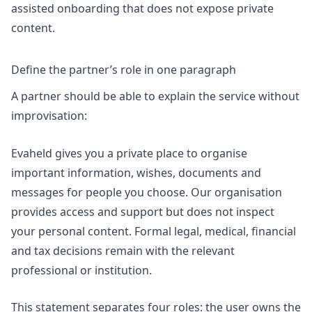
assisted onboarding that does not expose private
content.
Define the partner’s role in one paragraph
A partner should be able to explain the service without
improvisation:
Evaheld gives you a private place to organise
important information, wishes, documents and
messages for people you choose. Our organisation
provides access and support but does not inspect
your personal content. Formal legal, medical, financial
and tax decisions remain with the relevant
professional or institution.
This statement separates four roles: the user owns the