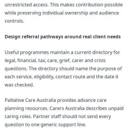
unrestricted access. This makes contribution possible
while preserving individual ownership and audience
controls.
Design referral pathways around real client needs
Useful programmes maintain a current directory for
legal, financial, tax, care, grief, carer and crisis
questions. The directory should name the purpose of
each service, eligibility, contact route and the date it
was checked.
Palliative Care Australia provides advance care
planning resources. Carers Australia describes
unpaid
caring roles
. Partner staff should not send every
question to one generic support line.