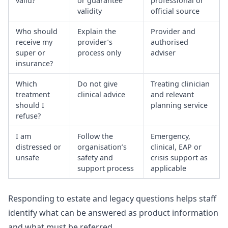
valid?
or guarantee
professional or
validity
official source
Who should
Explain the
Provider and
receive my
provider’s
authorised
super or
process only
adviser
insurance?
Which
Do not give
Treating clinician
treatment
clinical advice
and relevant
should I
planning service
refuse?
I am
Follow the
Emergency,
distressed or
organisation’s
clinical, EAP or
unsafe
safety and
crisis support as
support process
applicable
Responding to estate and legacy questions
helps staff
identify what can be answered as product information
and what must be referred.