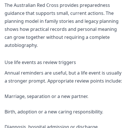
The Australian Red Cross provides
preparedness
guidance
that supports small, current actions. The
planning model in
family stories and legacy planning
shows how practical records and personal meaning
can grow together without requiring a complete
autobiography.
Use life events as review triggers
Annual reminders are useful, but a life event is usually
a stronger prompt. Appropriate review points include:
Marriage, separation or a new partner.
Birth, adoption or a new caring responsibility.
Diagnosis, hospital admission or discharge.