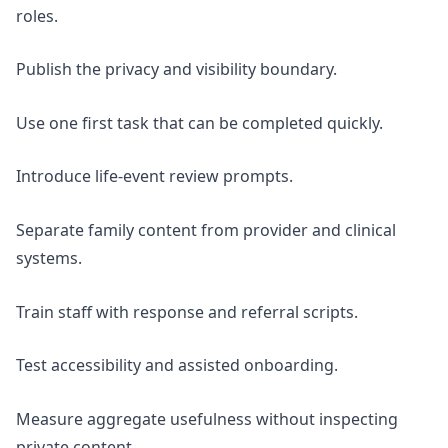
roles.
Publish the privacy and visibility boundary.
Use one first task that can be completed quickly.
Introduce life-event review prompts.
Separate family content from provider and clinical
systems.
Train staff with response and referral scripts.
Test accessibility and assisted onboarding.
Measure aggregate usefulness without inspecting
private content.