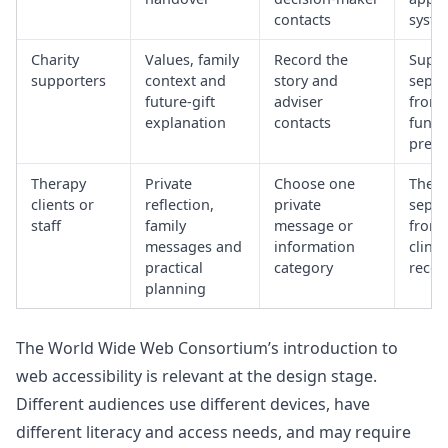
contacts
syste
Charity
Values, family
Record the
Suppo
supporters
context and
story and
separ
future-gift
adviser
from
explanation
contacts
fundr
press
Therapy
Private
Choose one
The va
clients or
reflection,
private
separ
staff
family
message or
from 
messages and
information
clinic
practical
category
recor
planning
The World Wide Web Consortium’s introduction to
web accessibility
is relevant at the design stage.
Different audiences use different devices, have
different literacy and access needs, and may require