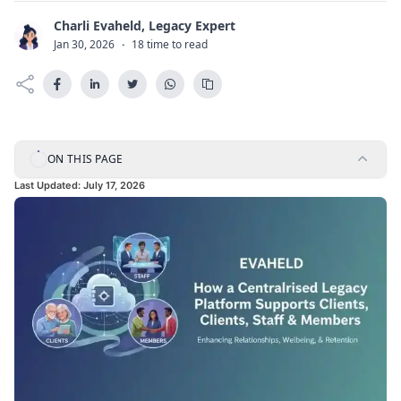
Charli Evaheld, Legacy Expert
C
Jan 30, 2026
·
18 time to read
ON THIS PAGE
Last Updated:
July 17, 2026