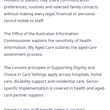
preferences, routines and selected family contacts
without making every legal, financial or personal
record visible to staff.
The Office of the Australian Information
Commissioner explains the sensitivity of
health
information
. My Aged Care outlines the aged-care
assessment process.
The consent principles in
Supporting Dignity and
Choice in Care Settings
apply across hospitals, home
care, disability support and residential care. Sector-
specific implementation is covered in
health and aged-
care partner support
.
Introduce the staff benefit without creating