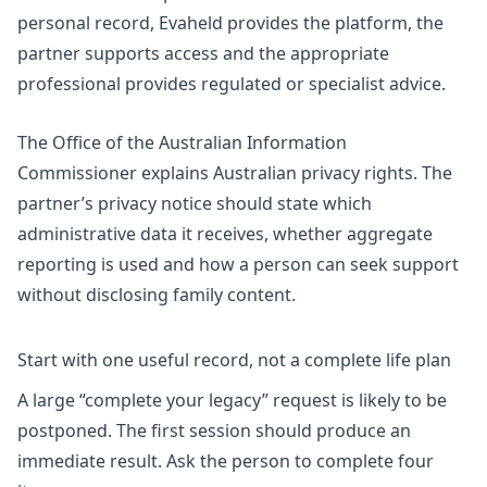
personal record, Evaheld provides the platform, the
partner supports access and the appropriate
professional provides regulated or specialist advice.
The Office of the Australian Information
Commissioner explains Australian
privacy rights
. The
partner’s privacy notice should state which
administrative data it receives, whether aggregate
reporting is used and how a person can seek support
without disclosing family content.
Start with one useful record, not a complete life plan
A large “complete your legacy” request is likely to be
postponed. The first session should produce an
immediate result. Ask the person to complete four