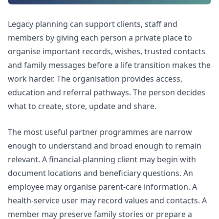
Legacy planning can support clients, staff and
members by giving each person a private place to
organise important records, wishes, trusted contacts
and family messages before a life transition makes the
work harder. The organisation provides access,
education and referral pathways. The person decides
what to create, store, update and share.
The most useful partner programmes are narrow
enough to understand and broad enough to remain
relevant. A financial-planning client may begin with
document locations and beneficiary questions. An
employee may organise parent-care information. A
health-service user may record values and contacts. A
member may preserve family stories or prepare a