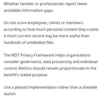
Whether families or professionals report fewer
avoidable information gaps.
Do not score employees, clients or members
according to how much personal content they create.
A short current record may be more useful than
hundreds of unlabelled files.
The NIST
Privacy Framework
helps organisations
consider governance, data processing and individual
control. Metrics should remain proportionate to the
benefit’s stated purpose.
Use a phased implementation rather than a sitewide
launch