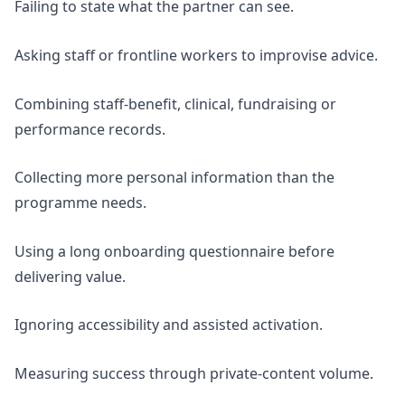
Failing to state what the partner can see.
Asking staff or frontline workers to improvise advice.
Combining staff-benefit, clinical, fundraising or
performance records.
Collecting more personal information than the
programme needs.
Using a long onboarding questionnaire before
delivering value.
Ignoring accessibility and assisted activation.
Measuring success through private-content volume.