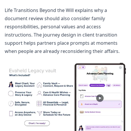
Life Transitions Beyond the Will
explains why a
document review should also consider family
responsibilities, personal values and access
instructions. The journey design in
client transition
support
helps partners place prompts at moments
when people are already reconsidering their affairs.