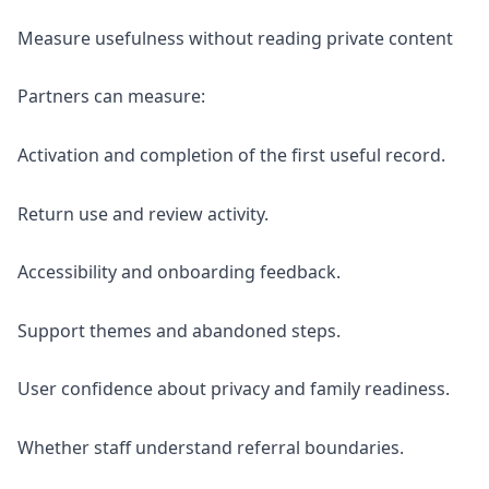
Measure usefulness without reading private content
Partners can measure:
Activation and completion of the first useful record.
Return use and review activity.
Accessibility and onboarding feedback.
Support themes and abandoned steps.
User confidence about privacy and family readiness.
Whether staff understand referral boundaries.