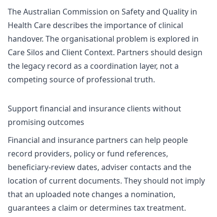
The Australian Commission on Safety and Quality in
Health Care describes the importance of clinical
handover. The organisational problem is explored in
Care Silos and Client Context
. Partners should design
the legacy record as a coordination layer, not a
competing source of professional truth.
Support financial and insurance clients without
promising outcomes
Financial and insurance partners can help people
record providers, policy or fund references,
beneficiary-review dates, adviser contacts and the
location of current documents. They should not imply
that an uploaded note changes a nomination,
guarantees a claim or determines tax treatment.