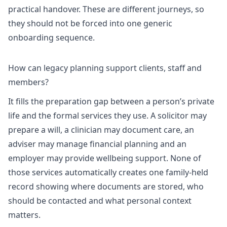
practical handover. These are different journeys, so
they should not be forced into one generic
onboarding sequence.
How can legacy planning support clients, staff and
members?
It fills the preparation gap between a person’s private
life and the formal services they use. A solicitor may
prepare a will, a clinician may document care, an
adviser may manage financial planning and an
employer may provide wellbeing support. None of
those services automatically creates one family-held
record showing where documents are stored, who
should be contacted and what personal context
matters.