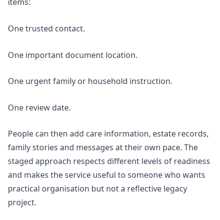
items:
One trusted contact.
One important document location.
One urgent family or household instruction.
One review date.
People can then add care information, estate records,
family stories and messages at their own pace. The
staged approach respects different levels of readiness
and makes the service useful to someone who wants
practical organisation but not a reflective legacy
project.