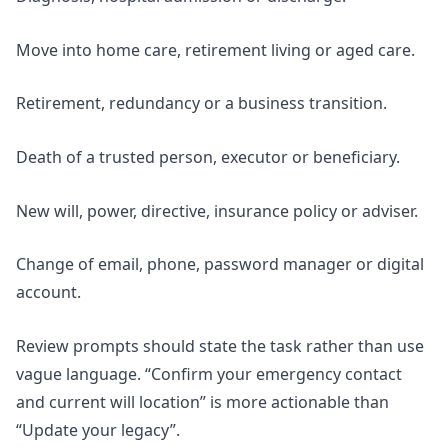
Move into home care, retirement living or aged care.
Retirement, redundancy or a business transition.
Death of a trusted person, executor or beneficiary.
New will, power, directive, insurance policy or adviser.
Change of email, phone, password manager or digital
account.
Review prompts should state the task rather than use
vague language. “Confirm your emergency contact
and current will location” is more actionable than
“Update your legacy”.