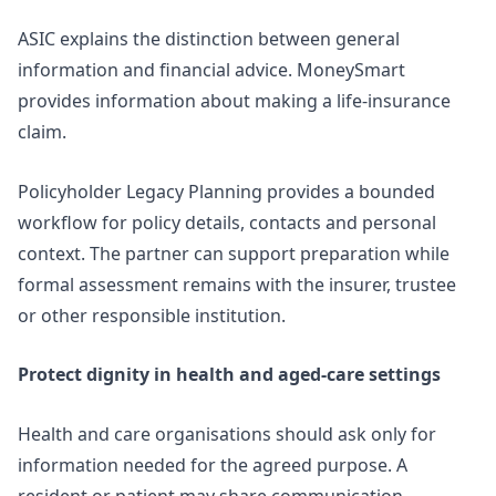
ASIC explains the distinction between general
information and financial advice. MoneySmart
provides information about
making a life-insurance
claim
.
Policyholder Legacy Planning
provides a bounded
workflow for policy details, contacts and personal
context. The partner can support preparation while
formal assessment remains with the insurer, trustee
or other responsible institution.
Protect dignity in health and aged-care settings
Health and care organisations should ask only for
information needed for the agreed purpose. A
resident or patient may share communication